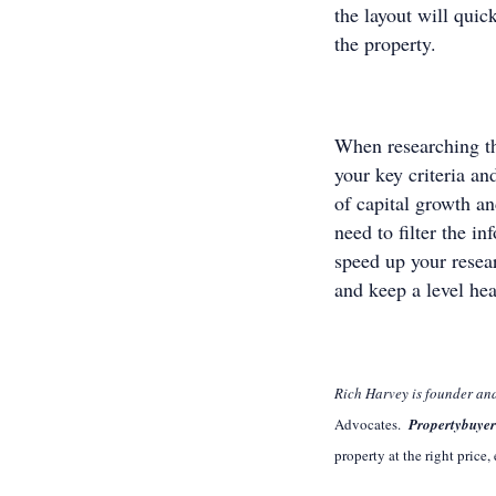
the layout will qui
the property.
When researching th
your key criteria an
of capital growth a
need to filter the i
speed up your resear
and keep a level hea
Rich Harvey is founder a
Advocates.
Propertybuye
property at the right price,