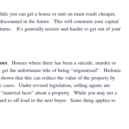
ile you can get a house or unit on main roads cheaper,
discounted in the future. This will constrain your capital
turns. It’s generally noisier and harder to get out of your
.
uses
. Houses where there has been a suicide, murder or
 get the unfortunate title of being “stigmatised”. Hedonic
 shown that this can reduce the value of the property by
cases. Under revised legislation, selling agents are
l “material facts” about a property. While you may net a
ard to off-load to the next buyer. Same thing applies to