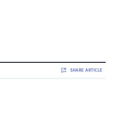
SHARE
ARTICLE