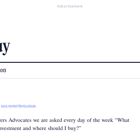
Advertisement
uy
2013
r
www.propertybuyer.com.au
ers Advocates we are asked every day of the week “What
investment and where should I buy?”