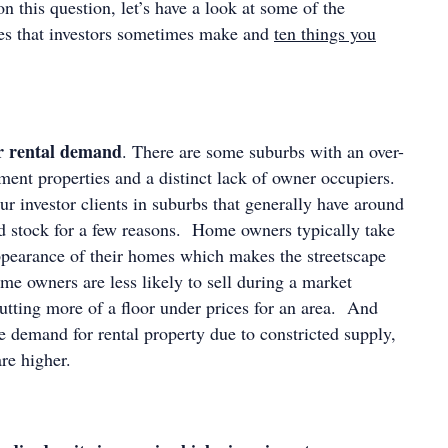
n this question, let’s have a look at some of the
es that investors sometimes make and
ten things you
r rental demand
. There are some suburbs with an over-
ment properties and a distinct lack of owner occupiers.
ur investor clients in suburbs that generally have around
 stock for a few reasons. Home owners typically take
ppearance of their homes which makes the streetscape
me owners are less likely to sell during a market
utting more of a floor under prices for an area. And
re demand for rental property due to constricted supply,
re higher.