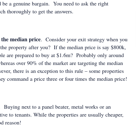
d be a genuine bargain. You need to ask the right
rch thoroughly to get the answers.
 the median price
. Consider your exit strategy when you
he property after you? If the median price is say $800k,
le are prepared to buy at $1.6m? Probably only around
hereas over 90% of the market are targeting the median
er, there is an exception to this rule – some properties
they command a price three or four times the median price!
. Buying next to a panel beater, metal works or an
ctive to tenants. While the properties are usually cheaper,
ood reason!