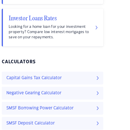
Investor Loans Rates
Looking for a home loan for your investment
property? Compare low interest mortgages to
save on your repayments.
CALCULATORS
Capital Gains Tax Calculator
Negative Gearing Calculator
SMSF Borrowing Power Calculator
SMSF Deposit Calculator