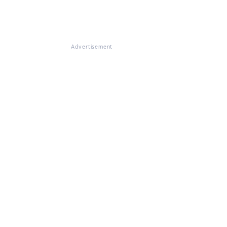
Advertisement