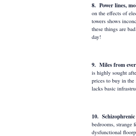
8. Power lines, mo
on the effects of e
towers shows inconcl
these things are bad
day!
9. Miles from eve
is highly sought af
prices to buy in th
lacks basic infrast
10. Schizophrenic 
bedrooms, strange fe
dysfunctional floor