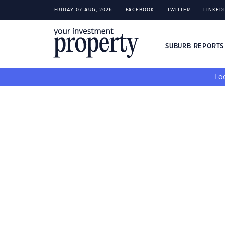
FRIDAY 07 AUG, 2026
FACEBOOK
TWITTER
LINKED
SUBURB REPORT
Loo