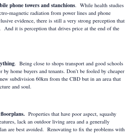
bile phone towers and stanchions
. While health studies
lectro-magnetic radiation from power lines and phone
usive evidence, there is still a very strong perception that
. And it is perception that drives price at the end of the
rything
. Being close to shops transport and good schools
ter by home buyers and tenants. Don’t be fooled by cheaper
e new subdivision 60km from the CBD but in an area that
ructure and soul.
floorplans.
Properties that have poor aspect, squashy
atures, lack an outdoor living area and a generally
plan are best avoided. Renovating to fix the problems with