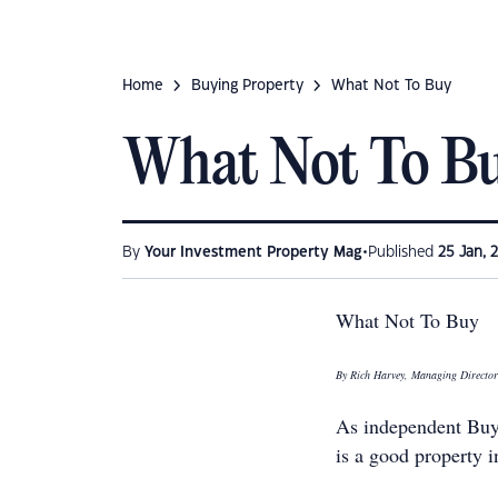
Home
Buying Property
What Not To Buy
What Not To B
•
By
Your Investment Property Mag
Published
25 Jan, 
What Not To Buy
By Rich Harvey, Managing Directo
As independent Buy
is a good property 