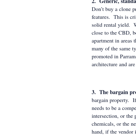
2. Generic, standar
Don’t buy a clone p
features. This is cr
solid rental yield. 
close to the CBD, b
apartment in areas t
many of the same ty
promoted in Parrama
architecture and are
3. The bargain pr
bargain property. If
needs to be a compel
intersection, or the
chemicals, or the n
hand, if the vendor 