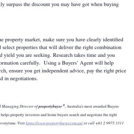
ckly surpass the discount you may have got when buying
e property market, make sure you have clearly identified
d select properties that will deliver the right combination
nd yield you are seeking. Research takes time and you
nformation carefully. Using a Buyers’ Agent will help
ch, ensure you get independent advice, pay the right price
d in negotiations.
®
nd Managing Director of
propertybuyer
,
Australia’s most awarded Buyers
r
helps property investors and home buyers search and negotiate the right
 everytime
.
Visit
https://www.propertybuyer.com.au/
or call +61 2 9975 3311