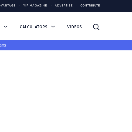
DVANTAGE
YIP MAGAZINE
ADVERTISE
CONTRIBUTE
S
CALCULATORS
VIDEOS
ans