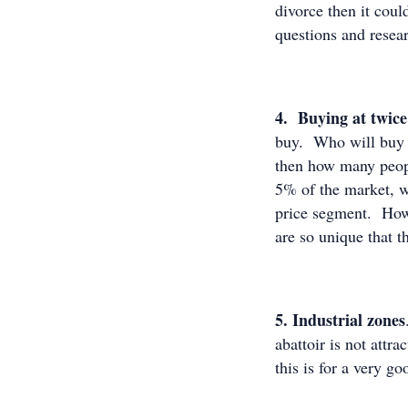
divorce then it coul
questions and resea
4. Buying at twice
buy. Who will buy t
then how many peop
5% of the market, w
price segment. Howev
are so unique that 
5. Industrial zones
abattoir is not attra
this is for a very g