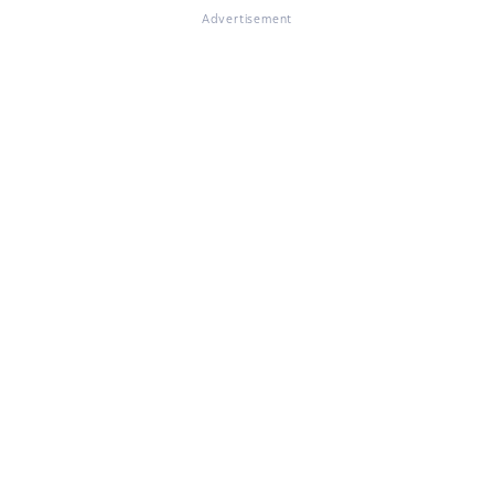
Advertisement