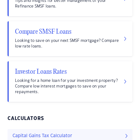
Tips and insights for better management of your
Refinance SMSF loans.
Compare SMSF Loans
Looking to save on your next SMSF mortgage? Compare
low rate loans.
Investor Loans Rates
Looking for a home loan for your investment property?
Compare low interest mortgages to save on your
repayments.
CALCULATORS
Capital Gains Tax Calculator