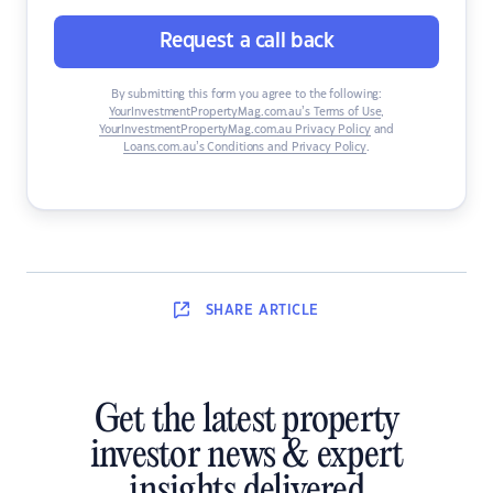
Request a call back
By submitting this form you agree to the following:
YourInvestmentPropertyMag.com.au’s Terms of Use
,
YourInvestmentPropertyMag.com.au Privacy Policy
and
Loans.com.au’s Conditions and Privacy Policy
.
SHARE
ARTICLE
Get the latest property
investor news & expert
insights delivered