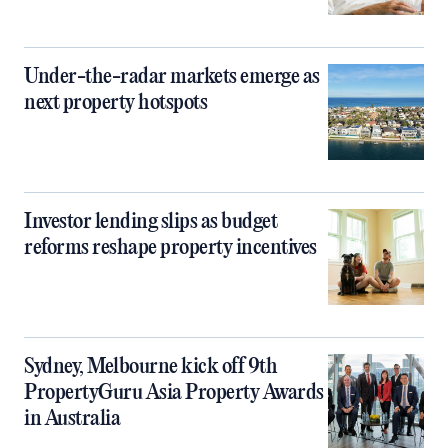
Under-the-radar markets emerge as
next property hotspots
Investor lending slips as budget
reforms reshape property incentives
Sydney, Melbourne kick off 9th
PropertyGuru Asia Property Awards
in Australia