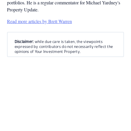
portfolios. He is a regular commentator for Michael Yardney's
Property Update.
Read more articles by Brett Warren
Disclaimer:
while due care is taken, the viewpoints
expressed by contributors do not necessarily reflect the
opinions of Your Investment Property.