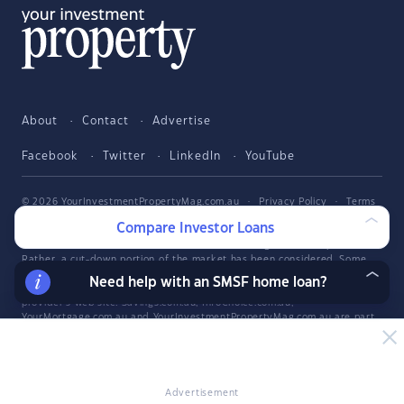
About
Contact
Advertise
Facebook
Twitter
LinkedIn
YouTube
© 2026 YourInvestmentPropertyMag.com.au
·
Privacy Policy
·
Terms
of Use
Compare Investor Loans
The entire market was not considered in selecting the above products.
Rather, a cut-down portion of the market has been considered. Some
providers' products may not be available in all states. To be considered,
Need help with an SMSF home loan?
the product and rate must be clearly published on the product
provider's web site. Savings.com.au, InfoChoice.com.au,
YourMortgage.com.au and YourInvestmentPropertyMag.com.au are part
of the InfoChoice Group. The InfoChoice Group are wholly owned by
KCBL Pty Ltd who are part of the Firstmac Group. Read about how
InfoChoice Group manages potential
conflicts of interest
, along with
how
we get paid
.
Advertisement