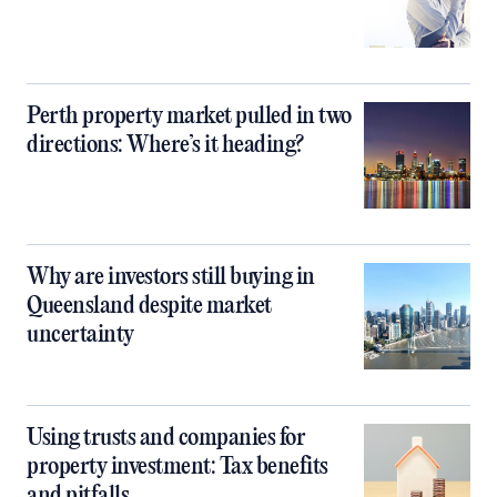
Perth property market pulled in two
directions: Where’s it heading?
Why are investors still buying in
Queensland despite market
uncertainty
Using trusts and companies for
property investment: Tax benefits
and pitfalls