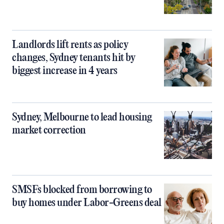
Landlords lift rents as policy
changes, Sydney tenants hit by
biggest increase in 4 years
Sydney, Melbourne to lead housing
market correction
SMSFs blocked from borrowing to
buy homes under Labor-Greens deal