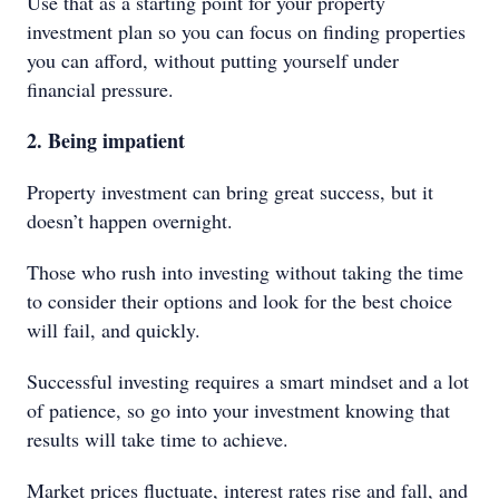
Use that as a starting point for your property
investment plan so you can focus on finding properties
you can afford, without putting yourself under
financial pressure.
2. Being impatient
Property investment can bring great success, but it
doesn’t happen overnight.
Those who rush into investing without taking the time
to consider their options and look for the best choice
will fail, and quickly.
Successful investing requires a smart mindset and a lot
of patience, so go into your investment knowing that
results will take time to achieve.
Market prices fluctuate, interest rates rise and fall, and