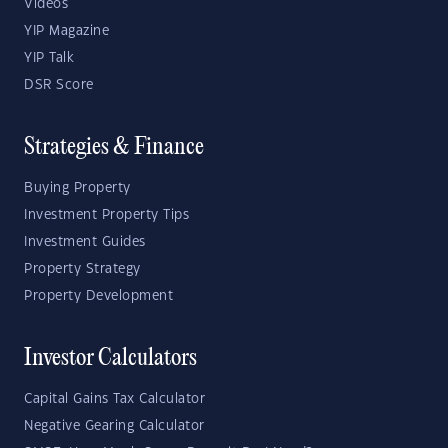
Videos
YIP Magazine
YIP Talk
DSR Score
Strategies & Finance
Buying Property
Investment Property Tips
Investment Guides
Property Strategy
Property Development
Investor Calculators
Capital Gains Tax Calculator
Negative Gearing Calculator