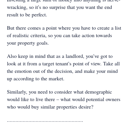
wracking, so it’s no surprise that you want the end
result to be perfect.
But there comes a point where you have to create a list
of realistic criteria, so you can take action towards
your property goals.
Also keep in mind that as a landlord, you’ve got to
look at it from a target tenant’s point of view. Take all
the emotion out of the decision, and make your mind
up according to the market.
Similarly, you need to consider what demographic
would like to live there – what would potential owners
who would buy similar properties desire?
.....................................................