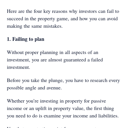
Here are the four key reasons why investors can fail to
succeed in the property game, and how you can avoid
making the same mistakes.
1. Failing to plan
Without proper planning in all aspects of an
investment, you are almost guaranteed a failed
investment.
Before you take the plunge, you have to research every
possible angle and avenue.
Whether you’re investing in property for passive
income or an uplift in property value, the first thing
you need to do is examine your income and liabilities.