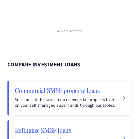
Advertisement
COMPARE INVESTMENT LOANS
Commercial SMSF property loans
See some of the rates for a commercial property loan
on your self-managed super funds through our tables.
Refinance SMSF loans