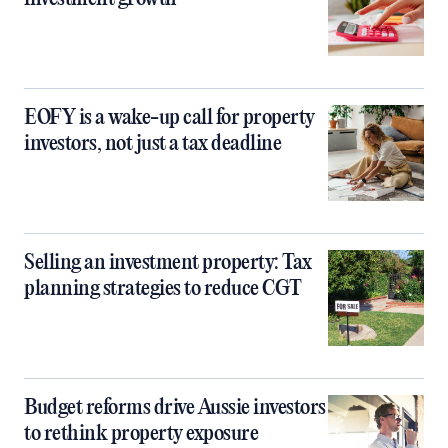
EOFY is a wake-up call for property
investors, not just a tax deadline
Selling an investment property: Tax
planning strategies to reduce CGT
Budget reforms drive Aussie investors
to rethink property exposure