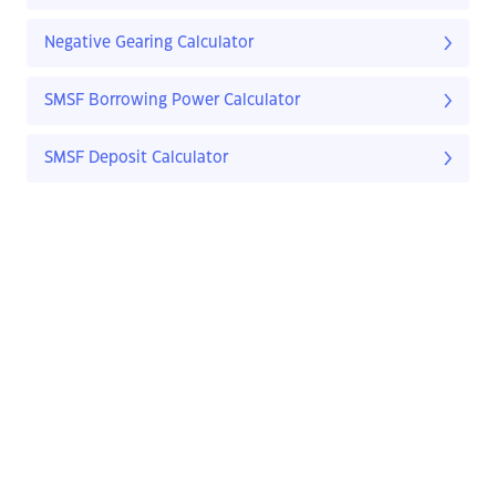
Negative Gearing Calculator
SMSF Borrowing Power Calculator
SMSF Deposit Calculator