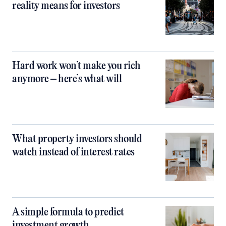
reality means for investors
Hard work won’t make you rich
anymore – here’s what will
What property investors should
watch instead of interest rates
A simple formula to predict
investment growth