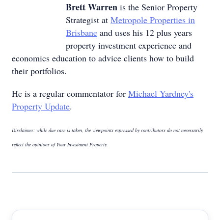
Brett Warren
is the Senior Property
Strategist at
Metropole Properties in
Brisbane
and uses his 12 plus years
property investment experience and
economics education to advice clients how to build
their portfolios.
He is a regular commentator for
Michael Yardney's
Property Update
.
Disclaimer: while due care is taken, the viewpoints expressed by contributors do not necessarily
reflect the opinions of Your Investment Property.