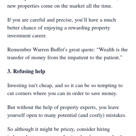
new properties come on the market all the time.
If you are careful and precise, you’ll have a much
better chance of enjoying a rewarding property
investment career.
Remember Warren Buffet’s great quote: “Wealth is the
transfer of money from the impatient to the patient.”
3. Refusing help
Investing isn’t cheap, and so it can be so tempting to
cut corners where you can in order to save money.
But without the help of property experts, you leave
yourself open to many potential (and costly) mistakes.
So although it might be pricey, consider hiring