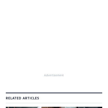
Advertisement
RELATED ARTICLES