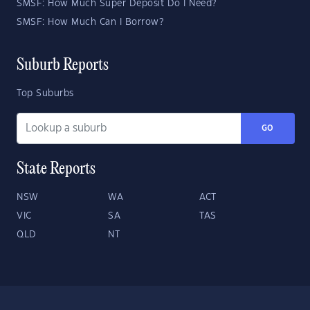
SMSF: How Much Super Deposit Do I Need?
SMSF: How Much Can I Borrow?
Suburb Reports
Top Suburbs
GO
State Reports
NSW
WA
ACT
VIC
SA
TAS
QLD
NT