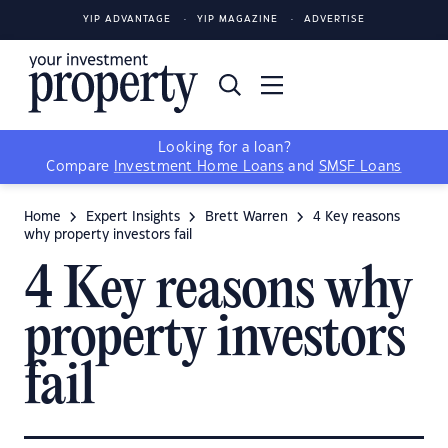
YIP ADVANTAGE
YIP MAGAZINE
ADVERTISE
Looking for a loan?
Compare
Investment Home Loans
and
SMSF Loans
Home
Expert Insights
Brett Warren
4 Key reasons
why property investors fail
4 Key reasons why
property investors
fail