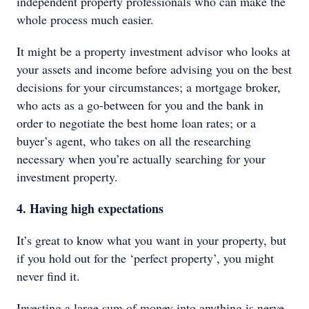
independent property professionals who can make the
whole process much easier.
It might be a property investment advisor who looks at
your assets and income before advising you on the best
decisions for your circumstances; a mortgage broker,
who acts as a go-between for you and the bank in
order to negotiate the best home loan rates; or a
buyer’s agent, who takes on all the researching
necessary when you’re actually searching for your
investment property.
4. Having high expectations
It’s great to know what you want in your property, but
if you hold out for the ‘perfect property’, you might
never find it.
Investing a large sum of money into anything is nerve-