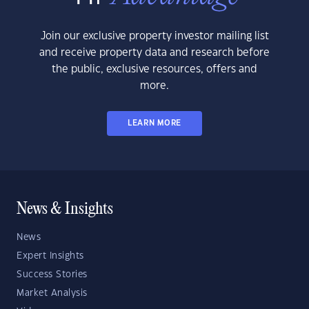
Join our exclusive property investor mailing list
and receive property data and research before
the public, exclusive resources, offers and
more.
LEARN MORE
News & Insights
News
Expert Insights
Success Stories
Market Analysis