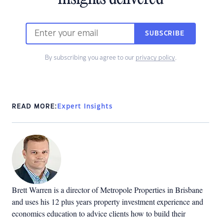
SUBSCRIBE
By subscribing you agree to our
privacy policy
.
READ MORE:
Expert Insights
Brett Warren is a director of Metropole Properties in Brisbane
and uses his 12 plus years property investment experience and
economics education to advice clients how to build their