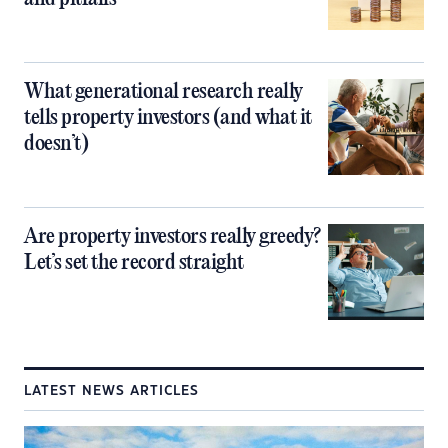
What generational research really
tells property investors (and what it
doesn’t)
Are property investors really greedy?
Let’s set the record straight
LATEST NEWS ARTICLES