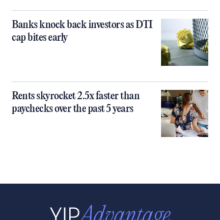
Banks knock back investors as DTI
cap bites early
Rents skyrocket 2.5x faster than
paychecks over the past 5 years