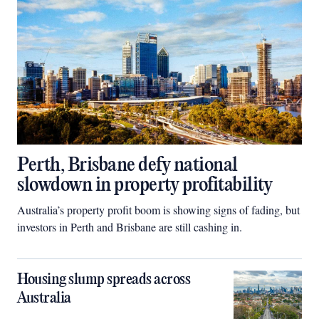
Perth, Brisbane defy national
slowdown in property profitability
Australia’s property profit boom is showing signs of fading, but
investors in Perth and Brisbane are still cashing in.
Housing slump spreads across
Australia