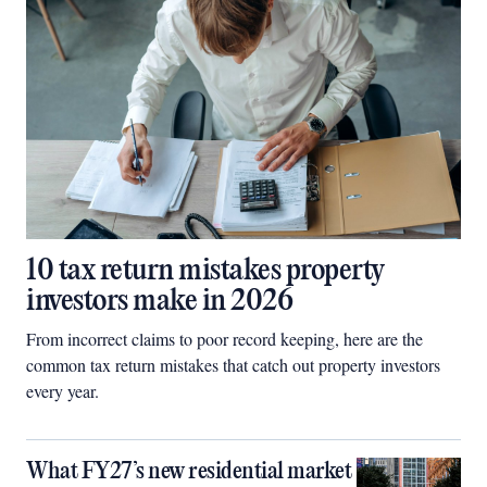
10 tax return mistakes property
investors make in 2026
From incorrect claims to poor record keeping, here are the
common tax return mistakes that catch out property investors
every year.
What FY27’s new residential market