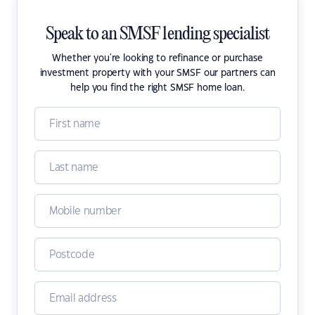
Speak to an SMSF lending specialist
Whether you're looking to refinance or purchase
investment property with your SMSF our partners can
help you find the right SMSF home loan.