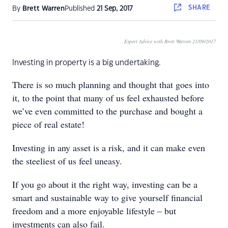
SHARE
By
Brett Warren
Published
21 Sep, 2017
Expert Advice with Brett Warren 21/09/2017
Investing in property is a big undertaking.
There is so much planning and thought that goes into
it, to the point that many of us feel exhausted before
we’ve even committed to the purchase and bought a
piece of real estate!
Investing in any asset is a risk, and it can make even
the steeliest of us feel uneasy.
If you go about it the right way, investing can be a
smart and sustainable way to give yourself financial
freedom and a more enjoyable lifestyle – but
investments can also fail.