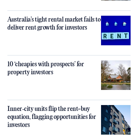
Australia’s tight rental market fails to
deliver rent growth for investors
10 ‘cheapies with prospects’ for
property investors
Inner‑city units flip the rent-buy
equation, flagging opportunities for
investors