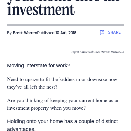
investment
SHARE
By
Brett Warren
Published
10 Jan, 2018
Expert Advice with Brett Warren 10/01/2018
Moving interstate for work?
Need to upsize to fit the kiddies in or downsize now
they’ve all left the nest?
Are you thinking of keeping your current home as an
investment property when you move?
Holding onto your home has a couple of distinct
advantages.