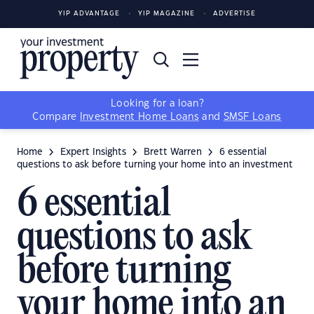
YIP ADVANTAGE
YIP MAGAZINE
ADVERTISE
Looking for a loan?
Compare
Investment Home Loans
and
SMSF Loans
Home
Expert Insights
Brett Warren
6 essential
questions to ask before turning your home into an investment
6 essential
questions to ask
before turning
your home into an