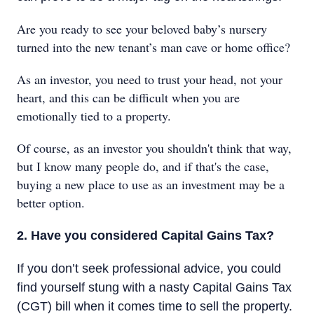
Are you ready to see your beloved baby’s nursery
turned into the new tenant’s man cave or home office?
As an investor, you need to trust your head, not your
heart, and this can be difficult when you are
emotionally tied to a property.
Of course, as an investor you shouldn't think that way,
but I know many people do, and if that's the case,
buying a new place to use as an investment may be a
better option.
2. Have you considered Capital Gains Tax?
If you don’t seek professional advice, you could
find yourself stung with a nasty Capital Gains Tax
(CGT) bill when it comes time to sell the property.