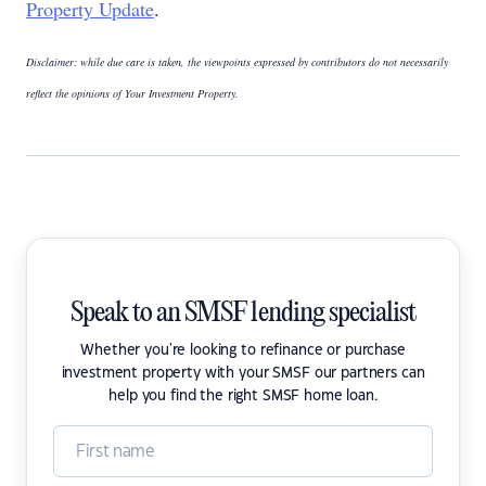
Property Update
.
Disclaimer: while due care is taken, the viewpoints expressed by contributors do not necessarily
reflect the opinions of Your Investment Property.
Speak to an SMSF lending specialist
Whether you're looking to refinance or purchase
investment property with your SMSF our partners can
help you find the right SMSF home loan.