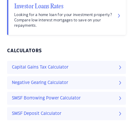
Investor Loans Rates
Looking for a home loan for your investment property?
Compare low interest mortgages to save on your
repayments.
CALCULATORS
Capital Gains Tax Calculator
Negative Gearing Calculator
SMSF Borrowing Power Calculator
SMSF Deposit Calculator