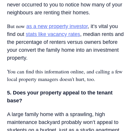
never occurred to you to notice how many of your
neighbours are renting their homes.
But now
as a new property investor
, it’s vital you
find out
stats like vacancy rates
, median rents and
the percentage of renters versus owners before
your convert the family home into an investment
property.
You can find this information online, and calling a few
local property managers doesn't hurt, too.
5. Does your property appeal to the tenant
base?
A large family home with a sprawling, high
maintenance backyard probably won’t appeal to
students on a budget, just as a studio apartment