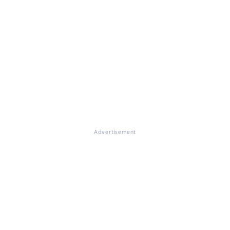
Advertisement