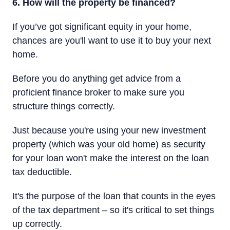
6. How will the property be financed?
If you’ve got significant equity in your home,
chances are you'll want to use it to buy your next
home.
Before you do anything get advice from a
proficient finance broker to make sure you
structure things correctly.
Just because you're using your new investment
property (which was your old home) as security
for your loan won't make the interest on the loan
tax deductible.
It's the purpose of the loan that counts in the eyes
of the tax department – so it's critical to set things
up correctly.