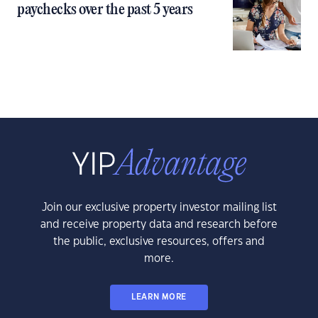
paychecks over the past 5 years
Join our exclusive property investor mailing list
and receive property data and research before
the public, exclusive resources, offers and
more.
LEARN MORE