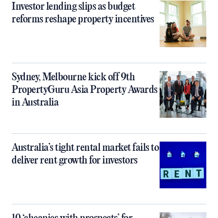
Investor lending slips as budget
reforms reshape property incentives
Sydney, Melbourne kick off 9th
PropertyGuru Asia Property Awards
in Australia
Australia’s tight rental market fails to
deliver rent growth for investors