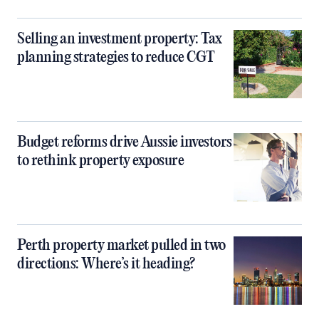
Selling an investment property: Tax
planning strategies to reduce CGT
Budget reforms drive Aussie investors
to rethink property exposure
Perth property market pulled in two
directions: Where’s it heading?