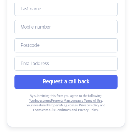
Request a call back
By submitting this form you agree to the following:
YourInvestmentPropertyMag.com.au’s Terms of Use
,
YourInvestmentPropertyMag.com.au Privacy Policy
and
Loans.com.au’s Conditions and Privacy Policy
.