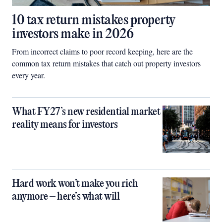
10 tax return mistakes property
investors make in 2026
From incorrect claims to poor record keeping, here are the
common tax return mistakes that catch out property investors
every year.
What FY27’s new residential market
reality means for investors
Hard work won’t make you rich
anymore – here’s what will