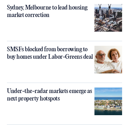
Sydney, Melbourne to lead housing
market correction
SMSFs blocked from borrowing to
buy homes under Labor-Greens deal
Under-the-radar markets emerge as
next property hotspots