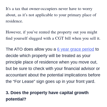
It's a tax that owner-occupiers never have to worry
about, as it’s not applicable to your primary place of
residence.
However, if you’ve rented the property out you might
find yourself slugged with a CGT bill when you sell it.
The ATO does allow you a
6 year grace period
to
decide which property will be treated as your
principle place of residence when you move out,
but be sure to check with your financial advisor or
accountant about the potential implications before
the “For Lease” sign goes up in your front yard.
3. Does the property have capital growth
potential?