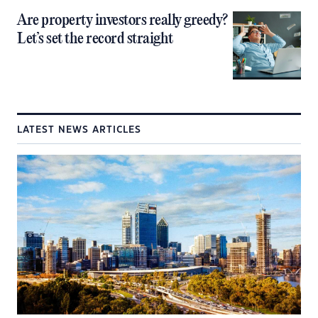
Are property investors really greedy?
Let’s set the record straight
LATEST NEWS ARTICLES