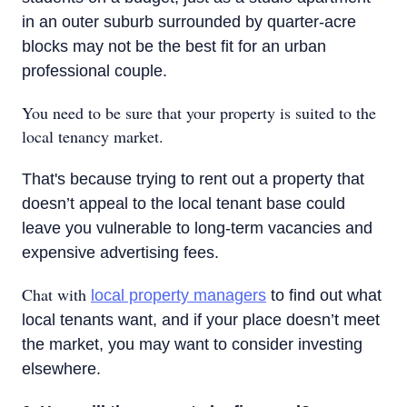
in an outer suburb surrounded by quarter-acre
blocks may not be the best fit for an urban
professional couple.
You need to be sure that your property is suited to the
local tenancy market.
That's because trying to rent out a property that
doesn’t appeal to the local tenant base could
leave you vulnerable to long-term vacancies and
expensive advertising fees.
Chat with
local property managers
to find out what
local tenants want, and if your place doesn’t meet
the market, you may want to consider investing
elsewhere.