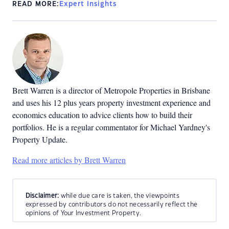
READ MORE:
Expert Insights
Brett Warren is a director of Metropole Properties in Brisbane
and uses his 12 plus years property investment experience and
economics education to advice clients how to build their
portfolios. He is a regular commentator for Michael Yardney's
Property Update.
Read more articles by Brett Warren
Disclaimer:
while due care is taken, the viewpoints
expressed by contributors do not necessarily reflect the
opinions of Your Investment Property.