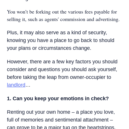
You won’t be forking out the various fees payable for
selling it, such as agents' commission and advertising.
Plus, it may also serve as a kind of security,
knowing you have a place to go back to should
your plans or circumstances change.
However, there are a few key factors you should
consider and questions you should ask yourself,
before taking the leap from owner-occupier to
landlord
…
1. Can you keep your emotions in check?
Renting out your own home – a place you love,
full of memories and sentimental attachment –
can prove to be a major tug on the heartstrings.