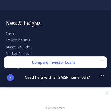
News & Insights
News
Expert Insights
Success Stories
Market Analysis
Videos
Compare Investor Loans
YIP Magazine
YIP Talk
Need help with an SMSF home loan?
DSR Score
Strategies & Finance
Buying Property
Advertisement