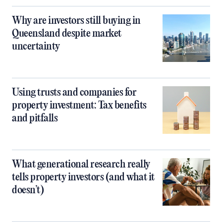
Why are investors still buying in
Queensland despite market
uncertainty
Using trusts and companies for
property investment: Tax benefits
and pitfalls
What generational research really
tells property investors (and what it
doesn’t)