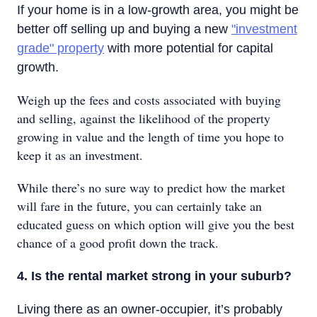
If your home is in a low-growth area, you might be
better off selling up and buying a new
"investment
grade" property
with more potential for capital
growth.
Weigh up the fees and costs associated with buying
and selling, against the likelihood of the property
growing in value and the length of time you hope to
keep it as an investment.
While there’s no sure way to predict how the market
will fare in the future, you can certainly take an
educated guess on which option will give you the best
chance of a good profit down the track.
4. Is the rental market strong in your suburb?
Living there as an owner-occupier, it’s probably