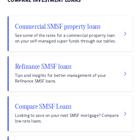
COMPARE INVESTMENT LOANS
Commercial SMSF property loans
See some of the rates for a commercial property loan
on your self-managed super funds through our tables.
Refinance SMSF loans
Tips and insights for better management of your
Refinance SMSF loans.
Compare SMSF Loans
Looking to save on your next SMSF mortgage? Compare
low rate loans.