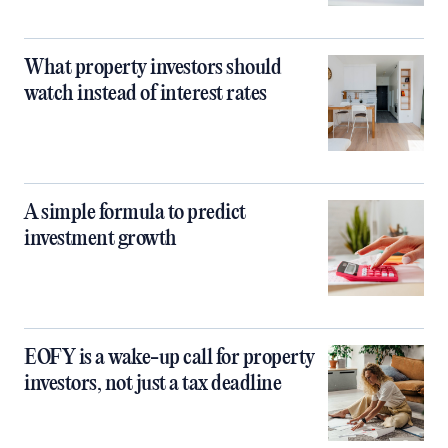
What property investors should
watch instead of interest rates
A simple formula to predict
investment growth
EOFY is a wake-up call for property
investors, not just a tax deadline