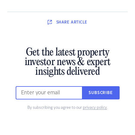
SHARE
ARTICLE
Get the latest property
investor news & expert
insights delivered
SUBSCRIBE
By subscribing you agree to our
privacy policy
.