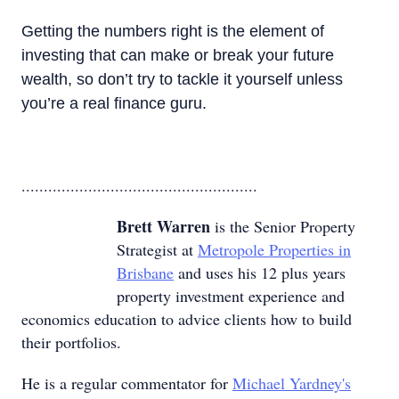
Getting the numbers right is the element of
investing that can make or break your future
wealth, so don’t try to tackle it yourself unless
you’re a real finance guru.
.....................................................
Brett Warren
is the Senior Property
Strategist at
Metropole Properties in
Brisbane
and uses his 12 plus years
property investment experience and
economics education to advice clients how to build
their portfolios.
He is a regular commentator for
Michael Yardney's