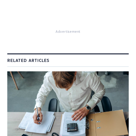
Advertisement
RELATED ARTICLES