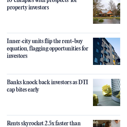
10 ‘cheapies with prospects’ for
property investors
Inner‑city units flip the rent-buy
equation, flagging opportunities for
investors
Banks knock back investors as DTI
cap bites early
Rents skyrocket 2.5x faster than