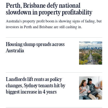
Perth, Brisbane defy national
slowdown in property profitability
Australia’s property profit boom is showing signs of fading, but
investors in Perth and Brisbane are still cashing in.
Housing slump spreads across
Australia
Landlords lift rents as policy
changes, Sydney tenants hit by
biggest increase in 4 years