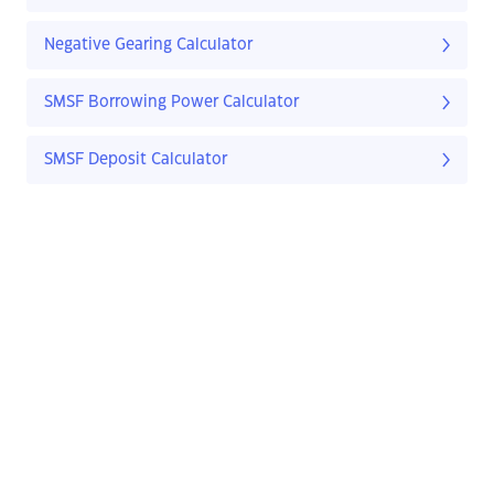
Negative Gearing Calculator
SMSF Borrowing Power Calculator
SMSF Deposit Calculator