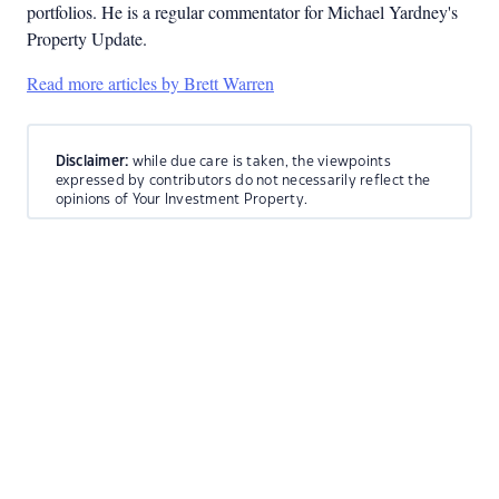
portfolios. He is a regular commentator for Michael Yardney's
Property Update.
Read more articles by Brett Warren
Disclaimer:
while due care is taken, the viewpoints
expressed by contributors do not necessarily reflect the
opinions of Your Investment Property.