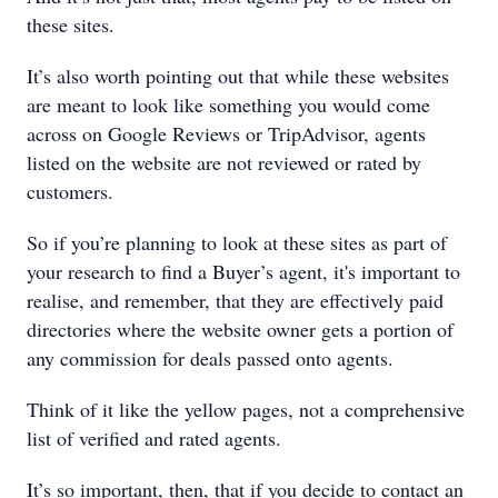
these sites.
It’s also worth pointing out that while these websites
are meant to look like something you would come
across on Google Reviews or TripAdvisor, agents
listed on the website are not reviewed or rated by
customers.
So if you’re planning to look at these sites as part of
your research to find a Buyer’s agent, it's important to
realise, and remember, that they are effectively paid
directories where the website owner gets a portion of
any commission for deals passed onto agents.
Think of it like the yellow pages, not a comprehensive
list of verified and rated agents.
It’s so important, then, that if you decide to contact an