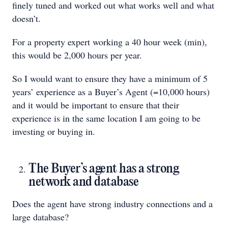
finely tuned and worked out what works well and what
doesn’t.
For a property expert working a 40 hour week (min),
this would be 2,000 hours per year.
So I would want to ensure they have a minimum of 5
years’ experience as a Buyer’s Agent (=10,000 hours)
and it would be important to ensure that their
experience is in the same location I am going to be
investing or buying in.
The Buyer’s agent has a strong
network and database
Does the agent have strong industry connections and a
large database?