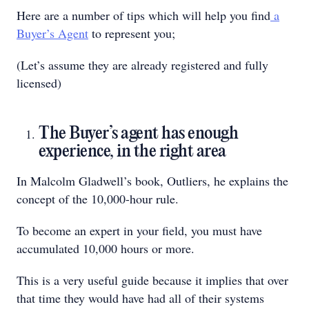
Here are a number of tips which will help you find
a
Buyer’s Agent
to represent you;
(Let’s assume they are already registered and fully
licensed)
The Buyer’s agent has enough
experience, in the right area
In Malcolm Gladwell’s book, Outliers, he explains the
concept of the 10,000-hour rule.
To become an expert in your field, you must have
accumulated 10,000 hours or more.
This is a very useful guide because it implies that over
that time they would have had all of their systems