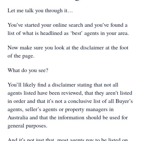
Let me talk you through it…
You’ve started your online search and you’ve found a
list of what is headlined as ‘best’ agents in your area.
Now make sure you look at the disclaimer at the foot
of the page.
What do you see?
You’ll likely find a disclaimer stating that not all
agents listed have been reviewed, that they aren’t listed
in order and that it’s not a conclusive list of all Buyer’s
agents, seller’s agents or property managers in
Australia and that the information should be used for
general purposes.
And it’s not just that, most agents pay to be listed on