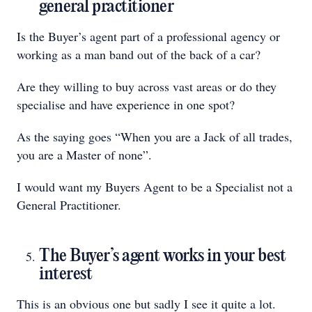
general practitioner
Is the Buyer’s agent part of a professional agency or
working as a man band out of the back of a car?
Are they willing to buy across vast areas or do they
specialise and have experience in one spot?
As the saying goes “When you are a Jack of all trades,
you are a Master of none”.
I would want my Buyers Agent to be a Specialist not a
General Practitioner.
The Buyer’s agent works in your best
interest
This is an obvious one but sadly I see it quite a lot.