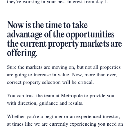
they’re working in your best interest from day 1.
Now is the time to take
advantage of the opportunities
the current property markets are
offering.
Sure the markets are moving on, but not all properties
are going to increase in value. Now, more than ever,
correct property selection will be critical.
You can trust the team at Metropole to provide you
with direction, guidance and results.
Whether you’re a beginner or an experienced investor,
at times like we are currently experiencing you need an