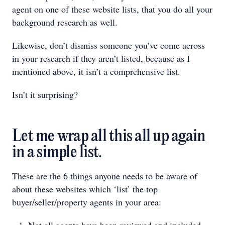
agent on one of these website lists, that you do all your
background research as well.
Likewise, don’t dismiss someone you’ve come across
in your research if they aren’t listed, because as I
mentioned above, it isn’t a comprehensive list.
Isn’t it surprising?
Let me wrap all this all up again
in a simple list.
These are the 6 things anyone needs to be aware of
about these websites which ‘list’ the top
buyer/seller/property agents in your area: