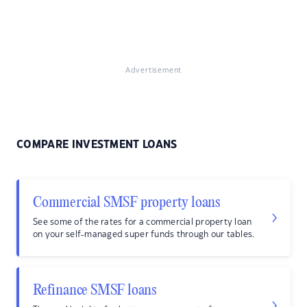
Advertisement
COMPARE INVESTMENT LOANS
Commercial SMSF property loans
See some of the rates for a commercial property loan
on your self-managed super funds through our tables.
Refinance SMSF loans