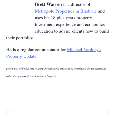
Brett Warren
is a director of
Metropole Properties in Brisbane
and
uses his 18 plus years property
investment experience and economics
education to advise clients how to build
their portfolios.
He is a regular commentator for
Michael Yardney's
Property Update
.
Disclaimer: while due care is taken, the viewpoints expressed by contributors do not necessarily
reflect the opinions of Your Investment Property.