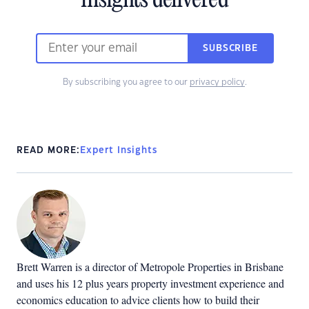
insights delivered
SUBSCRIBE
By subscribing you agree to our
privacy policy
.
READ MORE:
Expert Insights
Brett Warren is a director of Metropole Properties in Brisbane
and uses his 12 plus years property investment experience and
economics education to advice clients how to build their