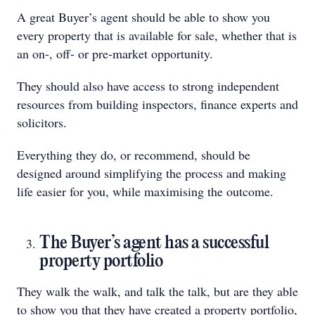
A great Buyer’s agent should be able to show you
every property that is available for sale, whether that is
an on-, off- or pre-market opportunity.
They should also have access to strong independent
resources from building inspectors, finance experts and
solicitors.
Everything they do, or recommend, should be
designed around simplifying the process and making
life easier for you, while maximising the outcome.
The Buyer’s agent has a successful
property portfolio
They walk the walk, and talk the talk, but are they able
to show you that they have created a property portfolio,