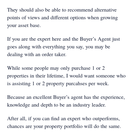
They should also be able to recommend alternative
points of views and different options when growing
your asset base.
If you are the expert here and the Buyer’s Agent just
goes along with everything you say, you may be
dealing with an order taker.
While some people may only purchase 1 or 2
properties in their lifetime, I would want someone who
is assisting 1 or 2 property purcahses per week.
Because an excellent Buyer’s agent has the experience,
knowledge and depth to be an industry leader.
After all, if you can find an expert who outperforms,
chances are your property portfolio will do the same.