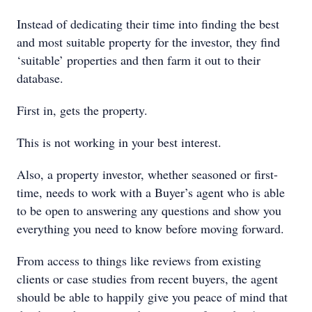
Instead of dedicating their time into finding the best
and most suitable property for the investor, they find
‘suitable’ properties and then farm it out to their
database.
First in, gets the property.
This is not working in your best interest.
Also, a property investor, whether seasoned or first-
time, needs to work with a Buyer’s agent who is able
to be open to answering any questions and show you
everything you need to know before moving forward.
From access to things like reviews from existing
clients or case studies from recent buyers, the agent
should be able to happily give you peace of mind that