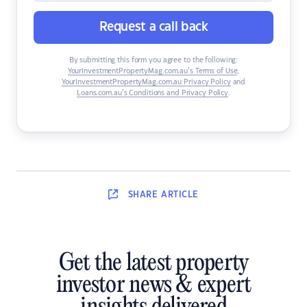
Request a call back
By submitting this form you agree to the following:
YourInvestmentPropertyMag.com.au’s Terms of Use
,
YourInvestmentPropertyMag.com.au Privacy Policy
and
Loans.com.au’s Conditions and Privacy Policy
.
SHARE
ARTICLE
Get the latest property
investor news & expert