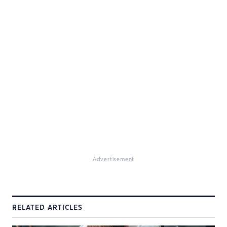
Advertisement
RELATED ARTICLES