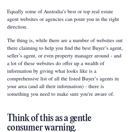
Equally some of Australia’s best or top real estate
agent websites or agencies can point you in the right
direction.
The thing is, while there are a number of websites out
there claiming to help you find the best Buyer’s agent,
seller’s agent, or even property manager around - and
a lot of these websites do offer up a wealth of
information by giving what looks like is a
comprehensive list of all the listed Buyer’s agents in
your area (and all their information) - there is
something you need to make sure you’re aware of.
Think of this as a gentle
consumer warning.