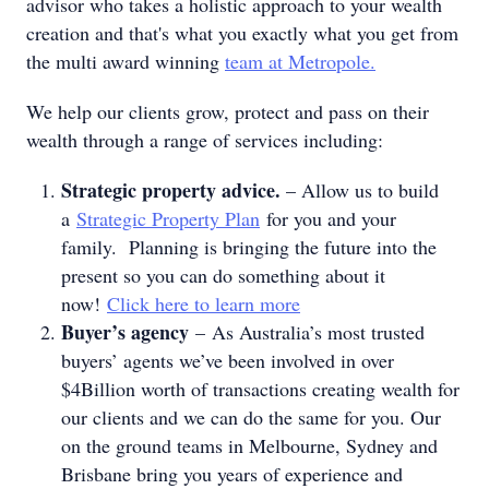
advisor who takes a holistic approach to your wealth
creation and that's what you exactly what you get from
the multi award winning
team at Metropole.
We help our clients grow, protect and pass on their
wealth through a range of services including:
Strategic property advice.
– Allow us to build
a
Strategic Property Plan
for you and your
family. Planning is bringing the future into the
present so you can do something about it
now!
Click here to learn more
Buyer’s agency
– As Australia’s most trusted
buyers’ agents we’ve been involved in over
$4Billion worth of transactions creating wealth for
our clients and we can do the same for you. Our
on the ground teams in Melbourne, Sydney and
Brisbane bring you years of experience and