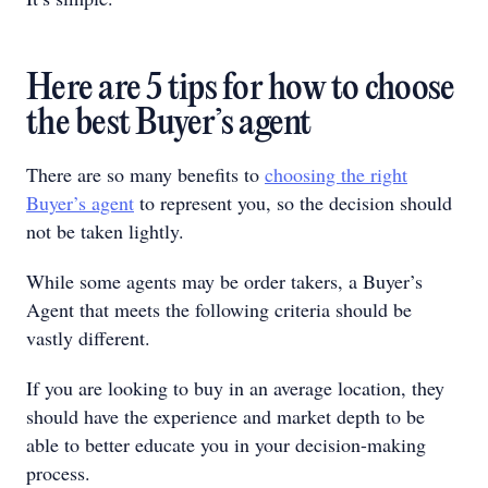
Here are 5 tips for how to choose
the best Buyer’s agent
There are so many benefits to
c
hoosing the right
Buyer’s agent
to represent you, so the decision should
not be taken lightly.
While some agents may be order takers, a Buyer’s
Agent that meets the following criteria should be
vastly different.
If you are looking to buy in an average location, they
should have the experience and market depth to be
able to better educate you in your decision-making
process.