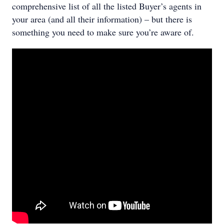
comprehensive list of all the listed Buyer’s agents in
your area (and all their information) – but there is
something you need to make sure you’re aware of.