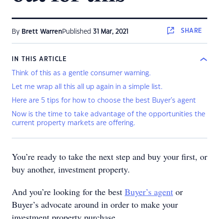
SHARE
By
Brett Warren
Published
31 Mar, 2021
IN THIS ARTICLE
Think of this as a gentle consumer warning.
Let me wrap all this all up again in a simple list.
Here are 5 tips for how to choose the best Buyer’s agent
Now is the time to take advantage of the opportunities the
current property markets are offering.
You’re ready to take the next step and buy your first, or
buy another, investment property.
And you’re looking for the best
Buyer’s agent
or
Buyer’s advocate around in order to make your
investment property purchase.