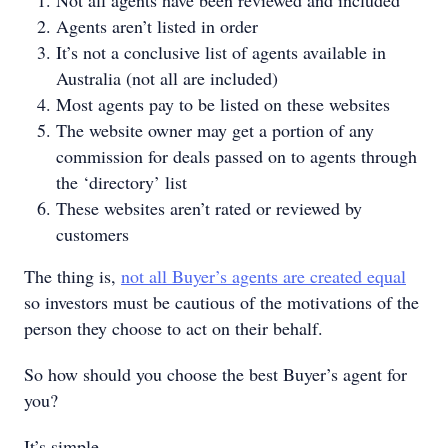
Not all agents have been reviewed and included
Agents aren’t listed in order
It’s not a conclusive list of agents available in
Australia (not all are included)
Most agents pay to be listed on these websites
The website owner may get a portion of any
commission for deals passed on to agents through
the ‘directory’ list
These websites aren’t rated or reviewed by
customers
The thing is,
not all Buyer’s agents are created equal
so investors must be cautious of the motivations of the
person they choose to act on their behalf.
So how should you choose the best Buyer’s agent for
you?
It’s simple.