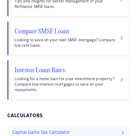
Tips and insights for better management of your
Refinance SMSF loans.
Compare SMSF Loans
Looking to save on your next SMSF mortgage? Compare
low rate loans.
Investor Loans Rates
Looking for a home loan for your investment property?
Compare low interest mortgages to save on your
repayments.
CALCULATORS
Capital Gains Tax Calculator