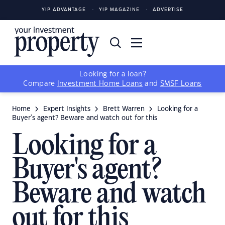
YIP ADVANTAGE
YIP MAGAZINE
ADVERTISE
Looking for a loan?
Compare
Investment Home Loans
and
SMSF Loans
Home
Expert Insights
Brett Warren
Looking for a
Buyer's agent? Beware and watch out for this
Looking for a
Buyer's agent?
Beware and watch
out for this