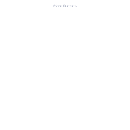
Advertisement