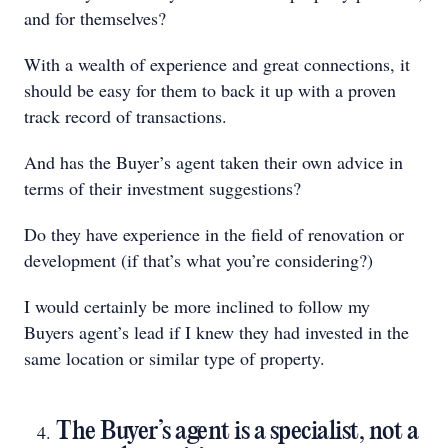
and for themselves?
With a wealth of experience and great connections, it
should be easy for them to back it up with a proven
track record of transactions.
And has the Buyer’s agent taken their own advice in
terms of their investment suggestions?
Do they have experience in the field of renovation or
development (if that’s what you’re considering?)
I would certainly be more inclined to follow my
Buyers agent’s lead if I knew they had invested in the
same location or similar type of property.
The Buyer’s agent is a specialist, not a