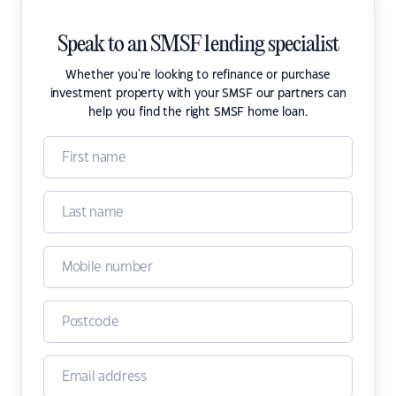
Speak to an SMSF lending specialist
Whether you're looking to refinance or purchase
investment property with your SMSF our partners can
help you find the right SMSF home loan.