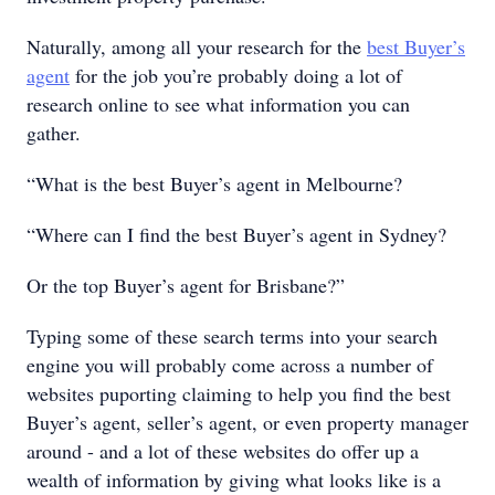
Naturally, among all your research for the
best Buyer’s
agent
for the job you’re probably doing a lot of
research online to see what information you can
gather.
“What is the best Buyer’s agent in Melbourne?
“Where can I find the best Buyer’s agent in Sydney?
Or the top Buyer’s agent for Brisbane?”
Typing some of these search terms into your search
engine you will probably come across a number of
websites puporting claiming to help you find the best
Buyer’s agent, seller’s agent, or even property manager
around - and a lot of these websites do offer up a
wealth of information by giving what looks like is a