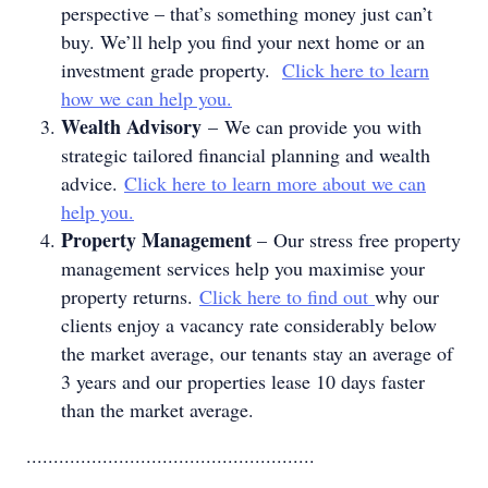
perspective – that’s something money just can’t
buy. We’ll help you find your next home or an
investment grade property.
Click here to learn
how we can help you.
Wealth Advisory
– We can provide you with
strategic tailored financial planning and wealth
advice.
Click here to learn more about we can
help you.
Property Management
– Our stress free property
management services help you maximise your
property returns.
Click here to find out
why our
clients enjoy a vacancy rate considerably below
the market average, our tenants stay an average of
3 years and our properties lease 10 days faster
than the market average.
.....................................................