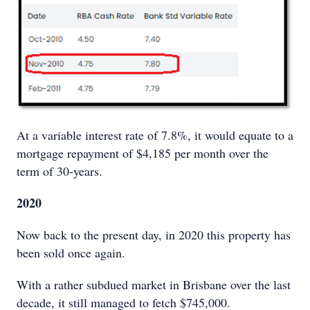
At a variable interest rate of 7.8%, it would equate to a
mortgage repayment of $4,185 per month over the
term of 30-years.
2020
Now back to the present day, in 2020 this property has
been sold once again.
With a rather subdued market in Brisbane over the last
decade, it still managed to fetch $745,000.