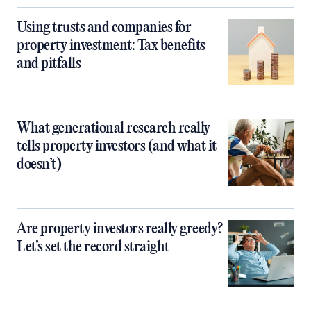
Using trusts and companies for
property investment: Tax benefits
and pitfalls
What generational research really
tells property investors (and what it
doesn’t)
Are property investors really greedy?
Let’s set the record straight