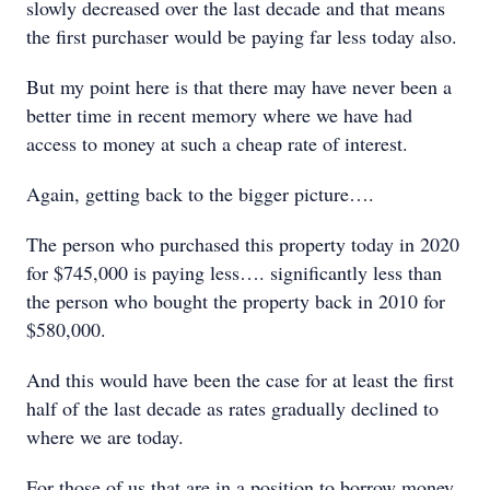
slowly decreased over the last decade and that means
the first purchaser would be paying far less today also.
But my point here is that there may have never been a
better time in recent memory where we have had
access to money at such a cheap rate of interest.
Again, getting back to the bigger picture….
The person who purchased this property today in 2020
for $745,000 is paying less…. significantly less than
the person who bought the property back in 2010 for
$580,000.
And this would have been the case for at least the first
half of the last decade as rates gradually declined to
where we are today.
For those of us that are in a position to borrow money