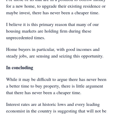
for a new home, to upgrade their existing residence or
maybe invest, there has never been a cheaper time.
I believe it is this primary reason that many of our
housing markets are holding firm during these
unprecedented times.
Home buyers in particular, with good incomes and
steady jobs, are sensing and seizing this opportunity.
In concluding
While it may be difficult to argue there has never been
a better time to buy property, there is little argument
that there has never been a cheaper time.
Interest rates are at historic lows and every leading
economist in the country is suggesting that will not be