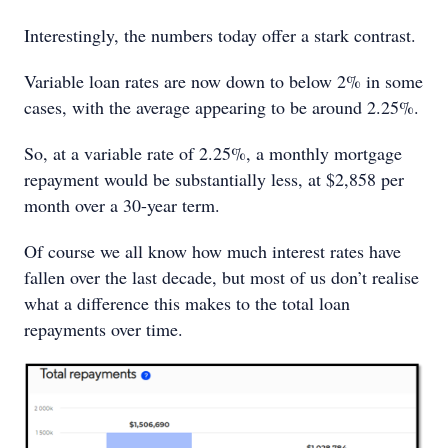
Interestingly, the numbers today offer a stark contrast.
Variable loan rates are now down to below 2% in some
cases, with the average appearing to be around 2.25%.
So, at a variable rate of 2.25%, a monthly mortgage
repayment would be substantially less, at $2,858 per
month over a 30-year term.
Of course we all know how much interest rates have
fallen over the last decade, but most of us don’t realise
what a difference this makes to the total loan
repayments over time.