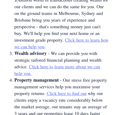
our clients and we can do the same for you. Our
on the ground teams in Melbourne, Sydney and
Brisbane bring you years of experience and
perspective - that's something money just can't
buy. We'll help you find your next home or an
investment grade property.
Click here to learn how
we can help you
.
Wealth advisory
- We can provide you with
strategic tailored financial planning and wealth
advice.
Click here to learn more about we can
help you.
Property management
- Our stress free property
management services help you maximise your
property returns.
Click here to find out
why our
clients enjoy a vacancy rate considerably below
the market average, our tenants stay an average of
3 years and our properties lease 10 days faster