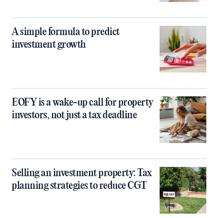
A simple formula to predict
investment growth
EOFY is a wake-up call for property
investors, not just a tax deadline
Selling an investment property: Tax
planning strategies to reduce CGT