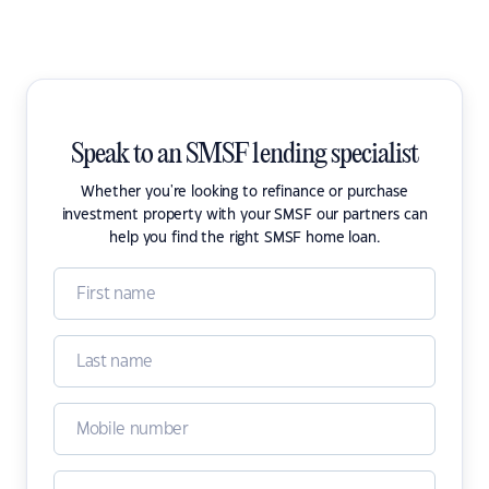
Speak to an SMSF lending specialist
Whether you're looking to refinance or purchase
investment property with your SMSF our partners can
help you find the right SMSF home loan.