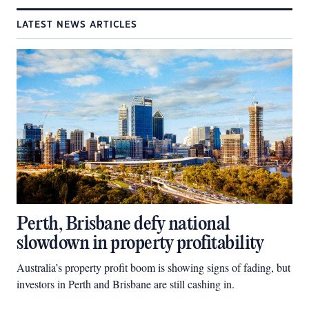
LATEST NEWS ARTICLES
Perth, Brisbane defy national
slowdown in property profitability
Australia’s property profit boom is showing signs of fading, but
investors in Perth and Brisbane are still cashing in.