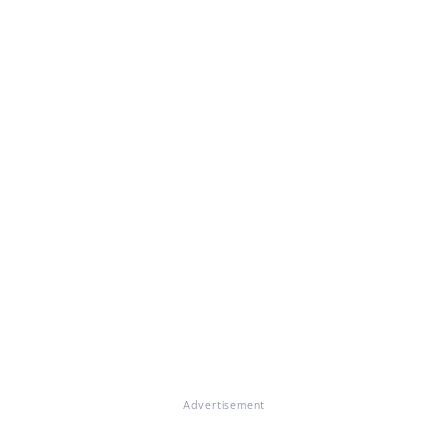
Advertisement