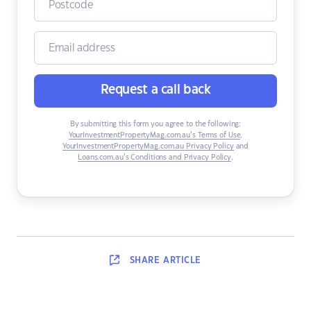
Request a call back
By submitting this form you agree to the following:
YourInvestmentPropertyMag.com.au’s Terms of Use
,
YourInvestmentPropertyMag.com.au Privacy Policy
and
Loans.com.au’s Conditions and Privacy Policy
.
SHARE
ARTICLE