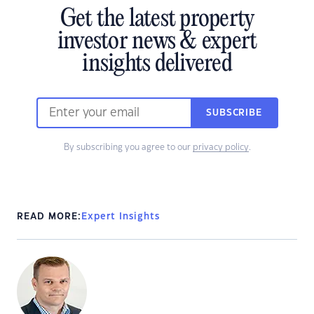
Get the latest property
investor news & expert
insights delivered
SUBSCRIBE
By subscribing you agree to our
privacy policy
.
READ MORE:
Expert Insights