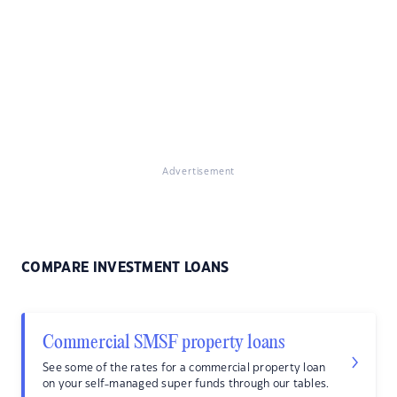
Advertisement
COMPARE INVESTMENT LOANS
Commercial SMSF property loans
See some of the rates for a commercial property loan
on your self-managed super funds through our tables.