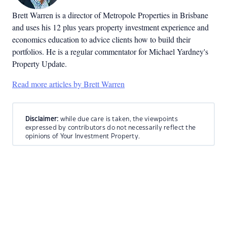
Brett Warren is a director of Metropole Properties in Brisbane
and uses his 12 plus years property investment experience and
economics education to advice clients how to build their
portfolios. He is a regular commentator for Michael Yardney's
Property Update.
Read more articles by Brett Warren
Disclaimer:
while due care is taken, the viewpoints
expressed by contributors do not necessarily reflect the
opinions of Your Investment Property.