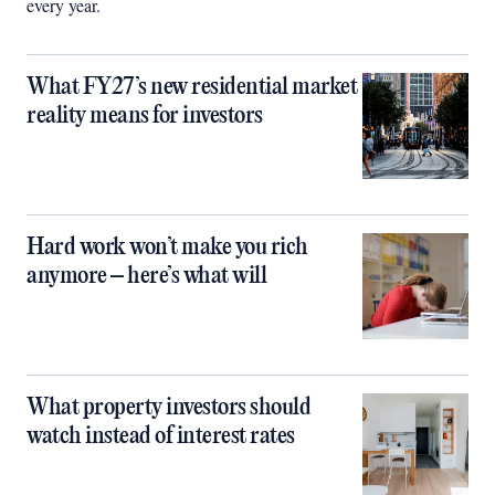
every year.
What FY27’s new residential market
reality means for investors
Hard work won’t make you rich
anymore – here’s what will
What property investors should
watch instead of interest rates