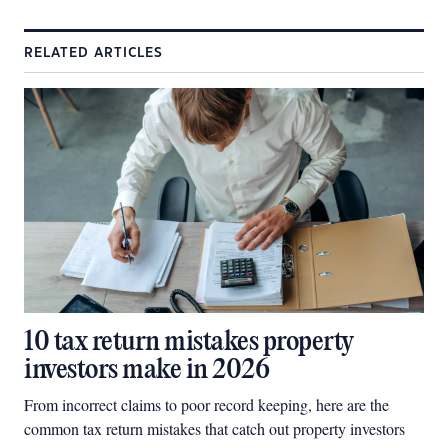
RELATED ARTICLES
10 tax return mistakes property
investors make in 2026
From incorrect claims to poor record keeping, here are the
common tax return mistakes that catch out property investors