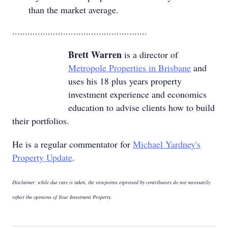
than the market average.
.....................................................
Brett Warren
is a director of
Metropole Properties in Brisbane
and
uses his 18 plus years property
investment experience and economics
education to advise clients how to build
their portfolios.
He is a regular commentator for
Michael Yardney's
Property Update
.
Disclaimer: while due care is taken, the viewpoints expressed by contributors do not necessarily
reflect the opinions of Your Investment Property.