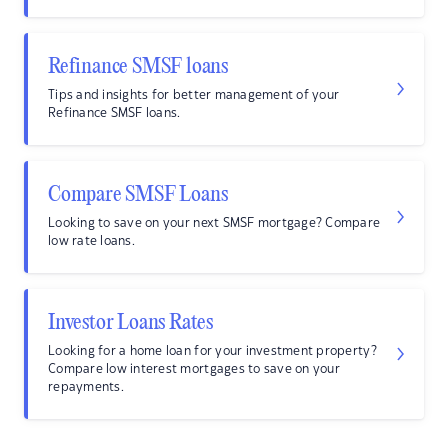
Refinance SMSF loans
Tips and insights for better management of your
Refinance SMSF loans.
Compare SMSF Loans
Looking to save on your next SMSF mortgage? Compare
low rate loans.
Investor Loans Rates
Looking for a home loan for your investment property?
Compare low interest mortgages to save on your
repayments.