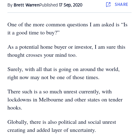
SHARE
By
Brett Warren
Published
17 Sep, 2020
One of the more common questions I am asked is “Is
it a good time to buy?”
As a potential home buyer or investor, I am sure this
thought crosses your mind too.
Surely, with all that is going on around the world,
right now may not be one of those times.
There such is a so much unrest currently, with
lockdowns in Melbourne and other states on tender
hooks.
Globally, there is also political and social unrest
creating and added layer of uncertainty.