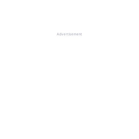
Advertisement