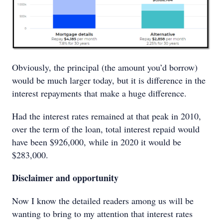
Obviously, the principal (the amount you’d borrow)
would be much larger today, but it is difference in the
interest repayments that make a huge difference.
Had the interest rates remained at that peak in 2010,
over the term of the loan, total interest repaid would
have been $926,000, while in 2020 it would be
$283,000.
Disclaimer and opportunity
Now I know the detailed readers among us will be
wanting to bring to my attention that interest rates