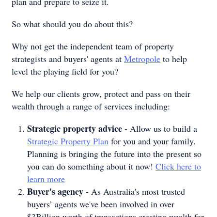
plan and prepare to seize it.
So what should you do about this?
Why not get the independent team of property
strategists and buyers' agents at
Metropole
to help
level the playing field for you?
We help our clients grow, protect and pass on their
wealth through a range of services including:
Strategic property advice
- Allow us to build a
Strategic Property Plan
for you and your family.
Planning is bringing the future into the present so
you can do something about it now!
Click here to
learn more
Buyer's agency
- As Australia's most trusted
buyers’ agents we've been involved in over
$3Billion worth of transactions creating wealth for