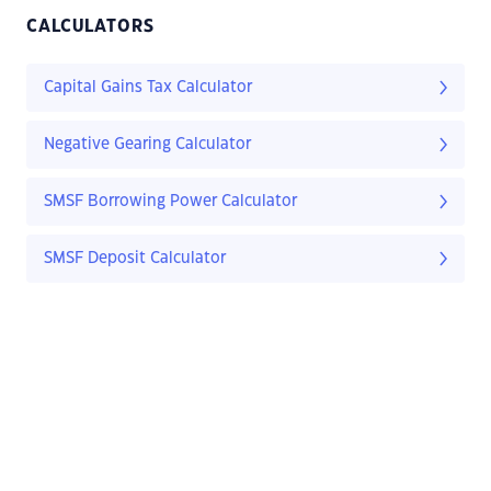
CALCULATORS
Capital Gains Tax Calculator
Negative Gearing Calculator
SMSF Borrowing Power Calculator
SMSF Deposit Calculator