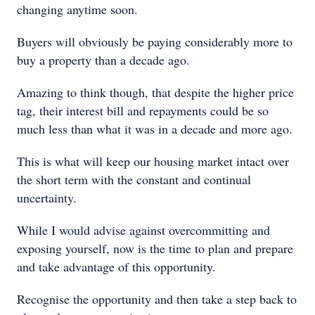
changing anytime soon.
Buyers will obviously be paying considerably more to
buy a property than a decade ago.
Amazing to think though, that despite the higher price
tag, their interest bill and repayments could be so
much less than what it was in a decade and more ago.
This is what will keep our housing market intact over
the short term with the constant and continual
uncertainty.
While I would advise against overcommitting and
exposing yourself, now is the time to plan and prepare
and take advantage of this opportunity.
Recognise the opportunity and then take a step back to