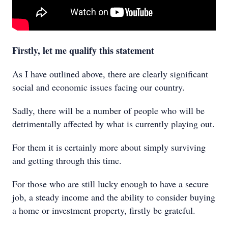
Firstly, let me qualify this statement
As I have outlined above, there are clearly significant
social and economic issues facing our country.
Sadly, there will be a number of people who will be
detrimentally affected by what is currently playing out.
For them it is certainly more about simply surviving
and getting through this time.
For those who are still lucky enough to have a secure
job, a steady income and the ability to consider buying
a home or investment property, firstly be grateful.