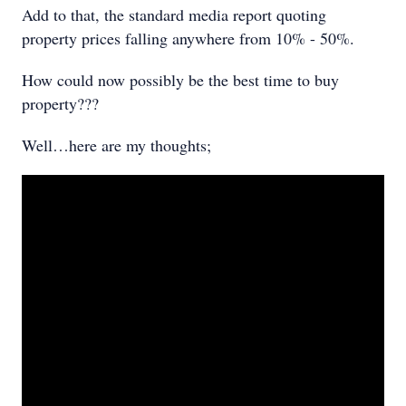
Add to that, the standard media report quoting
property prices falling anywhere from 10% - 50%.
How could now possibly be the best time to buy
property???
Well…here are my thoughts;