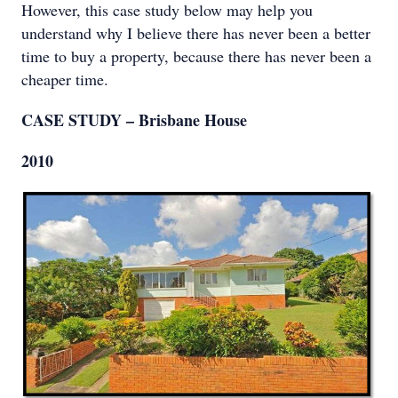
However, this case study below may help you
understand why I believe there has never been a better
time to buy a property, because there has never been a
cheaper time.
CASE STUDY – Brisbane House
2010