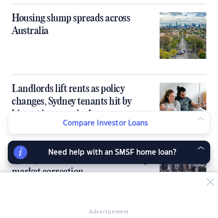
Housing slump spreads across
Australia
Landlords lift rents as policy
changes, Sydney tenants hit by
biggest increase in 4 years
Compare Investor Loans
Need help with an SMSF home loan?
Sydney, Melbourne to lead housing
market correction
Advertisement