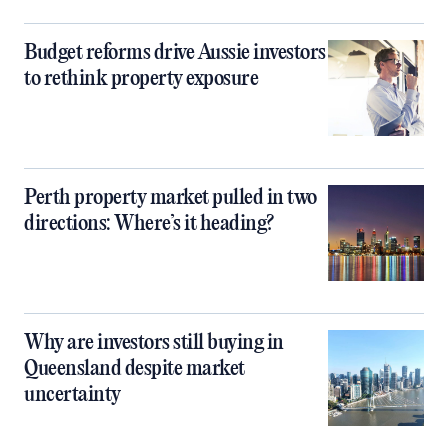
Budget reforms drive Aussie investors
to rethink property exposure
Perth property market pulled in two
directions: Where’s it heading?
Why are investors still buying in
Queensland despite market
uncertainty