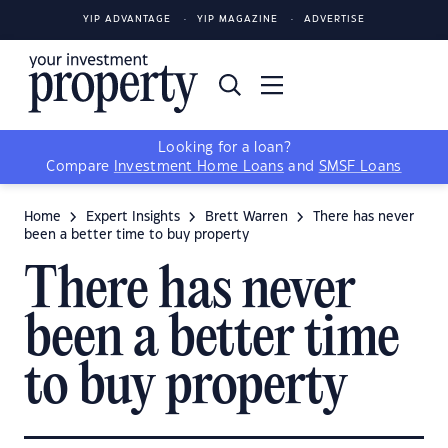
YIP ADVANTAGE
YIP MAGAZINE
ADVERTISE
Looking for a loan?
Compare
Investment Home Loans
and
SMSF Loans
Home
Expert Insights
Brett Warren
There has never
been a better time to buy property
There has never
been a better time
to buy property