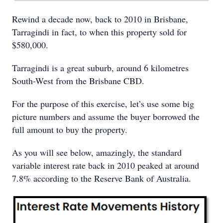
Rewind a decade now, back to 2010 in Brisbane,
Tarragindi in fact, to when this property sold for
$580,000.
Tarragindi is a great suburb, around 6 kilometres
South-West from the Brisbane CBD.
For the purpose of this exercise, let’s use some big
picture numbers and assume the buyer borrowed the
full amount to buy the property.
As you will see below, amazingly, the standard
variable interest rate back in 2010 peaked at around
7.8% according to the Reserve Bank of Australia.