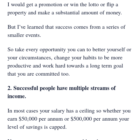
I would get a promotion or win the lotto or flip a
property and make a substantial amount of money.
But I’ve learned that success comes from a series of
smaller events.
So take every opportunity you can to better yourself or
your circumstances, change your habits to be more
productive and work hard towards a long term goal
that you are committed too.
2. Successful people have multiple streams of
income.
In most cases your salary has a ceiling so whether you
earn $50,000 per annum or $500,000 per annum your
level of savings is capped.