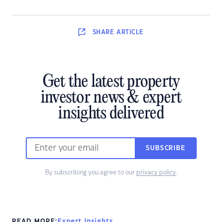
SHARE
ARTICLE
Get the latest property
investor news & expert
insights delivered
SUBSCRIBE
By subscribing you agree to our
privacy policy
.
READ MORE:
Expert Insights