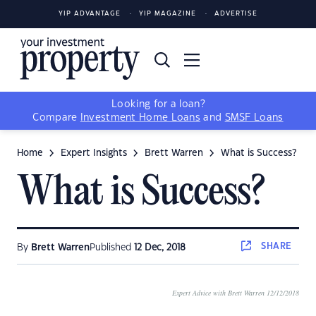
YIP ADVANTAGE
YIP MAGAZINE
ADVERTISE
Looking for a loan?
Compare
Investment Home Loans
and
SMSF Loans
Home
Expert Insights
Brett Warren
What is Success?
What is Success?
SHARE
By
Brett Warren
Published
12 Dec, 2018
Expert Advice with Brett Warren 12/12/2018