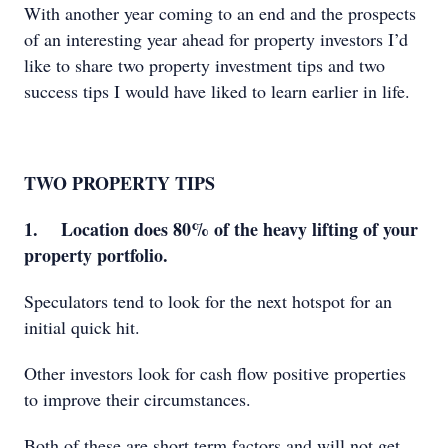
With another year coming to an end and the prospects
of an interesting year ahead for property investors I’d
like to share two property investment tips and two
success tips I would have liked to learn earlier in life.
TWO PROPERTY TIPS
1. Location does 80% of the heavy lifting of your
property portfolio.
Speculators tend to look for the next hotspot for an
initial quick hit.
Other investors look for cash flow positive properties
to improve their circumstances.
Both of these are short term factors and will not get