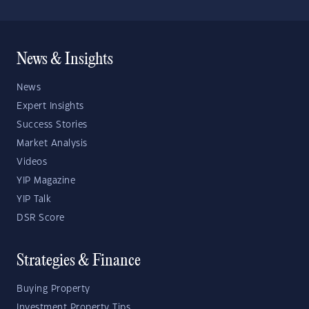
News & Insights
News
Expert Insights
Success Stories
Market Analysis
Videos
YIP Magazine
YIP Talk
DSR Score
Strategies & Finance
Buying Property
Investment Property Tips