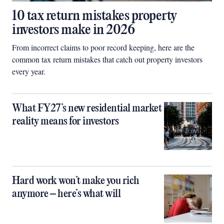
10 tax return mistakes property
investors make in 2026
From incorrect claims to poor record keeping, here are the
common tax return mistakes that catch out property investors
every year.
What FY27’s new residential market
reality means for investors
Hard work won’t make you rich
anymore – here’s what will