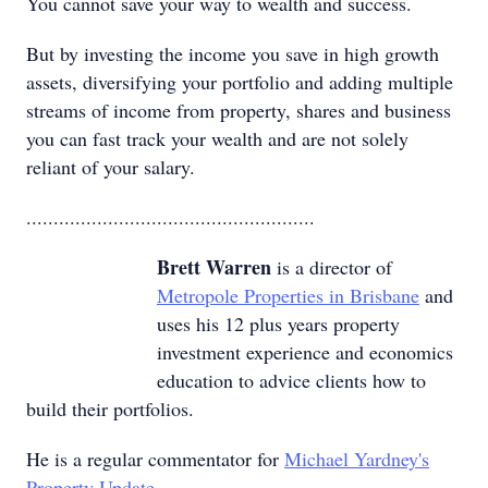
You cannot save your way to wealth and success.
But by investing the income you save in high growth
assets, diversifying your portfolio and adding multiple
streams of income from property, shares and business
you can fast track your wealth and are not solely
reliant of your salary.
.....................................................
Brett Warren
is a director of
Metropole Properties in Brisbane
and
uses his 12 plus years property
investment experience and economics
education to advice clients how to
build their portfolios.
He is a regular commentator for
Michael Yardney's
Property Update
.