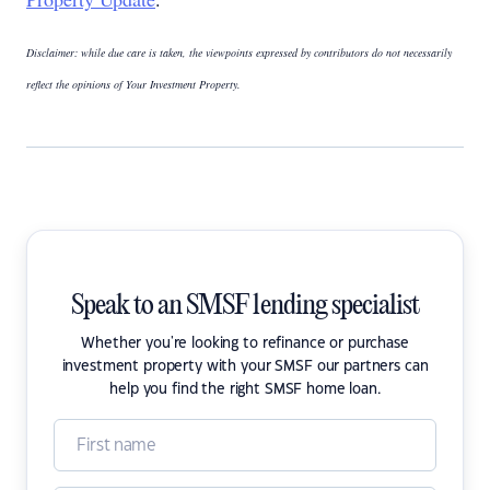
Disclaimer: while due care is taken, the viewpoints expressed by contributors do not necessarily
reflect the opinions of Your Investment Property.
Speak to an SMSF lending specialist
Whether you're looking to refinance or purchase
investment property with your SMSF our partners can
help you find the right SMSF home loan.