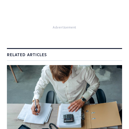
Advertisement
RELATED ARTICLES