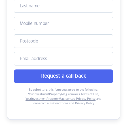
Request a call back
By submitting this form you agree to the following:
YourInvestmentPropertyMag.com.au’s Terms of Use
,
YourInvestmentPropertyMag.com.au Privacy Policy
and
Loans.com.au’s Conditions and Privacy Policy
.