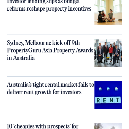
Investor lending slips as budget
reforms reshape property incentives
Sydney, Melbourne kick off 9th
PropertyGuru Asia Property Awards
in Australia
Australia’s tight rental market fails to
deliver rent growth for investors
10 ‘cheapies with prospects’ for