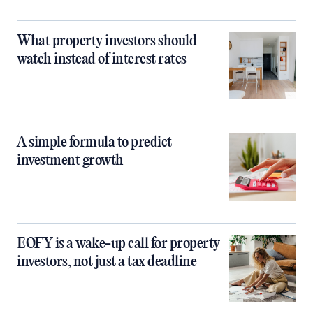
What property investors should
watch instead of interest rates
A simple formula to predict
investment growth
EOFY is a wake-up call for property
investors, not just a tax deadline