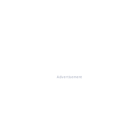
Advertisement