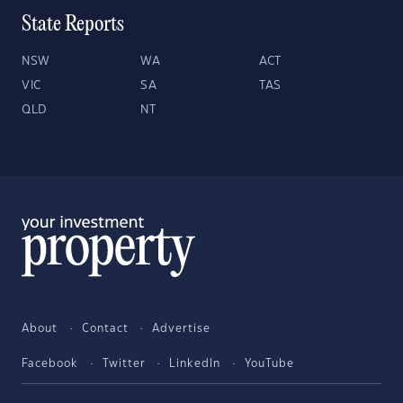
State Reports
NSW
WA
ACT
VIC
SA
TAS
QLD
NT
About
Contact
Advertise
Facebook
Twitter
LinkedIn
YouTube