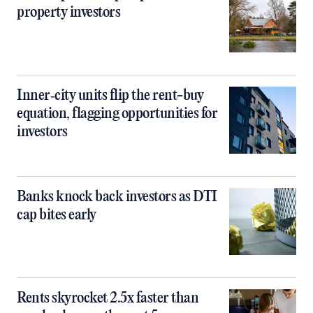
property investors
Inner‑city units flip the rent-buy
equation, flagging opportunities for
investors
Banks knock back investors as DTI
cap bites early
Rents skyrocket 2.5x faster than