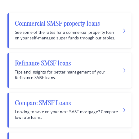
Commercial SMSF property loans
See some of the rates for a commercial property loan
on your self-managed super funds through our tables.
Refinance SMSF loans
Tips and insights for better management of your
Refinance SMSF loans.
Compare SMSF Loans
Looking to save on your next SMSF mortgage? Compare
low rate loans.