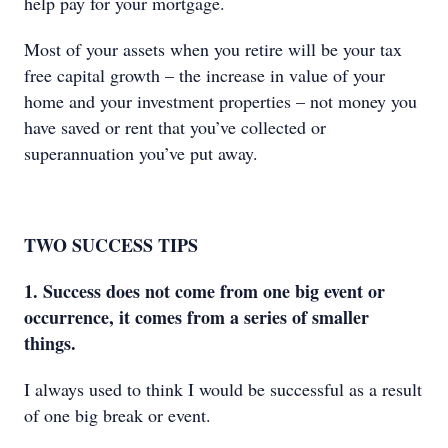
help pay for your mortgage.
Most of your assets when you retire will be your tax
free capital growth – the increase in value of your
home and your investment properties – not money you
have saved or rent that you’ve collected or
superannuation you’ve put away.
TWO SUCCESS TIPS
1. Success does not come from one big event or
occurrence, it comes from a series of smaller
things.
I always used to think I would be successful as a result
of one big break or event.