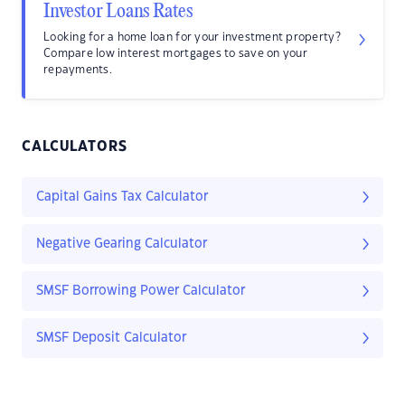
Investor Loans Rates
Looking for a home loan for your investment property?
Compare low interest mortgages to save on your
repayments.
CALCULATORS
Capital Gains Tax Calculator
Negative Gearing Calculator
SMSF Borrowing Power Calculator
SMSF Deposit Calculator