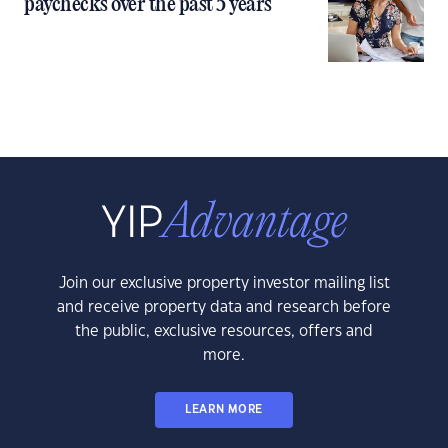
paychecks over the past 5 years
Join our exclusive property investor mailing list
and receive property data and research before
the public, exclusive resources, offers and
more.
LEARN MORE