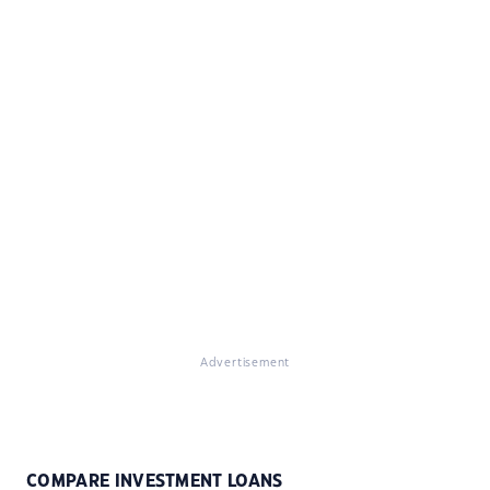
Advertisement
COMPARE INVESTMENT LOANS