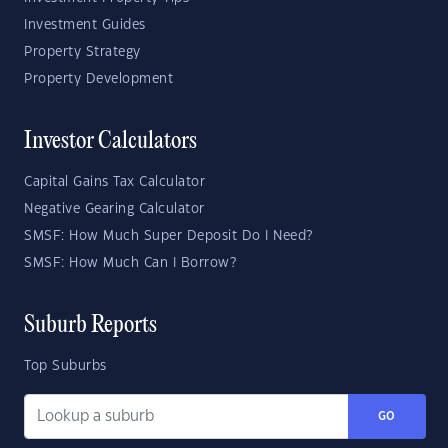
Investment Guides
Property Strategy
Property Development
Investor Calculators
Capital Gains Tax Calculator
Negative Gearing Calculator
SMSF: How Much Super Deposit Do I Need?
SMSF: How Much Can I Borrow?
Suburb Reports
Top Suburbs
GO