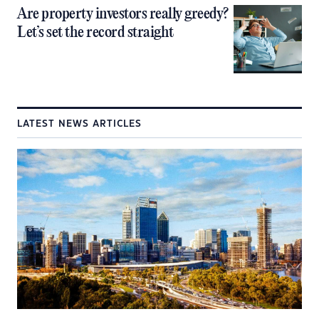
Are property investors really greedy?
Let’s set the record straight
LATEST NEWS ARTICLES