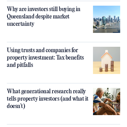
Why are investors still buying in
Queensland despite market
uncertainty
Using trusts and companies for
property investment: Tax benefits
and pitfalls
What generational research really
tells property investors (and what it
doesn’t)