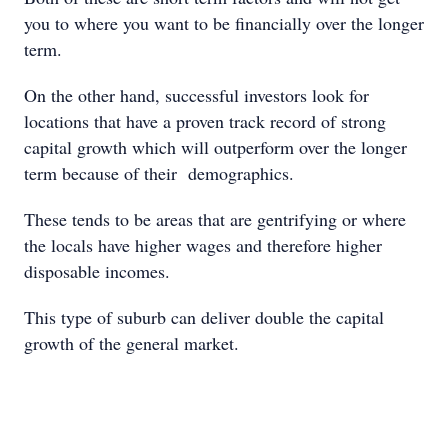
you to where you want to be financially over the longer
term.
On the other hand, successful investors look for
locations that have a proven track record of strong
capital growth which will outperform over the longer
term because of their demographics.
These tends to be areas that are gentrifying or where
the locals have higher wages and therefore higher
disposable incomes.
This type of suburb can deliver double the capital
growth of the general market.