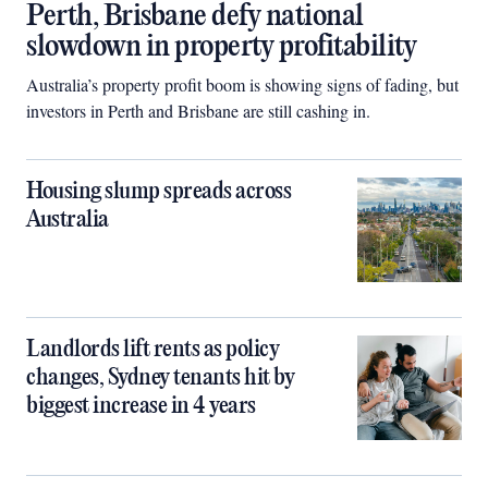
Perth, Brisbane defy national
slowdown in property profitability
Australia’s property profit boom is showing signs of fading, but
investors in Perth and Brisbane are still cashing in.
Housing slump spreads across
Australia
Landlords lift rents as policy
changes, Sydney tenants hit by
biggest increase in 4 years