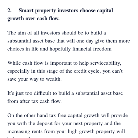
2. Smart property investors choose capital
growth over cash flow.
The aim of all investors should be to build a
substantial asset base that will one day give them more
choices in life and hopefully financial freedom
While cash flow is important to help serviceability,
especially in this stage of the credit cycle, you can’t
save your way to wealth.
It’s just too difficult to build a substantial asset base
from after tax cash flow.
On the other hand tax free capital growth will provide
you with the deposit for your next property and the
increasing rents from your high growth property will