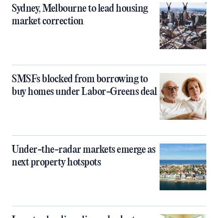
Sydney, Melbourne to lead housing
market correction
SMSFs blocked from borrowing to
buy homes under Labor-Greens deal
Under-the-radar markets emerge as
next property hotspots