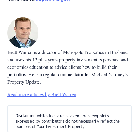
Brett Warren is a director of Metropole Properties in Brisbane
and uses his 12 plus years property investment experience and
economics education to advice clients how to build their
portfolios. He is a regular commentator for Michael Yardney's
Property Update.
Read more articles by Brett Warren
Disclaimer:
while due care is taken, the viewpoints
expressed by contributors do not necessarily reflect the
opinions of Your Investment Property.