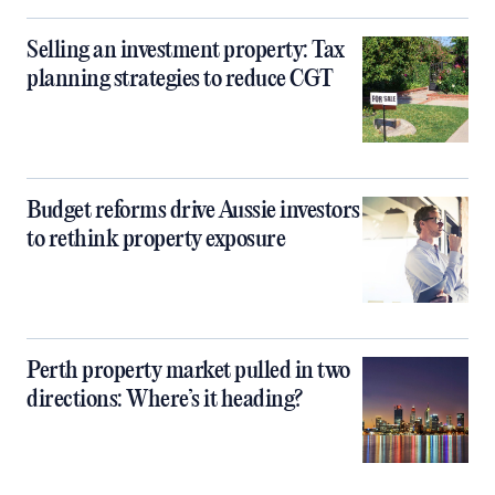
Selling an investment property: Tax
planning strategies to reduce CGT
Budget reforms drive Aussie investors
to rethink property exposure
Perth property market pulled in two
directions: Where’s it heading?