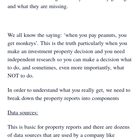
and what they are missing.
We all know the saying: ‘when you pay peanuts, you
get monkeys’. This is the truth particularly when you
make an investment property decision and you need
independent research so you can make a decision what
to do, and sometimes, even more importantly, what
NOT to do.
In order to understand what you really get, we need to
break down the property reports into components
Data sources:
This is basic for property reports and there are dozens
of data sources that are used by a company like