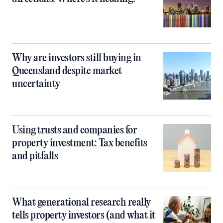
Why are investors still buying in
Queensland despite market
uncertainty
Using trusts and companies for
property investment: Tax benefits
and pitfalls
What generational research really
tells property investors (and what it