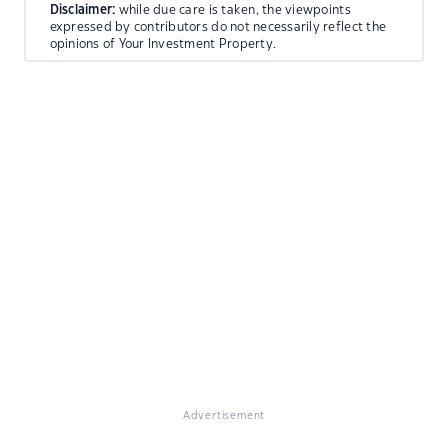
Disclaimer:
while due care is taken, the viewpoints
expressed by contributors do not necessarily reflect the
opinions of Your Investment Property.
Advertisement