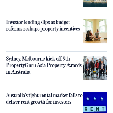
Investor lending slips as budget
reforms reshape property incentives
Sydney, Melbourne kick off 9th
PropertyGuru Asia Property Awards
in Australia
Australia’s tight rental market fails to
deliver rent growth for investors