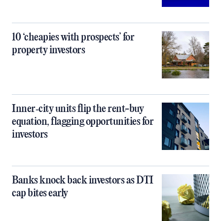
10 ‘cheapies with prospects’ for
property investors
Inner‑city units flip the rent-buy
equation, flagging opportunities for
investors
Banks knock back investors as DTI
cap bites early