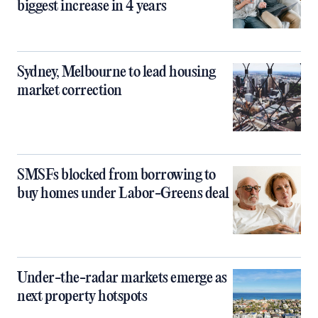
biggest increase in 4 years
Sydney, Melbourne to lead housing
market correction
SMSFs blocked from borrowing to
buy homes under Labor-Greens deal
Under-the-radar markets emerge as
next property hotspots