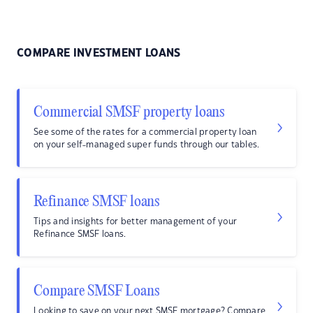
COMPARE INVESTMENT LOANS
Commercial SMSF property loans
See some of the rates for a commercial property loan
on your self-managed super funds through our tables.
Refinance SMSF loans
Tips and insights for better management of your
Refinance SMSF loans.
Compare SMSF Loans
Looking to save on your next SMSF mortgage? Compare