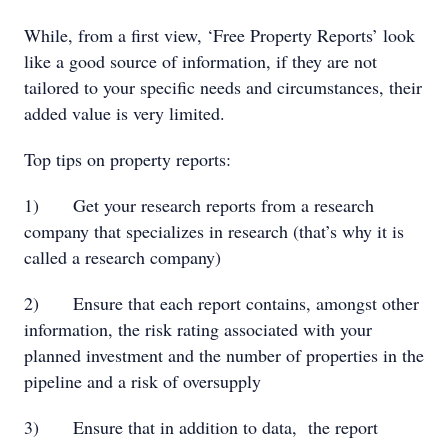
While, from a first view, ‘Free Property Reports’ look
like a good source of information, if they are not
tailored to your specific needs and circumstances, their
added value is very limited.
Top tips on property reports:
1) Get your research reports from a research
company that specializes in research (that’s why it is
called a research company)
2) Ensure that each report contains, amongst other
information, the risk rating associated with your
planned investment and the number of properties in the
pipeline and a risk of oversupply
3) Ensure that in addition to data, the report