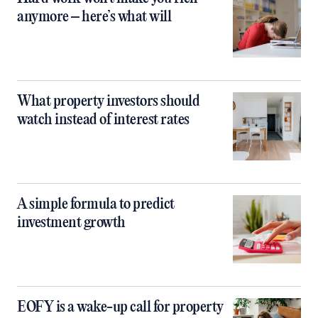
anymore – here’s what will
What property investors should
watch instead of interest rates
A simple formula to predict
investment growth
EOFY is a wake-up call for property