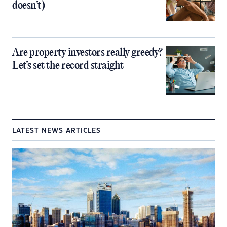
doesn’t)
Are property investors really greedy?
Let’s set the record straight
LATEST NEWS ARTICLES