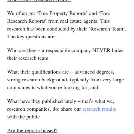
We often get ‘Free Property Reports’ and ‘Free
Research Reports’ from real estate agents. This
research has been conducted by their ‘Research Team’.
The key questions are:
Who are they – a respectable company NEVER hides
their research team
What their qualifications are – advanced degrees,
strong research background, typically from very large
companies is what you’re looking for; and
What have they published lately – that’s what we,
research companies, do: share our
research results
with the public
Are the reports biased?