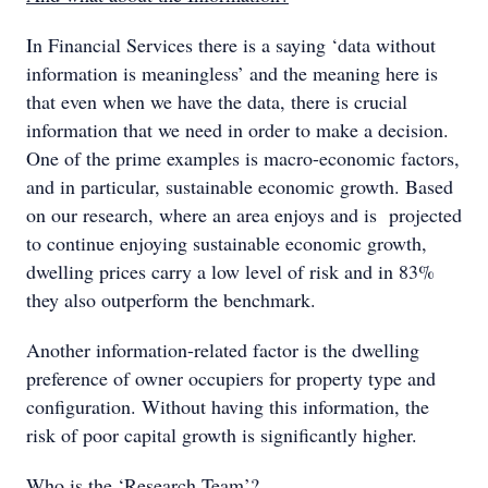
In Financial Services there is a saying ‘data without
information is meaningless’ and the meaning here is
that even when we have the data, there is crucial
information that we need in order to make a decision.
One of the prime examples is macro-economic factors,
and in particular, sustainable economic growth. Based
on our research, where an area enjoys and is projected
to continue enjoying sustainable economic growth,
dwelling prices carry a low level of risk and in 83%
they also outperform the benchmark.
Another information-related factor is the dwelling
preference of owner occupiers for property type and
configuration. Without having this information, the
risk of poor capital growth is significantly higher.
Who is the ‘Research Team’?