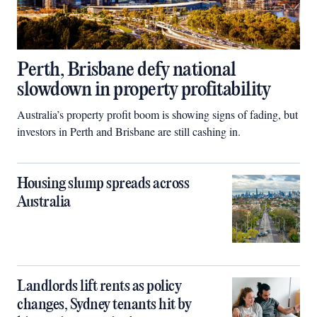
Perth, Brisbane defy national
slowdown in property profitability
Australia’s property profit boom is showing signs of fading, but
investors in Perth and Brisbane are still cashing in.
Housing slump spreads across
Australia
Landlords lift rents as policy
changes, Sydney tenants hit by