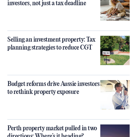
investors, not just a tax deadline
Selling an investment property: Tax
planning strategies to reduce CGT
Budget reforms drive Aussie investors
to rethink property exposure
Perth property market pulled in two
directions: Where’s it heading?