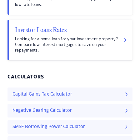
low rate loans.
Investor Loans Rates
Looking for a home loan for your investment property?
Compare low interest mortgages to save on your
repayments.
CALCULATORS
Capital Gains Tax Calculator
Negative Gearing Calculator
SMSF Borrowing Power Calculator