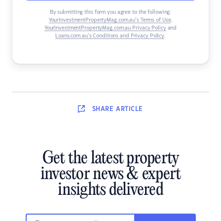
By submitting this form you agree to the following:
YourInvestmentPropertyMag.com.au’s Terms of Use
,
YourInvestmentPropertyMag.com.au Privacy Policy
and
Loans.com.au’s Conditions and Privacy Policy
.
SHARE
ARTICLE
Get the latest property
investor news & expert
insights delivered