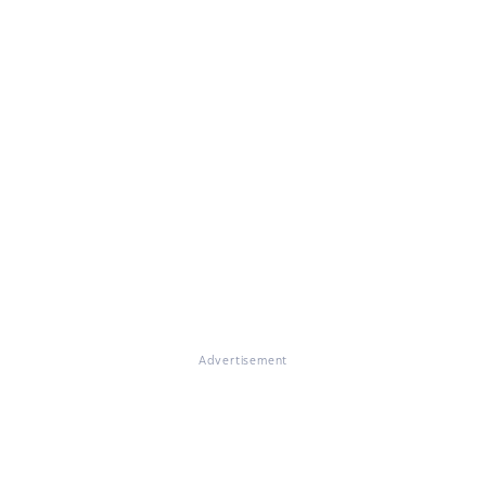
Advertisement