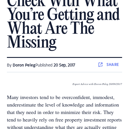
Check With What
You’re Getting and
What Are The
Missing
SHARE
By
Doron Peleg
Published
20 Sep, 2017
Expert Advice with Doron Peleg 20/09/2017
Many investors tend to be overconfident, immodest,
underestimate the level of knowledge and information
that they need in order to minimize their risk. They
tend to heavily rely on free property investment reports
without understanding what they are actually getting