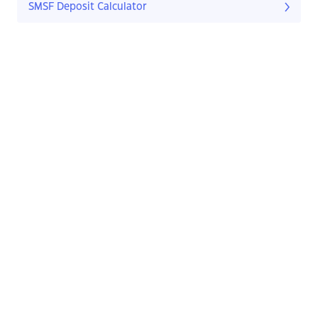
SMSF Deposit Calculator