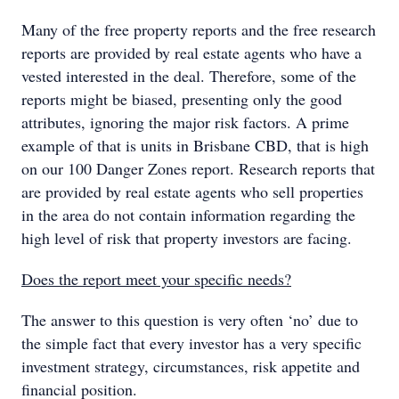
Many of the free property reports and the free research
reports are provided by real estate agents who have a
vested interested in the deal. Therefore, some of the
reports might be biased, presenting only the good
attributes, ignoring the major risk factors. A prime
example of that is units in Brisbane CBD, that is high
on our 100 Danger Zones report. Research reports that
are provided by real estate agents who sell properties
in the area do not contain information regarding the
high level of risk that property investors are facing.
Does the report meet your specific needs?
The answer to this question is very often ‘no’ due to
the simple fact that every investor has a very specific
investment strategy, circumstances, risk appetite and
financial position.