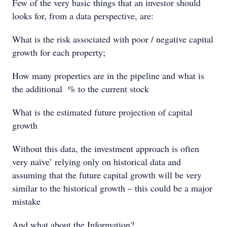
Few of the very basic things that an investor should
looks for, from a data perspective, are:
What is the risk associated with poor / negative capital
growth for each property;
How many properties are in the pipeline and what is
the additional % to the current stock
What is the estimated future projection of capital
growth
Without this data, the investment approach is often
very naïve’ relying only on historical data and
assuming that the future capital growth will be very
similar to the historical growth – this could be a major
mistake
And what about the Information?