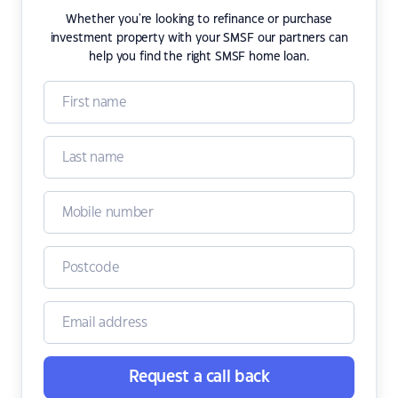
Whether you're looking to refinance or purchase
investment property with your SMSF our partners can
help you find the right SMSF home loan.
Request a call back