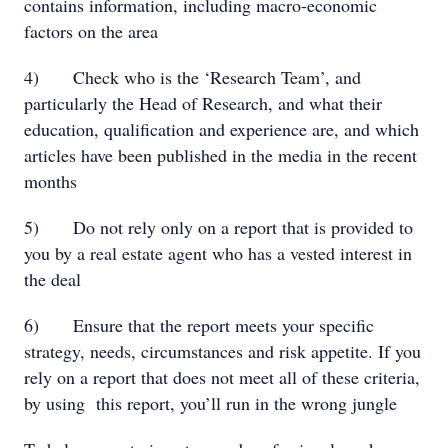
contains information, including macro-economic
factors on the area
4) Check who is the ‘Research Team’, and
particularly the Head of Research, and what their
education, qualification and experience are, and which
articles have been published in the media in the recent
months
5) Do not rely only on a report that is provided to
you by a real estate agent who has a vested interest in
the deal
6) Ensure that the report meets your specific
strategy, needs, circumstances and risk appetite. If you
rely on a report that does not meet all of these criteria,
by using this report, you’ll run in the wrong jungle