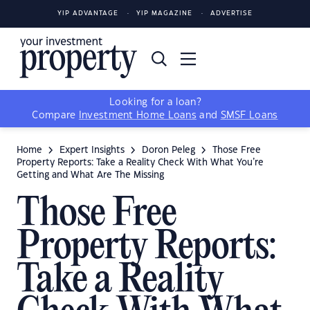
YIP ADVANTAGE
YIP MAGAZINE
ADVERTISE
Looking for a loan?
Compare
Investment Home Loans
and
SMSF Loans
Home
Expert Insights
Doron Peleg
Those Free
Property Reports: Take a Reality Check With What You’re
Getting and What Are The Missing
Those Free
Property Reports:
Take a Reality