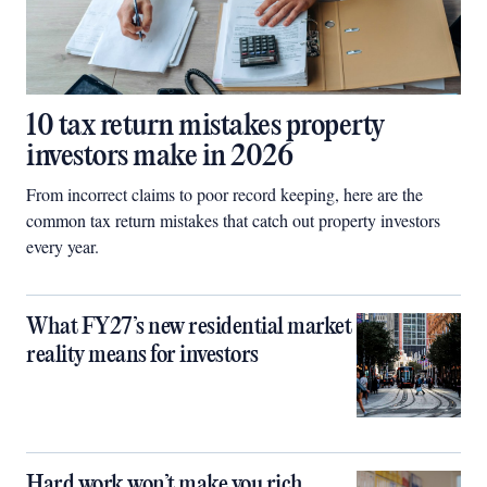
10 tax return mistakes property
investors make in 2026
From incorrect claims to poor record keeping, here are the
common tax return mistakes that catch out property investors
every year.
What FY27’s new residential market
reality means for investors
Hard work won’t make you rich