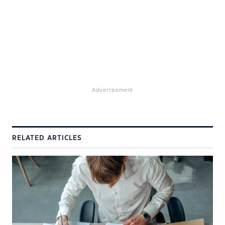
Advertisement
RELATED ARTICLES