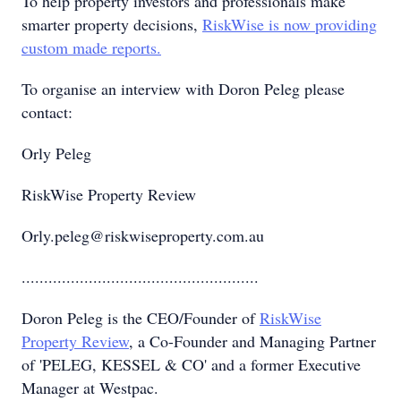
To help property investors and professionals make
smarter property decisions,
RiskWise is now providing
custom made reports.
To organise an interview with Doron Peleg please
contact:
Orly Peleg
RiskWise Property Review
Orly.peleg@riskwiseproperty.com.au
.....................................................
Doron Peleg is the CEO/Founder of
RiskWise
Property Review
, a Co-Founder and Managing Partner
of 'PELEG, KESSEL & CO' and a former Executive
Manager at Westpac.