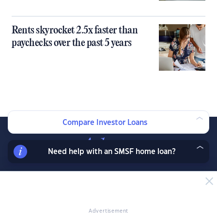
Rents skyrocket 2.5x faster than
paychecks over the past 5 years
Compare Investor Loans
Need help with an SMSF home loan?
Join our exclusive property investor mailing list
and receive property data and research before
the public, exclusive resources, offers and
Advertisement
more.