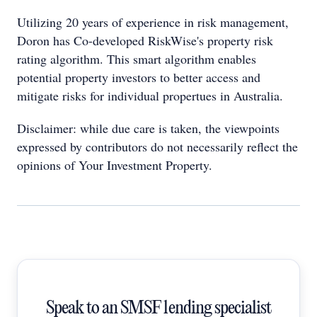
Utilizing 20 years of experience in risk management,
Doron has Co-developed RiskWise's property risk
rating algorithm. This smart algorithm enables
potential property investors to better access and
mitigate risks for individual propertues in Australia.
Disclaimer: while due care is taken, the viewpoints
expressed by contributors do not necessarily reflect the
opinions of Your Investment Property.
Speak to an SMSF lending specialist