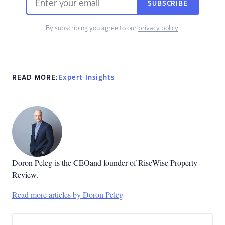
SUBSCRIBE
By subscribing you agree to our
privacy policy
.
READ MORE:
Expert Insights
Doron Peleg
is the CEOand founder of RiseWise Property
Review.
Read more articles by Doron Peleg