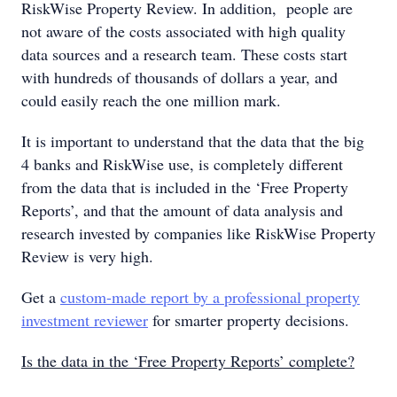
RiskWise Property Review. In addition, people are
not aware of the costs associated with high quality
data sources and a research team. These costs start
with hundreds of thousands of dollars a year, and
could easily reach the one million mark.
It is important to understand that the data that the big
4 banks and RiskWise use, is completely different
from the data that is included in the ‘Free Property
Reports’, and that the amount of data analysis and
research invested by companies like RiskWise Property
Review is very high.
Get a
custom-made report
by a professional property
investment reviewer
for smarter property decisions.
Is the data in the ‘Free Property Reports’ complete?