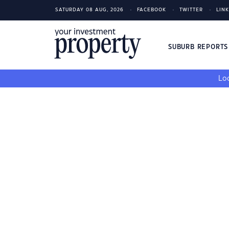
SATURDAY 08 AUG, 2026
FACEBOOK
TWITTER
LIN
SUBURB REPORT
Loo