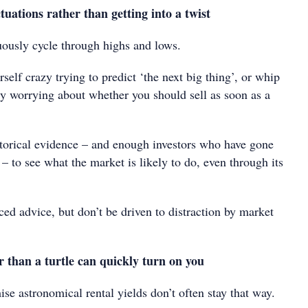
ctuations rather than getting into a twist
ously cycle through highs and lows.
self crazy trying to predict ‘the next big thing’, or whip
zy worrying about whether you should sell as soon as a
orical evidence – and enough investors who have gone
e – to see what the market is likely to do, even through its
ed advice, but don’t be driven to distraction by market
r than a turtle can quickly turn on you
ise astronomical rental yields don’t often stay that way.