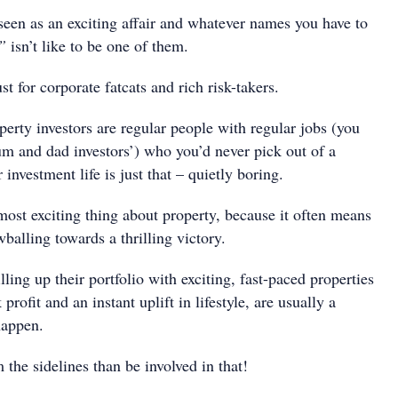
 seen as an exciting affair and whatever names you have to
”
isn’t like to be one of them.
ust for corporate fatcats and rich risk-takers.
erty investors are regular people with regular jobs (you
m and dad investors’) who you’d never pick out of a
investment life is just that – quietly boring.
most exciting thing about property, because it often means
wballing towards a thrilling victory.
lling up their portfolio with exciting, fast-paced properties
profit and an instant uplift in lifestyle, are usually a
happen.
 the sidelines than be involved in that!