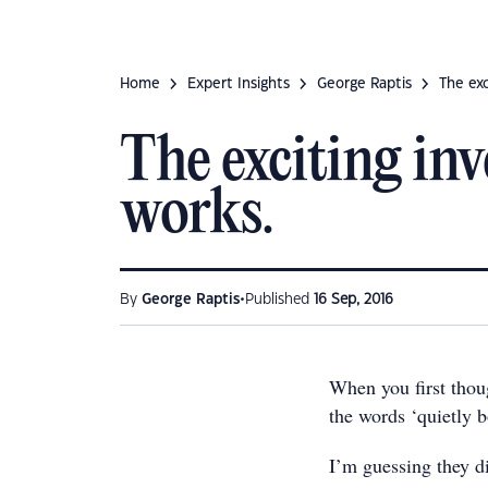
Home
Expert Insights
George Raptis
The exc
The exciting inve
works.
•
By
George Raptis
Published
16 Sep, 2016
When you first thou
the words ‘quietly 
I’m guessing they di