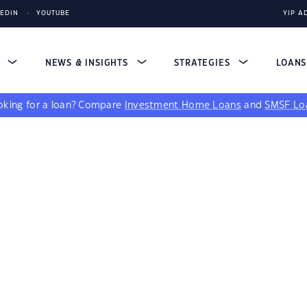
KEDIN
YOUTUBE
YIP A
S
NEWS & INSIGHTS
STRATEGIES
LOAN
king for a loan?
Compare
Investment Home Loans
and
SMSF Lo