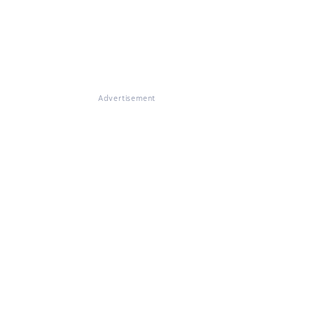
Advertisement