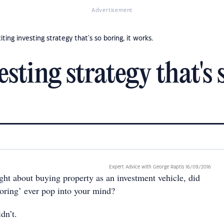
Advertisement
iting investing strategy that's so boring, it works.
sting strategy that's 
Expert Advice with George Raptis 16/09/2016
ght about buying property as an investment vehicle, did
boring’ ever pop into your mind?
dn’t.