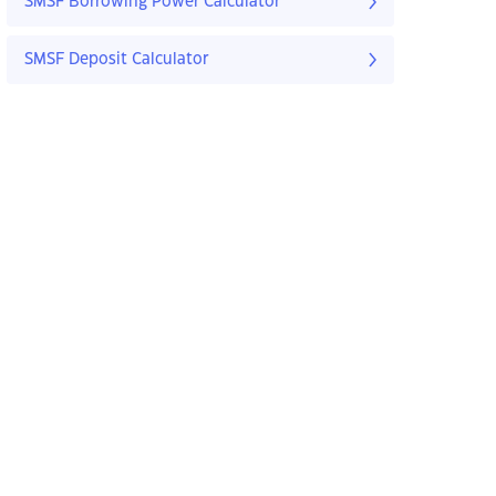
SMSF Borrowing Power Calculator
SMSF Deposit Calculator