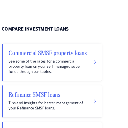
COMPARE INVESTMENT LOANS
Commercial SMSF property loans
See some of the rates for a commercial
property loan on your self-managed super
funds through our tables.
Refinance SMSF loans
Tips and insights for better management of
your Refinance SMSF loans.