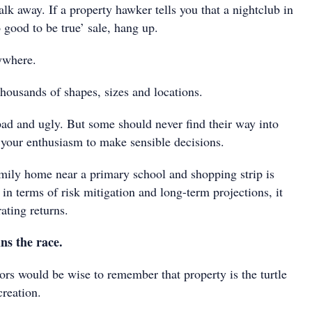
alk away. If a property hawker tells you that a nightclub in
o good to be true’ sale, hang up.
ywhere.
housands of shapes, sizes and locations.
ad and ugly. But some should never find their way into
l your enthusiasm to make sensible decisions.
ily home near a primary school and shopping strip is
in terms of risk mitigation and long-term projections, it
rating returns.
ns the race.
ors would be wise to remember that property is the turtle
creation.