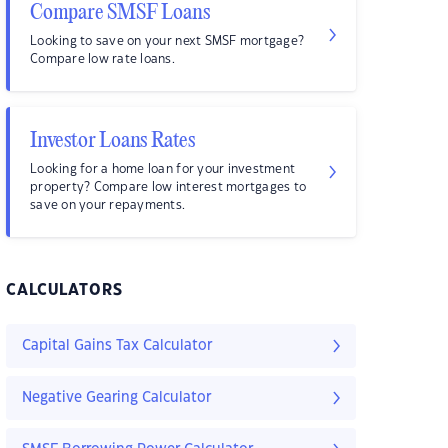
Compare SMSF Loans
Looking to save on your next SMSF mortgage?
Compare low rate loans.
Investor Loans Rates
Looking for a home loan for your investment
property? Compare low interest mortgages to
save on your repayments.
CALCULATORS
Capital Gains Tax Calculator
Negative Gearing Calculator