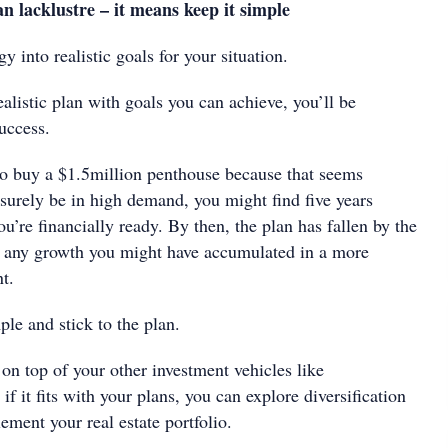
n lacklustre – it means keep it simple
y into realistic goals for your situation.
listic plan with goals you can achieve, you’ll be
uccess.
s to buy a $1.5million penthouse because that seems
 surely be in high demand, you might find five years
ou’re financially ready. By then, the plan has fallen by the
h any growth you might have accumulated in a more
t.
ple and stick to the plan.
 top of your other investment vehicles like
if it fits with your plans, you can explore diversification
ement your real estate portfolio.