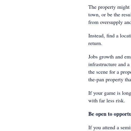
The property might 
town, or be the res
from oversupply an
Instead, find a loca
return.
Jobs growth and em
infrastructure and a 
the scene for a prop
the-pan property tha
If your game is long
with far less risk.
Be open to opportu
If you attend a semi