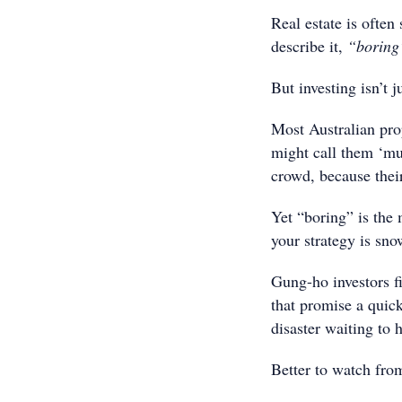
Real estate is often
describe it,
“boring
But investing isn’t j
Most Australian prop
might call them ‘mu
crowd, because their 
Yet “boring” is the 
your strategy is sno
Gung-ho investors fi
that promise a quick 
disaster waiting to 
Better to watch from