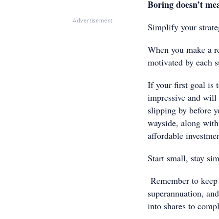
Boring doesn’t mea
Advertisement
Simplify your strateg
When you make a rea
motivated by each s
If your first goal i
impressive and will
slipping by before y
wayside, along wit
affordable investmen
Start small, stay sim
Remember to keep on
superannuation, and 
into shares to compl