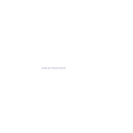
Advertisement