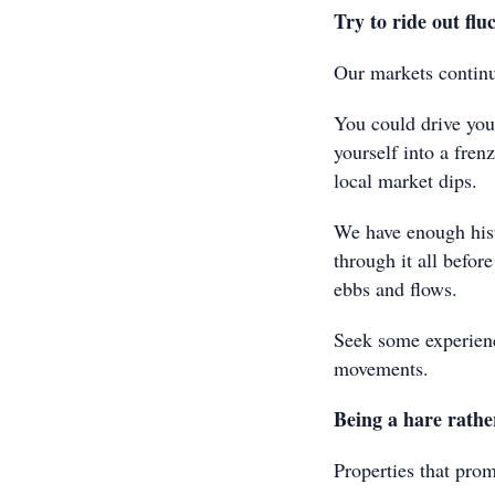
Try to ride out flu
Our markets continu
You could drive your
yourself into a fren
local market dips.
We have enough hist
through it all befor
ebbs and flows.
Seek some experienc
movements.
Being a hare rathe
Properties that prom