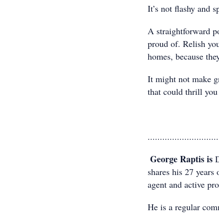
It’s not flashy and 
A straightforward p
proud of. Relish yo
homes, because they’
It might not make gre
that could thrill you
.............................
George Raptis is
D
shares his 27 years 
agent and active prop
He is a regular com