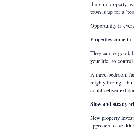
thing in property, w
town is up for a ‘to
Opportunity is ever
Properties come in t
They can be good, b
your life, so contro
A three-bedroom fam
mighty boring – but 
could deliver exhila
Slow and steady wi
New property invest
approach to wealth 