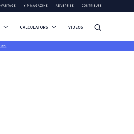
DVANTAGE
YIP MAGAZINE
ADVERTISE
CONTRIBUTE
S
CALCULATORS
VIDEOS
ans