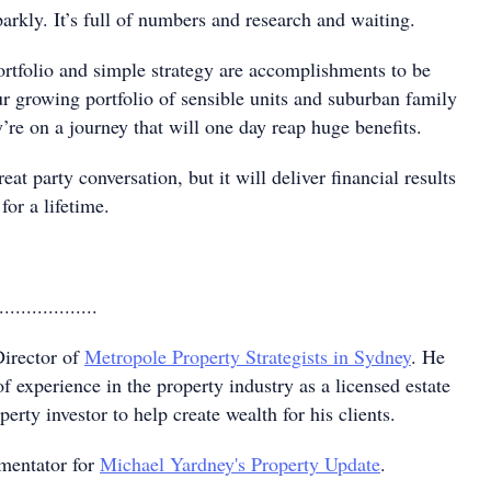
sparkly. It’s full of numbers and research and waiting.
ortfolio and simple strategy are accomplishments to be
ur growing portfolio of sensible units and suburban family
re on a journey that will one day reap huge benefits.
at party conversation, but it will deliver financial results
 for a lifetime.
..................
irector of
Metropole Property Strategists in Sydney
. He
of experience in the property industry as a licensed estate
erty investor to help create wealth for his clients.
mentator for
Michael Yardney's Property Update
.