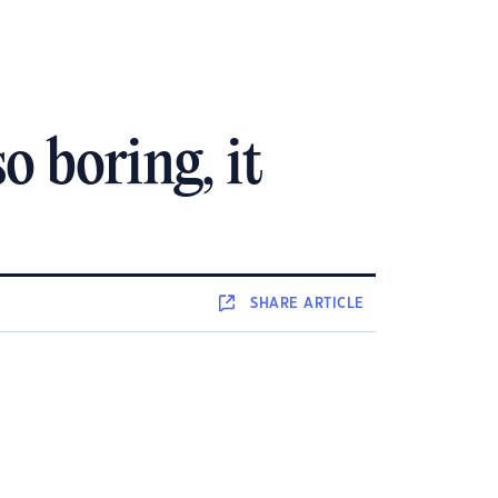
so boring, it
SHARE
ARTICLE