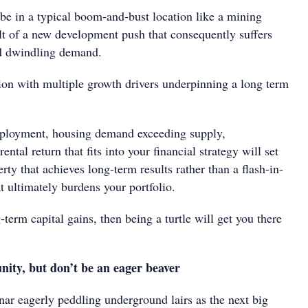
be in a typical boom-and-bust location like a mining
ult of a new development push that consequently suffers
d dwindling demand.
tion with multiple growth drivers underpinning a long term
ployment, housing demand exceeding supply,
rental return that fits into your financial strategy will set
erty that achieves long-term results rather than a flash-in-
t ultimately burdens your portfolio.
-term capital gains, then being a turtle will get you there
nity, but don’t be an eager beaver
nar eagerly peddling underground lairs as the next big