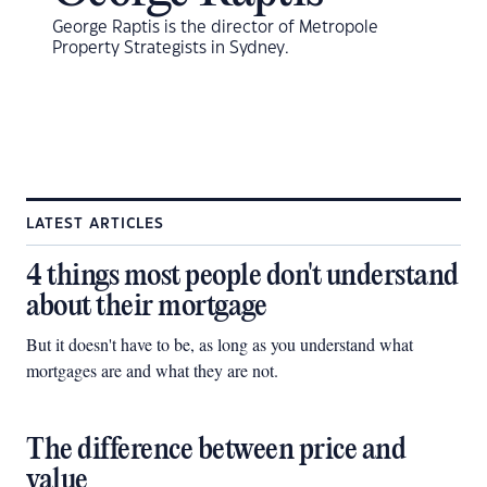
George Raptis is the director of Metropole
Property Strategists in Sydney.
LATEST ARTICLES
4 things most people don't understand
about their mortgage
But it doesn't have to be, as long as you understand what
mortgages are and what they are not.
The difference between price and
value