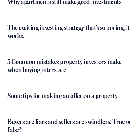
Why apartments still make good investments
The exciting investing strategy that's so boring, it
works.
5 Common mistakes property investors make
when buying interstate
Some tips for making an offer on a property
Buyers are liars and sellers are swindlers: True or
false?