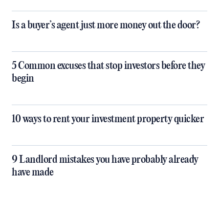
Is a buyer’s agent just more money out the door?
5 Common excuses that stop investors before they
begin
10 ways to rent your investment property quicker
9 Landlord mistakes you have probably already
have made