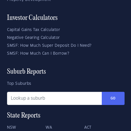
Investor Calculators
Capital Gains Tax Calculator
Negative Gearing Calculator
SMSF: How Much Super Deposit Do I Need?
SMSF: How Much Can I Borrow?
Suburb Reports
Top Suburbs
GO
State Reports
NSW
WA
ACT