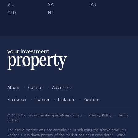
VIC
SA
TAS
QLD
NT
About
Contact
Advertise
Facebook
Twitter
LinkedIn
YouTube
© 2026 YourInvestmentPropertyMag.com.au
·
Privacy Policy
·
Terms
of Use
The entire market was not considered in selecting the above products.
Rather, a cut-down portion of the market has been considered. Some