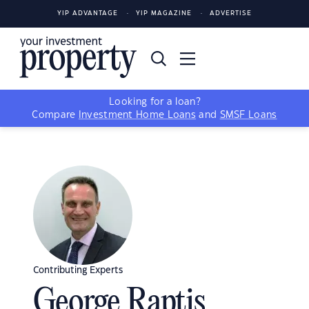
YIP ADVANTAGE
YIP MAGAZINE
ADVERTISE
Looking for a loan?
Compare
Investment Home Loans
and
SMSF Loans
Contributing Experts
George Raptis