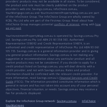
providers' products may not be available in all states. To be considered,
the product and rate must be clearly published on the product
provider's web site. Savings.com.au, InfoChoice.com.au,
YourMortgage.com.au and YourInvestmentPropertyMag.com.au are part
of the InfoChoice Group. The InfoChoice Group are wholly owned by
KCBL Pty Ltd who are part of the Firstmac Group. Read about how
InfoChoice Group manages potential
conflicts of interest
, along with
how
we get paid
.
YourInvestmentPropertyMag.com.au is operated by Savings.com.au Pty
Ltd. Savings.com.au Pty Ltd ABN 25 161 358 363, Authorised
Representative 1318092 and Credit Representative 514874, is an
authorised and credit representative of InfoChoice Pty Ltd ABN 93 061
105 735. Savings.com.au is a general information provider and in giving
you general product information, Savings.com.au is not making any
suggestion or recommendation about any particular product and all
market products may not be considered. If you decide to apply for a
credit product listed on Savings.com.au, you will deal directly with a
credit provider, and not with Savings.com.au. Rates and product
information should be confirmed with the relevant credit provider. For
more information, read Savings.com.au's
Financial Services and Credit
Guide
(FSCG). The information provided constitutes information which is
general in nature and has not taken into account any of your personal
objectives, financial situation, or needs. Savings.com.au may receive a
fee for products displayed.
Explore the Infochoice Group network:
Savings.com.au
·
InfoChoice
·
YourMortgage