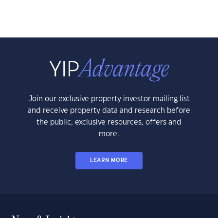
Join our exclusive property investor mailing list
and receive property data and research before
the public, exclusive resources, offers and
more.
LEARN MORE