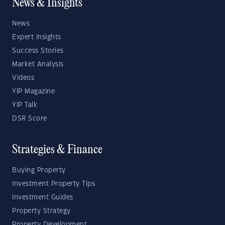
News & Insights
News
Expert Insights
Success Stories
Market Analysis
Videos
YIP Magazine
YIP Talk
DSR Score
Strategies & Finance
Buying Property
Investment Property Tips
Investment Guides
Property Strategy
Property Development