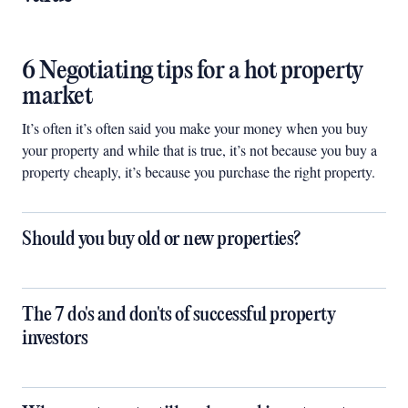
6 Negotiating tips for a hot property
market
It’s often it’s often said you make your money when you buy
your property and while that is true, it’s not because you buy a
property cheaply, it’s because you purchase the right property.
Should you buy old or new properties?
The 7 do's and don'ts of successful property
investors