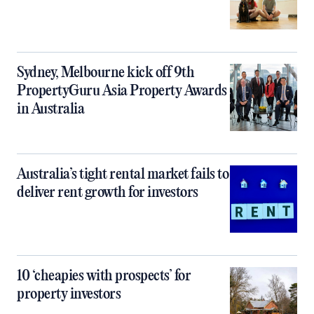
Sydney, Melbourne kick off 9th
PropertyGuru Asia Property Awards
in Australia
Australia’s tight rental market fails to
deliver rent growth for investors
10 ‘cheapies with prospects’ for
property investors