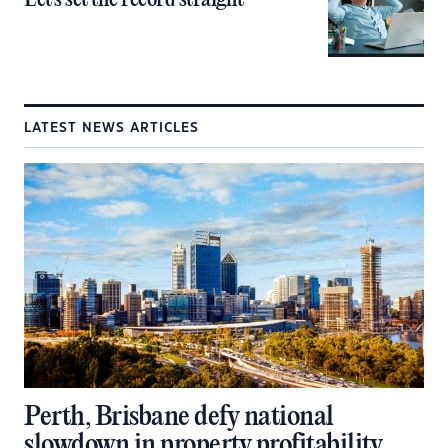
Let’s set the record straight
LATEST NEWS ARTICLES
Perth, Brisbane defy national
slowdown in property profitability