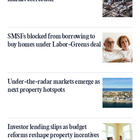
SMSFs blocked from borrowing to
buy homes under Labor-Greens deal
Under-the-radar markets emerge as
next property hotspots
Investor lending slips as budget
reforms reshape property incentives