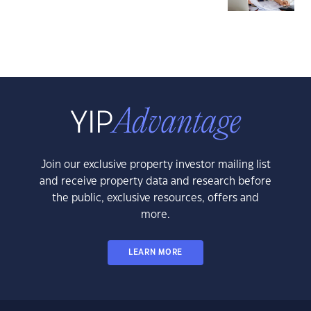
Join our exclusive property investor mailing list
and receive property data and research before
the public, exclusive resources, offers and
more.
LEARN MORE