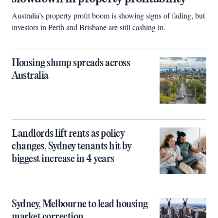
Australia’s property profit boom is showing signs of fading, but
investors in Perth and Brisbane are still cashing in.
Housing slump spreads across
Australia
Landlords lift rents as policy
changes, Sydney tenants hit by
biggest increase in 4 years
Sydney, Melbourne to lead housing
market correction