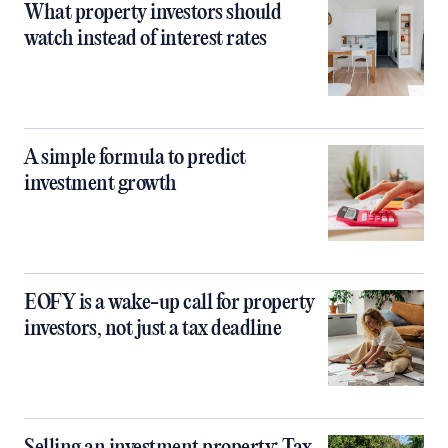
What property investors should
watch instead of interest rates
A simple formula to predict
investment growth
EOFY is a wake-up call for property
investors, not just a tax deadline