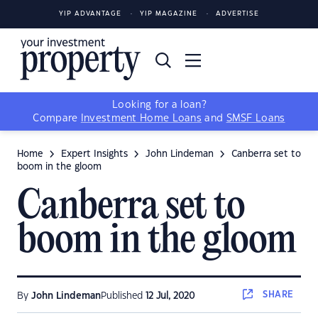
YIP ADVANTAGE
YIP MAGAZINE
ADVERTISE
Looking for a loan?
Compare
Investment Home Loans
and
SMSF Loans
Home
Expert Insights
John Lindeman
Canberra set to
boom in the gloom
Canberra set to
boom in the gloom
SHARE
By
John Lindeman
Published
12 Jul, 2020