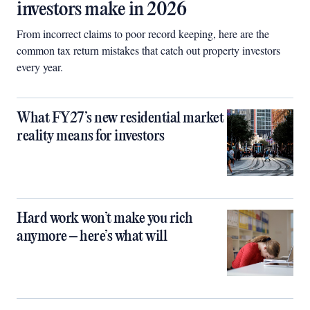
investors make in 2026
From incorrect claims to poor record keeping, here are the
common tax return mistakes that catch out property investors
every year.
What FY27’s new residential market
reality means for investors
Hard work won’t make you rich
anymore – here’s what will