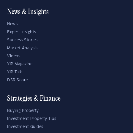
News & Insights
News
Expert Insights
Success Stories
Market Analysis
Videos
YIP Magazine
YIP Talk
DSR Score
Strategies & Finance
Buying Property
Investment Property Tips
Investment Guides