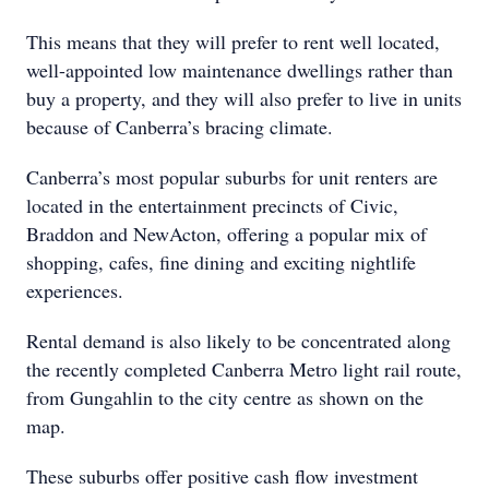
This means that they will prefer to rent well located,
well-appointed low maintenance dwellings rather than
buy a property, and they will also prefer to live in units
because of Canberra’s bracing climate.
Canberra’s most popular suburbs for unit renters are
located in the entertainment precincts of Civic,
Braddon and NewActon, offering a popular mix of
shopping, cafes, fine dining and exciting nightlife
experiences.
Rental demand is also likely to be concentrated along
the recently completed Canberra Metro light rail route,
from Gungahlin to the city centre as shown on the
map.
These suburbs offer positive cash flow investment