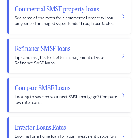
Commercial SMSF property loans
See some of the rates for a commercial property loan
on your self-managed super funds through our tables.
Refinance SMSF loans
Tips and insights for better management of your
Refinance SMSF loans.
Compare SMSF Loans
Looking to save on your next SMSF mortgage? Compare
low rate loans.
Investor Loans Rates
Looking for a home loan for your investment property?