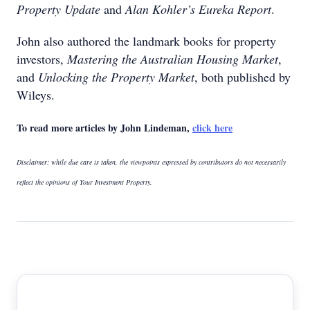
Property Update
and
Alan Kohler’s Eureka Report
.
John also authored the landmark books for property
investors,
Mastering the Australian Housing Market
,
and
Unlocking the Property Market
, both published by
Wileys.
To read more articles by John Lindeman,
click here
Disclaimer: while due care is taken, the viewpoints expressed by contributors do not necessarily
reflect the opinions of Your Investment Property.