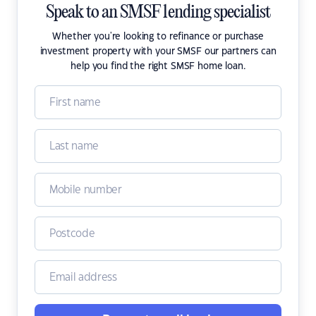
Speak to an SMSF lending specialist
Whether you're looking to refinance or purchase
investment property with your SMSF our partners can
help you find the right SMSF home loan.