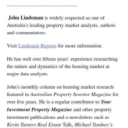
.................................................
John Lindeman
is widely respected as one of
Australia's leading property market analysts, authors
and commentators.
Visit
Lindeman Reports
for more information.
He has well over fifteen years’ experience researching
the nature and dynamics of the housing market at
major data analysts.
John’s monthly column on housing market research
featured in
Australian Property Investor Magazine
for
over five years. He is a regular contributor to
Your
Investment Property Magazine
and other property
investment publications and e-newsletters such as
Kevin Turners Real Estate
Talk,
Michael Yardney’s