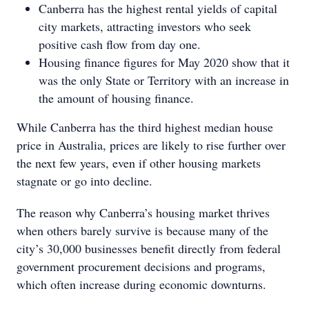
Canberra has the highest rental yields of capital
city markets, attracting investors who seek
positive cash flow from day one.
Housing finance figures for May 2020 show that it
was the only State or Territory with an increase in
the amount of housing finance.
While Canberra has the third highest median house
price in Australia, prices are likely to rise further over
the next few years, even if other housing markets
stagnate or go into decline.
The reason why Canberra’s housing market thrives
when others barely survive is because many of the
city’s 30,000 businesses benefit directly from federal
government procurement decisions and programs,
which often increase during economic downturns.