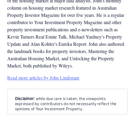
of the housing market at major data analysts. John’s monthly
column on housing market research featured in Australian
Property Investor Magazine for over five years. He is a regular
contributor to Your Investment Property Magazine and other
property investment publications and e-newsletters such as
Kevin Turners Real Estate Talk, Michael Yardney’s Property
Update and Alan Kohler’s Eureka Report. John also authored
the landmark books for property investors, Mastering the
Australian Housing Market, and Unlocking the Property
Market, both published by Wileys.
Read more articles by John Lindeman
Disclaimer:
while due care is taken, the viewpoints
expressed by contributors do not necessarily reflect the
opinions of Your Investment Property.