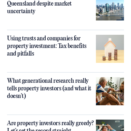
Queensland despite market
uncertainty
Using trusts and companies for
property investment: Tax benefits
and pitfalls
What generational research really
tells property investors (and what it
doesn’t)
Are property investors really greedy?