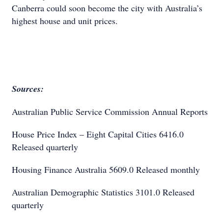
Canberra could soon become the city with Australia’s
highest house and unit prices.
Sources:
Australian Public Service Commission Annual Reports
House Price Index – Eight Capital Cities 6416.0
Released quarterly
Housing Finance Australia 5609.0 Released monthly
Australian Demographic Statistics 3101.0 Released
quarterly