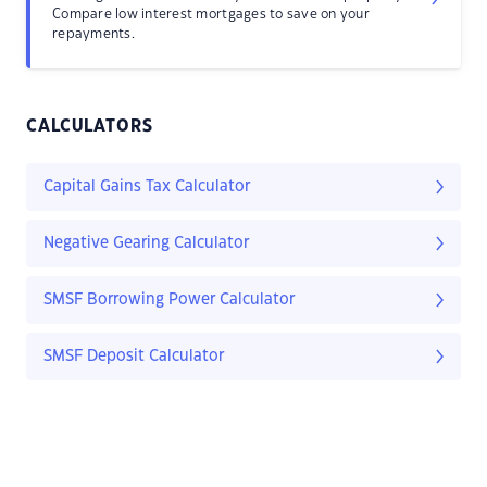
Compare low interest mortgages to save on your
repayments.
CALCULATORS
Capital Gains Tax Calculator
Negative Gearing Calculator
SMSF Borrowing Power Calculator
SMSF Deposit Calculator