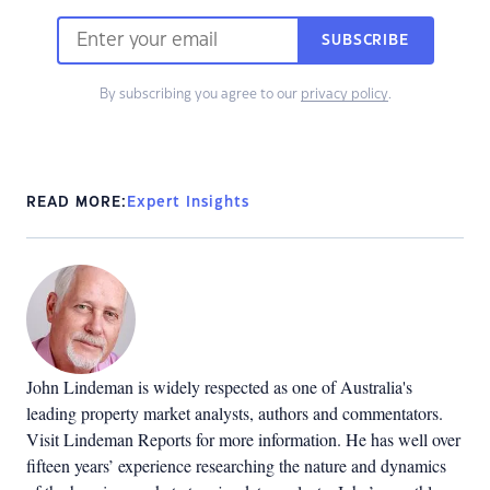
SUBSCRIBE
By subscribing you agree to our
privacy policy
.
READ MORE:
Expert Insights
John Lindeman is widely respected as one of Australia's
leading property market analysts, authors and commentators.
Visit Lindeman Reports for more information. He has well over
fifteen years’ experience researching the nature and dynamics