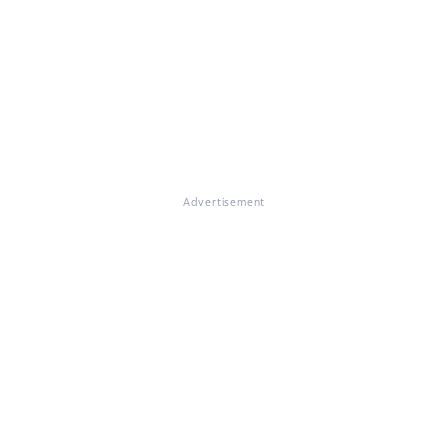
Advertisement