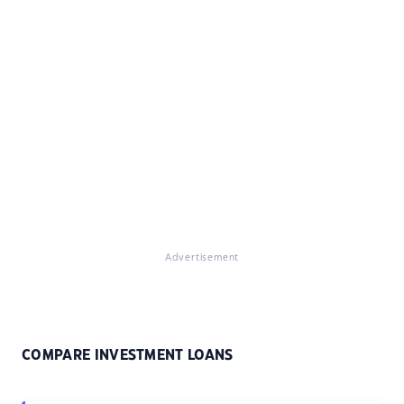
Advertisement
COMPARE INVESTMENT LOANS