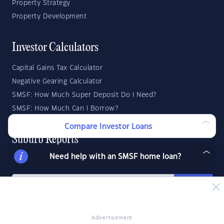
Property Strategy
Property Development
Investor Calculators
Capital Gains Tax Calculator
Negative Gearing Calculator
SMSF: How Much Super Deposit Do I Need?
SMSF: How Much Can I Borrow?
Compare Investor Loans
Suburb Reports
Need help with an SMSF home loan?
Top Suburbs
GO
State Reports
Advertisement