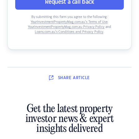
Request a call back
By submitting this form you agree to the following:
YourInvestmentPropertyMag.com.au’s Terms of Use
,
YourInvestmentPropertyMag.com.au Privacy Policy
and
Loans.com.au’s Conditions and Privacy Policy
.
SHARE
ARTICLE
Get the latest property
investor news & expert
insights delivered