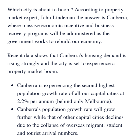
Which city is about to boom? According to property
market expert, John Lindeman the answer is Canberra,
where massive economic incentive and business
recovery programs will be administered as the
government works to rebuild our economy.
Recent data shows that Canberra’s housing demand is
rising strongly and the city is set to experience a
property market boom.
Canberra is experiencing the second highest
population growth rate of all our capital cities at
2.2% per annum (behind only Melbourne).
Canberra’s population growth rate will grow
further while that of other capital cities declines
due to the collapse of overseas migrant, student
and tourist arrival numbers.