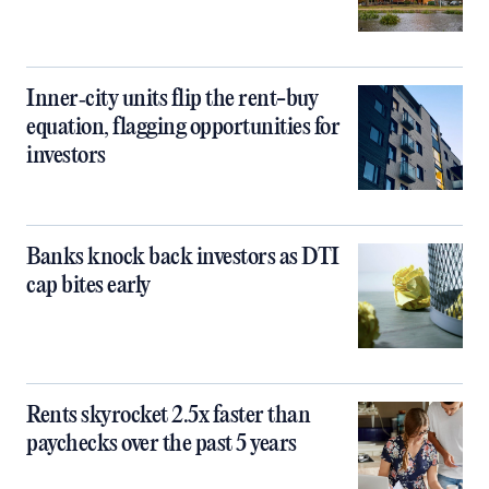
Inner‑city units flip the rent-buy
equation, flagging opportunities for
investors
Banks knock back investors as DTI
cap bites early
Rents skyrocket 2.5x faster than
paychecks over the past 5 years