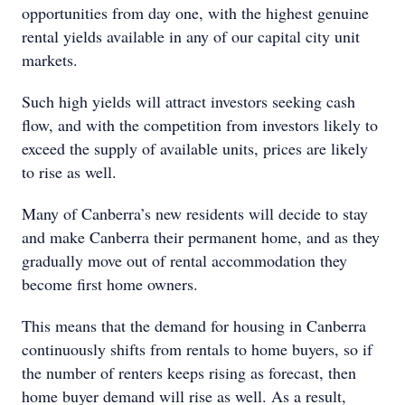
opportunities from day one, with the highest genuine
rental yields available in any of our capital city unit
markets.
Such high yields will attract investors seeking cash
flow, and with the competition from investors likely to
exceed the supply of available units, prices are likely
to rise as well.
Many of Canberra’s new residents will decide to stay
and make Canberra their permanent home, and as they
gradually move out of rental accommodation they
become first home owners.
This means that the demand for housing in Canberra
continuously shifts from rentals to home buyers, so if
the number of renters keeps rising as forecast, then
home buyer demand will rise as well. As a result,