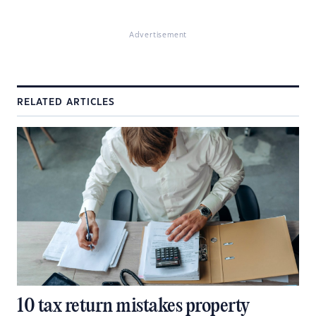
Advertisement
RELATED ARTICLES
10 tax return mistakes property