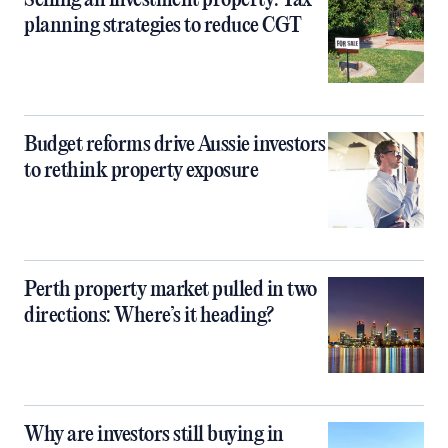
Selling an investment property: Tax
planning strategies to reduce CGT
Budget reforms drive Aussie investors
to rethink property exposure
Perth property market pulled in two
directions: Where’s it heading?
Why are investors still buying in