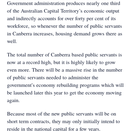
Government administration produces nearly one third
of the Australian Capital Territory’s economic output
and indirectly accounts for over forty per cent of its
workforce, so whenever the number of public servants
in Canberra increases, housing demand grows there as
well.
The total number of Canberra based public servants is
now at a record high, but it is highly likely to grow
even more. There will be a massive rise in the number
of public servants needed to administer the
government’s economy rebuilding programs which will
be launched later this year to get the economy moving
again.
Because most of the new public servants will be on
short term contracts, they may only initially intend to
reside in the national capital for a few years.