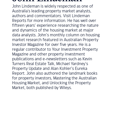
John Lindeman is widely respected as one of
Australia's leading property market analysts,
authors and commentators. Visit Lindeman
Reports for more information. He has well over
fifteen years’ experience researching the nature
and dynamics of the housing market at major
data analysts. John’s monthly column on housing
market research featured in Australian Property
Investor Magazine for over five years. He is a
regular contributor to Your Investment Property
Magazine and other property investment
publications and e-newsletters such as Kevin
Turners Real Estate Talk, Michael Yardney’s
Property Update and Alan Kohler’s Eureka
Report. John also authored the landmark books
for property investors, Mastering the Australian
Housing Market, and Unlocking the Property
Market, both published by Wileys.