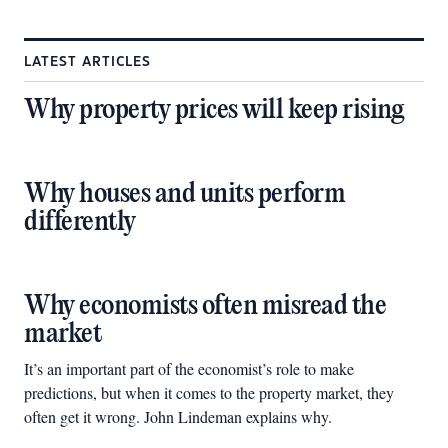
LATEST ARTICLES
Why property prices will keep rising
Why houses and units perform
differently
Why economists often misread the
market
It’s an important part of the economist’s role to make
predictions, but when it comes to the property market, they
often get it wrong. John Lindeman explains why.