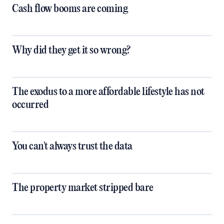
Cash flow booms are coming
Why did they get it so wrong?
The exodus to a more affordable lifestyle has not
occurred
You can't always trust the data
The property market stripped bare