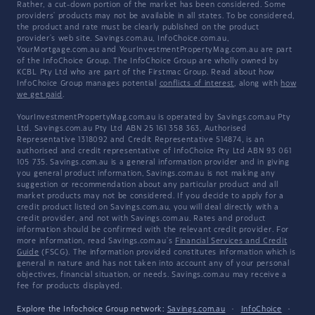
Rather, a cut-down portion of the market has been considered. Some
providers' products may not be available in all states. To be considered,
the product and rate must be clearly published on the product
provider's web site. Savings.com.au, InfoChoice.com.au,
YourMortgage.com.au and YourInvestmentPropertyMag.com.au are part
of the InfoChoice Group. The InfoChoice Group are wholly owned by
KCBL Pty Ltd who are part of the Firstmac Group. Read about how
InfoChoice Group manages potential
conflicts of interest
, along with
how
we get paid
.
YourInvestmentPropertyMag.com.au is operated by Savings.com.au Pty
Ltd. Savings.com.au Pty Ltd ABN 25 161 358 363, Authorised
Representative 1318092 and Credit Representative 514874, is an
authorised and credit representative of InfoChoice Pty Ltd ABN 93 061
105 735. Savings.com.au is a general information provider and in giving
you general product information, Savings.com.au is not making any
suggestion or recommendation about any particular product and all
market products may not be considered. If you decide to apply for a
credit product listed on Savings.com.au, you will deal directly with a
credit provider, and not with Savings.com.au. Rates and product
information should be confirmed with the relevant credit provider. For
more information, read Savings.com.au's
Financial Services and Credit
Guide
(FSCG). The information provided constitutes information which is
general in nature and has not taken into account any of your personal
objectives, financial situation, or needs. Savings.com.au may receive a
fee for products displayed.
Explore the Infochoice Group network:
Savings.com.au
·
InfoChoice
·