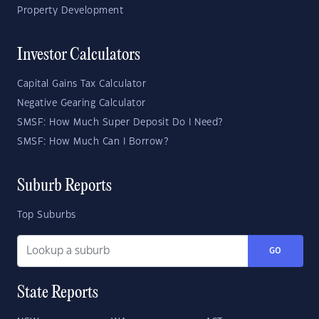
Property Development
Investor Calculators
Capital Gains Tax Calculator
Negative Gearing Calculator
SMSF: How Much Super Deposit Do I Need?
SMSF: How Much Can I Borrow?
Suburb Reports
Top Suburbs
GO
State Reports