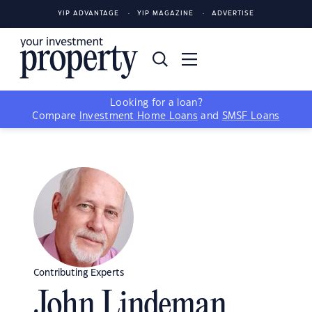
YIP ADVANTAGE
YIP MAGAZINE
ADVERTISE
Looking for a loan?
Compare
Investment Home Loans
and
SMSF Loans
Contributing Experts
John Lindeman