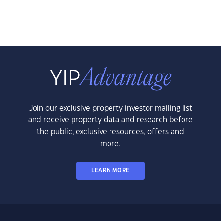
Join our exclusive property investor mailing list
and receive property data and research before
the public, exclusive resources, offers and
more.
LEARN MORE