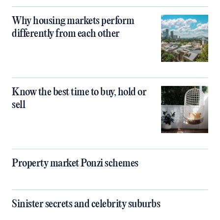
Why housing markets perform
differently from each other
Know the best time to buy, hold or
sell
Property market Ponzi schemes
Sinister secrets and celebrity suburbs