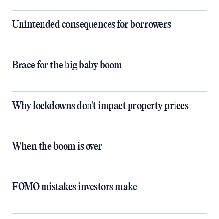
Unintended consequences for borrowers
Brace for the big baby boom
Why lockdowns don't impact property prices
When the boom is over
FOMO mistakes investors make