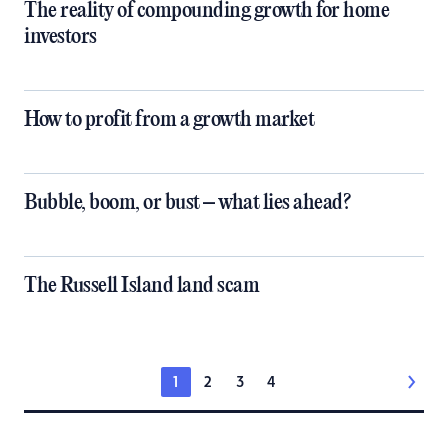
The reality of compounding growth for home
investors
How to profit from a growth market
Bubble, boom, or bust – what lies ahead?
The Russell Island land scam
1
2
3
4