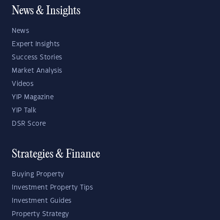
News & Insights
News
Expert Insights
Success Stories
Market Analysis
Videos
YIP Magazine
YIP Talk
DSR Score
Strategies & Finance
Buying Property
Investment Property Tips
Investment Guides
Property Strategy