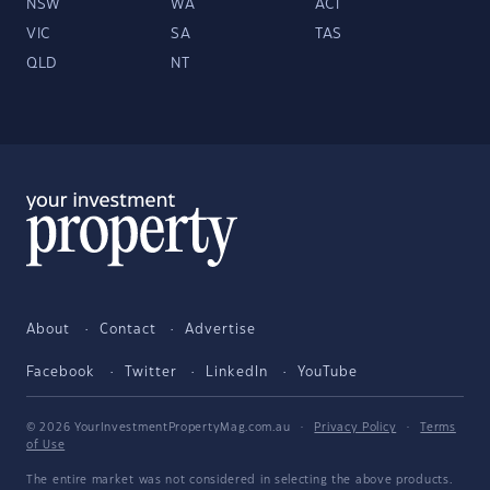
NSW
WA
ACT
VIC
SA
TAS
QLD
NT
About
Contact
Advertise
Facebook
Twitter
LinkedIn
YouTube
© 2026 YourInvestmentPropertyMag.com.au
·
Privacy Policy
·
Terms
of Use
The entire market was not considered in selecting the above products.