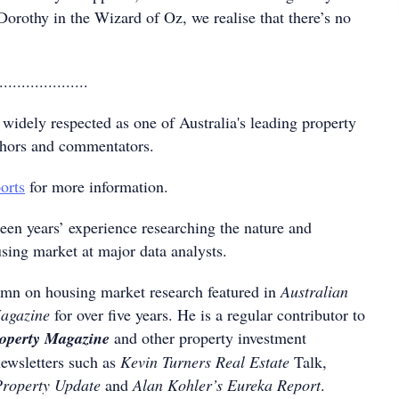
 Dorothy in the Wizard of Oz, we realise that there’s no
....................
 widely respected as one of Australia's leading property
thors and commentators.
orts
for more information.
teen years’ experience researching the nature and
sing market at major data analysts.
mn on housing market research featured in
Australian
Magazine
for over five years. He is a regular contributor to
roperty Magazine
and other property investment
newsletters such as
Kevin Turners Real Estate
Talk,
Property Update
and
Alan Kohler’s Eureka Report
.