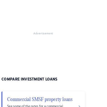
Advertisement
COMPARE INVESTMENT LOANS
Commercial SMSF property loans
See some of the rates for a commercial