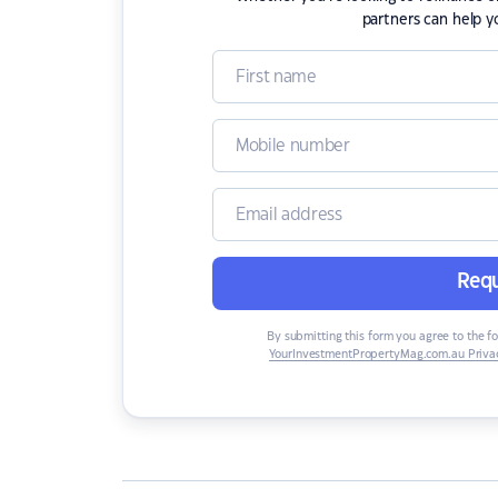
partners can help y
Requ
By submitting this form you agree to the f
YourInvestmentPropertyMag.com.au Privac