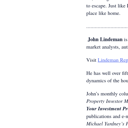
to escape. Just like
place like home.
.............................
John Lindeman
is
market analysts, au
Visit
Lindeman Rep
He has well over fif
dynamics of the hou
John’s monthly colu
Property Investor 
Your Investment P
publications and e-
Michael Yardney’s 