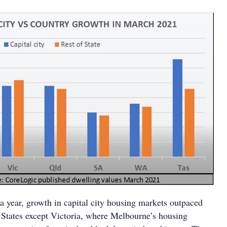
n a year, growth in capital city housing markets outpaced
l States except Victoria, where Melbourne’s housing