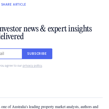
SHARE
ARTICLE
investor news & expert insights
elivered
SUBSCRIBE
you agree to our
privacy policy
.
one of Australia's leading property market analysts, authors and