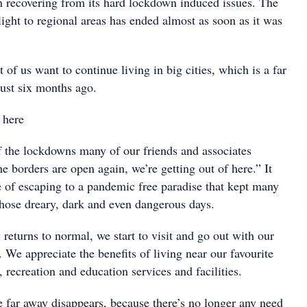
en recovering from its hard lockdown induced issues. The
light to regional areas has ended almost as soon as it was
 of us want to continue living in big cities, which is a far
just six months ago.
 here
f the lockdowns many of our friends and associates
e borders are open again, we’re getting out of here.” It
 of escaping to a pandemic free paradise that kept many
those dreary, dark and even dangerous days.
y returns to normal, we start to visit and go out with our
. We appreciate the benefits of living near our favourite
, recreation and education services and facilities.
e far away disappears, because there’s no longer any need