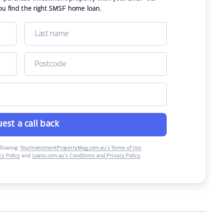
ou find the right SMSF home loan.
est a call back
ollowing:
YourInvestmentPropertyMag.com.au’s Terms of Use
,
y Policy
and
Loans.com.au’s Conditions and Privacy Policy
.