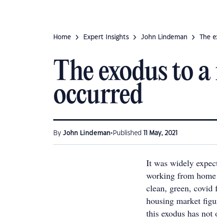
Home
Expert Insights
John Lindeman
The e
The exodus to a 
occurred
•
By
John Lindeman
Published
11 May, 2021
It was widely expect
working from home 
clean, green, covid 
housing market figu
this exodus has not 