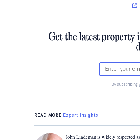
Get the latest property 
d
By subscribing 
READ MORE:
Expert Insights
John Lindeman is widely respected as 