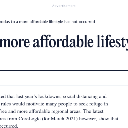
Advertisement
xodus to a more affordable lifestyle has not occurred
more affordable lifest
ed that last year’s lockdowns, social distancing and
rules would motivate many people to seek refuge in
free and more affordable regional areas. The latest
res from CoreLogic (for March 2021) however, show that
occurred.