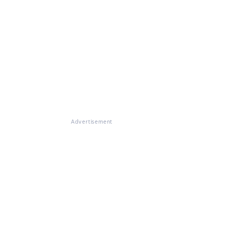
Advertisement