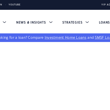
IN
YOUTUBE
YIP A
S
NEWS & INSIGHTS
STRATEGIES
LOAN
king for a loan?
Compare
Investment Home Loans
and
SMSF Lo