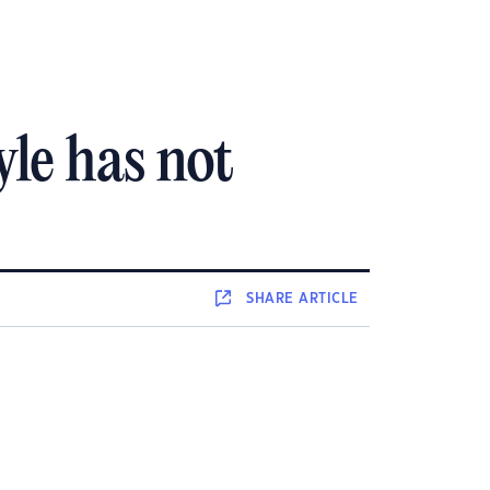
yle has not
SHARE
ARTICLE