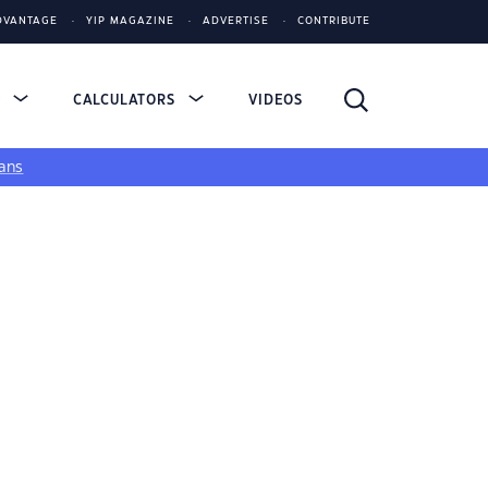
DVANTAGE
YIP MAGAZINE
ADVERTISE
CONTRIBUTE
S
CALCULATORS
VIDEOS
ans