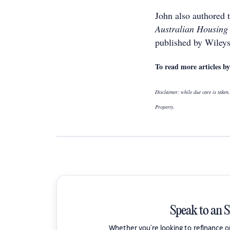
John also authored 
Australian Housing
published by Wileys
To read more articles 
Disclaimer: while due care is taken,
Property.
Speak to an 
Whether you're looking to refinance 