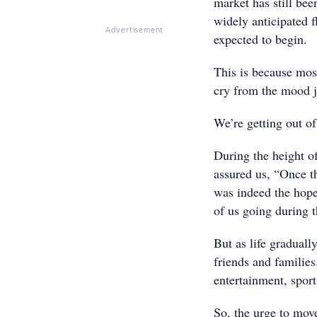
market has still be
widely anticipated f
Advertisement
expected to begin.
This is because most
cry from the mood 
We’re getting out of
During the height o
assured us, “Once th
was indeed the hope
of us going during 
But as life graduall
friends and families
entertainment, sport
So, the urge to mov