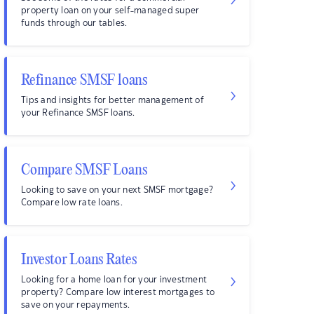
property loan on your self-managed super
funds through our tables.
Refinance SMSF loans
Tips and insights for better management of
your Refinance SMSF loans.
Compare SMSF Loans
Looking to save on your next SMSF mortgage?
Compare low rate loans.
Investor Loans Rates
Looking for a home loan for your investment
property? Compare low interest mortgages to
save on your repayments.