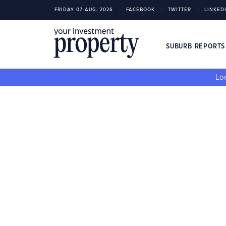
FRIDAY 07 AUG, 2026
FACEBOOK
TWITTER
LINKED
SUBURB REPORT
Loo