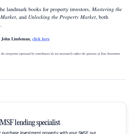
the landmark books for property investors,
Mastering the
 Market
, and
Unlocking the Property Market
, both
.
by John Lindeman,
click here
 the viewpoints expressed by contributors do not necessarily reflect the opinions of Your Investment
SMSF lending specialist
or purchase investment property with your SMSF our