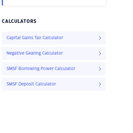
CALCULATORS
Capital Gains Tax Calculator
Negative Gearing Calculator
SMSF Borrowing Power Calculator
SMSF Deposit Calculator