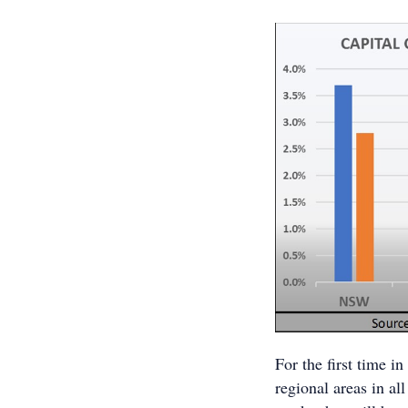
For the first time i
regional areas in al