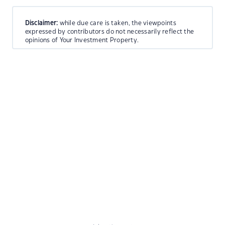
Disclaimer:
while due care is taken, the viewpoints
expressed by contributors do not necessarily reflect the
opinions of Your Investment Property.