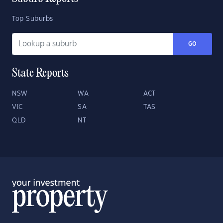
Top Suburbs
GO
State Reports
NSW
WA
ACT
VIC
SA
TAS
QLD
NT