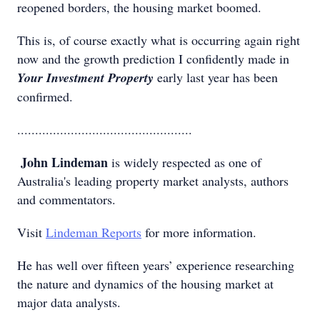
reopened borders, the housing market boomed.
This is, of course exactly what is occurring again right
now and the growth prediction I confidently made in
Your Investment Property
early last year has been
confirmed.
.................................................
John Lindeman
is widely respected as one of
Australia's leading property market analysts, authors
and commentators.
Visit
Lindeman Reports
for more information.
He has well over fifteen years’ experience researching
the nature and dynamics of the housing market at
major data analysts.