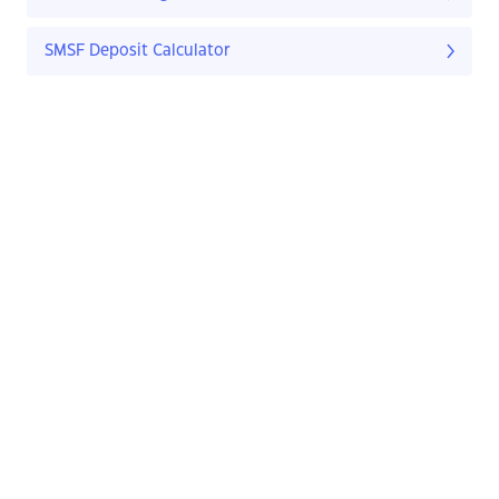
SMSF Deposit Calculator