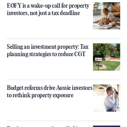
EOFY is a wake-up call for property
investors, not just a tax deadline
Selling an investment property: Tax
planning strategies to reduce CGT
Budget reforms drive Aussie investors
to rethink property exposure