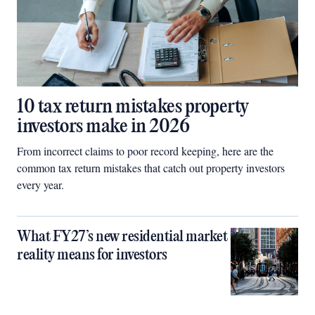
10 tax return mistakes property
investors make in 2026
From incorrect claims to poor record keeping, here are the
common tax return mistakes that catch out property investors
every year.
What FY27’s new residential market
reality means for investors