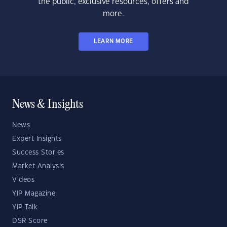
the public, exclusive resources, offers and
more.
LEARN MORE
News & Insights
News
Expert Insights
Success Stories
Market Analysis
Videos
YIP Magazine
YIP Talk
DSR Score