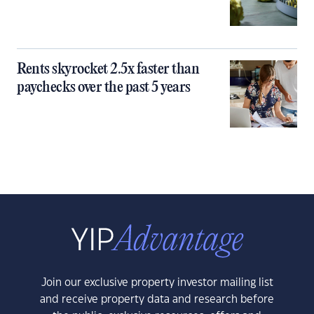
Rents skyrocket 2.5x faster than
paychecks over the past 5 years
Join our exclusive property investor mailing list
and receive property data and research before