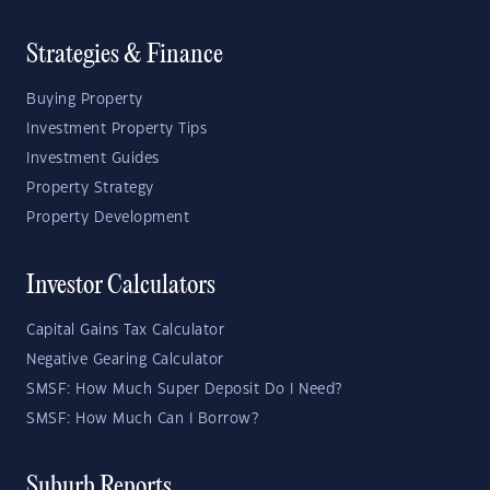
Strategies & Finance
Buying Property
Investment Property Tips
Investment Guides
Property Strategy
Property Development
Investor Calculators
Capital Gains Tax Calculator
Negative Gearing Calculator
SMSF: How Much Super Deposit Do I Need?
SMSF: How Much Can I Borrow?
Suburb Reports