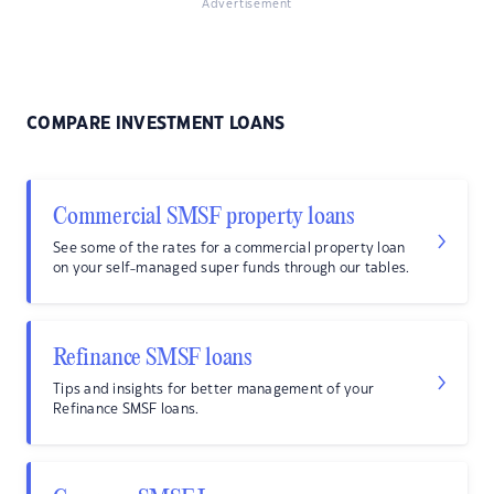
Advertisement
COMPARE INVESTMENT LOANS
Commercial SMSF property loans
See some of the rates for a commercial property loan
on your self-managed super funds through our tables.
Refinance SMSF loans
Tips and insights for better management of your
Refinance SMSF loans.