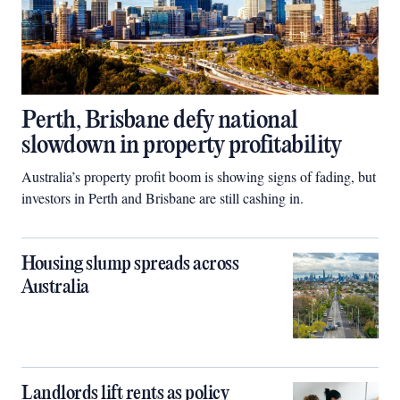
Perth, Brisbane defy national
slowdown in property profitability
Australia’s property profit boom is showing signs of fading, but
investors in Perth and Brisbane are still cashing in.
Housing slump spreads across
Australia
Landlords lift rents as policy