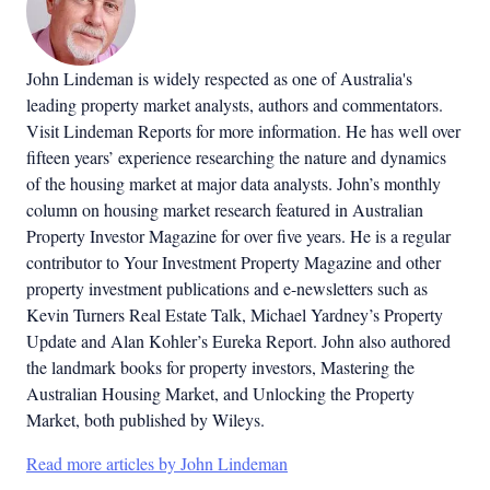
John Lindeman is widely respected as one of Australia's
leading property market analysts, authors and commentators.
Visit Lindeman Reports for more information. He has well over
fifteen years’ experience researching the nature and dynamics
of the housing market at major data analysts. John’s monthly
column on housing market research featured in Australian
Property Investor Magazine for over five years. He is a regular
contributor to Your Investment Property Magazine and other
property investment publications and e-newsletters such as
Kevin Turners Real Estate Talk, Michael Yardney’s Property
Update and Alan Kohler’s Eureka Report. John also authored
the landmark books for property investors, Mastering the
Australian Housing Market, and Unlocking the Property
Market, both published by Wileys.
Read more articles by John Lindeman