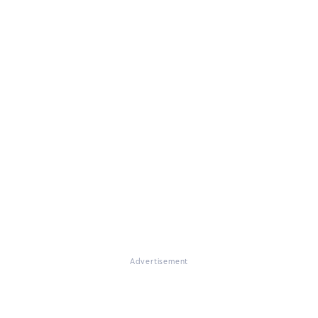
Advertisement