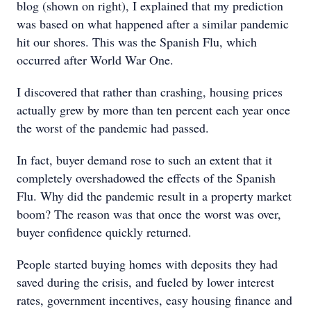
blog (shown on right), I explained that my prediction
was based on what happened after a similar pandemic
hit our shores. This was the Spanish Flu, which
occurred after World War One.
I discovered that rather than crashing, housing prices
actually grew by more than ten percent each year once
the worst of the pandemic had passed.
In fact, buyer demand rose to such an extent that it
completely overshadowed the effects of the Spanish
Flu. Why did the pandemic result in a property market
boom? The reason was that once the worst was over,
buyer confidence quickly returned.
People started buying homes with deposits they had
saved during the crisis, and fueled by lower interest
rates, government incentives, easy housing finance and