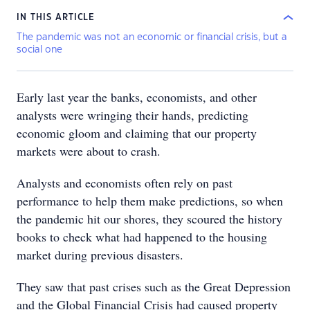
IN THIS ARTICLE
The pandemic was not an economic or financial crisis, but a
social one
Early last year the banks, economists, and other
analysts were wringing their hands, predicting
economic gloom and claiming that our property
markets were about to crash.
Analysts and economists often rely on past
performance to help them make predictions, so when
the pandemic hit our shores, they scoured the history
books to check what had happened to the housing
market during previous disasters.
They saw that past crises such as the Great Depression
and the Global Financial Crisis had caused property