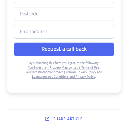
Request a call back
By submitting this form you agree to the following:
YourInvestmentPropertyMag.com.au’s Terms of Use
,
YourInvestmentPropertyMag.com.au Privacy Policy
and
Loans.com.au’s Conditions and Privacy Policy
.
SHARE
ARTICLE