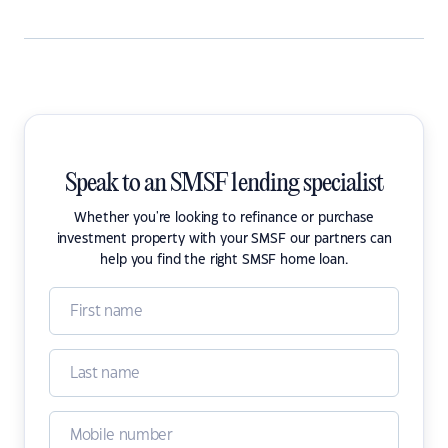
Speak to an SMSF lending specialist
Whether you're looking to refinance or purchase
investment property with your SMSF our partners can
help you find the right SMSF home loan.