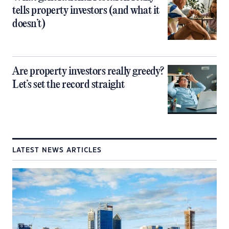
tells property investors (and what it
doesn’t)
Are property investors really greedy?
Let’s set the record straight
LATEST NEWS ARTICLES