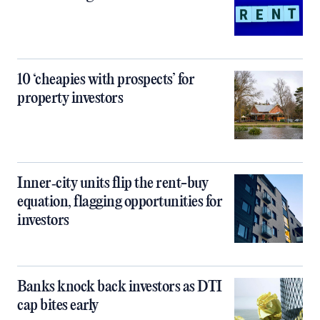
10 ‘cheapies with prospects’ for
property investors
Inner‑city units flip the rent-buy
equation, flagging opportunities for
investors
Banks knock back investors as DTI
cap bites early