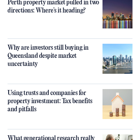
Perth property market pulled in two
directions: Where’s it heading?
Why are investors still buying in
Queensland despite market
uncertainty
Using trusts and companies for
property investment: Tax benefits
and pitfalls
What generational research really