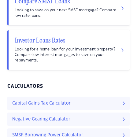
Compare SMSF Loans
Looking to save on your next SMSF mortgage? Compare
low rate loans.
Investor Loans Rates
Looking for a home loan for your investment property?
Compare low interest mortgages to save on your
repayments.
CALCULATORS
Capital Gains Tax Calculator
Negative Gearing Calculator
SMSF Borrowing Power Calculator