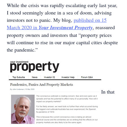
While the crisis was rapidly escalating early last year,
I stood seemingly alone in a sea of doom, advising
investors not to panic. My blog,
published on 15
March 2020 in
Your Investment Property
, reassured
property owners and investors that “property prices
will continue to rise in our major capital cities despite
the pandemic.”
In that