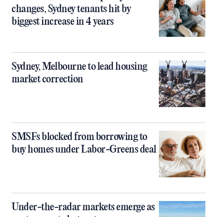
changes, Sydney tenants hit by
biggest increase in 4 years
Sydney, Melbourne to lead housing
market correction
SMSFs blocked from borrowing to
buy homes under Labor-Greens deal
Under-the-radar markets emerge as