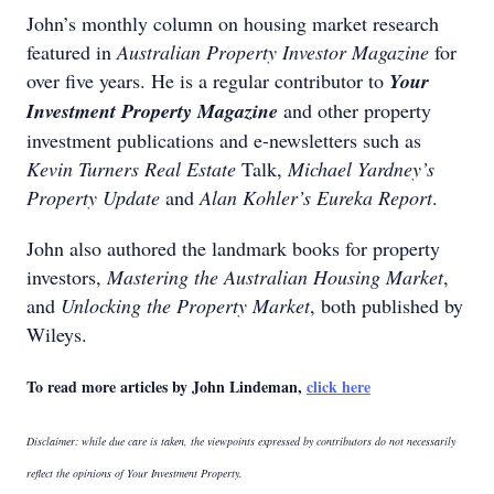
John’s monthly column on housing market research
featured in
Australian Property Investor Magazine
for
over five years. He is a regular contributor to
Your
Investment Property Magazine
and other property
investment publications and e-newsletters such as
Kevin Turners Real Estate
Talk,
Michael Yardney’s
Property Update
and
Alan Kohler’s Eureka Report
.
John also authored the landmark books for property
investors,
Mastering the Australian Housing Market
,
and
Unlocking the Property Market
, both published by
Wileys.
To read more articles by John Lindeman,
click here
Disclaimer: while due care is taken, the viewpoints expressed by contributors do not necessarily
reflect the opinions of Your Investment Property.