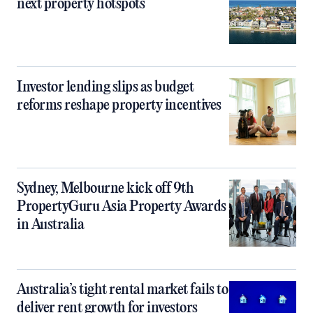
next property hotspots
Investor lending slips as budget
reforms reshape property incentives
Sydney, Melbourne kick off 9th
PropertyGuru Asia Property Awards
in Australia
Australia’s tight rental market fails to
deliver rent growth for investors