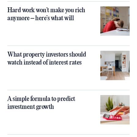
Hard work won’t make you rich
anymore – here’s what will
What property investors should
watch instead of interest rates
A simple formula to predict
investment growth