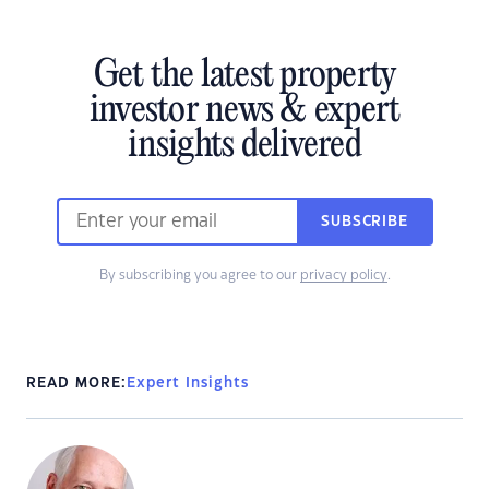
Get the latest property
investor news & expert
insights delivered
SUBSCRIBE
By subscribing you agree to our
privacy policy
.
READ MORE:
Expert Insights