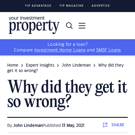
YIP ADVANTAGE
YIP MAGAZINE
ADVERTISE
Looking for a loan?
Compare
Investment Home Loans
and
SMSF Loans
Home
Expert Insights
John Lindeman
Why did they
get it so wrong?
Why did they get it
so wrong?
SHARE
By
John Lindeman
Published
13 May, 2021