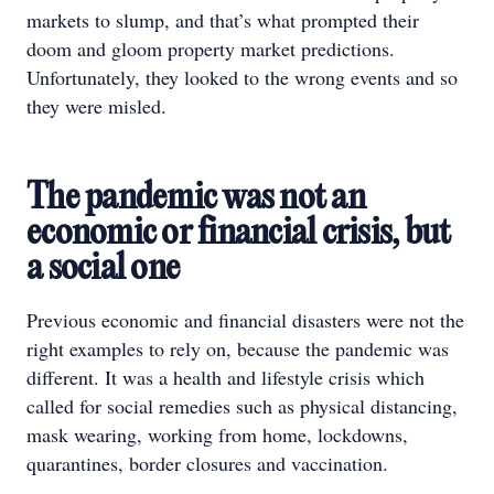
markets to slump, and that’s what prompted their
doom and gloom property market predictions.
Unfortunately, they looked to the wrong events and so
they were misled.
The pandemic was not an
economic or financial crisis, but
a social one
Previous economic and financial disasters were not the
right examples to rely on, because the pandemic was
different. It was a health and lifestyle crisis which
called for social remedies such as physical distancing,
mask wearing, working from home, lockdowns,
quarantines, border closures and vaccination.