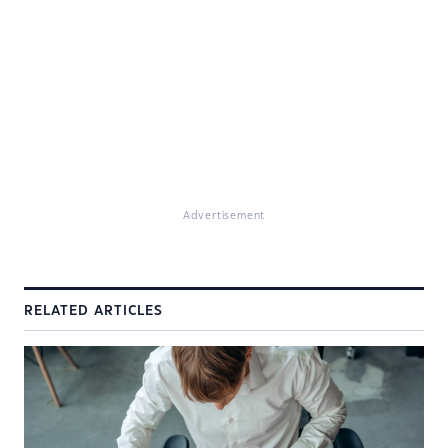
Advertisement
RELATED ARTICLES