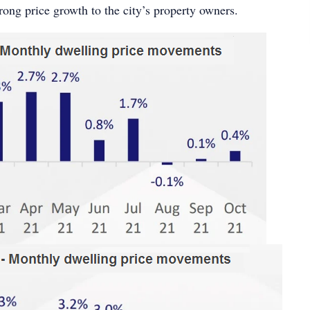
trong price growth to the city’s property owners.