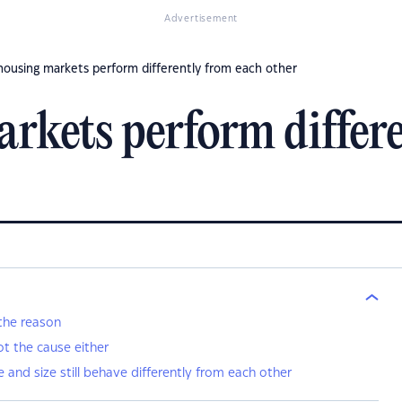
Advertisement
ousing markets perform differently from each other
kets perform differe
 the reason
ot the cause either
ce and size still behave differently from each other