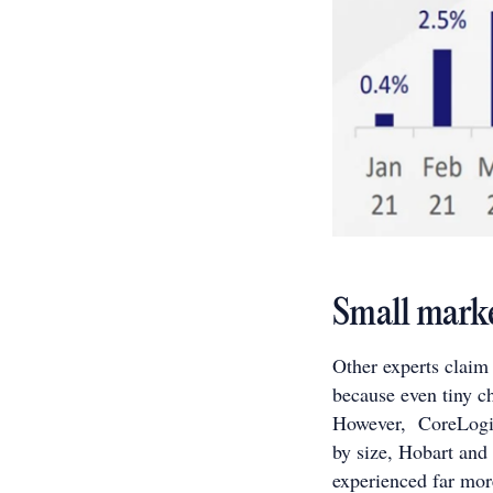
Small market
Other experts claim t
because even tiny c
However, CoreLogic’
by size, Hobart and
experienced far mor