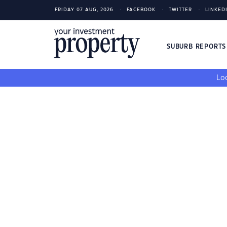
FRIDAY 07 AUG, 2026
FACEBOOK
TWITTER
LINKED
SUBURB REPORT
Loo