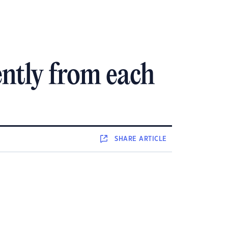
ntly from each
SHARE
ARTICLE