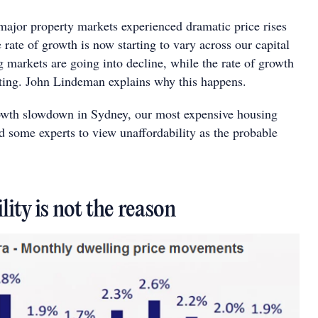
 major property markets experienced dramatic price rises
 rate of growth is now starting to vary across our capital
 markets are going into decline, while the rate of growth
rating. John Lindeman explains why this happens.
owth slowdown in Sydney, our most expensive housing
 some experts to view unaffordability as the probable
lity is not the reason