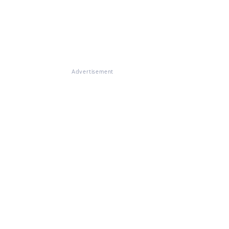
Advertisement