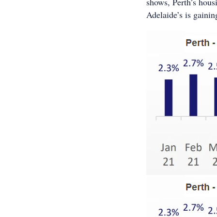
shows, Perth’s hous
Adelaide’s is gaini