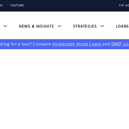
IN
YOUTUBE
YIP A
S
NEWS & INSIGHTS
STRATEGIES
LOAN
king for a loan?
Compare
Investment Home Loans
and
SMSF Lo