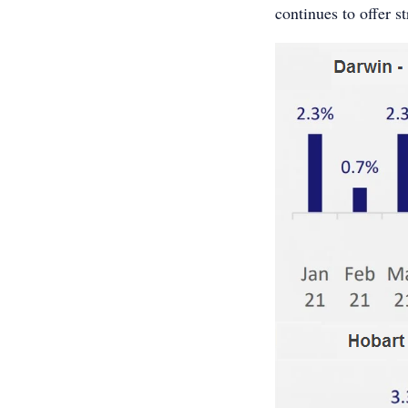
continues to offer s