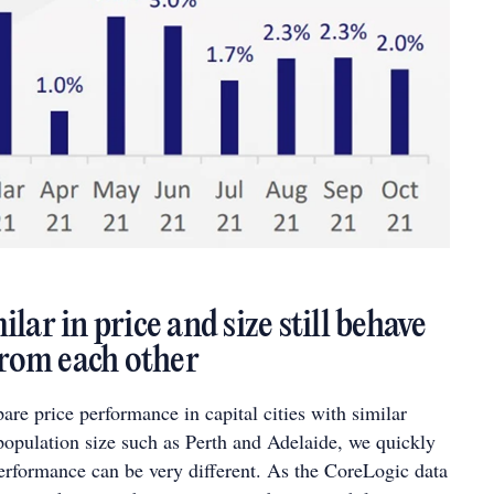
lar in price and size still behave
 from each other
e price performance in capital cities with similar
population size such as Perth and Adelaide, we quickly
performance can be very different. As the CoreLogic data