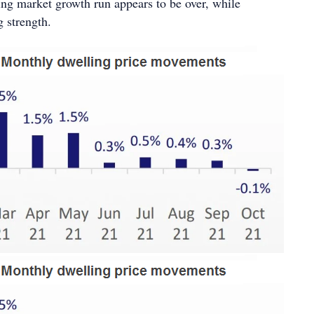
ing market growth run appears to be over, while
ng strength.