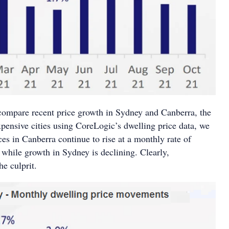
ompare recent price growth in Sydney and Canberra, the
xpensive cities using CoreLogic’s dwelling price data, we
ces in Canberra continue to rise at a monthly rate of
 while growth in Sydney is declining. Clearly,
the culprit.