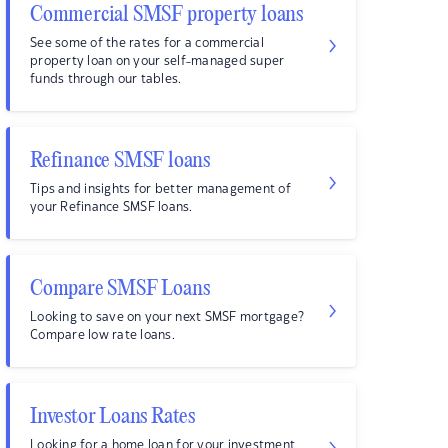
Commercial SMSF property loans
See some of the rates for a commercial
property loan on your self-managed super
funds through our tables.
Refinance SMSF loans
Tips and insights for better management of
your Refinance SMSF loans.
Compare SMSF Loans
Looking to save on your next SMSF mortgage?
Compare low rate loans.
Investor Loans Rates
Looking for a home loan for your investment