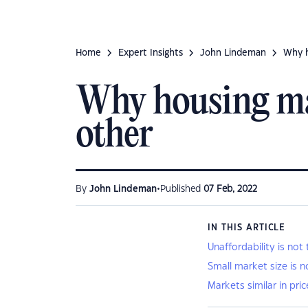
Home
Expert Insights
John Lindeman
Why h
Why housing mar
other
•
By
John Lindeman
Published
07 Feb, 2022
IN THIS ARTICLE
Unaffordability is not
Small market size is n
Markets similar in pri