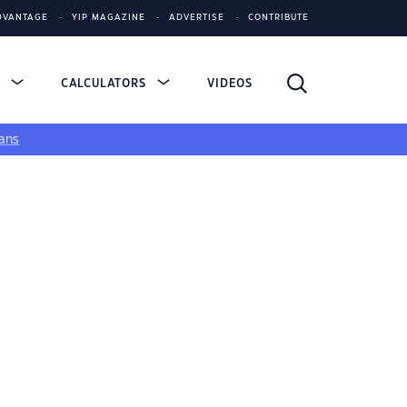
DVANTAGE
YIP MAGAZINE
ADVERTISE
CONTRIBUTE
S
CALCULATORS
VIDEOS
ans