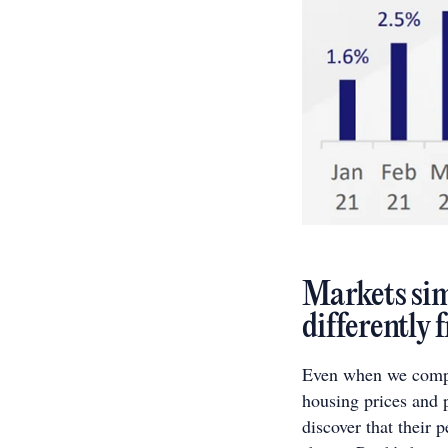
Markets simi
differently
Even when we compar
housing prices and 
discover that their 