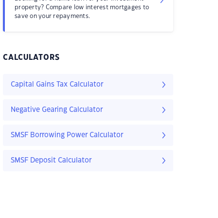
property? Compare low interest mortgages to
save on your repayments.
CALCULATORS
Capital Gains Tax Calculator
Negative Gearing Calculator
SMSF Borrowing Power Calculator
SMSF Deposit Calculator