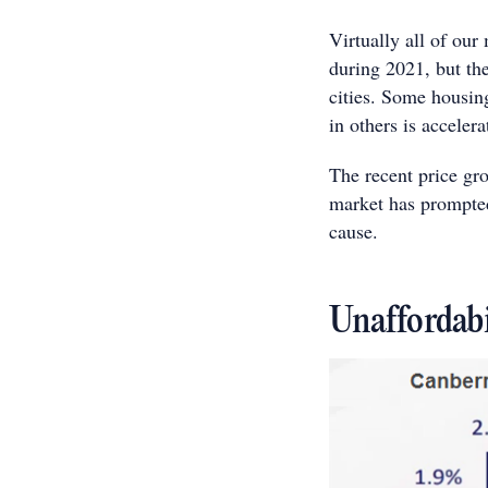
Virtually all of our
during 2021, but the
cities. Some housing
in others is accele
The recent price gr
market has prompted
cause.
Unaffordabi