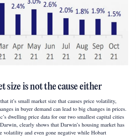
 size is not the cause either
hat it’s small market size that causes price volatility,
hanges in buyer demand can lead to big changes in prices.
s dwelling price data for our two smallest capital cities
 Darwin, clearly shows that Darwin’s housing market has
e volatility and even gone negative while Hobart