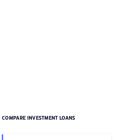
COMPARE INVESTMENT LOANS