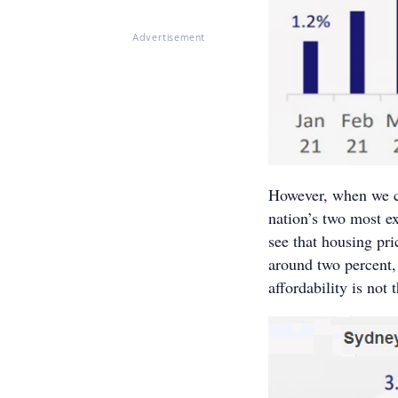
Advertisement
However, when we c
nation’s two most e
see that housing pri
around two percent,
affordability is not 