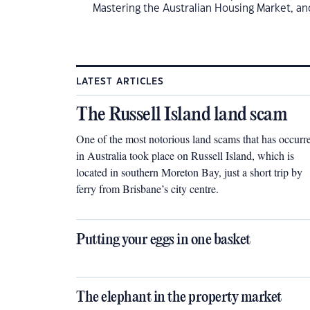
Mastering the Australian Housing Market, an
LATEST ARTICLES
The Russell Island land scam
One of the most notorious land scams that has occurr
in Australia took place on Russell Island, which is
located in southern Moreton Bay, just a short trip by
ferry from Brisbane’s city centre.
Putting your eggs in one basket
The elephant in the property market