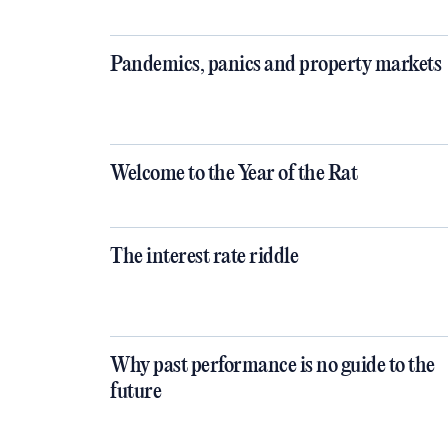
Pandemics, panics and property markets
Welcome to the Year of the Rat
The interest rate riddle
Why past performance is no guide to the
future