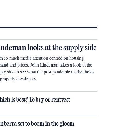
indeman looks at the supply side
h so much media attention centred on housing
and and prices, John Lindeman takes a look at the
ply side to see what the post pandemic market holds
 property developers.
ich is best? To buy or rentvest
nberra set to boom in the gloom