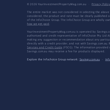
© 2026 YourInvestmentPropertyMag.com.au
·
Privacy Polic
The entire market was not considered in selecting the above 
considered, the product and rate must be clearly published 
of the InfoChoice Group. The InfoChoice Group are wholly o
how we get paid
.
YourInvestmentPropertyMag.com.au is operated by Savings.com
authorised and credit representative of InfoChoice Pty Ltd A
making any suggestion or recommendation about any particular
directly with a credit provider, and not with Savings.com.au
Services and Credit Guide
(FSCG). The information provided co
Savings.com.au may receive a fee for products displayed.
Explore the Infochoice Group network:
Savings.com.au
·
Inf