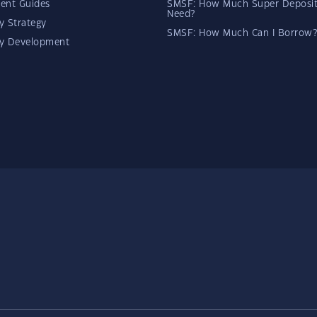
ent Guides
SMSF: How Much Super Deposit
Need?
y Strategy
SMSF: How Much Can I Borrow?
ty Development