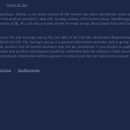
y
·
Terms of Use
products. Rather, a cut-down portion of the market has been considered. Some pro
on the product provider's web site. Savings.com.au, InfoChoice.com.au, YourMor
wned by KCBL Pty Ltd who are part of the Firstmac Group. Read about how InfoC
.au Pty Ltd. Savings.com.au Pty Ltd ABN 25 161 358 363, Authorised Representat
BN 93 061 105 735. Savings.com.au is a general information provider and in giving
 product and all market products may not be considered. If you decide to apply f
. Rates and product information should be confirmed with the relevant credit prov
nstitutes information which is general in nature and has not taken into account an
oChoice
·
YourMortgage