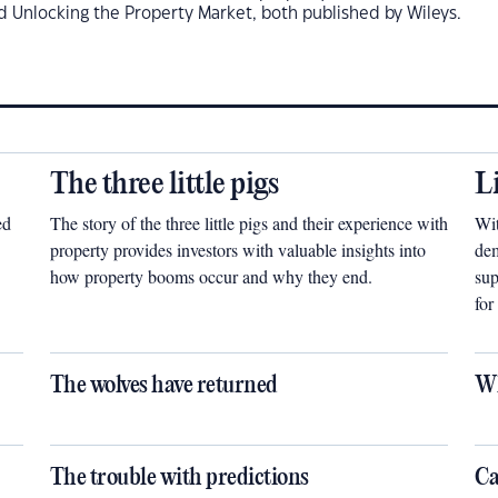
d Unlocking the Property Market, both published by Wileys.
The three little pigs
L
ed
The story of the three little pigs and their experience with
Wit
property provides investors with valuable insights into
dem
how property booms occur and why they end.
sup
for
The wolves have returned
Wh
The trouble with predictions
Ca