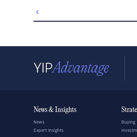
News & Insights
Strat
News
Buying 
Expert Insights
Investm