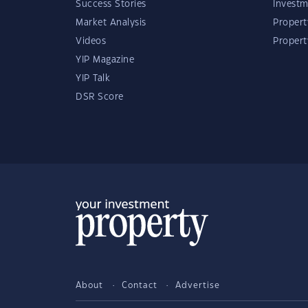
Success Stories
Investm
Market Analysis
Propert
Videos
Proper
YIP Magazine
YIP Talk
DSR Score
About
Contact
Advertise