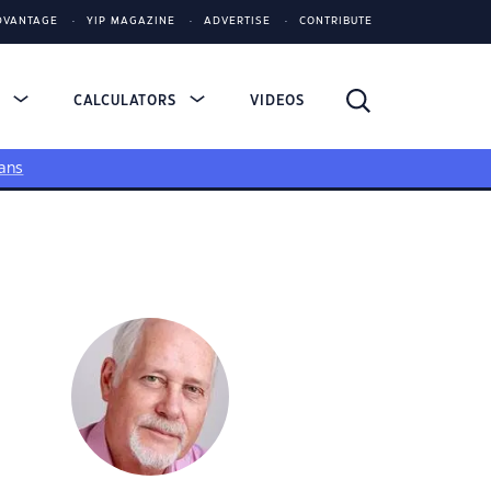
DVANTAGE
YIP MAGAZINE
ADVERTISE
CONTRIBUTE
S
CALCULATORS
VIDEOS
ans