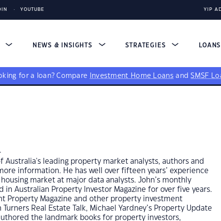
DIN
YOUTUBE
YIP A
S
NEWS & INSIGHTS
STRATEGIES
LOAN
king for a loan?
Compare
Investment Home Loans
and
SMSF Lo
n
 Australia's leading property market analysts, authors and
re information. He has well over fifteen years’ experience
 housing market at major data analysts. John’s monthly
in Australian Property Investor Magazine for over five years.
ent Property Magazine and other property investment
n Turners Real Estate Talk, Michael Yardney’s Property Update
authored the landmark books for property investors,