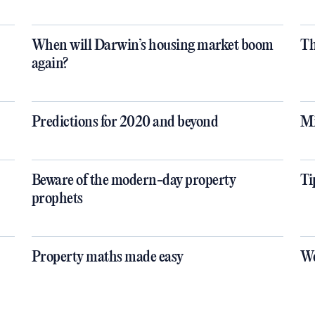
When will Darwin’s housing market boom
Th
again?
Predictions for 2020 and beyond
Mi
Beware of the modern-day property
Ti
prophets
Property maths made easy
We