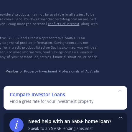
viders' products may not be available in all states. To be
tgage.com.au and YourInvestmentPropertyMag.com.au are part
hoice Group manages potential
conflicts of interest
, along with
ive 1318092 and Credit Representative 514874, is an
 you general product information, Savings.com.au is not
or a credit product listed on Savings.com.au, you will deal
ider. For more information, read Savings.com.au's
Financial
y of your personal objectives, financial situation, or needs.
Member of
Property Investment Professionals of Australia
Compare Investor Loans
Find a great rate for your investment property
Need help with an SMSF home loan?
Speak to an SMSF lending specialist