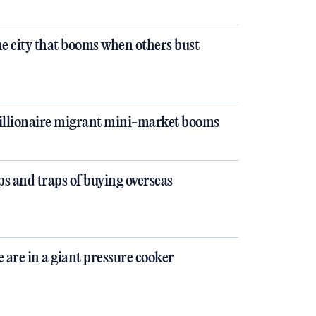
e city that booms when others bust
llionaire migrant mini-market booms
ps and traps of buying overseas
 are in a giant pressure cooker