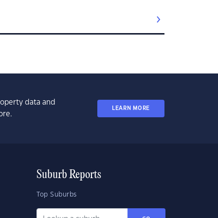
property data and
LEARN MORE
ore.
Suburb Reports
Top Suburbs