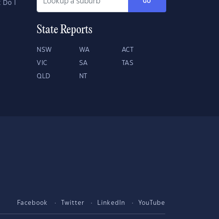
GO
 Do I
State Reports
NSW
WA
ACT
VIC
SA
TAS
QLD
NT
Facebook
Twitter
LinkedIn
YouTube