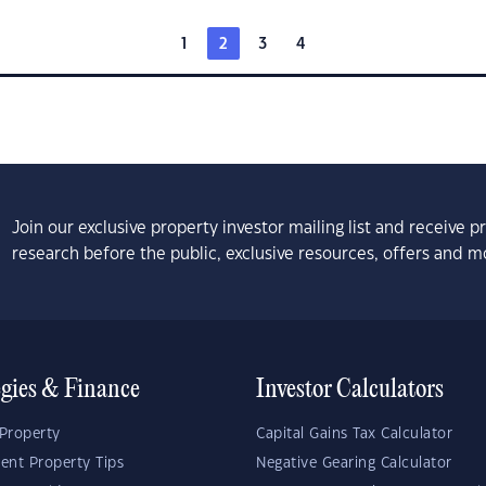
1
2
3
4
Join our exclusive property investor mailing list and receive 
research before the public, exclusive resources, offers and m
egies & Finance
Investor Calculators
Property
Capital Gains Tax Calculator
ent Property Tips
Negative Gearing Calculator