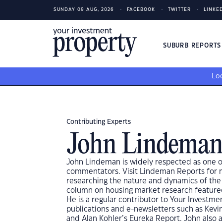
SUNDAY 09 AUG, 2026
FACEBOOK
TWITTER
LINKE
SUBURB REPORT
Loo
Contributing Experts
John Lindema
John Lindeman is widely respected as one of
commentators. Visit Lindeman Reports for mo
researching the nature and dynamics of the
column on housing market research featured 
He is a regular contributor to Your Investm
publications and e-newsletters such as Kevi
and Alan Kohler’s Eureka Report. John also 