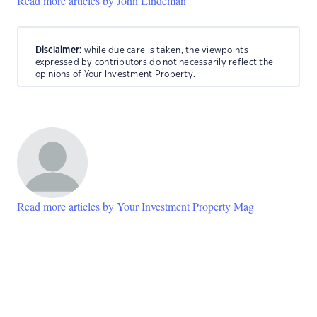
Read more articles by John Lindeman
Disclaimer:
while due care is taken, the viewpoints
expressed by contributors do not necessarily reflect the
opinions of Your Investment Property.
Read more articles by Your Investment Property Mag