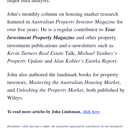
major data analysts.
John’s monthly column on housing market research
featured in
Australian Property Investor Magazine
for
over five years. He is a regular contributor to
Your
Investment Property Magazine
and other property
investment publications and e-newsletters such as
Kevin Turners Real Estate
Talk,
Michael Yardney’s
Property Update
and
Alan Kohler’s Eureka Report
.
John also authored the landmark books for property
investors,
Mastering the Australian Housing Market
,
and
Unlocking the Property Market
, both published by
Wileys.
To read more articles by John Lindeman,
click here
Disclaimer: while due care is taken, the viewpoints expressed by contributors do not necessarily