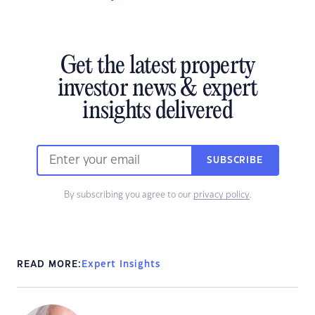
Get the latest property
investor news & expert
insights delivered
SUBSCRIBE
By subscribing you agree to our
privacy policy
.
READ MORE:
Expert Insights