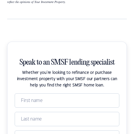
reflect the opinions of Your Investment Property.
Speak to an SMSF lending specialist
Whether you're looking to refinance or purchase
investment property with your SMSF our partners can
help you find the right SMSF home loan.