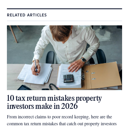
RELATED ARTICLES
10 tax return mistakes property
investors make in 2026
From incorrect claims to poor record keeping, here are the
common tax return mistakes that catch out property investors