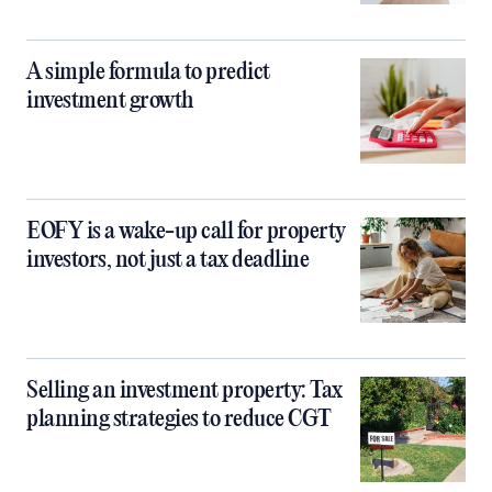
A simple formula to predict
investment growth
EOFY is a wake-up call for property
investors, not just a tax deadline
Selling an investment property: Tax
planning strategies to reduce CGT