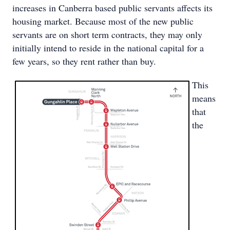
increases in Canberra based public servants affects its
housing market. Because most of the new public
servants are on short term contracts, they may only
initially intend to reside in the national capital for a
few years, so they rent rather than buy.
This
means
that
the