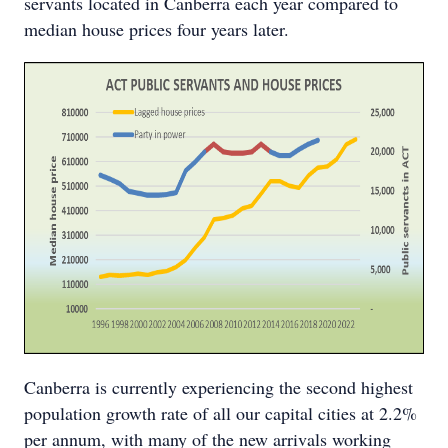
servants located in Canberra each year compared to
median house prices four years later.
Canberra is currently experiencing the second highest
population growth rate of all our capital cities at 2.2%
per annum, with many of the new arrivals working