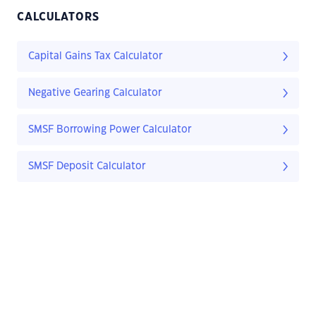
CALCULATORS
Capital Gains Tax Calculator
Negative Gearing Calculator
SMSF Borrowing Power Calculator
SMSF Deposit Calculator