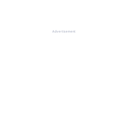
Advertisement