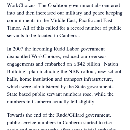
WorkChoices. The Coalition government also entered
into and then increased our military and peace keeping
commitments in the Middle East, Pacific and East
Timor. All of this called for a record number of public
servants to be located in Canberra.
In 2007 the incoming Rudd Labor government
dismantled WorkChoices, reduced our overseas
engagements and embarked on a $42 billion “Nation
Building” plan including the NBN rollout, new school
halls, home insulation and transport infrastructure,
which were administered by the State governments.
State based public servant numbers rose, while the
numbers in Canberra actually fell slightly.
Towards the end of the Rudd/Gillard government,
public service numbers in Canberra started to rise
again and more recently, after some initial cutbacks