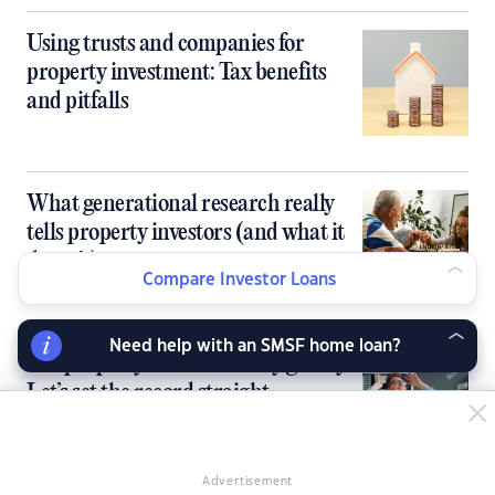
Using trusts and companies for
property investment: Tax benefits
and pitfalls
What generational research really
tells property investors (and what it
doesn’t)
Compare Investor Loans
Need help with an SMSF home loan?
Are property investors really greedy?
Let’s set the record straight
Advertisement