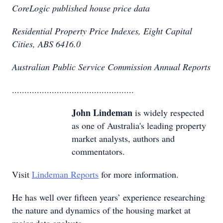
CoreLogic published house price data
Residential Property Price Indexes, Eight Capital
Cities, ABS 6416.0
Australian Public Service Commission Annual Reports
.................................................
John Lindeman
is widely respected
as one of Australia's leading property
market analysts, authors and
commentators.
Visit
Lindeman Reports
for more information.
He has well over fifteen years’ experience researching
the nature and dynamics of the housing market at