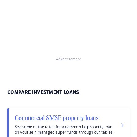
Advertisement
COMPARE INVESTMENT LOANS
Commercial SMSF property loans
See some of the rates for a commercial property loan
on your self-managed super funds through our tables.