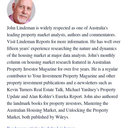
John Lindeman is widely respected as one of Australia's
leading property market analysts, authors and commentators.
Visit Lindeman Reports for more information. He has well over
fifteen years’ experience researching the nature and dynamics
of the housing market at major data analysts. John’s monthly
column on housing market research featured in Australian
Property Investor Magazine for over five years. He is a regular
contributor to Your Investment Property Magazine and other
property investment publications and e-newsletters such as
Kevin Turners Real Estate Talk, Michael Yardney’s Property
Update and Alan Kohler’s Eureka Report. John also authored
the landmark books for property investors, Mastering the
Australian Housing Market, and Unlocking the Property
Market, both published by Wileys.