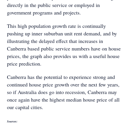
directly in the public service or employed in
government programs and projects.
This high population growth rate is continually
pushing up inner suburban unit rent demand, and by
illustrating the delayed effect that increases in
Canberra based public service numbers have on house
prices, the graph also provides us with a useful house
price prediction.
Canberra has the potential to experience strong and
continued house price growth over the next few years,
so if Australia does go into recession, Canberra may
once again have the highest median house price of all
our capital cities.
Sources: