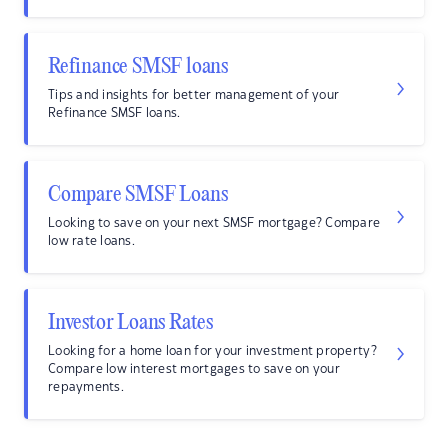
Refinance SMSF loans
Tips and insights for better management of your
Refinance SMSF loans.
Compare SMSF Loans
Looking to save on your next SMSF mortgage? Compare
low rate loans.
Investor Loans Rates
Looking for a home loan for your investment property?
Compare low interest mortgages to save on your
repayments.