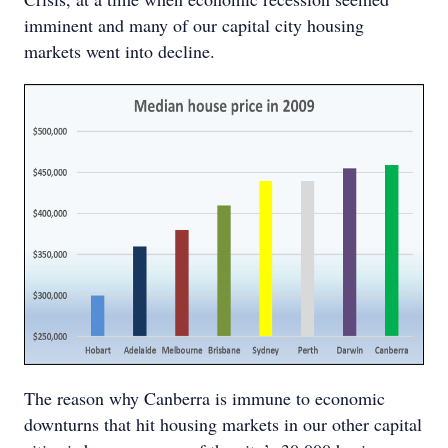
imminent and many of our capital city housing
markets went into decline.
The reason why Canberra is immune to economic
downturns that hit housing markets in our other capital