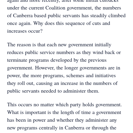
under the current Coalition government, the numbers
of Canberra based public servants has steadily climbed
once again. Why does this sequence of cuts and
increases occur?
The reason is that each new government initially
reduces public service numbers as they wind back or
terminate programs developed by the previous
government. However, the longer governments are in
power, the more programs, schemes and initiatives
they roll out, causing an increase in the numbers of
public servants needed to administer them.
This occurs no matter which party holds government.
What is important is the length of time a government
has been in power and whether they administer any
new programs centrally in Canberra or through the