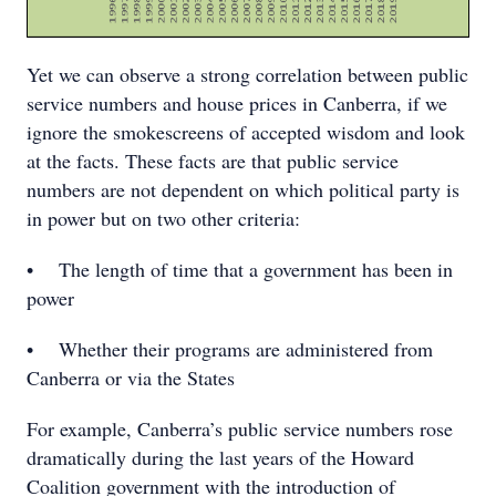
Yet we can observe a strong correlation between public
service numbers and house prices in Canberra, if we
ignore the smokescreens of accepted wisdom and look
at the facts. These facts are that public service
numbers are not dependent on which political party is
in power but on two other criteria:
• The length of time that a government has been in
power
• Whether their programs are administered from
Canberra or via the States
For example, Canberra’s public service numbers rose
dramatically during the last years of the Howard
Coalition government with the introduction of