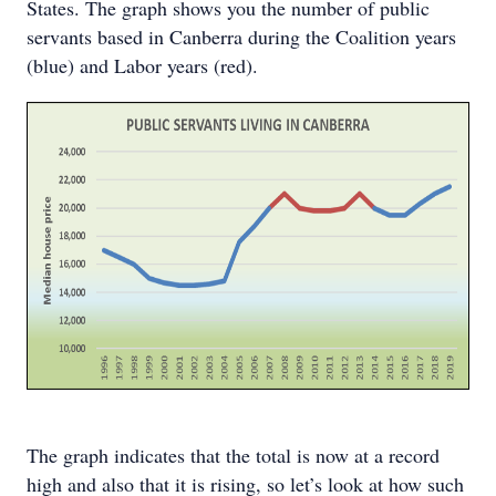
States. The graph shows you the number of public
servants based in Canberra during the Coalition years
(blue) and Labor years (red).
The graph indicates that the total is now at a record
high and also that it is rising, so let’s look at how such