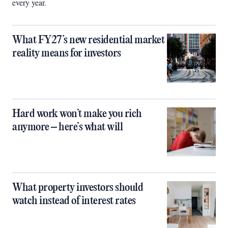
every year.
What FY27’s new residential market
reality means for investors
Hard work won’t make you rich
anymore – here’s what will
What property investors should
watch instead of interest rates