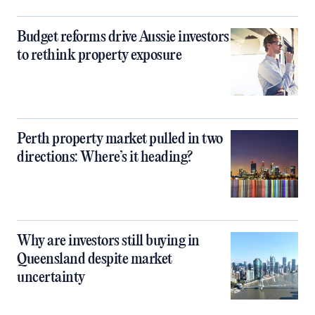
Budget reforms drive Aussie investors
to rethink property exposure
Perth property market pulled in two
directions: Where’s it heading?
Why are investors still buying in
Queensland despite market
uncertainty