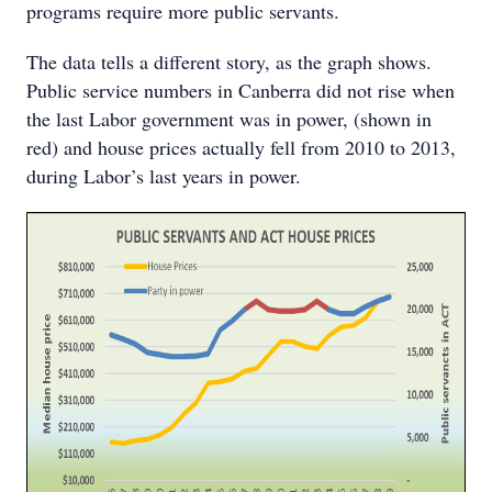
programs require more public servants.
The data tells a different story, as the graph shows.
Public service numbers in Canberra did not rise when
the last Labor government was in power, (shown in
red) and house prices actually fell from 2010 to 2013,
during Labor’s last years in power.