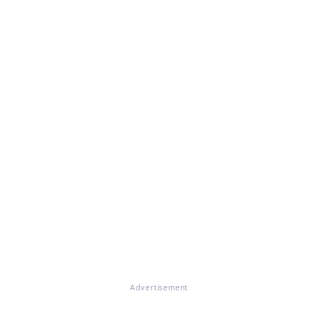
Advertisement