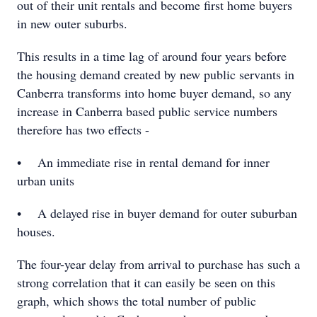
out of their unit rentals and become first home buyers
in new outer suburbs.
This results in a time lag of around four years before
the housing demand created by new public servants in
Canberra transforms into home buyer demand, so any
increase in Canberra based public service numbers
therefore has two effects -
• An immediate rise in rental demand for inner
urban units
• A delayed rise in buyer demand for outer suburban
houses.
The four-year delay from arrival to purchase has such a
strong correlation that it can easily be seen on this
graph, which shows the total number of public