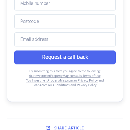
Request a call back
By submitting this form you agree to the following:
YourInvestmentPropertyMag.com.au’s Terms of Use
,
YourInvestmentPropertyMag.com.au Privacy Policy
and
Loans.com.au’s Conditions and Privacy Policy
.
SHARE
ARTICLE