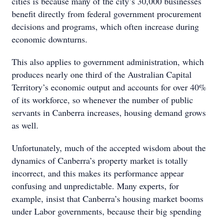
cities is because many of the city’s 30,000 businesses
benefit directly from federal government procurement
decisions and programs, which often increase during
economic downturns.
This also applies to government administration, which
produces nearly one third of the Australian Capital
Territory’s economic output and accounts for over 40%
of its workforce, so whenever the number of public
servants in Canberra increases, housing demand grows
as well.
Unfortunately, much of the accepted wisdom about the
dynamics of Canberra’s property market is totally
incorrect, and this makes its performance appear
confusing and unpredictable. Many experts, for
example, insist that Canberra’s housing market booms
under Labor governments, because their big spending