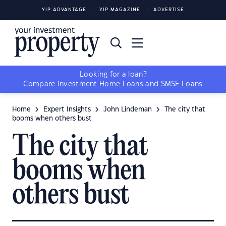
YIP ADVANTAGE
YIP MAGAZINE
ADVERTISE
Looking for a loan?
Compare
Investment Home Loans
and
SMSF Loans
Home
Expert Insights
John Lindeman
The city that
booms when others bust
The city that
booms when
others bust