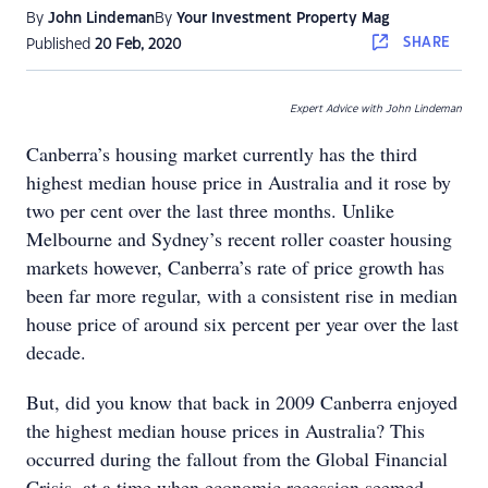
By
John Lindeman
By
Your Investment Property Mag
SHARE
Published
20 Feb, 2020
Expert Advice with John Lindeman
Canberra’s housing market currently has the third
highest median house price in Australia and it rose by
two per cent over the last three months. Unlike
Melbourne and Sydney’s recent roller coaster housing
markets however, Canberra’s rate of price growth has
been far more regular, with a consistent rise in median
house price of around six percent per year over the last
decade.
But, did you know that back in 2009 Canberra enjoyed
the highest median house prices in Australia? This
occurred during the fallout from the Global Financial
Crisis, at a time when economic recession seemed