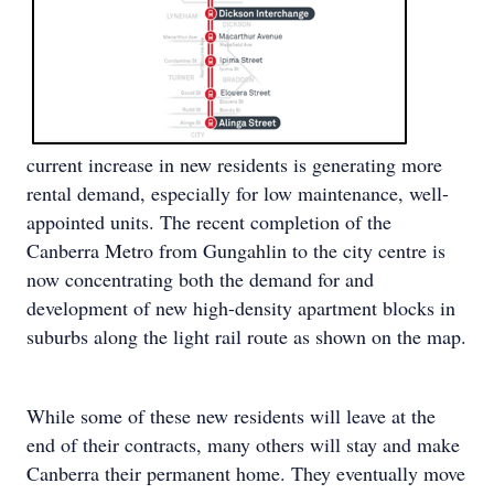
current increase in new residents is generating more
rental demand, especially for low maintenance, well-
appointed units. The recent completion of the
Canberra Metro from Gungahlin to the city centre is
now concentrating both the demand for and
development of new high-density apartment blocks in
suburbs along the light rail route as shown on the map.
While some of these new residents will leave at the
end of their contracts, many others will stay and make
Canberra their permanent home. They eventually move