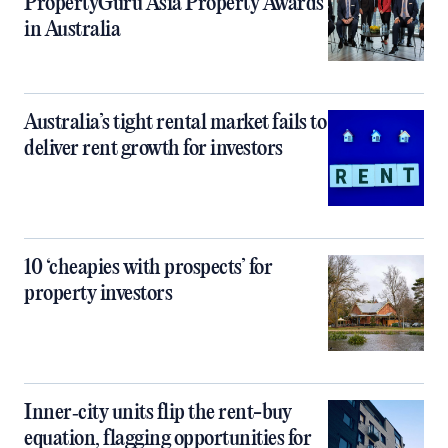
PropertyGuru Asia Property Awards
in Australia
Australia’s tight rental market fails to
deliver rent growth for investors
10 ‘cheapies with prospects’ for
property investors
Inner‑city units flip the rent-buy
equation, flagging opportunities for