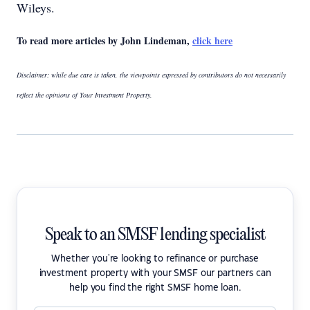
Wileys.
To read more articles by John Lindeman,
click here
Disclaimer: while due care is taken, the viewpoints expressed by contributors do not necessarily
reflect the opinions of Your Investment Property.
Speak to an SMSF lending specialist
Whether you're looking to refinance or purchase
investment property with your SMSF our partners can
help you find the right SMSF home loan.