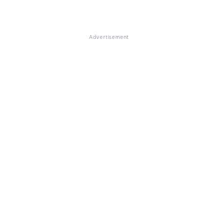
Advertisement