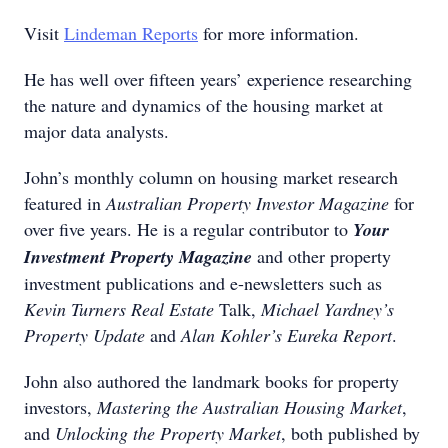
Visit
Lindeman Reports
for more information.
He has well over fifteen years’ experience researching
the nature and dynamics of the housing market at
major data analysts.
John’s monthly column on housing market research
featured in
Australian Property Investor Magazine
for
over five years. He is a regular contributor to
Your
Investment Property Magazine
and other property
investment publications and e-newsletters such as
Kevin Turners Real Estate
Talk,
Michael Yardney’s
Property Update
and
Alan Kohler’s Eureka Report
.
John also authored the landmark books for property
investors,
Mastering the Australian Housing Market
,
and
Unlocking the Property Market
, both published by