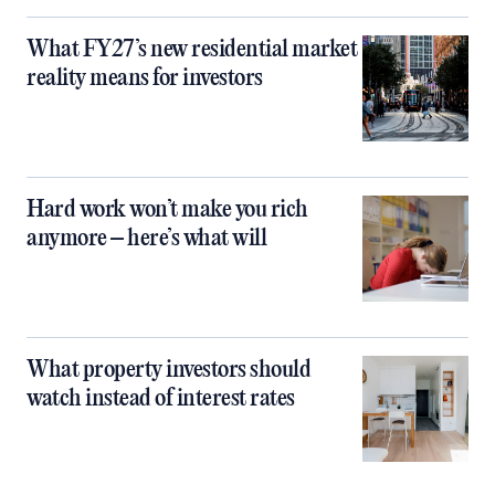
What FY27’s new residential market
reality means for investors
Hard work won’t make you rich
anymore – here’s what will
What property investors should
watch instead of interest rates