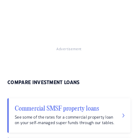
Advertisement
COMPARE INVESTMENT LOANS
Commercial SMSF property loans
See some of the rates for a commercial property loan
on your self-managed super funds through our tables.