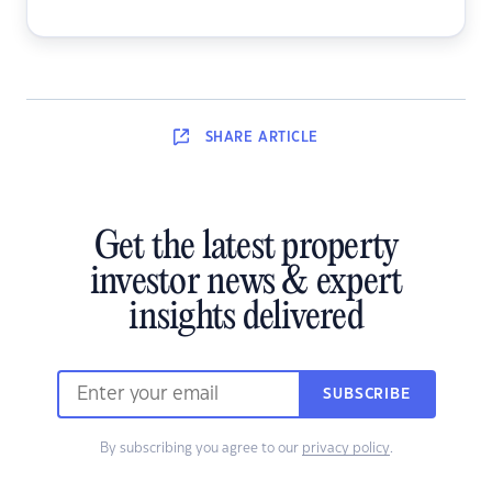
SHARE
ARTICLE
Get the latest property
investor news & expert
insights delivered
SUBSCRIBE
By subscribing you agree to our
privacy policy
.