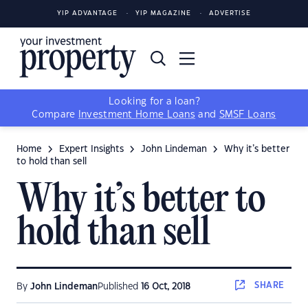
YIP ADVANTAGE
YIP MAGAZINE
ADVERTISE
Looking for a loan?
Compare
Investment Home Loans
and
SMSF Loans
Home
Expert Insights
John Lindeman
Why it’s better
to hold than sell
Why it’s better to
hold than sell
SHARE
By
John Lindeman
Published
16 Oct, 2018