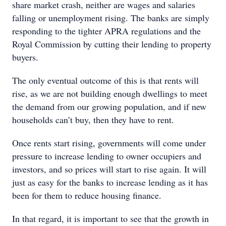
share market crash, neither are wages and salaries
falling or unemployment rising. The banks are simply
responding to the tighter APRA regulations and the
Royal Commission by cutting their lending to property
buyers.
The only eventual outcome of this is that rents will
rise, as we are not building enough dwellings to meet
the demand from our growing population, and if new
households can’t buy, then they have to rent.
Once rents start rising, governments will come under
pressure to increase lending to owner occupiers and
investors, and so prices will start to rise again. It will
just as easy for the banks to increase lending as it has
been for them to reduce housing finance.
In that regard, it is important to see that the growth in