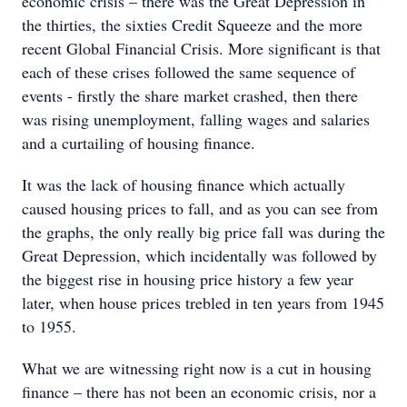
economic crisis – there was the Great Depression in
the thirties, the sixties Credit Squeeze and the more
recent Global Financial Crisis. More significant is that
each of these crises followed the same sequence of
events - firstly the share market crashed, then there
was rising unemployment, falling wages and salaries
and a curtailing of housing finance.
It was the lack of housing finance which actually
caused housing prices to fall, and as you can see from
the graphs, the only really big price fall was during the
Great Depression, which incidentally was followed by
the biggest rise in housing price history a few year
later, when house prices trebled in ten years from 1945
to 1955.
What we are witnessing right now is a cut in housing
finance – there has not been an economic crisis, nor a