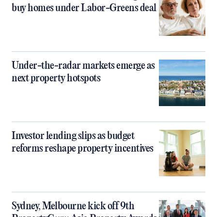
buy homes under Labor-Greens deal
Under-the-radar markets emerge as
next property hotspots
Investor lending slips as budget
reforms reshape property incentives
Sydney, Melbourne kick off 9th