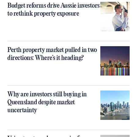
Budget reforms drive Aussie investors
to rethink property exposure
Perth property market pulled in two
directions: Where’s it heading?
Why are investors still buying in
Queensland despite market
uncertainty