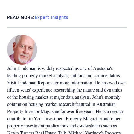
READ MORE:
Expert Insights
John Lindeman is widely respected as one of Australia's
leading property market analysts, authors and commentators.
Visit Lindeman Reports for more information. He has well over
fifteen years’ experience researching the nature and dynamics
of the housing market at major data analysts. John’s monthly
column on housing market research featured in Australian
Property Investor Magazine for over five years. He is a regular
contributor to Your Investment Property Magazine and other
property investment publications and e-newsletters such as
Kevin Turners Real Estate Talk, Michael Yardney’s Property