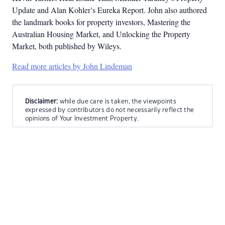
Update and Alan Kohler’s Eureka Report. John also authored
the landmark books for property investors, Mastering the
Australian Housing Market, and Unlocking the Property
Market, both published by Wileys.
Read more articles by John Lindeman
Disclaimer:
while due care is taken, the viewpoints
expressed by contributors do not necessarily reflect the
opinions of Your Investment Property.