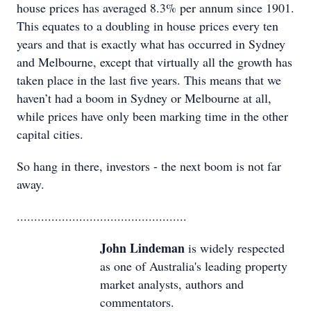
house prices has averaged 8.3% per annum since 1901.
This equates to a doubling in house prices every ten
years and that is exactly what has occurred in Sydney
and Melbourne, except that virtually all the growth has
taken place in the last five years. This means that we
haven’t had a boom in Sydney or Melbourne at all,
while prices have only been marking time in the other
capital cities.
So hang in there, investors - the next boom is not far
away.
.................................................
John Lindeman
is widely respected
as one of Australia's leading property
market analysts, authors and
commentators.