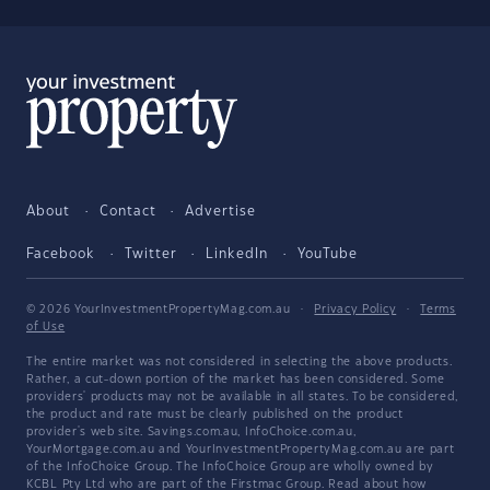
About
Contact
Advertise
Facebook
Twitter
LinkedIn
YouTube
© 2026 YourInvestmentPropertyMag.com.au
·
Privacy Policy
·
Terms
of Use
The entire market was not considered in selecting the above products.
Rather, a cut-down portion of the market has been considered. Some
providers' products may not be available in all states. To be considered,
the product and rate must be clearly published on the product
provider's web site. Savings.com.au, InfoChoice.com.au,
YourMortgage.com.au and YourInvestmentPropertyMag.com.au are part
of the InfoChoice Group. The InfoChoice Group are wholly owned by
KCBL Pty Ltd who are part of the Firstmac Group. Read about how