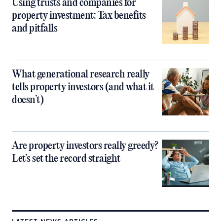
Using trusts and companies for
property investment: Tax benefits
and pitfalls
What generational research really
tells property investors (and what it
doesn’t)
Are property investors really greedy?
Let’s set the record straight