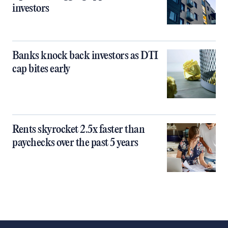
investors
Banks knock back investors as DTI
cap bites early
Rents skyrocket 2.5x faster than
paychecks over the past 5 years