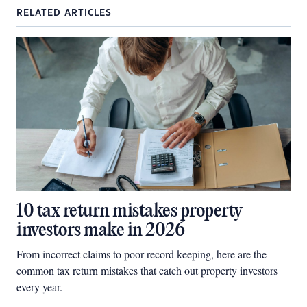
RELATED ARTICLES
10 tax return mistakes property
investors make in 2026
From incorrect claims to poor record keeping, here are the
common tax return mistakes that catch out property investors
every year.