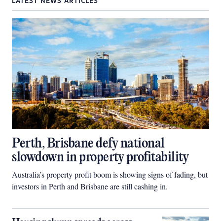
LATEST NEWS ARTICLES
Perth, Brisbane defy national
slowdown in property profitability
Australia’s property profit boom is showing signs of fading, but
investors in Perth and Brisbane are still cashing in.