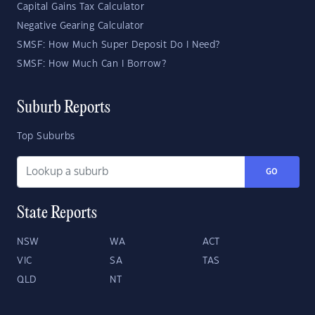
Capital Gains Tax Calculator
Negative Gearing Calculator
SMSF: How Much Super Deposit Do I Need?
SMSF: How Much Can I Borrow?
Suburb Reports
Top Suburbs
GO
State Reports
NSW
WA
ACT
VIC
SA
TAS
QLD
NT