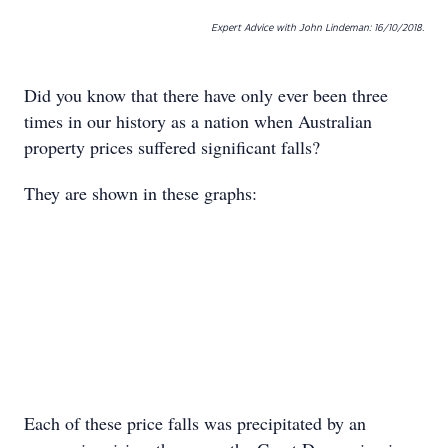
Expert Advice with John Lindeman: 16/10/2018.
Did you know that there have only ever been three
times in our history as a nation when Australian
property prices suffered significant falls?
They are shown in these graphs:
Each of these price falls was precipitated by an