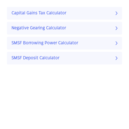
Capital Gains Tax Calculator
Negative Gearing Calculator
SMSF Borrowing Power Calculator
SMSF Deposit Calculator