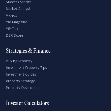
Success Stories
Market Analysis
Videos
YIP Magazine
YIP Talk
DSR Score
Strategies & Finance
Buying Property
Investment Property Tips
Investment Guides
Property Strategy
Property Development
Investor Calculators