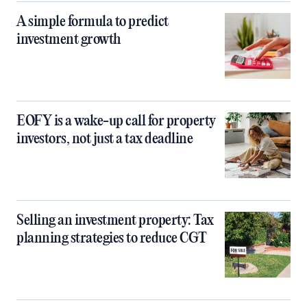
A simple formula to predict
investment growth
EOFY is a wake-up call for property
investors, not just a tax deadline
Selling an investment property: Tax
planning strategies to reduce CGT