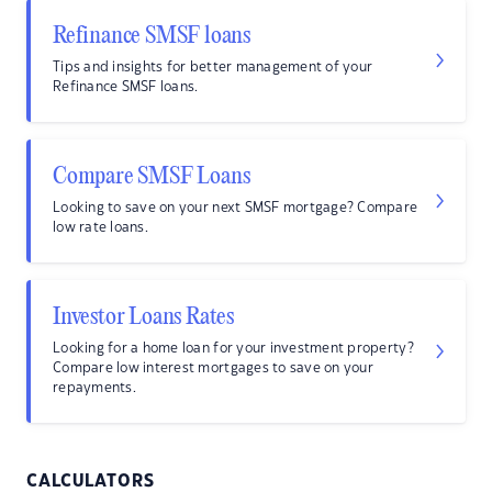
Refinance SMSF loans
Tips and insights for better management of your
Refinance SMSF loans.
Compare SMSF Loans
Looking to save on your next SMSF mortgage? Compare
low rate loans.
Investor Loans Rates
Looking for a home loan for your investment property?
Compare low interest mortgages to save on your
repayments.
CALCULATORS