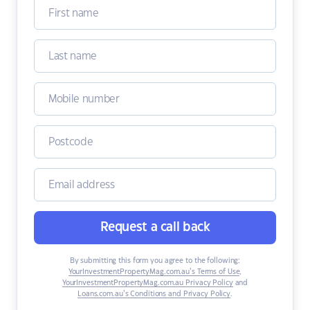
Request a call back
By submitting this form you agree to the following:
YourInvestmentPropertyMag.com.au’s Terms of Use
,
YourInvestmentPropertyMag.com.au Privacy Policy
and
Loans.com.au’s Conditions and Privacy Policy
.