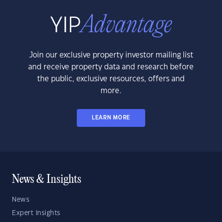
Join our exclusive property investor mailing list
and receive property data and research before
the public, exclusive resources, offers and
more.
LEARN MORE
News & Insights
News
Expert Insights