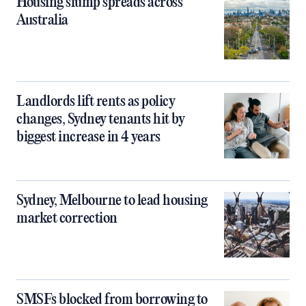
Housing slump spreads across
Australia
Landlords lift rents as policy
changes, Sydney tenants hit by
biggest increase in 4 years
Sydney, Melbourne to lead housing
market correction
SMSFs blocked from borrowing to