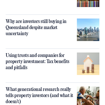
Why are investors still buying in
Queensland despite market
uncertainty
Using trusts and companies for
property investment: Tax benefits
and pitfalls
What generational research really
tells property investors (and what it
doesn’t)