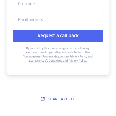
Request a call back
By submitting this form you agree to the following:
YourInvestmentPropertyMag.com.au’s Terms of Use
,
YourInvestmentPropertyMag.com.au Privacy Policy
and
Loans.com.au’s Conditions and Privacy Policy
.
SHARE
ARTICLE