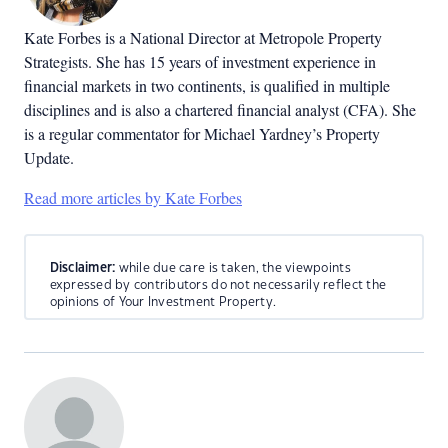
Kate Forbes is a National Director at Metropole Property
Strategists. She has 15 years of investment experience in
financial markets in two continents, is qualified in multiple
disciplines and is also a chartered financial analyst (CFA). She
is a regular commentator for Michael Yardney’s Property
Update.
Read more articles by Kate Forbes
Disclaimer:
while due care is taken, the viewpoints
expressed by contributors do not necessarily reflect the
opinions of Your Investment Property.