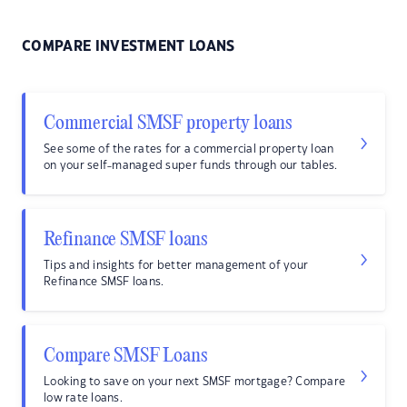
COMPARE INVESTMENT LOANS
Commercial SMSF property loans
See some of the rates for a commercial property loan
on your self-managed super funds through our tables.
Refinance SMSF loans
Tips and insights for better management of your
Refinance SMSF loans.
Compare SMSF Loans
Looking to save on your next SMSF mortgage? Compare
low rate loans.