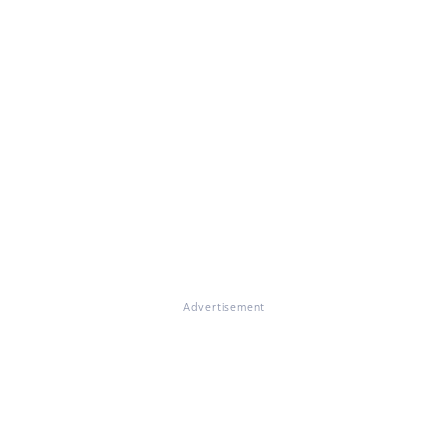
Advertisement