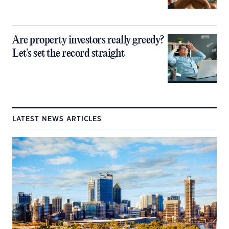
Are property investors really greedy?
Let’s set the record straight
LATEST NEWS ARTICLES