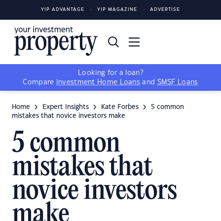
YIP ADVANTAGE
YIP MAGAZINE
ADVERTISE
Looking for a loan?
Compare
Investment Home Loans
and
SMSF Loans
Home
Expert Insights
Kate Forbes
5 common
mistakes that novice investors make
5 common
mistakes that
novice investors
make