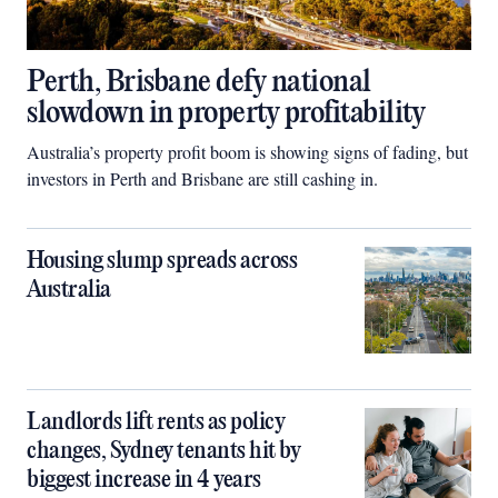
Perth, Brisbane defy national
slowdown in property profitability
Australia’s property profit boom is showing signs of fading, but
investors in Perth and Brisbane are still cashing in.
Housing slump spreads across
Australia
Landlords lift rents as policy
changes, Sydney tenants hit by
biggest increase in 4 years