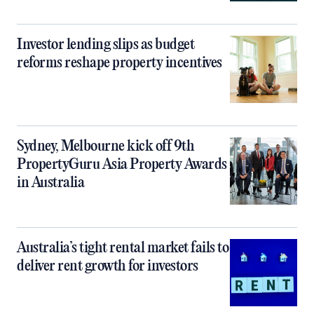
Investor lending slips as budget
reforms reshape property incentives
Sydney, Melbourne kick off 9th
PropertyGuru Asia Property Awards
in Australia
Australia’s tight rental market fails to
deliver rent growth for investors