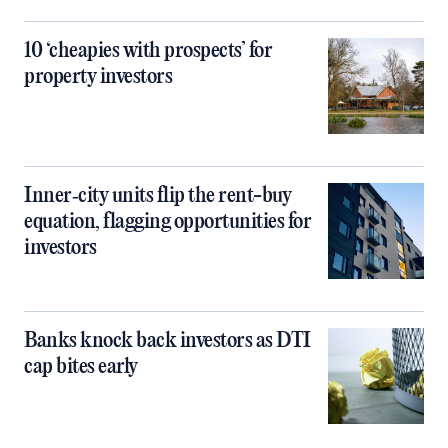
10 ‘cheapies with prospects’ for
property investors
Inner‑city units flip the rent-buy
equation, flagging opportunities for
investors
Banks knock back investors as DTI
cap bites early