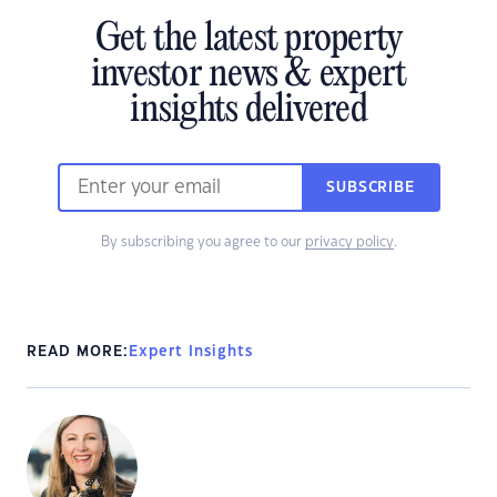
Get the latest property
investor news & expert
insights delivered
SUBSCRIBE
By subscribing you agree to our
privacy policy
.
READ MORE:
Expert Insights