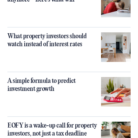
What property investors should
watch instead of interest rates
A simple formula to predict
investment growth
EOFY is a wake-up call for property
investors, not just a tax deadline