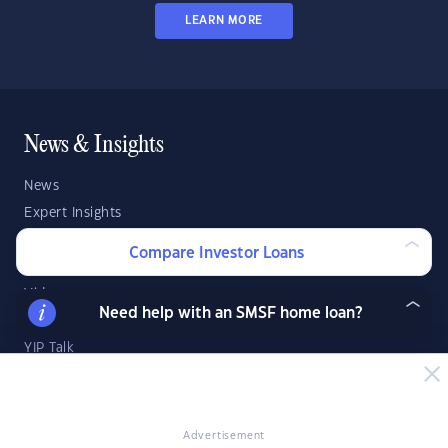
LEARN MORE
News & Insights
News
Expert Insights
Success Stories
Compare Investor Loans
Market Analysis
Videos
Need help with an SMSF home loan?
YIP Magazine
YIP Talk
DSR Score
Strategies & Finance
Advertisement