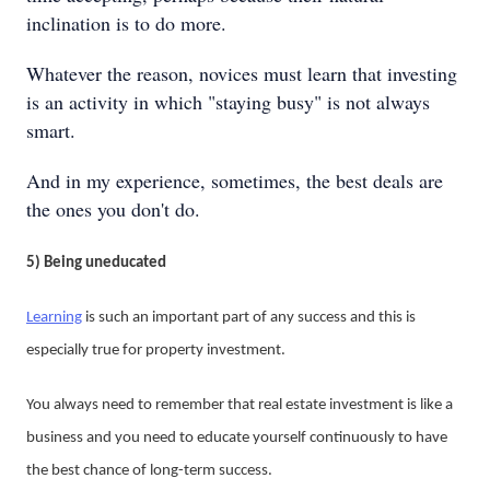
inclination is to do more.
Whatever the reason, novices must learn that investing
is an activity in which "staying busy" is not always
smart.
And in my experience, sometimes, the best deals are
the ones you don't do.
5) Being uneducated
Learning
is such an important part of any success and this is
especially true for property investment.
You always need to remember that real estate investment is like a
business and you need to educate yourself continuously to have
the best chance of long-term success.