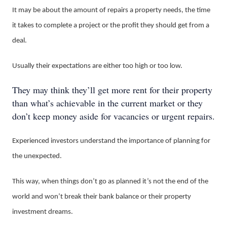
It may be about the amount of repairs a property needs, the time
it takes to complete a project or the profit they should get from a
deal.
Usually their expectations are either too high or too low.
They may think they’ll get more rent for their property
than what’s achievable in the current market or they
don’t keep money aside for vacancies or urgent repairs.
Experienced investors understand the importance of planning for
the unexpected.
This way, when things don’t go as planned it’s not the end of the
world and won’t break their bank balance or their property
investment dreams.