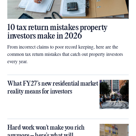
10 tax return mistakes property
investors make in 2026
From incorrect claims to poor record keeping, here are the
common tax return mistakes that catch out property investors
every year.
What FY27’s new residential market
reality means for investors
Hard work won’t make you rich
anymore – here’s what will