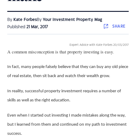
By
Kate Forbes
By
Your Investment Property Mag
SHARE
Published
21 Mar, 2017
Expert Advice with Kate Forbes 20/03/2017
A common misconception is that property investing is easy.
In fact, many people falsely believe that they can buy any old piece
of real estate, then sit back and watch their wealth grow.
In reality, successful property investment requires a number of
skills as well as the right education.
Even when I started out investing I made mistakes along the way,
but I learned from them and continued on my path to investment
success.