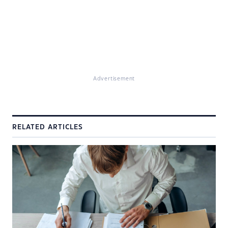
Advertisement
RELATED ARTICLES