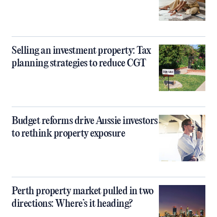
Selling an investment property: Tax
planning strategies to reduce CGT
Budget reforms drive Aussie investors
to rethink property exposure
Perth property market pulled in two
directions: Where’s it heading?