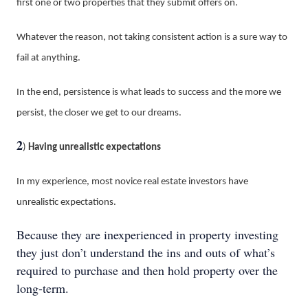
first one or two properties that they submit offers on.
Whatever the reason, not taking consistent action is a sure way to
fail at anything.
In the end, persistence is what leads to success and the more we
persist, the closer we get to our dreams.
2
)
Having unrealistic expectations
In my experience, most novice real estate investors have
unrealistic expectations.
Because they are inexperienced in property investing
they just don’t understand the ins and outs of what’s
required to purchase and then hold property over the
long-term.