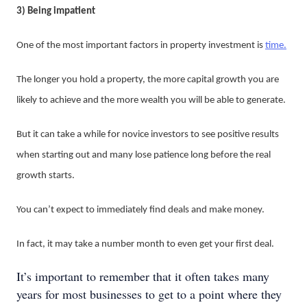
3) Being impatient
One of the most important factors in property investment is
time.
The longer you hold a property, the more capital growth you are
likely to achieve and the more wealth you will be able to generate.
But it can take a while for novice investors to see positive results
when starting out and many lose patience long before the real
growth starts.
You can’t expect to immediately find deals and make money.
In fact, it may take a number month to even get your first deal.
It’s important to remember that it often takes many
years for most businesses to get to a point where they