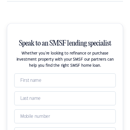
Speak to an SMSF lending specialist
Whether you're looking to refinance or purchase
investment property with your SMSF our partners can
help you find the right SMSF home loan.