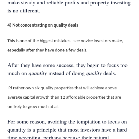
make steady and reliable profits and property investing
is no different.
4) Not concentrating on quality deals
This is one of the biggest mistakes I see novice investors make,
especially after they have done a few deals.
After they have some success, they begin to focus too
much on
quantity
instead of doing
quality
deals.
I’d rather own six quality properties that will achieve above
average capital growth than 12 affordable properties that are
unlikely to grow much at all.
For some reason, avoiding the temptation to focus on
quantity is a principle that most investors have a hard
time accepting, perhaps because their natural