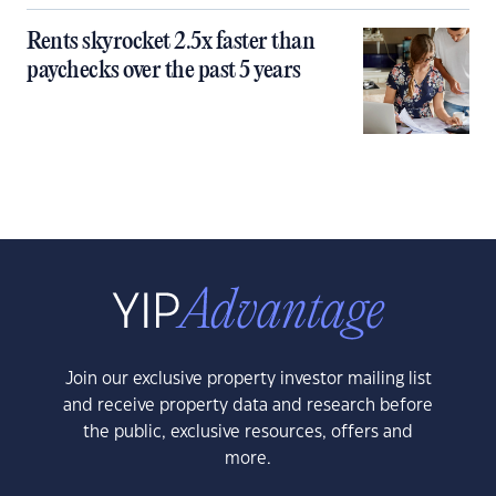
Rents skyrocket 2.5x faster than
paychecks over the past 5 years
Join our exclusive property investor mailing list
and receive property data and research before
the public, exclusive resources, offers and
more.