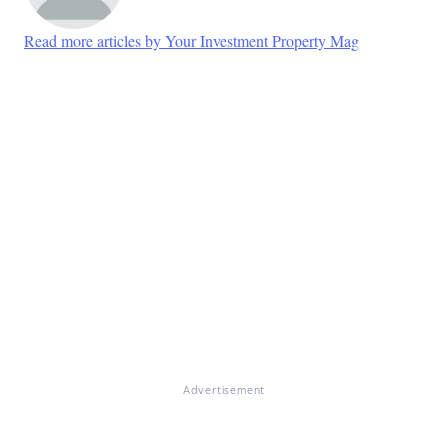
Read more articles by Your Investment Property Mag
Advertisement