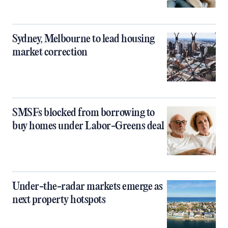
Sydney, Melbourne to lead housing
market correction
SMSFs blocked from borrowing to
buy homes under Labor-Greens deal
Under-the-radar markets emerge as
next property hotspots