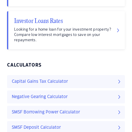
Investor Loans Rates
Looking for a home loan for your investment property?
Compare low interest mortgages to save on your
repayments.
CALCULATORS
Capital Gains Tax Calculator
Negative Gearing Calculator
SMSF Borrowing Power Calculator
SMSF Deposit Calculator