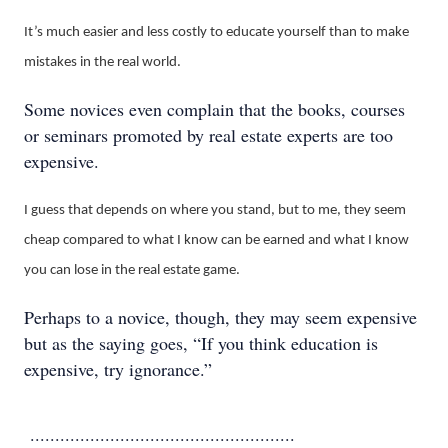
It’s much easier and less costly to educate yourself than to make
mistakes in the real world.
Some novices even complain that the books, courses
or seminars promoted by real estate experts are too
expensive.
I guess that depends on where you stand, but to me, they seem
cheap compared to what I know can be earned and what I know
you can lose in the real estate game.
Perhaps to a novice, though, they may seem expensive
but as the saying goes, “If you think education is
expensive, try ignorance.”
.....................................................