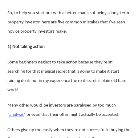
So, to help you start out with a better chance of being a long-term
property investor, here are five common mistakes that I’ve seen
novice property investors make.
1) Not taking action
Some beginners neglect to take action because they're still
searching for that magical secret that is going to make it start
raining deals but in my experience the real secret is plain old hard
work!
Many other would-be investors are paralysed by too much
“
analysis
” or even that their offer might actually be accepted.
Others give up too easily when they’re not successful in buying the