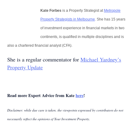
Kate Forbes
is a Property Strategist at
Metropole
Property Strategists in Melbourne
. She has 15 years
of investment experience in financial markets in two
continents, is qualified in multiple disciplines and is
also a chartered financial analyst (CFA).
She is a regular commentator for
Michael Yardney’s
Property Update
Read more Expert Advice from Kate
here
!
Disclaimer: while due care is taken, the viewpoints expressed by contributors do not
necessarily reflect the opinions of Your Investment Property.