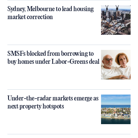
Sydney, Melbourne to lead housing
market correction
SMSFs blocked from borrowing to
buy homes under Labor-Greens deal
Under-the-radar markets emerge as
next property hotspots