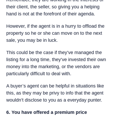
their client, the seller, so giving you a helping
hand is not at the forefront of their agenda.
However, if the agent is in a hurry to offload the
property so he or she can move on to the next
sale, you may be in luck.
This could be the case if they’ve managed the
listing for a long time, they’ve invested their own
money into the marketing, or the vendors are
particularly difficult to deal with.
A buyer’s agent can be helpful in situations like
this, as they may be privy to info that the agent
wouldn’t disclose to you as a everyday punter.
6. You have offered a premium price