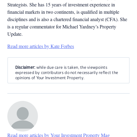
Strategists. She has 15 years of investment experience in
financial markets in two continents, is qualified in multiple
disciplines and is also a chartered financial analyst (CFA). She
is a regular commentator for Michael Yardney’s Property
Update.
Read more articles by Kate Forbes
Disclaimer:
while due care is taken, the viewpoints
expressed by contributors do not necessarily reflect the
opinions of Your Investment Property.
Read more articles by Your Investment Property Mag