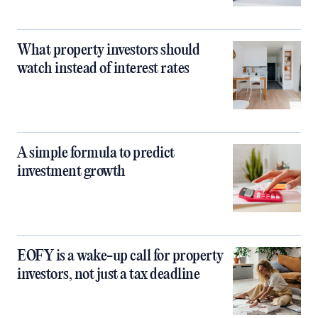
What property investors should
watch instead of interest rates
A simple formula to predict
investment growth
EOFY is a wake-up call for property
investors, not just a tax deadline