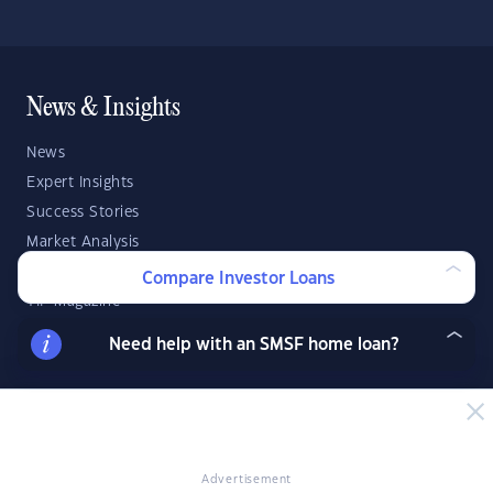
News & Insights
News
Expert Insights
Success Stories
Market Analysis
Videos
Compare Investor Loans
YIP Magazine
YIP Talk
Need help with an SMSF home loan?
DSR Score
Strategies & Finance
Buying Property
Advertisement