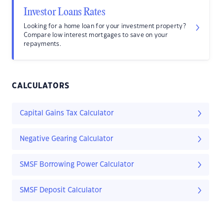
Investor Loans Rates
Looking for a home loan for your investment property?
Compare low interest mortgages to save on your
repayments.
CALCULATORS
Capital Gains Tax Calculator
Negative Gearing Calculator
SMSF Borrowing Power Calculator
SMSF Deposit Calculator