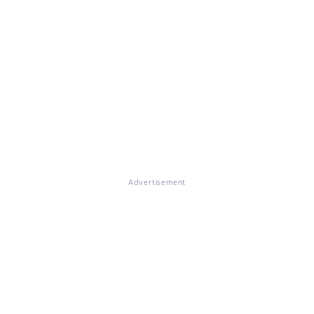
Advertisement