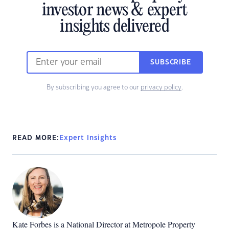
investor news & expert
insights delivered
SUBSCRIBE
By subscribing you agree to our
privacy policy
.
READ MORE:
Expert Insights
Kate Forbes is a National Director at Metropole Property