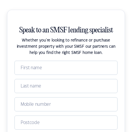
Speak to an SMSF lending specialist
Whether you're looking to refinance or purchase
investment property with your SMSF our partners can
help you find the right SMSF home loan.