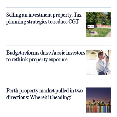
Selling an investment property: Tax
planning strategies to reduce CGT
Budget reforms drive Aussie investors
to rethink property exposure
Perth property market pulled in two
directions: Where’s it heading?