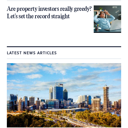
Are property investors really greedy?
Let’s set the record straight
LATEST NEWS ARTICLES