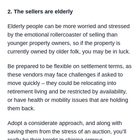
2. The sellers are elderly
Elderly people can be more worried and stressed
by the emotional rollercoaster of selling than
younger property owners, so if the property is
currently owned by older folk, you may be in luck.
Be prepared to be flexible on settlement terms, as
these vendors may face challenges if asked to
move quickly – they could be relocating into
retirement living and be restricted by availability,
or have health or mobility issues that are holding
them back.
Adopt a considerate approach, and along with
saving them from the stress of an auction, you’ll