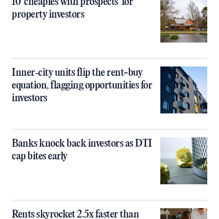
10 ‘cheapies with prospects’ for
property investors
Inner‑city units flip the rent-buy
equation, flagging opportunities for
investors
Banks knock back investors as DTI
cap bites early
Rents skyrocket 2.5x faster than