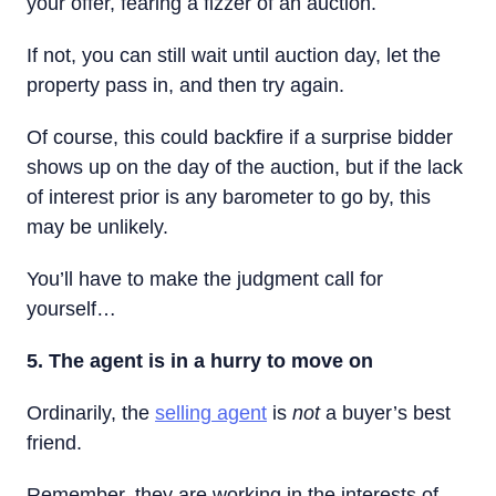
your offer, fearing a fizzer of an auction.
If not, you can still wait until auction day, let the
property pass in, and then try again.
Of course, this could backfire if a surprise bidder
shows up on the day of the auction, but if the lack
of interest prior is any barometer to go by, this
may be unlikely.
You’ll have to make the judgment call for
yourself…
5. The agent is in a hurry to move on
Ordinarily, the
selling agent
is
not
a buyer’s best
friend.
Remember, they are working in the interests of