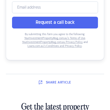
Request a call back
By submitting this form you agree to the following:
YourInvestmentPropertyMag.com.au’s Terms of Use
,
YourInvestmentPropertyMag.com.au Privacy Policy
and
Loans.com.au’s Conditions and Privacy Policy
.
SHARE
ARTICLE
Get the latest property