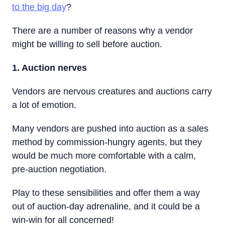
to the big day
?
There are a number of reasons why a vendor
might be willing to sell before auction.
1. Auction nerves
Vendors are nervous creatures and auctions carry
a lot of emotion.
Many vendors are pushed into auction as a sales
method by commission-hungry agents, but they
would be much more comfortable with a calm,
pre-auction negotiation.
Play to these sensibilities and offer them a way
out of auction-day adrenaline, and it could be a
win-win for all concerned!