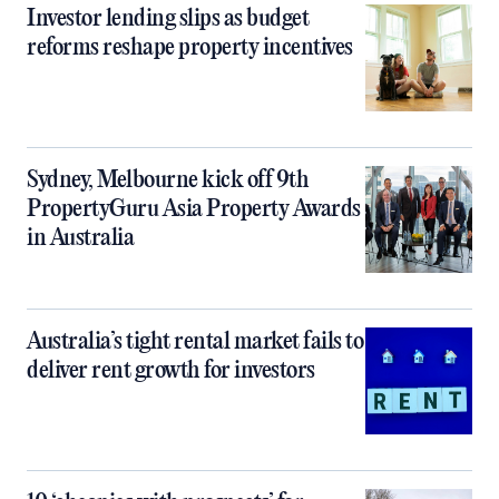
Investor lending slips as budget
reforms reshape property incentives
Sydney, Melbourne kick off 9th
PropertyGuru Asia Property Awards
in Australia
Australia’s tight rental market fails to
deliver rent growth for investors