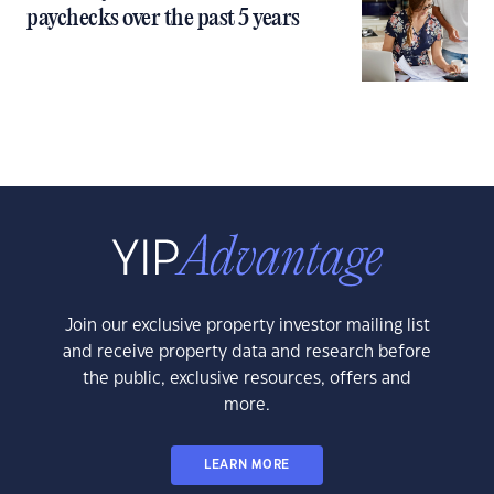
paychecks over the past 5 years
Join our exclusive property investor mailing list
and receive property data and research before
the public, exclusive resources, offers and
more.
LEARN MORE