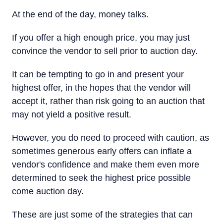
At the end of the day, money talks.
If you offer a high enough price, you may just
convince the vendor to sell prior to auction day.
It can be tempting to go in and present your
highest offer, in the hopes that the vendor will
accept it, rather than risk going to an auction that
may not yield a positive result.
However, you do need to proceed with caution, as
sometimes generous early offers can inflate a
vendor's confidence and make them even more
determined to seek the highest price possible
come auction day.
These are just some of the strategies that can