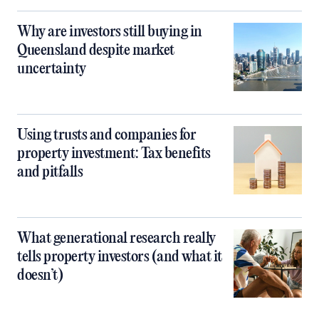
Why are investors still buying in
Queensland despite market
uncertainty
Using trusts and companies for
property investment: Tax benefits
and pitfalls
What generational research really
tells property investors (and what it
doesn’t)