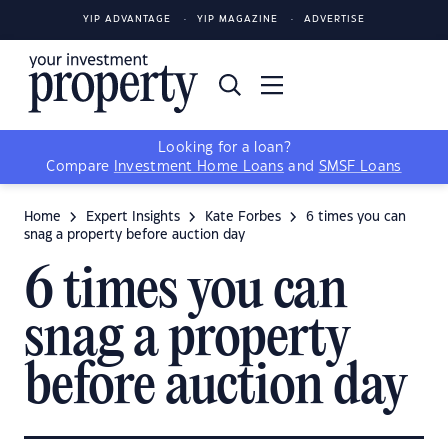
YIP ADVANTAGE
YIP MAGAZINE
ADVERTISE
Looking for a loan?
Compare
Investment Home Loans
and
SMSF Loans
Home
Expert Insights
Kate Forbes
6 times you can
snag a property before auction day
6 times you can
snag a property
before auction day