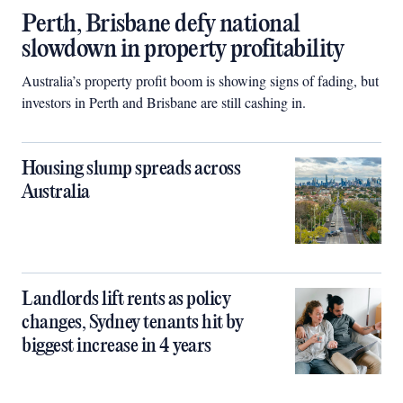
Perth, Brisbane defy national
slowdown in property profitability
Australia’s property profit boom is showing signs of fading, but
investors in Perth and Brisbane are still cashing in.
Housing slump spreads across
Australia
Landlords lift rents as policy
changes, Sydney tenants hit by
biggest increase in 4 years