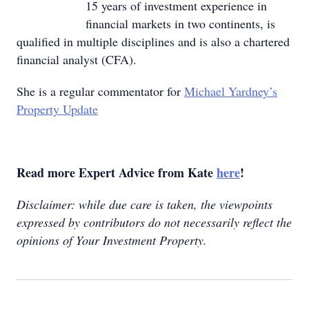
15 years of investment experience in
financial markets in two continents, is
qualified in multiple disciplines and is also a chartered
financial analyst (CFA).
She is a regular commentator for
Michael Yardney’s
Property Update
Read more Expert Advice from Kate
here
!
Disclaimer: while due care is taken, the viewpoints
expressed by contributors do not necessarily reflect the
opinions of Your Investment Property.