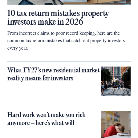
10 tax return mistakes property
investors make in 2026
From incorrect claims to poor record keeping, here are the
common tax return mistakes that catch out property investors
every year.
What FY27’s new residential market
reality means for investors
Hard work won’t make you rich
anymore – here’s what will