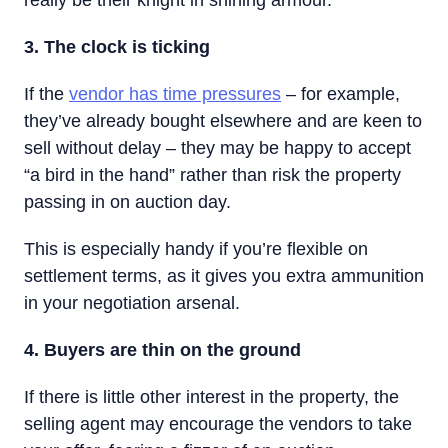
really be their knight in shining armour.
3. The clock is ticking
If the
vendor has time pressures
– for example,
they’ve already bought elsewhere and are keen to
sell without delay – they may be happy to accept
“a bird in the hand” rather than risk the property
passing in on auction day.
This is especially handy if you’re flexible on
settlement terms, as it gives you extra ammunition
in your negotiation arsenal.
4. Buyers are thin on the ground
If there is little other interest in the property, the
selling agent may encourage the vendors to take