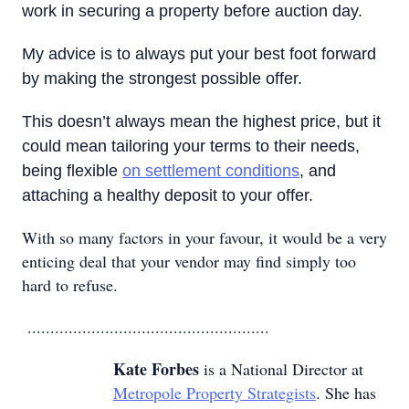
work in securing a property before auction day.
My advice is to always put your best foot forward
by making the strongest possible offer.
This doesn’t always mean the highest price, but it
could mean tailoring your terms to their needs,
being flexible
on settlement conditions
, and
attaching a healthy deposit to your offer.
With so many factors in your favour, it would be a very
enticing deal that your vendor may find simply too
hard to refuse.
.....................................................
Kate Forbes
is a National Director at
Metropole Property Strategists
. She has