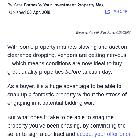
By
Kate Forbes
By
Your Investment Property Mag
SHARE
Published
05 Apr, 2018
Expert Advice with Kate Forbes 05/04/2018
With some property markets slowing and auction
clearance dropping, vendors are getting nervous
– which means conditions are now ideal to buy
great quality properties
before
auction day.
As a buyer, it’s a huge advantage to be able to
snap up a fantastic property without the stress of
engaging in a potential bidding war.
But what does it take to be able to snag the
property you’ve been chasing, by convincing the
seller to sign a contract and
accept your offer prior