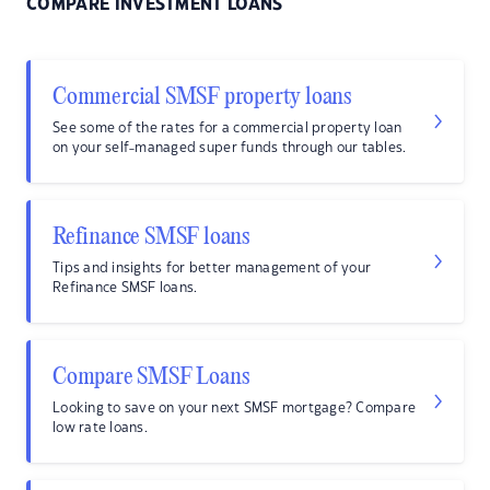
COMPARE INVESTMENT LOANS
Commercial SMSF property loans
See some of the rates for a commercial property loan
on your self-managed super funds through our tables.
Refinance SMSF loans
Tips and insights for better management of your
Refinance SMSF loans.
Compare SMSF Loans
Looking to save on your next SMSF mortgage? Compare
low rate loans.