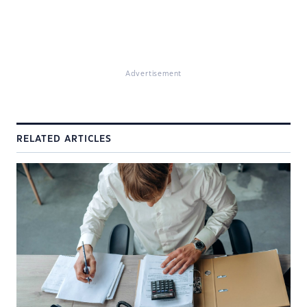
Advertisement
RELATED ARTICLES