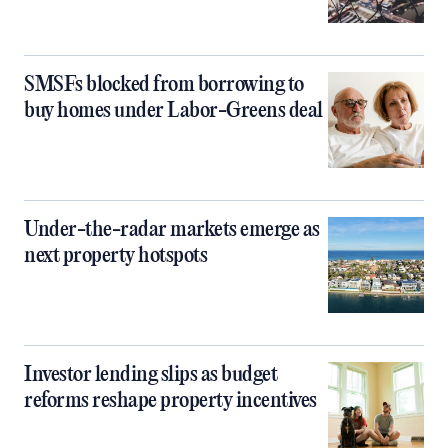
SMSFs blocked from borrowing to
buy homes under Labor-Greens deal
Under-the-radar markets emerge as
next property hotspots
Investor lending slips as budget
reforms reshape property incentives