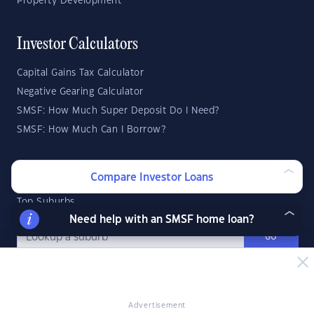
Property Development
Investor Calculators
Capital Gains Tax Calculator
Negative Gearing Calculator
SMSF: How Much Super Deposit Do I Need?
SMSF: How Much Can I Borrow?
Suburb Reports
Compare Investor Loans
Top Suburbs
Need help with an SMSF home loan?
GO
State Reports
Advertisement
NSW
WA
ACT