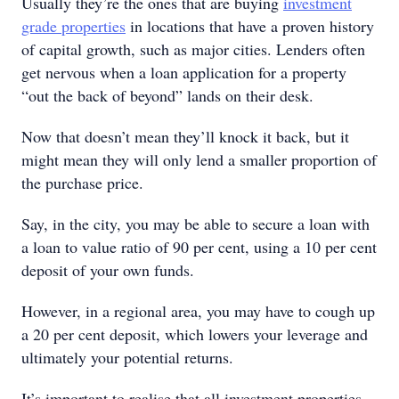
Usually they’re the ones that are buying
investment
grade properties
in locations that have a proven history
of capital growth, such as major cities. Lenders often
get nervous when a loan application for a property
“out the back of beyond” lands on their desk.
Now that doesn’t mean they’ll knock it back, but it
might mean they will only lend a smaller proportion of
the purchase price.
Say, in the city, you may be able to secure a loan with
a loan to value ratio of 90 per cent, using a 10 per cent
deposit of your own funds.
However, in a regional area, you may have to cough up
a 20 per cent deposit, which lowers your leverage and
ultimately your potential returns.
It’s important to realise that all investment properties