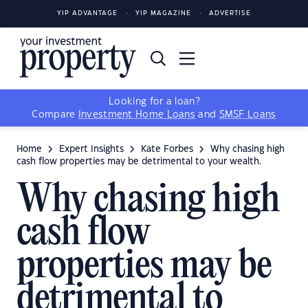
YIP ADVANTAGE
YIP MAGAZINE
ADVERTISE
Looking for a loan?
Compare
Investment Home Loans
and
SMSF Loans
Home
Expert Insights
Kate Forbes
Why chasing high
cash flow properties may be detrimental to your wealth.
Why chasing high
cash flow
properties may be
detrimental to