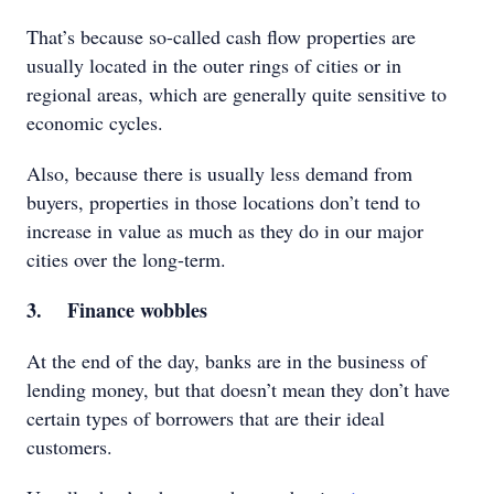
That’s because so-called cash flow properties are
usually located in the outer rings of cities or in
regional areas, which are generally quite sensitive to
economic cycles.
Also, because there is usually less demand from
buyers, properties in those locations don’t tend to
increase in value as much as they do in our major
cities over the long-term.
3. Finance wobbles
At the end of the day, banks are in the business of
lending money, but that doesn’t mean they don’t have
certain types of borrowers that are their ideal
customers.