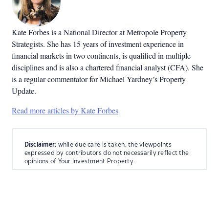
Kate Forbes is a National Director at Metropole Property
Strategists. She has 15 years of investment experience in
financial markets in two continents, is qualified in multiple
disciplines and is also a chartered financial analyst (CFA). She
is a regular commentator for Michael Yardney’s Property
Update.
Read more articles by Kate Forbes
Disclaimer:
while due care is taken, the viewpoints
expressed by contributors do not necessarily reflect the
opinions of Your Investment Property.