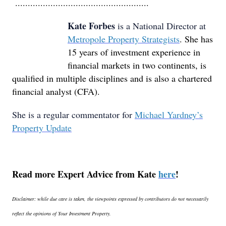
.....................................................
Kate Forbes
is a National Director at
Metropole Property Strategists
. She has
15 years of investment experience in
financial markets in two continents, is
qualified in multiple disciplines and is also a chartered
financial analyst (CFA).
She is a regular commentator for
Michael Yardney’s
Property Update
Read more Expert Advice from Kate
here
!
Disclaimer: while due care is taken, the viewpoints expressed by contributors do not necessarily
reflect the opinions of Your Investment Property.