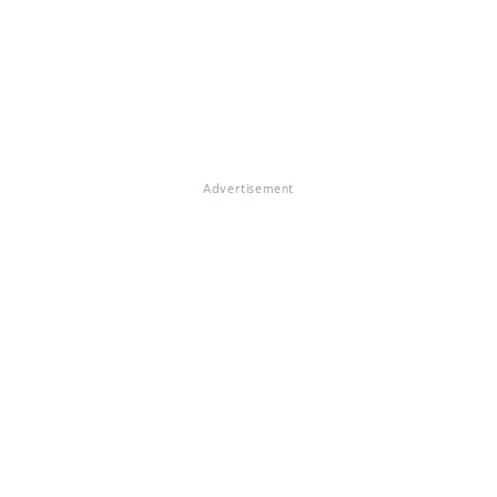
Advertisement