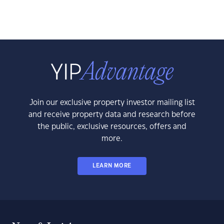
Join our exclusive property investor mailing list
and receive property data and research before
the public, exclusive resources, offers and
more.
LEARN MORE