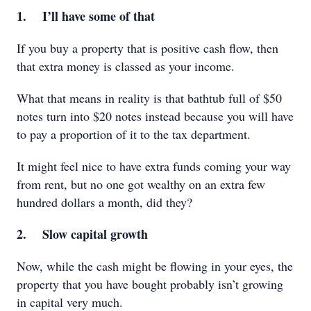
1. I’ll have some of that
If you buy a property that is positive cash flow, then
that extra money is classed as your income.
What that means in reality is that bathtub full of $50
notes turn into $20 notes instead because you will have
to pay a proportion of it to the tax department.
It might feel nice to have extra funds coming your way
from rent, but no one got wealthy on an extra few
hundred dollars a month, did they?
2. Slow capital growth
Now, while the cash might be flowing in your eyes, the
property that you have bought probably isn’t growing
in capital very much.