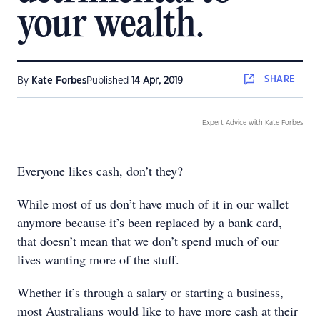
your wealth.
SHARE
By
Kate Forbes
Published
14 Apr, 2019
Expert Advice with Kate Forbes
Everyone likes cash, don’t they?
While most of us don’t have much of it in our wallet
anymore because it’s been replaced by a bank card,
that doesn’t mean that we don’t spend much of our
lives wanting more of the stuff.
Whether it’s through a salary or starting a business,
most Australians would like to have more cash at their