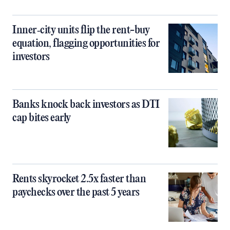
Inner‑city units flip the rent-buy
equation, flagging opportunities for
investors
Banks knock back investors as DTI
cap bites early
Rents skyrocket 2.5x faster than
paychecks over the past 5 years