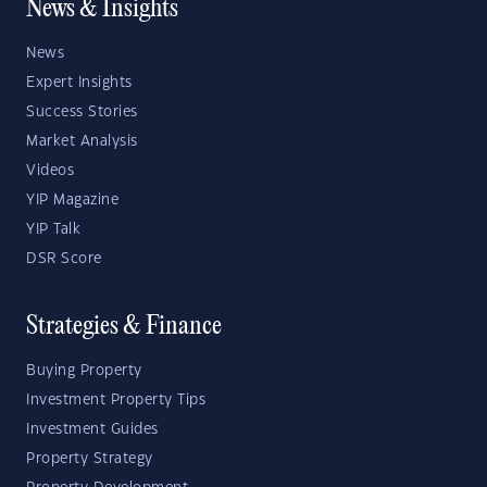
News & Insights
News
Expert Insights
Success Stories
Market Analysis
Videos
YIP Magazine
YIP Talk
DSR Score
Strategies & Finance
Buying Property
Investment Property Tips
Investment Guides
Property Strategy