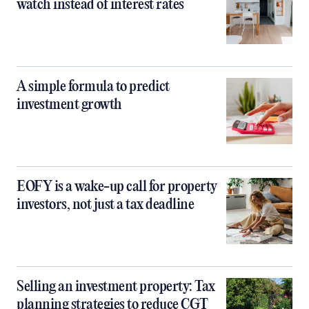
watch instead of interest rates
A simple formula to predict
investment growth
EOFY is a wake-up call for property
investors, not just a tax deadline
Selling an investment property: Tax
planning strategies to reduce CGT