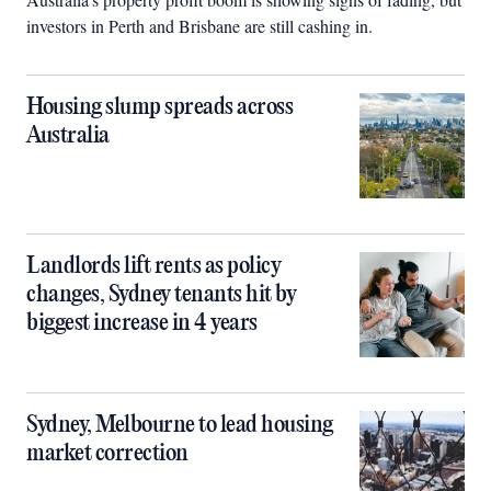
investors in Perth and Brisbane are still cashing in.
Housing slump spreads across
Australia
Landlords lift rents as policy
changes, Sydney tenants hit by
biggest increase in 4 years
Sydney, Melbourne to lead housing
market correction