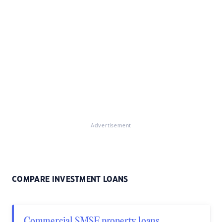
Advertisement
COMPARE INVESTMENT LOANS
Commercial SMSF property loans