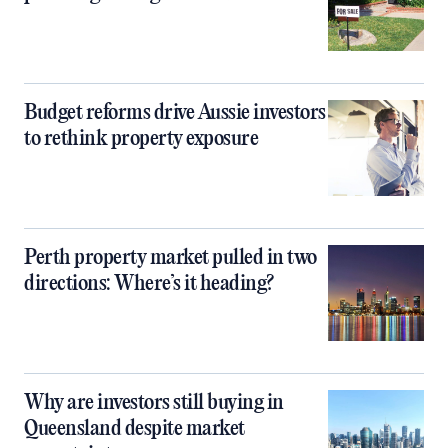
Budget reforms drive Aussie investors
to rethink property exposure
Perth property market pulled in two
directions: Where’s it heading?
Why are investors still buying in
Queensland despite market