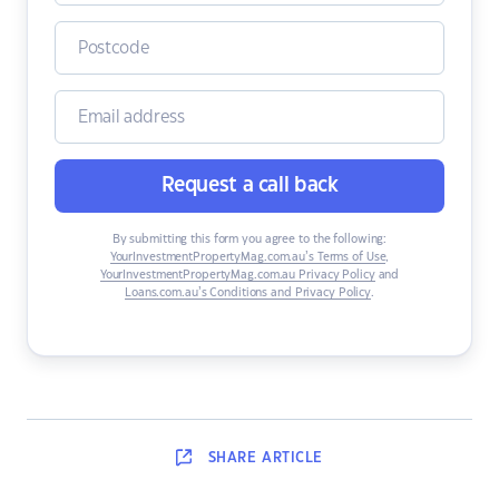
Request a call back
By submitting this form you agree to the following:
YourInvestmentPropertyMag.com.au’s Terms of Use
,
YourInvestmentPropertyMag.com.au Privacy Policy
and
Loans.com.au’s Conditions and Privacy Policy
.
SHARE
ARTICLE