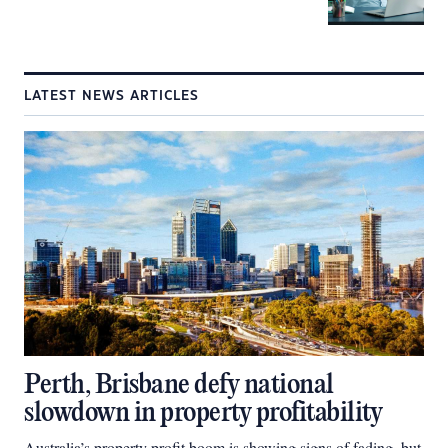
LATEST NEWS ARTICLES
Perth, Brisbane defy national
slowdown in property profitability
Australia’s property profit boom is showing signs of fading, but