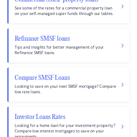
See some of the rates for a commercial property loan
on your self-managed super funds through our tables.
Refinance SMSF loans
Tips and insights for better management of your
Refinance SMSF loans.
Compare SMSF Loans
Looking to save on your next SMSF mortgage? Compare
low rate loans.
Investor Loans Rates
Looking for a home loan for your investment property?
Compare low interest mortgages to save on your
repayments.