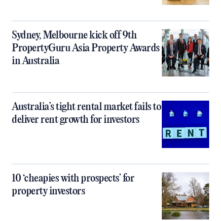
Sydney, Melbourne kick off 9th
PropertyGuru Asia Property Awards
in Australia
Australia’s tight rental market fails to
deliver rent growth for investors
10 ‘cheapies with prospects’ for
property investors