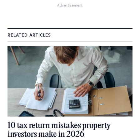
Advertisement
RELATED ARTICLES
10 tax return mistakes property
investors make in 2026