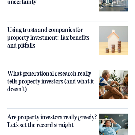
uncertainty
Using trusts and companies for
property investment: Tax benefits
and pitfalls
What generational research really
tells property investors (and what it
doesn’t)
Are property investors really greedy?
Let’s set the record straight