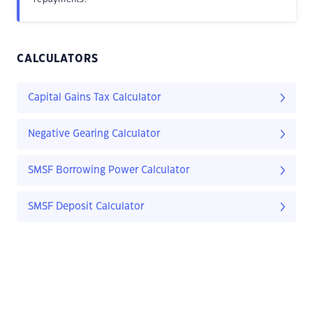
CALCULATORS
Capital Gains Tax Calculator
Negative Gearing Calculator
SMSF Borrowing Power Calculator
SMSF Deposit Calculator