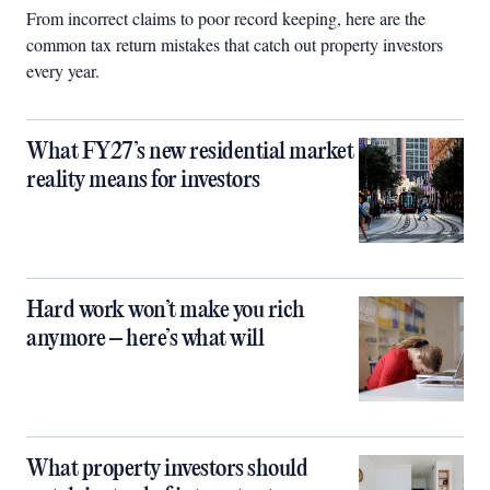
From incorrect claims to poor record keeping, here are the
common tax return mistakes that catch out property investors
every year.
What FY27’s new residential market
reality means for investors
Hard work won’t make you rich
anymore – here’s what will
What property investors should