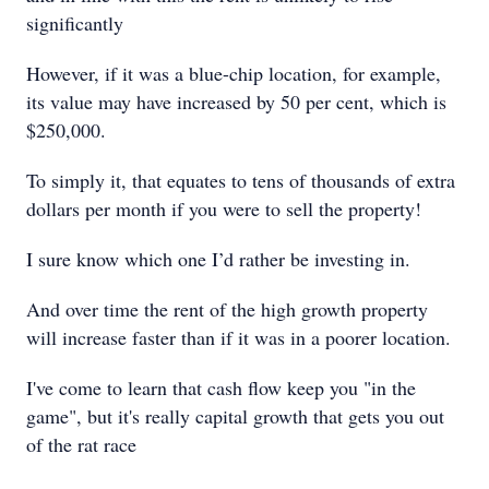
significantly
However, if it was a blue-chip location, for example,
its value may have increased by 50 per cent, which is
$250,000.
To simply it, that equates to tens of thousands of extra
dollars per month if you were to sell the property!
I sure know which one I’d rather be investing in.
And over time the rent of the high growth property
will increase faster than if it was in a poorer location.
I've come to learn that cash flow keep you "in the
game", but it's really capital growth that gets you out
of the rat race