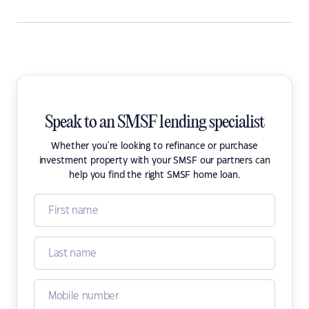
Speak to an SMSF lending specialist
Whether you're looking to refinance or purchase
investment property with your SMSF our partners can
help you find the right SMSF home loan.