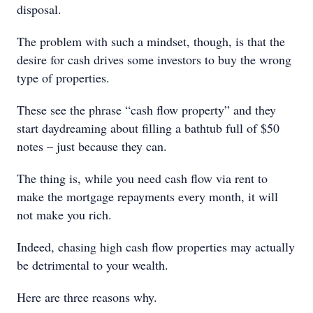
disposal.
The problem with such a mindset, though, is that the
desire for cash drives some investors to buy the wrong
type of properties.
These see the phrase “cash flow property” and they
start daydreaming about filling a bathtub full of $50
notes – just because they can.
The thing is, while you need cash flow via rent to
make the mortgage repayments every month, it will
not make you rich.
Indeed, chasing high cash flow properties may actually
be detrimental to your wealth.
Here are three reasons why.