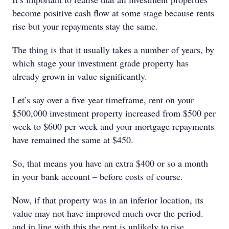
become positive cash flow at some stage because rents
rise but your repayments stay the same.
The thing is that it usually takes a number of years, by
which stage your investment grade property has
already grown in value significantly.
Let’s say over a five-year timeframe, rent on your
$500,000 investment property increased from $500 per
week to $600 per week and your mortgage repayments
have remained the same at $450.
So, that means you have an extra $400 or so a month
in your bank account – before costs of course.
Now, if that property was in an inferior location, its
value may not have improved much over the period.
and in line with this the rent is unlikely to rise