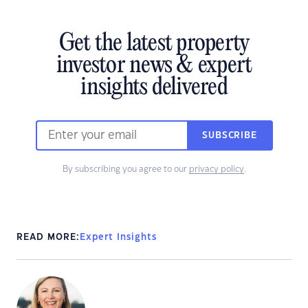
Get the latest property
investor news & expert
insights delivered
SUBSCRIBE
By subscribing you agree to our
privacy policy
.
READ MORE:
Expert Insights