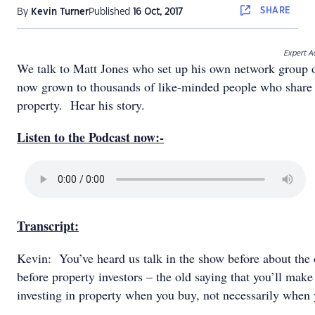
SHARE
By
Kevin Turner
Published
16 Oct, 2017
Expert Ad
We talk to Matt Jones who set up his own network group of
now grown to thousands of like-minded people who share 
property. Hear his story.
Listen to the Podcast now:-
Transcript:
Kevin: You’ve heard us talk in the show before about the o
before property investors – the old saying that you’ll mak
investing in property when you buy, not necessarily when 