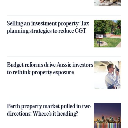
Selling an investment property: Tax
planning strategies to reduce CGT
Budget reforms drive Aussie investors
to rethink property exposure
Perth property market pulled in two
directions: Where’s it heading?