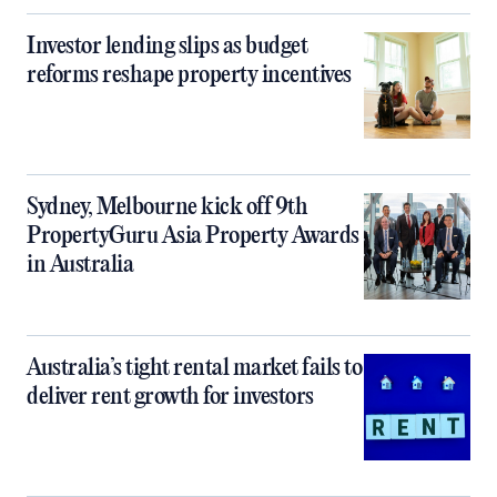
Investor lending slips as budget
reforms reshape property incentives
Sydney, Melbourne kick off 9th
PropertyGuru Asia Property Awards
in Australia
Australia’s tight rental market fails to
deliver rent growth for investors