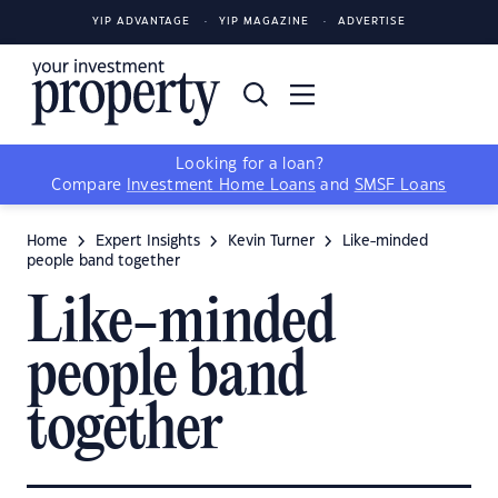
YIP ADVANTAGE
YIP MAGAZINE
ADVERTISE
Looking for a loan?
Compare
Investment Home Loans
and
SMSF Loans
Home
Expert Insights
Kevin Turner
Like-minded
people band together
Like-minded
people band
together