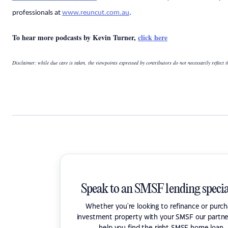
professionals at
www.reuncut.com.au
.
To hear more podcasts by Kevin Turner,
click here
Disclaimer: while due care is taken, the viewpoints expressed by contributors do not necessarily reflect 
Speak to an SMSF lending specia
Whether you're looking to refinance or purc
investment property with your SMSF our partne