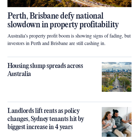
Perth, Brisbane defy national
slowdown in property profitability
Australia’s property profit boom is showing signs of fading, but
investors in Perth and Brisbane are still cashing in.
Housing slump spreads across
Australia
Landlords lift rents as policy
changes, Sydney tenants hit by
biggest increase in 4 years