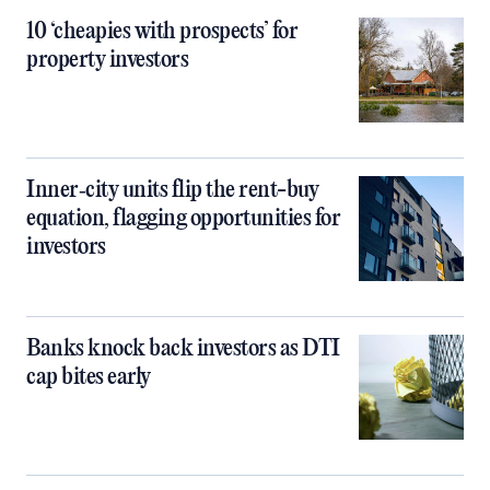
10 ‘cheapies with prospects’ for
property investors
Inner‑city units flip the rent-buy
equation, flagging opportunities for
investors
Banks knock back investors as DTI
cap bites early