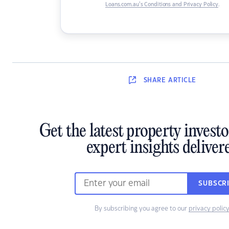
Loans.com.au’s Conditions and Privacy Policy
.
SHARE
ARTICLE
Get the latest property invest
expert insights deliver
SUBSCR
By subscribing you agree to our
privacy polic