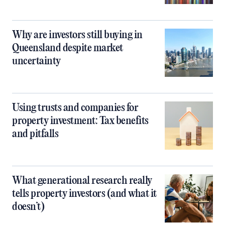
Why are investors still buying in
Queensland despite market
uncertainty
Using trusts and companies for
property investment: Tax benefits
and pitfalls
What generational research really
tells property investors (and what it
doesn’t)