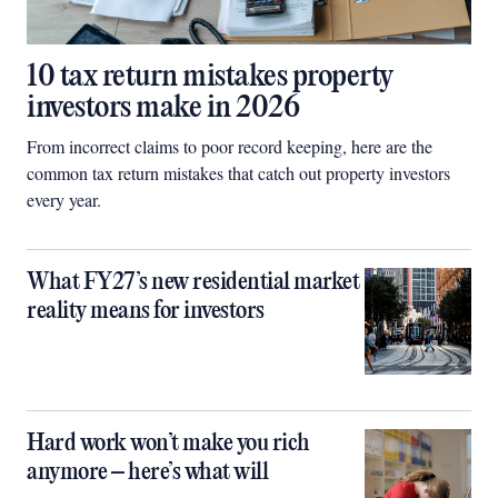
10 tax return mistakes property
investors make in 2026
From incorrect claims to poor record keeping, here are the
common tax return mistakes that catch out property investors
every year.
What FY27’s new residential market
reality means for investors
Hard work won’t make you rich
anymore – here’s what will