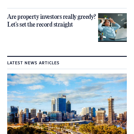
Are property investors really greedy?
Let’s set the record straight
LATEST NEWS ARTICLES