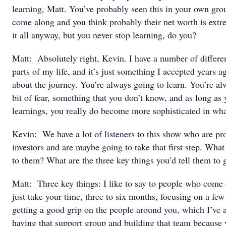
learning, Matt. You’ve probably seen this in your own gr
come along and you think probably their net worth is ext
it all anyway, but you never stop learning, do you?
Matt: Absolutely right, Kevin. I have a number of differen
parts of my life, and it’s just something I accepted years ago
about the journey. You’re always going to learn. You’re al
bit of fear, something that you don’t know, and as long as 
learnings, you really do become more sophisticated in what
Kevin: We have a lot of listeners to this show who are pro
investors and are maybe going to take that first step. Wha
to them? What are the three key things you’d tell them to g
Matt: Three key things: I like to say to people who come 
just take your time, three to six months, focusing on a few 
getting a good grip on the people around you, which I’ve 
having that support group and building that team because y