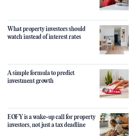
What property investors should
watch instead of interest rates
A simple formula to predict
investment growth
EOFY is a wake-up call for property
investors, not just a tax deadline