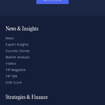
News & Insights
News
Expert Insights
Success Stories
Market Analysis
Videos
YIP Magazine
YIP Talk
DSR Score
Strategies & Finance