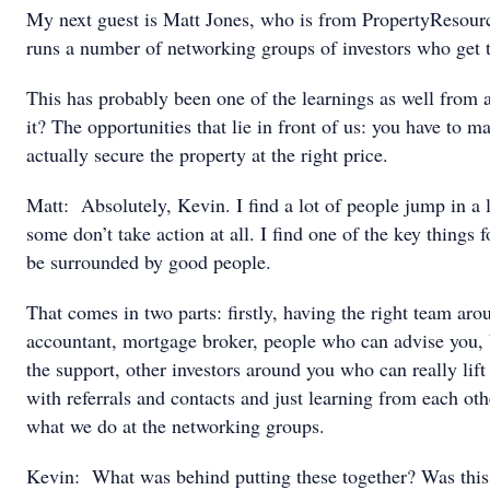
My next guest is Matt Jones, who is from PropertyResou
runs a number of networking groups of investors who get t
This has probably been one of the learnings as well from all
it? The opportunities that lie in front of us: you have to m
actually secure the property at the right price.
Matt: Absolutely, Kevin. I find a lot of people jump in a li
some don’t take action at all. I find one of the key things fo
be surrounded by good people.
That comes in two parts: firstly, having the right team ar
accountant, mortgage broker, people who can advise you, 
the support, other investors around you who can really lif
with referrals and contacts and just learning from each oth
what we do at the networking groups.
Kevin: What was behind putting these together? Was this