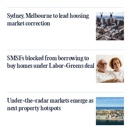
Sydney, Melbourne to lead housing
market correction
SMSFs blocked from borrowing to
buy homes under Labor-Greens deal
Under-the-radar markets emerge as
next property hotspots