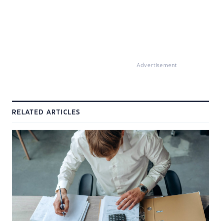
Advertisement
RELATED ARTICLES