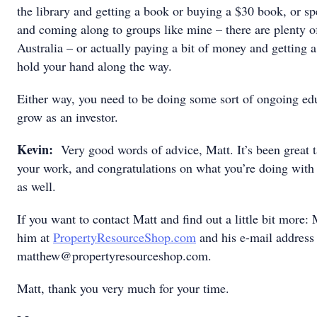
the library and getting a book or buying a $30 book, or sp
and coming along to groups like mine – there are plenty o
Australia – or actually paying a bit of money and getting
hold your hand along the way.
Either way, you need to be doing some sort of ongoing edu
grow as an investor.
Kevin:
Very good words of advice, Matt. It’s been great ta
your work, and congratulations on what you’re doing with
as well.
If you want to contact Matt and find out a little bit more: 
him at
PropertyResourceShop.com
and his e-mail address 
matthew@propertyresourceshop.com.
Matt, thank you very much for your time.