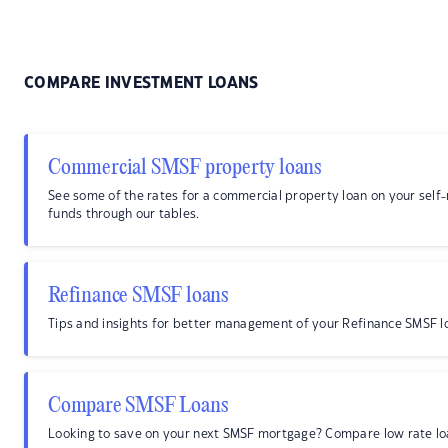
COMPARE INVESTMENT LOANS
Commercial SMSF property loans
See some of the rates for a commercial property loan on your sel
funds through our tables.
Refinance SMSF loans
Tips and insights for better management of your Refinance SMSF l
Compare SMSF Loans
Looking to save on your next SMSF mortgage? Compare low rate lo