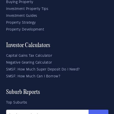
Buying Property
Investment Property Tips
Investment Guides
Property Strategy
Property Development
Investor Calculators
Capital Gains Tax Calculator
Negative Gearing Calculator
SMSF: How Much Super Deposit Do I Need?
SMSF: How Much Can I Borrow?
Suburb Reports
Top Suburbs