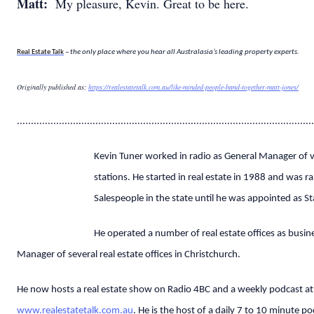
Matt:
My pleasure, Kevin. Great to be here.
Real Estate Talk
– the only place where you hear all Australasia’s leading property experts.
Originally published as:
https://realestatetalk.com.au/like-minded-people-band-together-matt-jones/
..........................................................................................................
Kevin Tuner worked in radio as General Manager of v
stations. He started in real estate in 1988 and was r
Salespeople in the state until he was appointed as S
He operated a number of real estate offices as busi
Manager of several real estate offices in Christchurch.
He now hosts a real estate show on Radio 4BC and a weekly podcast at
www.realestatetalk.com.au
. He is the host of a daily 7 to 10 minute p