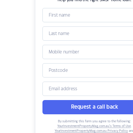
help you find the right SMSF home loan.
Request a call back
By submitting this form you agree to the following:
YourInvestmentPropertyMag.com.au’s Terms of Use
,
YourInvestmentPropertyMag.com.au Privacy Policy
an