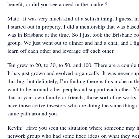
benefit, or did you see a need in the market?
Matt: It was very much kind of a selfish thing, I guess, 
I started out in property, I did a mentorship that was bas
was in Brisbane at the time. So I just took the Brisbane c
group. We just went out to dinner and had a chat, and I fi
learn off each other and leverage off each other.
Ten grew to 20, to 30, to 50, and 100. There are a couple 
It has just grown and evolved organically. It was never su
this big, but definitely, I’m finding there is this niche in
want to be around other people and support each other. Y
that in your own family or friends, those sort of networks, 
have those active investors who are doing the same thing a
same path around you.
Kevin: Have you seen the situation where someone may h
network group who had some fixed ideas on what they were