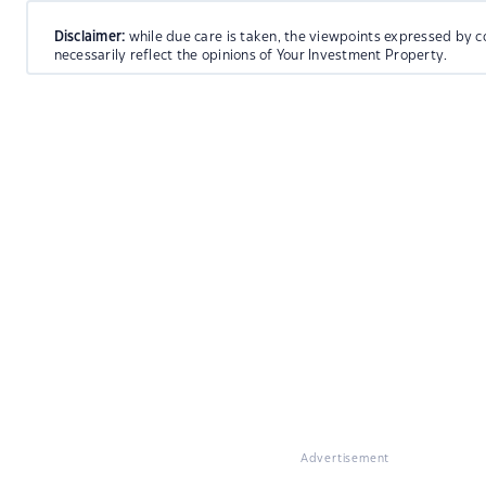
Disclaimer:
while due care is taken, the viewpoints expressed by c
necessarily reflect the opinions of Your Investment Property.
Advertisement