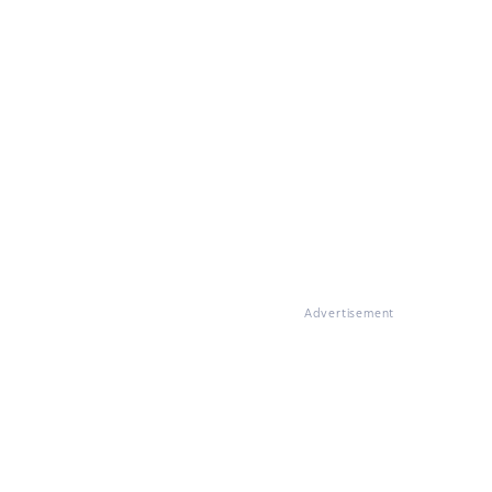
Advertisement