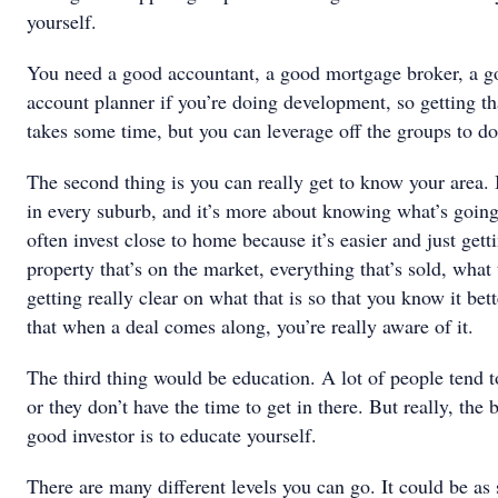
yourself.
You need a good accountant, a good mortgage broker, a go
account planner if you’re doing development, so getting th
takes some time, but you can leverage off the groups to do
The second thing is you can really get to know your area. I
in every suburb, and it’s more about knowing what’s going 
often invest close to home because it’s easier and just get
property that’s on the market, everything that’s sold, wha
getting really clear on what that is so that you know it bet
that when a deal comes along, you’re really aware of it.
The third thing would be education. A lot of people tend t
or they don’t have the time to get in there. But really, the
good investor is to educate yourself.
There are many different levels you can go. It could be as 