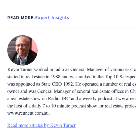
READ MORE:
Expert Insights
Kevin Turner worked in radio as General Manager of various east co
started in real estate in 1988 and was ranked in the Top 10 Salespeop
was appointed as State CEO 1992. He operated a number of real est
owner and was General Manager of several real estate offices in C
a real estate show on Radio 4BC and a weekly podcast at www.real
the host of a daily 7 to 10 minute podcast show for real estate profes
www.reuncut.com.au.
Read more articles by Kevin Turner