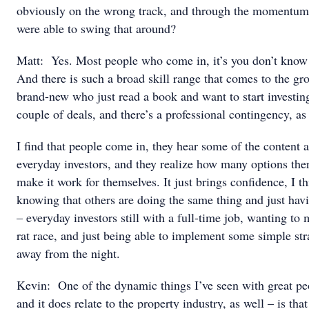
obviously on the wrong track, and through the momentum 
were able to swing that around?
Matt: Yes. Most people who come in, it’s you don’t know
And there is such a broad skill range that comes to the g
brand-new who just read a book and want to start investin
couple of deals, and there’s a professional contingency, as
I find that people come in, they hear some of the content a
everyday investors, and they realize how many options ther
make it work for themselves. It just brings confidence, I th
knowing that others are doing the same thing and just hav
– everyday investors still with a full-time job, wanting to 
rat race, and just being able to implement some simple str
away from the night.
Kevin: One of the dynamic things I’ve seen with great peo
and it does relate to the property industry, as well – is tha