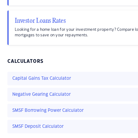
Investor Loans Rates
Looking for a home loan for your investment property? Compare lo
mortgages to save on your repayments.
CALCULATORS
Capital Gains Tax Calculator
Negative Gearing Calculator
SMSF Borrowing Power Calculator
SMSF Deposit Calculator