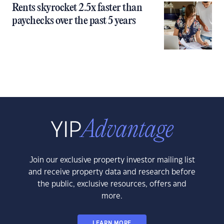
Rents skyrocket 2.5x faster than
paychecks over the past 5 years
Join our exclusive property investor mailing list
and receive property data and research before
the public, exclusive resources, offers and
more.
LEARN MORE