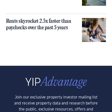
Rents skyrocket 2.5x faster than
paychecks over the past 5 years
Join our exclusive property investor mailing list
and receive property data and research before
the public, exclusive resources, offers and