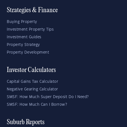
Strategies & Finance
Buying Property
Investment Property Tips
Investment Guides
Property Strategy
Property Development
Investor Calculators
Capital Gains Tax Calculator
Negative Gearing Calculator
SMSF: How Much Super Deposit Do I Need?
SMSF: How Much Can I Borrow?
Suburb Reports