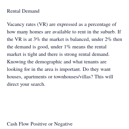
Rental Demand
Vacancy rates (VR) are expressed as a percentage of
how many homes are available to rent in the suburb. If
the VR is at 3% the market is balanced, under 2% then
the demand is good, under 1% means the rental
market is tight and there is strong rental demand.
Knowing the demographic and what tenants are
looking for in the area is important. Do they want
houses, apartments or townhouses/villas? This will
direct your search.
Cash Flow Positive or Negative