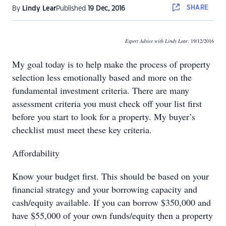
SHARE
By
Lindy Lear
Published
19 Dec, 2016
Expert Advice with Lindy Lear
. 19/12/2016
My goal today is to help make the process of property
selection less emotionally based and more on the
fundamental investment criteria. There are many
assessment criteria you must check off your list first
before you start to look for a property. My buyer’s
checklist must meet these key criteria.
Affordability
Know your budget first. This should be based on your
financial strategy and your borrowing capacity and
cash/equity available. If you can borrow $350,000 and
have $55,000 of your own funds/equity then a property