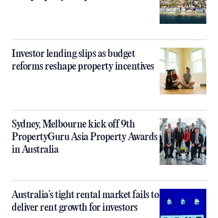
Investor lending slips as budget
reforms reshape property incentives
Sydney, Melbourne kick off 9th
PropertyGuru Asia Property Awards
in Australia
Australia’s tight rental market fails to
deliver rent growth for investors