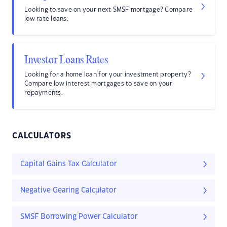
Looking to save on your next SMSF mortgage? Compare
low rate loans.
Investor Loans Rates
Looking for a home loan for your investment property?
Compare low interest mortgages to save on your
repayments.
CALCULATORS
Capital Gains Tax Calculator
Negative Gearing Calculator
SMSF Borrowing Power Calculator