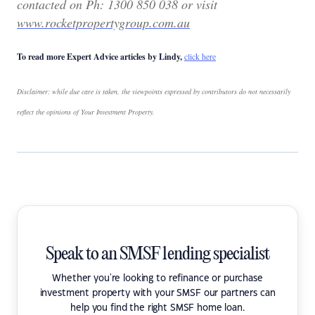
contacted on
Ph: 1300 850 038 or visit
www.rocketpropertygroup.com.au
To read more Expert Advice articles by Lindy,
click here
Disclaimer: while due care is taken, the viewpoints expressed by contributors do not necessarily
reflect the opinions of Your Investment Property.
Speak to an SMSF lending specialist
Whether you're looking to refinance or purchase
investment property with your SMSF our partners can
help you find the right SMSF home loan.