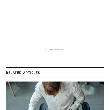
Advertisement
RELATED ARTICLES