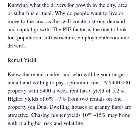
Knowing what the drivers for growth in the city, area
or suburb is critical. Why do people want to live or
move to the area as this will create a strong demand
and capital growth. The PIE factor is the one to look
for (population, infrastructure, employment/economic
drivers).
Rental Yield
Know the rental market and who will be your target
tenant and willing to pay a premium rent. A $400,000
property with $400 a week rent has a yield of 5.2%.
Higher yields of 6% - 7% from two rentals on one
property (eg Dual Dwelling houses or granny flats) are
attractive. Chasing higher yields 10% -15% may bring
with it a higher risk and volatility.