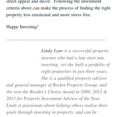
street appeal and décor. Following the investment
criteria above can make the process of finding the right
property less emotional and more stress free.
Happy Investing!
............................................................................
Lindy Lear
is a successful property
investor who had a late start into
investing, yet she built a portfolio of
eight properties in just three years.
She is a qualified property advisor
and general manager of Rocket Property Group, and
she won the Reader’s Choice Award in 2009, 2012 &
2013 for Property Investment Advisor of the Year.
Lindy is passionate about helping others realise their
goals through investing in property, and can be