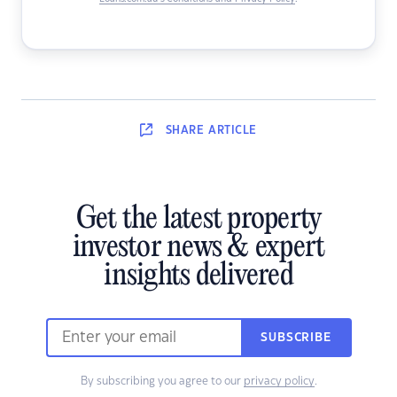
SHARE
ARTICLE
Get the latest property
investor news & expert
insights delivered
SUBSCRIBE
By subscribing you agree to our
privacy policy
.