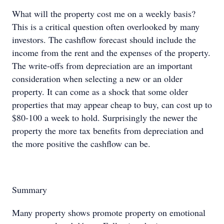
What will the property cost me on a weekly basis?
This is a critical question often overlooked by many
investors. The cashflow forecast should include the
income from the rent and the expenses of the property.
The write-offs from depreciation are an important
consideration when selecting a new or an older
property. It can come as a shock that some older
properties that may appear cheap to buy, can cost up to
$80-100 a week to hold. Surprisingly the newer the
property the more tax benefits from depreciation and
the more positive the cashflow can be.
Summary
Many property shows promote property on emotional