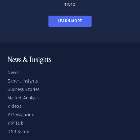
more.
LEARN MORE
News & Insights
News
Expert Insights
Success Stories
Market Analysis
Videos
YIP Magazine
YIP Talk
DSR Score