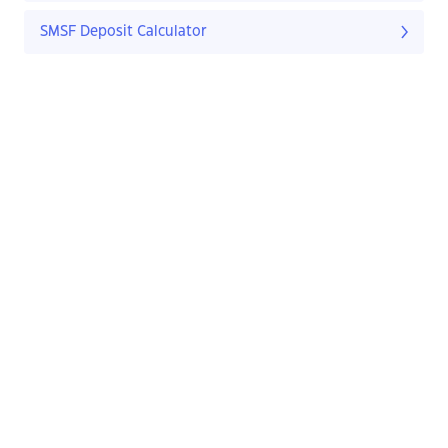
SMSF Deposit Calculator