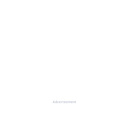
Advertisement