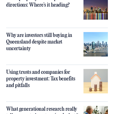
directions: Where’s it heading?
Why are investors still buying in
Queensland despite market
uncertainty
Using trusts and companies for
property investment: Tax benefits
and pitfalls
What generational research really