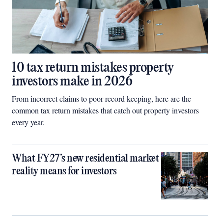
10 tax return mistakes property
investors make in 2026
From incorrect claims to poor record keeping, here are the
common tax return mistakes that catch out property investors
every year.
What FY27’s new residential market
reality means for investors