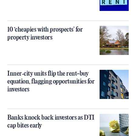
10 ‘cheapies with prospects’ for
property investors
Inner‑city units flip the rent-buy
equation, flagging opportunities for
investors
Banks knock back investors as DTI
cap bites early