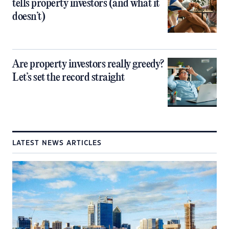
tells property investors (and what it
doesn’t)
Are property investors really greedy?
Let’s set the record straight
LATEST NEWS ARTICLES