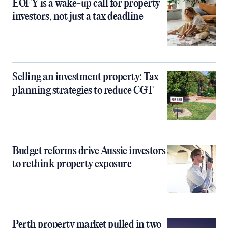
EOFY is a wake-up call for property
investors, not just a tax deadline
Selling an investment property: Tax
planning strategies to reduce CGT
Budget reforms drive Aussie investors
to rethink property exposure
Perth property market pulled in two