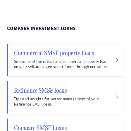
COMPARE INVESTMENT LOANS
Commercial SMSF property loans
See some of the rates for a commercial property loan
on your self-managed super funds through our tables.
Refinance SMSF loans
Tips and insights for better management of your
Refinance SMSF loans.
Compare SMSF Loans