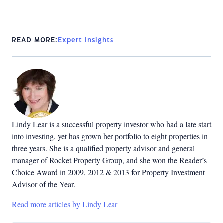
READ MORE:
Expert Insights
Lindy Lear is a successful property investor who had a late start
into investing, yet has grown her portfolio to eight properties in
three years. She is a qualified property advisor and general
manager of Rocket Property Group, and she won the Reader’s
Choice Award in 2009, 2012 & 2013 for Property Investment
Advisor of the Year.
Read more articles by Lindy Lear