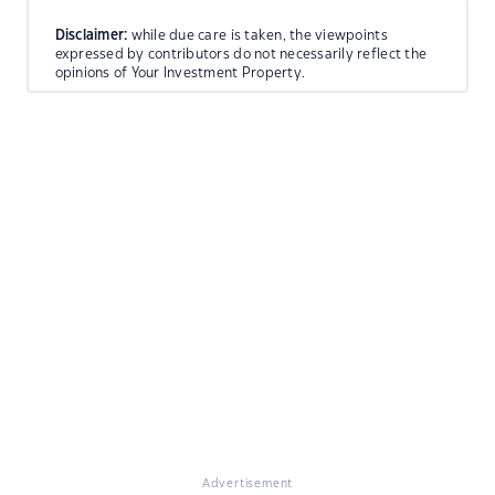
Disclaimer:
while due care is taken, the viewpoints
expressed by contributors do not necessarily reflect the
opinions of Your Investment Property.
Advertisement