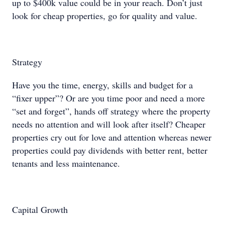
up to $400k value could be in your reach. Don’t just
look for cheap properties, go for quality and value.
Strategy
Have you the time, energy, skills and budget for a
“fixer upper”? Or are you time poor and need a more
“set and forget”, hands off strategy where the property
needs no attention and will look after itself? Cheaper
properties cry out for love and attention whereas newer
properties could pay dividends with better rent, better
tenants and less maintenance.
Capital Growth