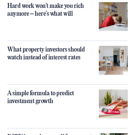
Hard work won’t make you rich
anymore – here’s what will
What property investors should
watch instead of interest rates
A simple formula to predict
investment growth