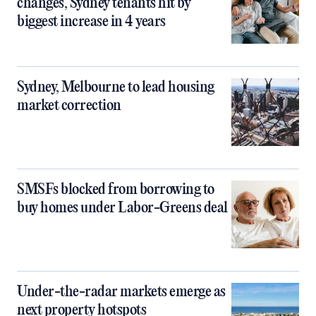
changes, Sydney tenants hit by
biggest increase in 4 years
Sydney, Melbourne to lead housing
market correction
SMSFs blocked from borrowing to
buy homes under Labor-Greens deal
Under-the-radar markets emerge as
next property hotspots