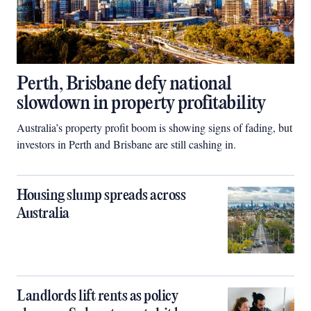
Perth, Brisbane defy national
slowdown in property profitability
Australia’s property profit boom is showing signs of fading, but
investors in Perth and Brisbane are still cashing in.
Housing slump spreads across
Australia
Landlords lift rents as policy