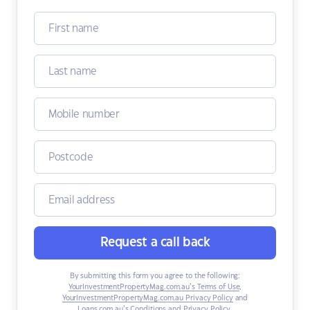
Request a call back
By submitting this form you agree to the following:
YourInvestmentPropertyMag.com.au’s Terms of Use
,
YourInvestmentPropertyMag.com.au Privacy Policy
and
Loans.com.au’s Conditions and Privacy Policy
.