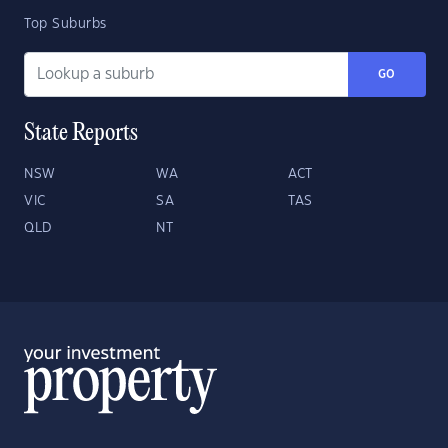
Top Suburbs
GO
State Reports
NSW
WA
ACT
VIC
SA
TAS
QLD
NT