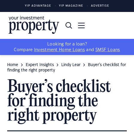
YIP ADVANTAGE
YIP MAGAZINE
ADVERTISE
Looking for a loan?
Compare
Investment Home Loans
and
SMSF Loans
Home
Expert Insights
Lindy Lear
Buyer’s checklist for
finding the right property
Buyer’s checklist
for finding the
right property