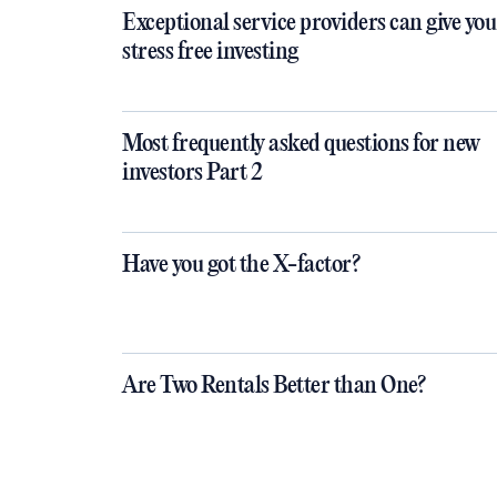
Exceptional service providers can give you
stress free investing
Most frequently asked questions for new
investors Part 2
Have you got the X-factor?
Are Two Rentals Better than One?