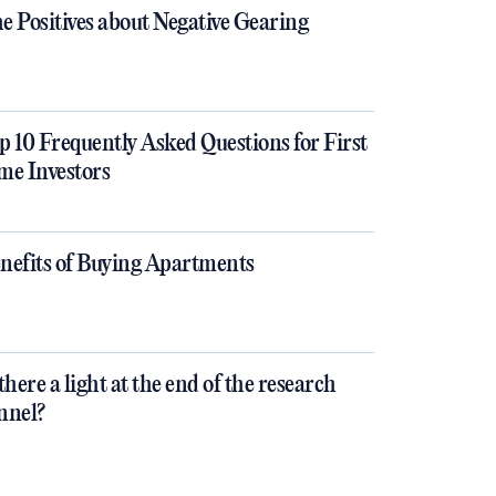
e Positives about Negative Gearing
p 10 Frequently Asked Questions for First
me Investors
nefits of Buying Apartments
 there a light at the end of the research
nnel?