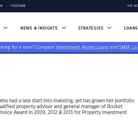
IN
YOUTUBE
YIP A
S
NEWS & INSIGHTS
STRATEGIES
LOAN
king for a loan?
Compare
Investment Home Loans
and
SMSF Lo
who had a late start into investing, yet has grown her portfolio
 qualified property advisor and general manager of Rocket
hoice Award in 2009, 2012 & 2013 for Property Investment