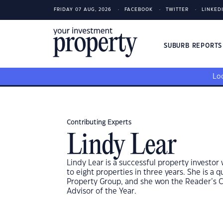
FRIDAY 07 AUG, 2026
FACEBOOK
TWITTER
LINKED
SUBURB REPORT
Loo
Contributing Experts
Lindy Lear
Lindy Lear is a successful property investor 
to eight properties in three years. She is a
Property Group, and she won the Reader’s C
Advisor of the Year.