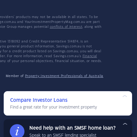
viders' products may not be available in all states. To be
tgage.com.au and YourInvestmentPropertyMag.com.au are part
hoice Group manages potential
conflicts of interest
, along with
ive 1318092 and Credit Representative 514874, is an
 you general product information, Savings.com.au is not
or a credit product listed on Savings.com.au, you will deal
ider. For more information, read Savings.com.au's
Financial
y of your personal objectives, financial situation, or needs.
Member of
Property Investment Professionals of Australia
Compare Investor Loans
Find a great rate for your investment property
Need help with an SMSF home loan?
Speak to an SMSF lending specialist