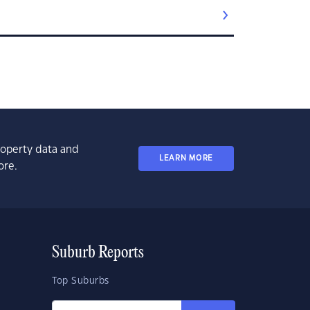
property data and
LEARN MORE
ore.
Suburb Reports
Top Suburbs