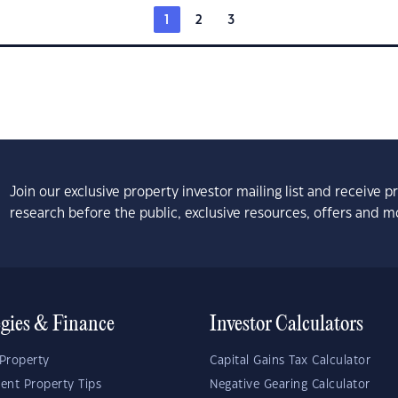
1
2
3
Join our exclusive property investor mailing list and receive 
research before the public, exclusive resources, offers and m
egies & Finance
Investor Calculators
Property
Capital Gains Tax Calculator
ent Property Tips
Negative Gearing Calculator