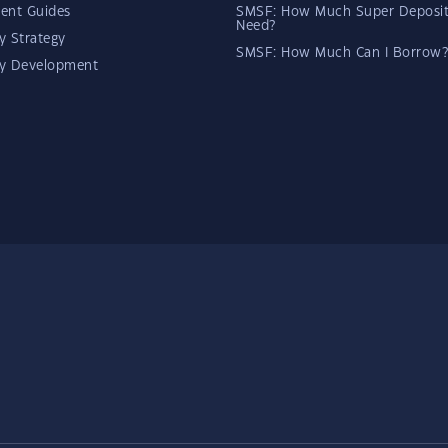
ent Guides
SMSF: How Much Super Deposit
Need?
y Strategy
SMSF: How Much Can I Borrow?
ty Development