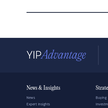
News & Insights
Strat
News
Buying 
Expert Insights
Investm