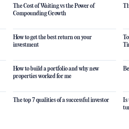
The Cost of Waiting vs the Power of
Th
Compounding Growth
How to get the best return on your
To
investment
Ti
How to build a portfolio and why new
Be
properties worked for me
The top 7 qualities of a successful investor
Is
tu