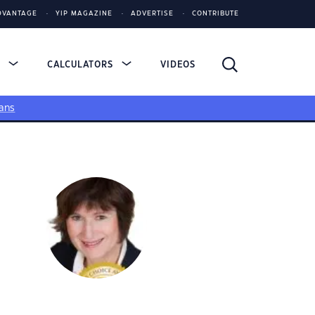
DVANTAGE
YIP MAGAZINE
ADVERTISE
CONTRIBUTE
S
CALCULATORS
VIDEOS
ans