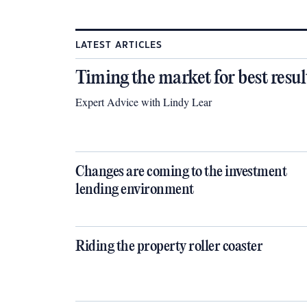
LATEST ARTICLES
Timing the market for best resul
Expert Advice with Lindy Lear
Changes are coming to the investment
lending environment
Riding the property roller coaster