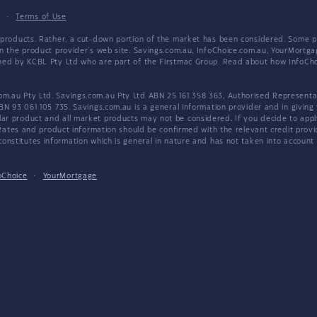
y
·
Terms of Use
products. Rather, a cut-down portion of the market has been considered. Some pro
on the product provider's web site. Savings.com.au, InfoChoice.com.au, YourMor
wned by KCBL Pty Ltd who are part of the Firstmac Group. Read about how InfoC
.au Pty Ltd. Savings.com.au Pty Ltd ABN 25 161 358 363, Authorised Representat
BN 93 061 105 735. Savings.com.au is a general information provider and in giving
 product and all market products may not be considered. If you decide to apply f
. Rates and product information should be confirmed with the relevant credit prov
nstitutes information which is general in nature and has not taken into account an
oChoice
·
YourMortgage