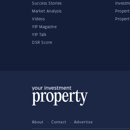
Success Stories
Investm
Market Analysis
Propert
Videos
Proper
YIP Magazine
YIP Talk
DSR Score
About
Contact
Advertise