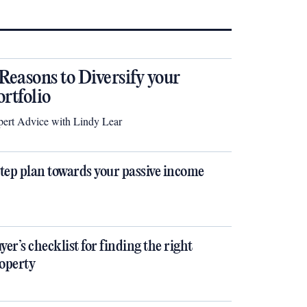
 Reasons to Diversify your
ortfolio
ert Advice with Lindy Lear
step plan towards your passive income
yer’s checklist for finding the right
operty