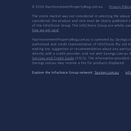
© 2026 YourInvestmentPropertyMag.com.au
·
Privacy Polic
The entire market was not considered in selecting the above 
considered, the product and rate must be clearly published 
of the InfoChoice Group. The InfoChoice Group are wholly o
how we get paid
.
YourInvestmentPropertyMag.com.au is operated by Savings.com
authorised and credit representative of InfoChoice Pty Ltd A
making any suggestion or recommendation about any particular
directly with a credit provider, and not with Savings.com.au
Services and Credit Guide
(FSCG). The information provided co
Savings.com.au may receive a fee for products displayed.
Explore the Infochoice Group network:
Savings.com.au
·
Inf