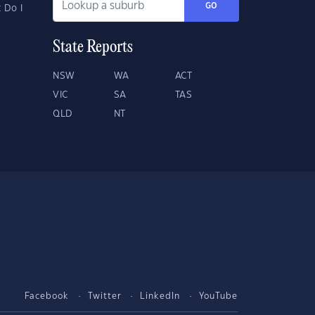
GO
 Do I
State Reports
NSW
WA
ACT
VIC
SA
TAS
QLD
NT
Facebook
Twitter
LinkedIn
YouTube