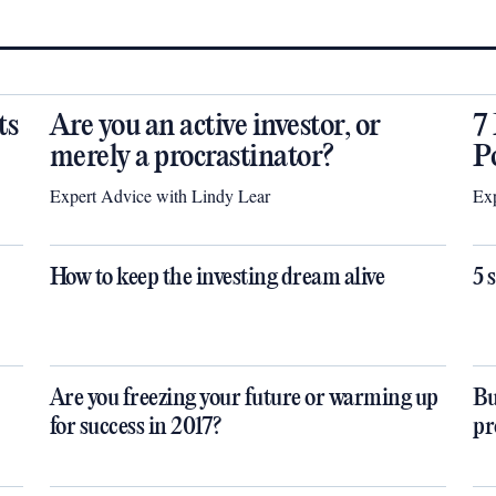
ts
Are you an active investor, or
7
merely a procrastinator?
P
Expert Advice with Lindy Lear
Exp
How to keep the investing dream alive
5 
Are you freezing your future or warming up
Bu
for success in 2017?
pr