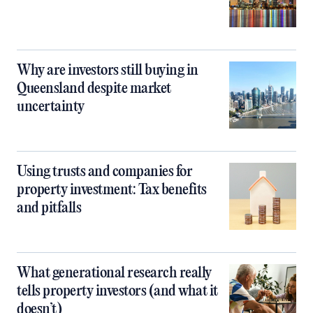
Why are investors still buying in
Queensland despite market
uncertainty
Using trusts and companies for
property investment: Tax benefits
and pitfalls
What generational research really
tells property investors (and what it
doesn’t)