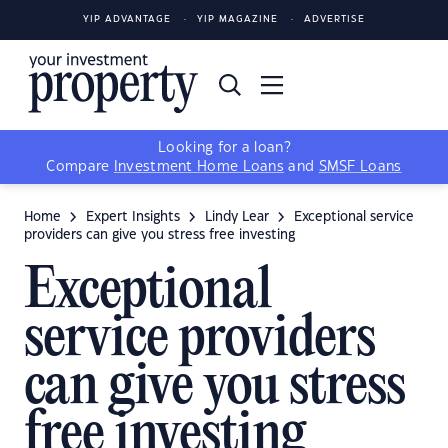
YIP ADVANTAGE
YIP MAGAZINE
ADVERTISE
Looking for a loan?
Compare
Investment Home Loans
and
SMSF Loans
Home
Expert Insights
Lindy Lear
Exceptional service
providers can give you stress free investing
Exceptional
service providers
can give you stress
free investing