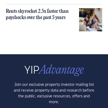
Rents skyrocket 2.5x faster than
paychecks over the past 5 years
Join our exclusive property investor mailing list
and receive property data and research before
the public, exclusive resources, offers and
more.