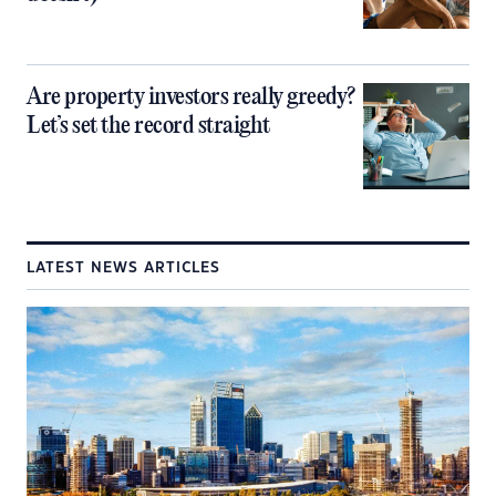
Are property investors really greedy?
Let’s set the record straight
LATEST NEWS ARTICLES