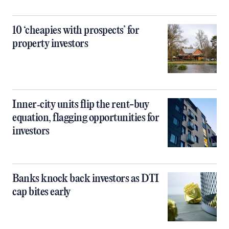
10 ‘cheapies with prospects’ for
property investors
Inner‑city units flip the rent-buy
equation, flagging opportunities for
investors
Banks knock back investors as DTI
cap bites early