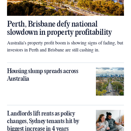
Perth, Brisbane defy national
slowdown in property profitability
Australia’s property profit boom is showing signs of fading, but
investors in Perth and Brisbane are still cashing in.
Housing slump spreads across
Australia
Landlords lift rents as policy
changes, Sydney tenants hit by
biggest increase in 4 years