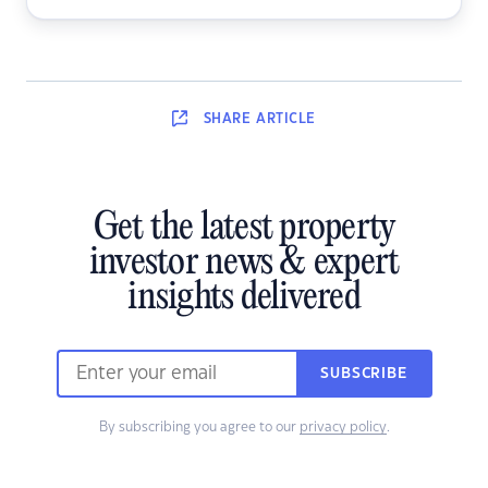
SHARE
ARTICLE
Get the latest property
investor news & expert
insights delivered
SUBSCRIBE
By subscribing you agree to our
privacy policy
.