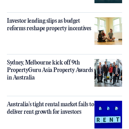
Investor lending slips as budget
reforms reshape property incentives
Sydney, Melbourne kick off 9th
PropertyGuru Asia Property Awards
in Australia
Australia’s tight rental market fails to
deliver rent growth for investors