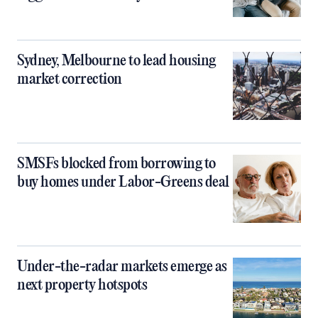
Sydney, Melbourne to lead housing
market correction
SMSFs blocked from borrowing to
buy homes under Labor-Greens deal
Under-the-radar markets emerge as
next property hotspots