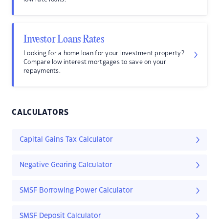
Investor Loans Rates
Looking for a home loan for your investment property?
Compare low interest mortgages to save on your
repayments.
CALCULATORS
Capital Gains Tax Calculator
Negative Gearing Calculator
SMSF Borrowing Power Calculator
SMSF Deposit Calculator