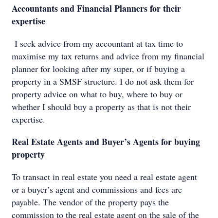
Accountants and Financial Planners for their
expertise
I seek advice from my accountant at tax time to
maximise my tax returns and advice from my financial
planner for looking after my super, or if buying a
property in a SMSF structure. I do not ask them for
property advice on what to buy, where to buy or
whether I should buy a property as that is not their
expertise.
Real Estate Agents and Buyer’s Agents for buying
property
To transact in real estate you need a real estate agent
or a buyer’s agent and commissions and fees are
payable. The vendor of the property pays the
commission to the real estate agent on the sale of the