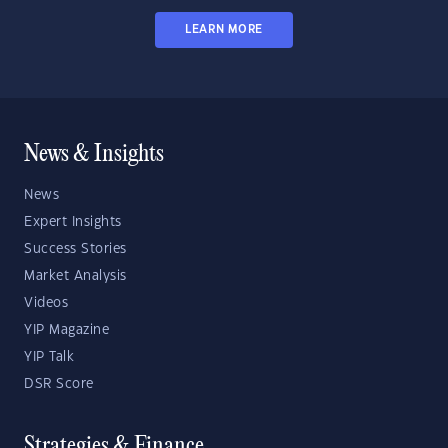
LEARN MORE
News & Insights
News
Expert Insights
Success Stories
Market Analysis
Videos
YIP Magazine
YIP Talk
DSR Score
Strategies & Finance