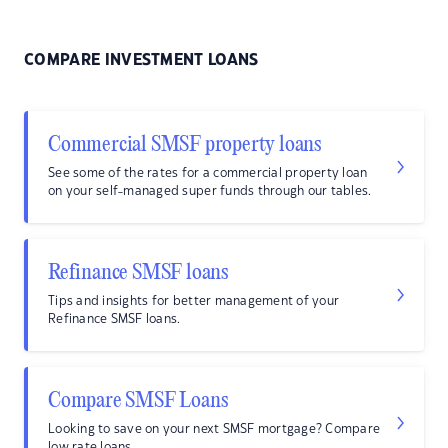
COMPARE INVESTMENT LOANS
Commercial SMSF property loans
See some of the rates for a commercial property loan
on your self-managed super funds through our tables.
Refinance SMSF loans
Tips and insights for better management of your
Refinance SMSF loans.
Compare SMSF Loans
Looking to save on your next SMSF mortgage? Compare
low rate loans.