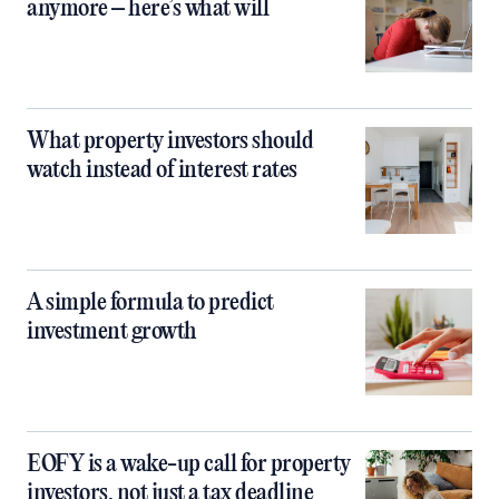
anymore – here’s what will
What property investors should
watch instead of interest rates
A simple formula to predict
investment growth
EOFY is a wake-up call for property
investors, not just a tax deadline