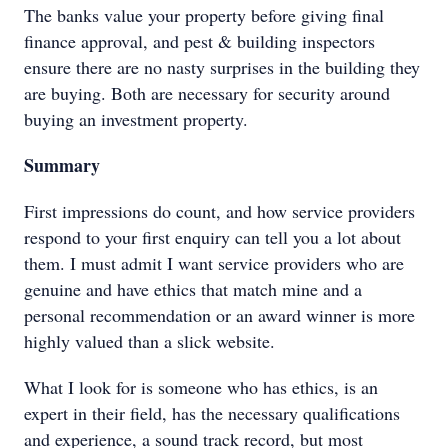
The banks value your property before giving final
finance approval, and pest & building inspectors
ensure there are no nasty surprises in the building they
are buying. Both are necessary for security around
buying an investment property.
Summary
First impressions do count, and how service providers
respond to your first enquiry can tell you a lot about
them. I must admit I want service providers who are
genuine and have ethics that match mine and a
personal recommendation or an award winner is more
highly valued than a slick website.
What I look for is someone who has ethics, is an
expert in their field, has the necessary qualifications
and experience, a sound track record, but most