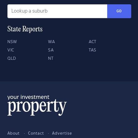
GO
State Reports
NSW
WA
ACT
VIC
SA
TAS
QLD
NT
About
Contact
Advertise