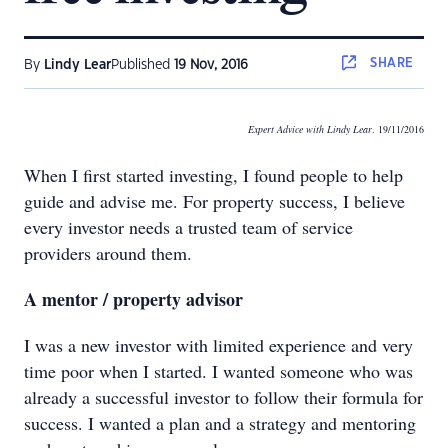
SHARE
By
Lindy Lear
Published
19 Nov, 2016
Expert Advice with Lindy Lear
. 19/11/2016
When I first started investing, I found people to help
guide and advise me. For property success, I believe
every investor needs a trusted team of service
providers around them.
A mentor / property advisor
I was a new investor with limited experience and very
time poor when I started. I wanted someone who was
already a successful investor to follow their formula for
success. I wanted a plan and a strategy and mentoring