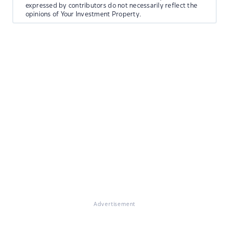
expressed by contributors do not necessarily reflect the
opinions of Your Investment Property.
Advertisement