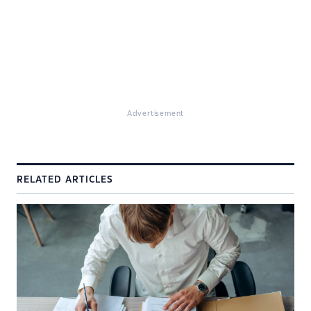
Advertisement
RELATED ARTICLES