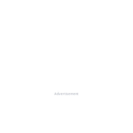
Advertisement