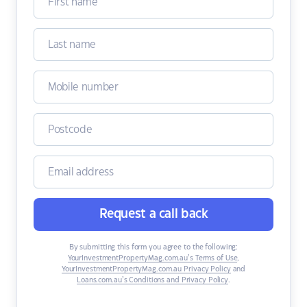
Request a call back
By submitting this form you agree to the following:
YourInvestmentPropertyMag.com.au’s Terms of Use
,
YourInvestmentPropertyMag.com.au Privacy Policy
and
Loans.com.au’s Conditions and Privacy Policy
.