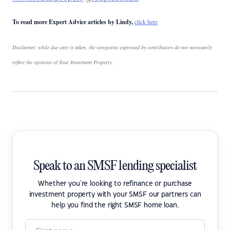
To read more Expert Advice articles by Lindy,
click here
Disclaimer: while due care is taken, the viewpoints expressed by contributors do not necessarily
reflect the opinions of Your Investment Property.
Speak to an SMSF lending specialist
Whether you're looking to refinance or purchase
investment property with your SMSF our partners can
help you find the right SMSF home loan.