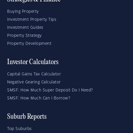
Buying Property
Investment Property Tips
Investment Guides
Property Strategy
Property Development
Investor Calculators
Capital Gains Tax Calculator
Negative Gearing Calculator
SMSF: How Much Super Deposit Do I Need?
SMSF: How Much Can I Borrow?
Suburb Reports
Top Suburbs