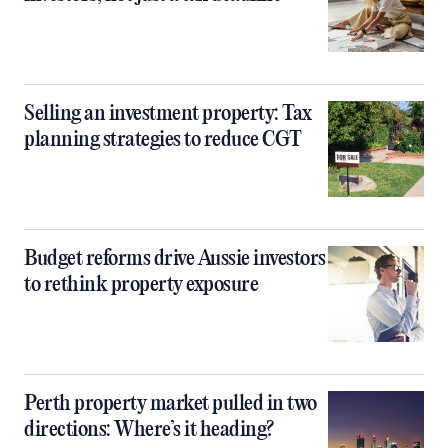
Selling an investment property: Tax
planning strategies to reduce CGT
Budget reforms drive Aussie investors
to rethink property exposure
Perth property market pulled in two
directions: Where’s it heading?