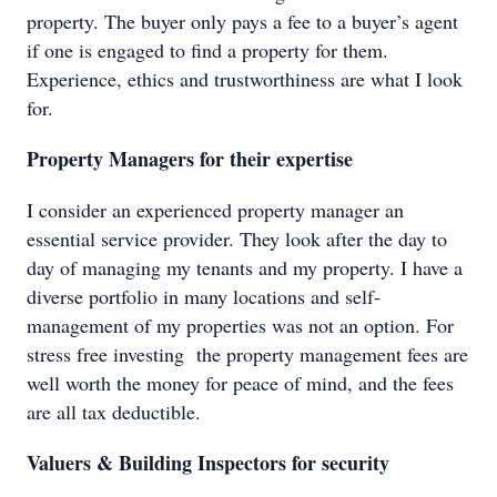
property. The buyer only pays a fee to a buyer’s agent
if one is engaged to find a property for them.
Experience, ethics and trustworthiness are what I look
for.
Property Managers for their expertise
I consider an experienced property manager an
essential service provider. They look after the day to
day of managing my tenants and my property. I have a
diverse portfolio in many locations and self-
management of my properties was not an option. For
stress free investing the property management fees are
well worth the money for peace of mind, and the fees
are all tax deductible.
Valuers & Building Inspectors for security