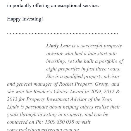
importantly offering an exceptional service.
Happy Investing!
............................................................................
Lindy Lear
is a successful property
investor who had a late start into
investing, yet she built a portfolio of
eight properties in just three years.
She is a qualified property advisor
and general manager of Rocket Property Group, and
she won the Reader’s Choice Award in 2009, 2012 &
2013 for Property Investment Advisor of the Year.
Lindy is passionate about helping others realise their
goals through investing in property, and can be
contacted on
Ph: 1300 850 038 or visit
www.rocketpropertygroup.com.au