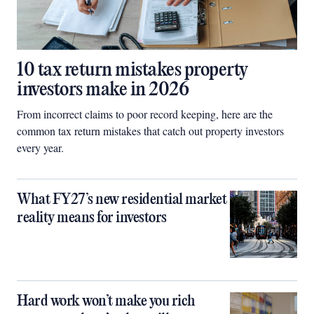
10 tax return mistakes property
investors make in 2026
From incorrect claims to poor record keeping, here are the
common tax return mistakes that catch out property investors
every year.
What FY27’s new residential market
reality means for investors
Hard work won’t make you rich