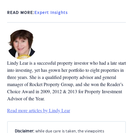
READ MORE:
Expert Insights
Lindy Lear is a successful property investor who had a late start
into investing, yet has grown her portfolio to eight properties in
three years. She is a qualified property advisor and general
manager of Rocket Property Group, and she won the Reader’s
Choice Award in 2009, 2012 & 2013 for Property Investment
Advisor of the Year.
Read more articles by Lindy Lear
Disclaimer:
while due care is taken, the viewpoints