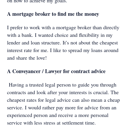
on how to achieve my goals.
A mortgage broker to find me the money
I prefer to work with a mortgage broker than directly
with a bank. I wanted choice and flexibility in my
lender and loan structure. It’s not about the cheapest
interest rate for me. I like to spread my loans around
and share the love!
A Conveyancer / Lawyer for contract advice
Having a trusted legal person to guide you through
contracts and look after your interests is crucial. The
cheapest rates for legal advice can also mean a cheap
service. I would rather pay more for advice from an
experienced person and receive a more personal
service with less stress at settlement time.