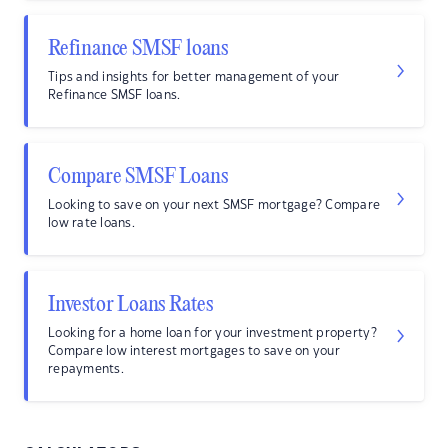
Refinance SMSF loans
Tips and insights for better management of your
Refinance SMSF loans.
Compare SMSF Loans
Looking to save on your next SMSF mortgage? Compare
low rate loans.
Investor Loans Rates
Looking for a home loan for your investment property?
Compare low interest mortgages to save on your
repayments.