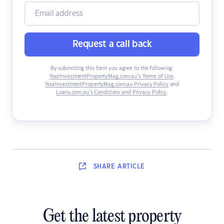
Request a call back
By submitting this form you agree to the following:
YourInvestmentPropertyMag.com.au’s Terms of Use
,
YourInvestmentPropertyMag.com.au Privacy Policy
and
Loans.com.au’s Conditions and Privacy Policy
.
SHARE
ARTICLE
Get the latest property