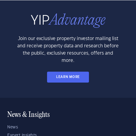
Join our exclusive property investor mailing list
and receive property data and research before
the public, exclusive resources, offers and
more.
LEARN MORE
News & Insights
News
Expert Insights