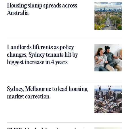
Housing slump spreads across
Australia
Landlords lift rents as policy
changes, Sydney tenants hit by
biggest increase in 4 years
Sydney, Melbourne to lead housing
market correction