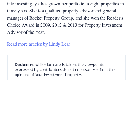
into investing, yet has grown her portfolio to eight properties in
three years. She is a qualified property advisor and general
manager of Rocket Property Group, and she won the Reader’s
Choice Award in 2009, 2012 & 2013 for Property Investment
Advisor of the Year.
Read more articles by Lindy Lear
Disclaimer:
while due care is taken, the viewpoints
expressed by contributors do not necessarily reflect the
opinions of Your Investment Property.