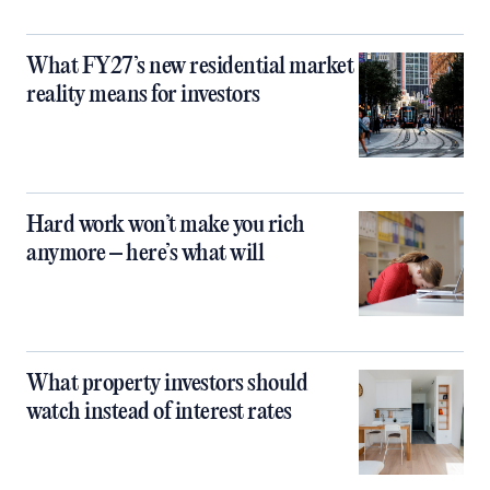
What FY27’s new residential market
reality means for investors
Hard work won’t make you rich
anymore – here’s what will
What property investors should
watch instead of interest rates