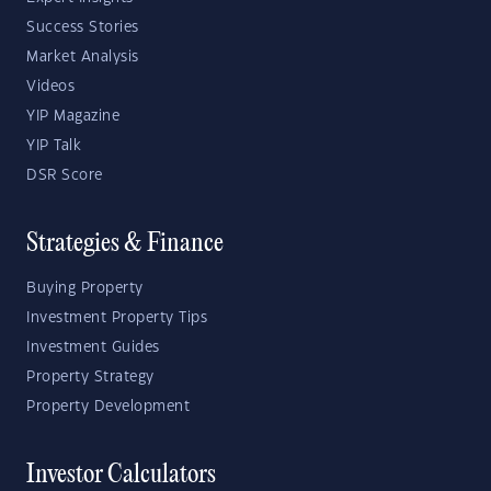
Success Stories
Market Analysis
Videos
YIP Magazine
YIP Talk
DSR Score
Strategies & Finance
Buying Property
Investment Property Tips
Investment Guides
Property Strategy
Property Development
Investor Calculators