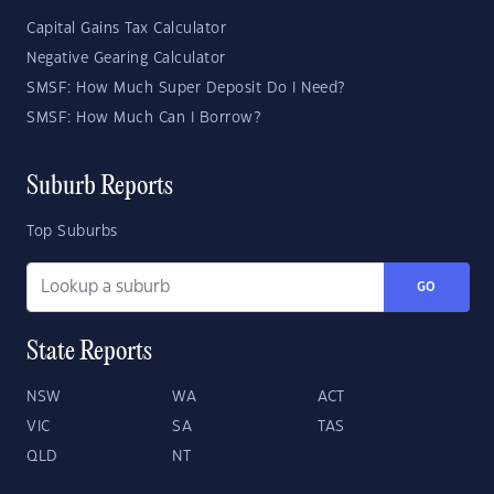
Capital Gains Tax Calculator
Negative Gearing Calculator
SMSF: How Much Super Deposit Do I Need?
SMSF: How Much Can I Borrow?
Suburb Reports
Top Suburbs
GO
State Reports
NSW
WA
ACT
VIC
SA
TAS
QLD
NT