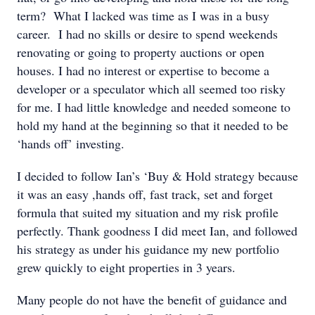
term? What I lacked was time as I was in a busy
career. I had no skills or desire to spend weekends
renovating or going to property auctions or open
houses. I had no interest or expertise to become a
developer or a speculator which all seemed too risky
for me. I had little knowledge and needed someone to
hold my hand at the beginning so that it needed to be
‘hands off’ investing.
I decided to follow Ian’s ‘Buy & Hold strategy because
it was an easy ,hands off, fast track, set and forget
formula that suited my situation and my risk profile
perfectly. Thank goodness I did meet Ian, and followed
his strategy as under his guidance my new portfolio
grew quickly to eight properties in 3 years.
Many people do not have the benefit of guidance and