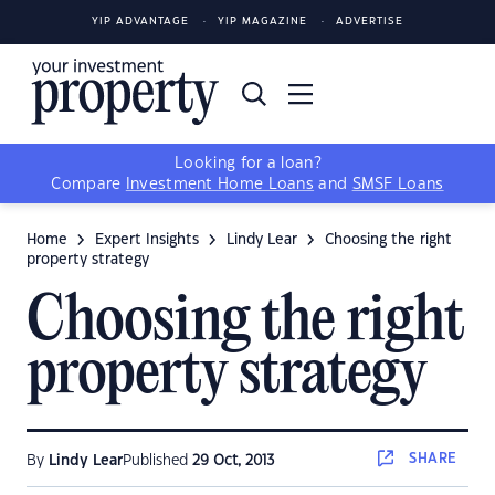
YIP ADVANTAGE
YIP MAGAZINE
ADVERTISE
Looking for a loan?
Compare
Investment Home Loans
and
SMSF Loans
Home
Expert Insights
Lindy Lear
Choosing the right
property strategy
Choosing the right
property strategy
SHARE
By
Lindy Lear
Published
29 Oct, 2013