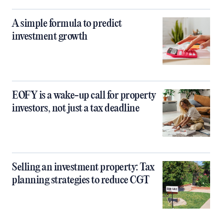
A simple formula to predict
investment growth
EOFY is a wake-up call for property
investors, not just a tax deadline
Selling an investment property: Tax
planning strategies to reduce CGT