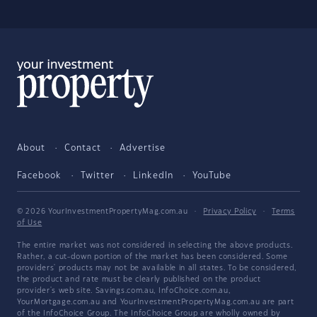
About
Contact
Advertise
Facebook
Twitter
LinkedIn
YouTube
© 2026 YourInvestmentPropertyMag.com.au
·
Privacy Policy
·
Terms
of Use
The entire market was not considered in selecting the above products.
Rather, a cut-down portion of the market has been considered. Some
providers' products may not be available in all states. To be considered,
the product and rate must be clearly published on the product
provider's web site. Savings.com.au, InfoChoice.com.au,
YourMortgage.com.au and YourInvestmentPropertyMag.com.au are part
of the InfoChoice Group. The InfoChoice Group are wholly owned by