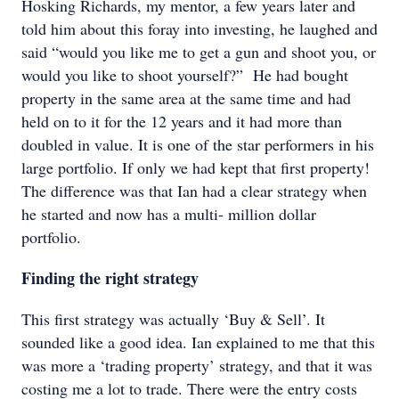
Hosking Richards, my mentor, a few years later and
told him about this foray into investing, he laughed and
said “would you like me to get a gun and shoot you, or
would you like to shoot yourself?” He had bought
property in the same area at the same time and had
held on to it for the 12 years and it had more than
doubled in value. It is one of the star performers in his
large portfolio. If only we had kept that first property!
The difference was that Ian had a clear strategy when
he started and now has a multi- million dollar
portfolio.
Finding the right strategy
This first strategy was actually ‘Buy & Sell’. It
sounded like a good idea. Ian explained to me that this
was more a ‘trading property’ strategy, and that it was
costing me a lot to trade. There were the entry costs