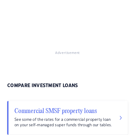
Advertisement
COMPARE INVESTMENT LOANS
Commercial SMSF property loans
See some of the rates for a commercial property loan
on your self-managed super funds through our tables.