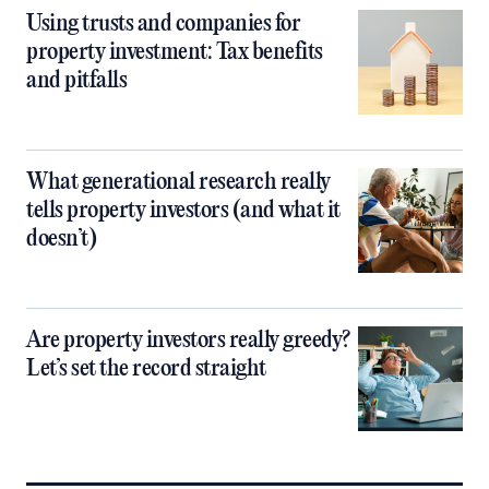
Using trusts and companies for
property investment: Tax benefits
and pitfalls
What generational research really
tells property investors (and what it
doesn’t)
Are property investors really greedy?
Let’s set the record straight