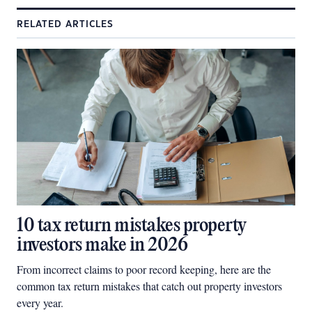
RELATED ARTICLES
10 tax return mistakes property
investors make in 2026
From incorrect claims to poor record keeping, here are the
common tax return mistakes that catch out property investors
every year.