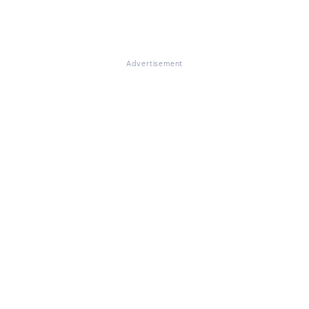
Advertisement