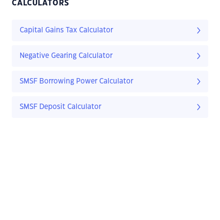
CALCULATORS
Capital Gains Tax Calculator
Negative Gearing Calculator
SMSF Borrowing Power Calculator
SMSF Deposit Calculator