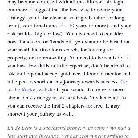
may become confused with all the different strategies
out there. I suggest that the best way to define your
strategy you is be clear on your goals (short or long
term), your timeframe (5 – 10 years or more), and your
risk profile (high or low). You also need to consider
how ‘hands on’ or ‘hands off’ you want to be based on
your available time for research, for looking for
property, or for renovating. You need to be realistic. If
you have few skills or little expertise, don’t be afraid to
ask for help and accept guidance. I found a mentor and
it helped to short-cut my journey towards success.
Go
to the Rocket website
if you would like to read more
about Ian’s strategy in his new book ‘Rocket Fuel’ as
you can receive the first 2 chapters for free. It may
shortcut your journey as well.
Lindy Lear is a successful property investor who had a
late start into investing, yet has grown her portfolio to