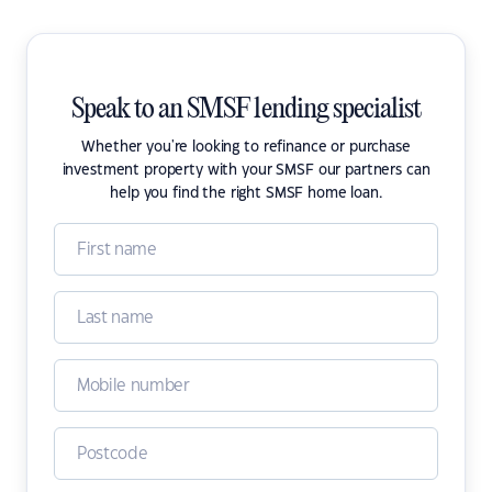
Speak to an SMSF lending specialist
Whether you're looking to refinance or purchase
investment property with your SMSF our partners can
help you find the right SMSF home loan.