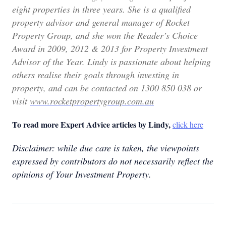
eight properties in three years. She is a qualified
property advisor and general manager of Rocket
Property Group, and she won the Reader’s Choice
Award in 2009, 2012 & 2013 for Property Investment
Advisor of the Year. Lindy is passionate about helping
others realise their goals through investing in
property, and can be contacted on 1300 850 038 or
visit
www.rocketpropertygroup.com.au
To read more Expert Advice articles by Lindy,
click here
Disclaimer: while due care is taken, the viewpoints
expressed by contributors do not necessarily reflect the
opinions of Your Investment Property.