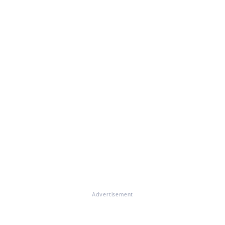
Advertisement