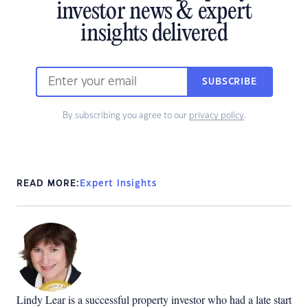
investor news & expert
insights delivered
SUBSCRIBE
By subscribing you agree to our
privacy policy
.
READ MORE:
Expert Insights
Lindy Lear is a successful property investor who had a late start