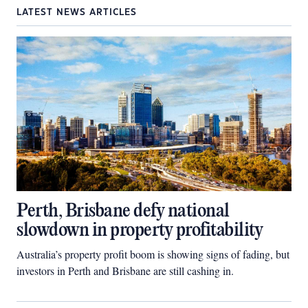
LATEST NEWS ARTICLES
Perth, Brisbane defy national
slowdown in property profitability
Australia’s property profit boom is showing signs of fading, but
investors in Perth and Brisbane are still cashing in.