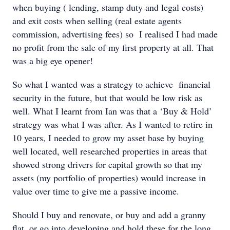
when buying ( lending, stamp duty and legal costs)
and exit costs when selling (real estate agents
commission, advertising fees) so I realised I had made
no profit from the sale of my first property at all. That
was a big eye opener!
So what I wanted was a strategy to achieve financial
security in the future, but that would be low risk as
well. What I learnt from Ian was that a ‘Buy & Hold’
strategy was what I was after. As I wanted to retire in
10 years, I needed to grow my asset base by buying
well located, well researched properties in areas that
showed strong drivers for capital growth so that my
assets (my portfolio of properties) would increase in
value over time to give me a passive income.
Should I buy and renovate, or buy and add a granny
flat, or go into developing and hold these for the long