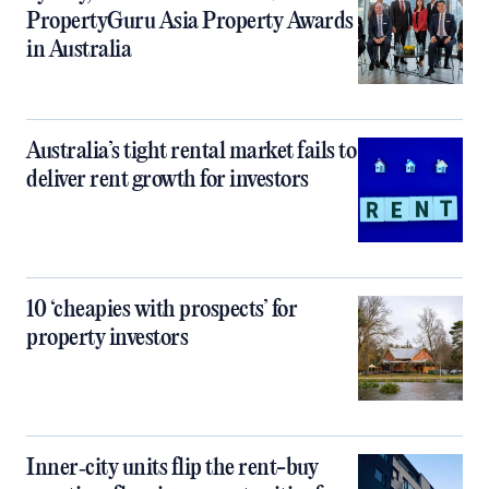
PropertyGuru Asia Property Awards
in Australia
Australia’s tight rental market fails to
deliver rent growth for investors
10 ‘cheapies with prospects’ for
property investors
Inner‑city units flip the rent-buy