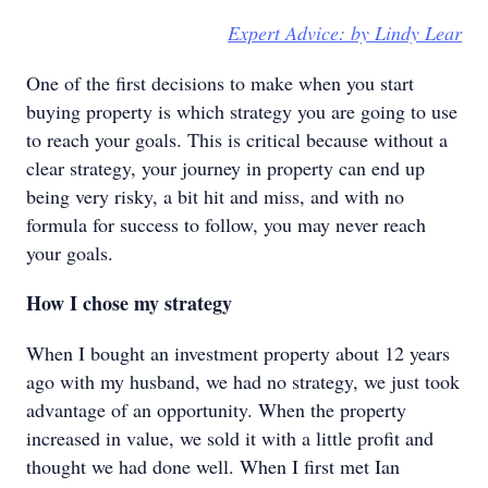
Expert Advice: by Lindy Lear
One of the first decisions to make when you start
buying property is which strategy you are going to use
to reach your goals. This is critical because without a
clear strategy, your journey in property can end up
being very risky, a bit hit and miss, and with no
formula for success to follow, you may never reach
your goals.
How I chose my strategy
When I bought an investment property about 12 years
ago with my husband, we had no strategy, we just took
advantage of an opportunity. When the property
increased in value, we sold it with a little profit and
thought we had done well. When I first met Ian