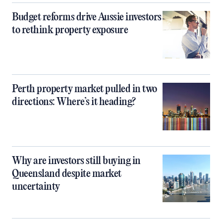
Budget reforms drive Aussie investors
to rethink property exposure
Perth property market pulled in two
directions: Where’s it heading?
Why are investors still buying in
Queensland despite market
uncertainty