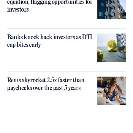
equation, flagging opportunities for
investors
Banks knock back investors as DTI
cap bites early
Rents skyrocket 2.5x faster than
paychecks over the past 5 years