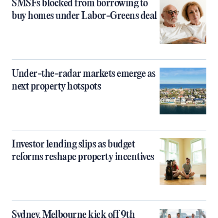
SMSFs blocked from borrowing to
buy homes under Labor-Greens deal
Under-the-radar markets emerge as
next property hotspots
Investor lending slips as budget
reforms reshape property incentives
Sydney, Melbourne kick off 9th