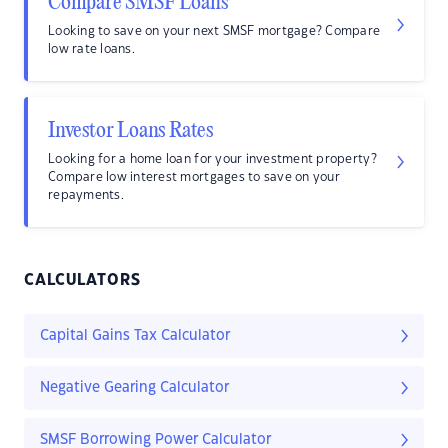
Compare SMSF Loans
Looking to save on your next SMSF mortgage? Compare
low rate loans.
Investor Loans Rates
Looking for a home loan for your investment property?
Compare low interest mortgages to save on your
repayments.
CALCULATORS
Capital Gains Tax Calculator
Negative Gearing Calculator
SMSF Borrowing Power Calculator