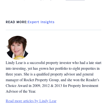
READ MORE:
Expert Insights
Lindy Lear is a successful property investor who had a late start
into investing, yet has grown her portfolio to eight properties in
three years. She is a qualified property advisor and general
manager of Rocket Property Group, and she won the Reader’s
Choice Award in 2009, 2012 & 2013 for Property Investment
Advisor of the Year.
Read more articles by Lindy Lear