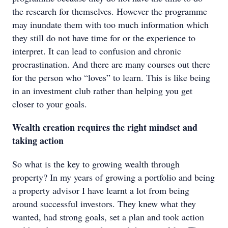
the research for themselves. However the programme
may inundate them with too much information which
they still do not have time for or the experience to
interpret. It can lead to confusion and chronic
procrastination. And there are many courses out there
for the person who “loves” to learn. This is like being
in an investment club rather than helping you get
closer to your goals.
Wealth creation requires the right mindset and
taking action
So what is the key to growing wealth through
property? In my years of growing a portfolio and being
a property advisor I have learnt a lot from being
around successful investors. They knew what they
wanted, had strong goals, set a plan and took action