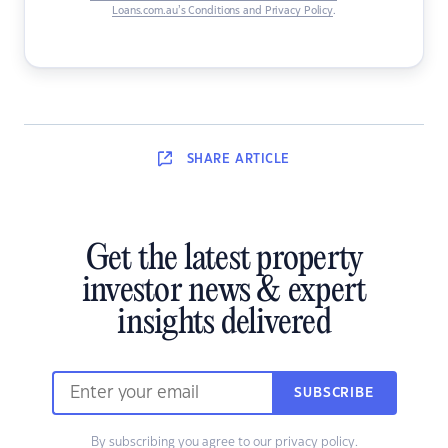
Loans.com.au’s Conditions and Privacy Policy
.
SHARE
ARTICLE
Get the latest property
investor news & expert
insights delivered
SUBSCRIBE
By subscribing you agree to our
privacy policy
.