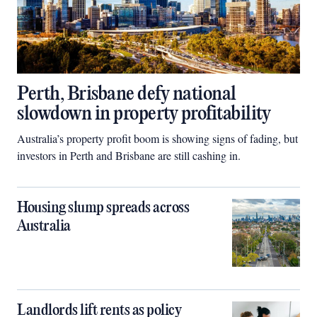
Perth, Brisbane defy national
slowdown in property profitability
Australia’s property profit boom is showing signs of fading, but
investors in Perth and Brisbane are still cashing in.
Housing slump spreads across
Australia
Landlords lift rents as policy