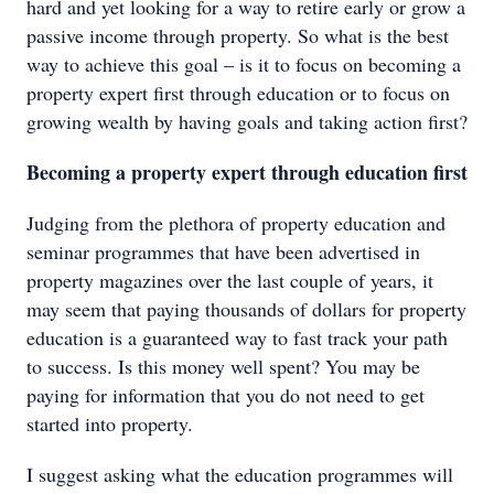
hard and yet looking for a way to retire early or grow a
passive income through property. So what is the best
way to achieve this goal – is it to focus on becoming a
property expert first through education or to focus on
growing wealth by having goals and taking action first?
Becoming a property expert through education first
Judging from the plethora of property education and
seminar programmes that have been advertised in
property magazines over the last couple of years, it
may seem that paying thousands of dollars for property
education is a guaranteed way to fast track your path
to success. Is this money well spent? You may be
paying for information that you do not need to get
started into property.
I suggest asking what the education programmes will