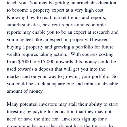
teach you. You may be getting an armchair education
to become a property expert at a very high cost.
Knowing how to read market trends and reports,
suburb statistics, best rent reports and economic
reports may enable you to be an expert at research and
you may feel like an expert on property. However
buying a property and growing a portfolio for future
wealth requires taking action. With courses costing
from $7000 to $15,000 upwards this money could be
used towards a deposit that will get you into the
market and on your way to growing your portfolio. So
you could be stuck at square one and minus a sizeable
amount of money.
Many potential investors may stall their ability to start
investing by paying for education that they may not
need or have the time for. Investors sign up for a
programme because they do not have the time to do