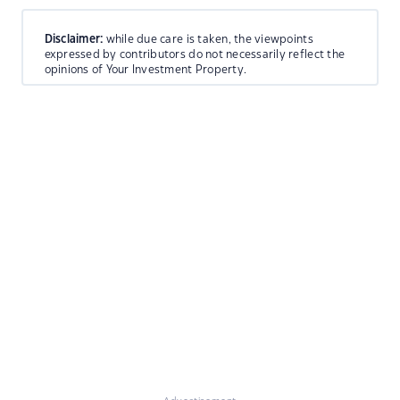
Disclaimer:
while due care is taken, the viewpoints
expressed by contributors do not necessarily reflect the
opinions of Your Investment Property.