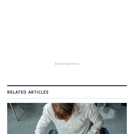
Advertisement
RELATED ARTICLES