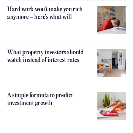
Hard work won’t make you rich
anymore – here’s what will
What property investors should
watch instead of interest rates
A simple formula to predict
investment growth