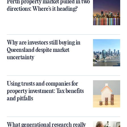
Perth property market pulled in two
directions: Where’s it heading?
Why are investors still buying in
Queensland despite market
uncertainty
Using trusts and companies for
property investment: Tax benefits
and pitfalls
What generational research really