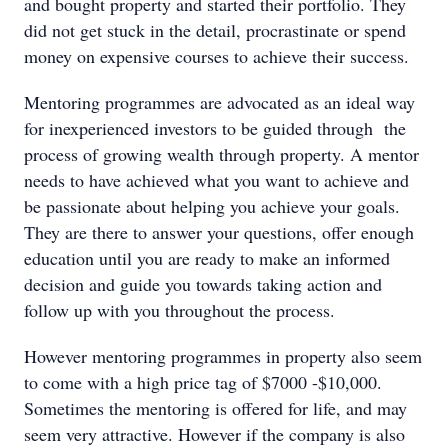
and bought property and started their portfolio. They
did not get stuck in the detail, procrastinate or spend
money on expensive courses to achieve their success.
Mentoring programmes are advocated as an ideal way
for inexperienced investors to be guided through the
process of growing wealth through property. A mentor
needs to have achieved what you want to achieve and
be passionate about helping you achieve your goals.
They are there to answer your questions, offer enough
education until you are ready to make an informed
decision and guide you towards taking action and
follow up with you throughout the process.
However mentoring programmes in property also seem
to come with a high price tag of $7000 -$10,000.
Sometimes the mentoring is offered for life, and may
seem very attractive. However if the company is also