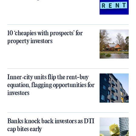
10 ‘cheapies with prospects’ for
property investors
Inner‑city units flip the rent-buy
equation, flagging opportunities for
investors
Banks knock back investors as DTI
cap bites early