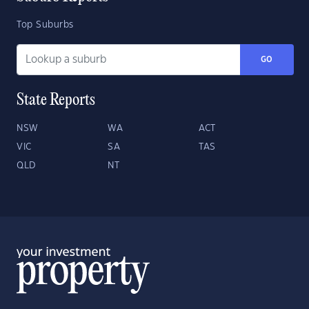
Top Suburbs
GO
State Reports
NSW
WA
ACT
VIC
SA
TAS
QLD
NT