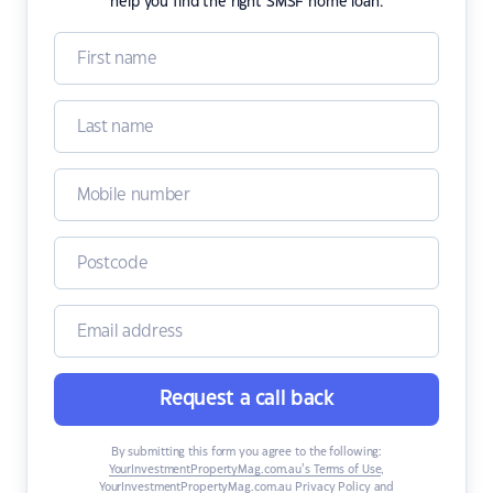
help you find the right SMSF home loan.
Request a call back
By submitting this form you agree to the following:
YourInvestmentPropertyMag.com.au’s Terms of Use
,
YourInvestmentPropertyMag.com.au Privacy Policy
and