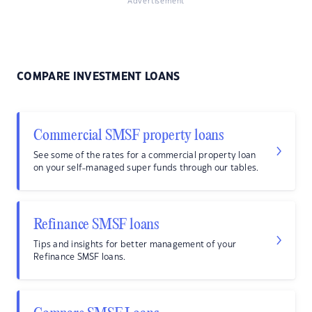
Advertisement
COMPARE INVESTMENT LOANS
Commercial SMSF property loans
See some of the rates for a commercial property loan
on your self-managed super funds through our tables.
Refinance SMSF loans
Tips and insights for better management of your
Refinance SMSF loans.