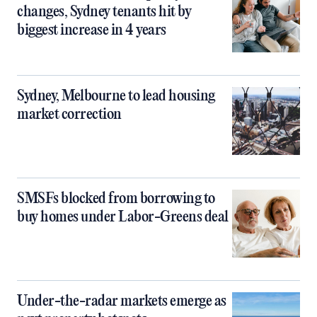
changes, Sydney tenants hit by
biggest increase in 4 years
Sydney, Melbourne to lead housing
market correction
SMSFs blocked from borrowing to
buy homes under Labor-Greens deal
Under-the-radar markets emerge as