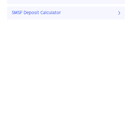
SMSF Deposit Calculator