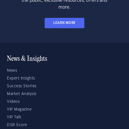
the public, exclusive resources, offers and
more.
LEARN MORE
News & Insights
News
Expert Insights
Success Stories
Market Analysis
Videos
YIP Magazine
YIP Talk
DSR Score