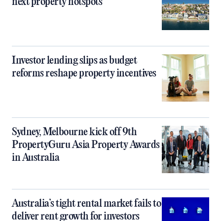
next property hotspots
Investor lending slips as budget
reforms reshape property incentives
Sydney, Melbourne kick off 9th
PropertyGuru Asia Property Awards
in Australia
Australia’s tight rental market fails to
deliver rent growth for investors