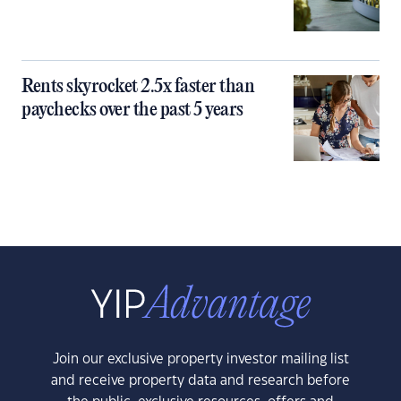
Rents skyrocket 2.5x faster than
paychecks over the past 5 years
Join our exclusive property investor mailing list
and receive property data and research before