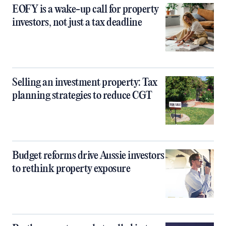
EOFY is a wake-up call for property
investors, not just a tax deadline
Selling an investment property: Tax
planning strategies to reduce CGT
Budget reforms drive Aussie investors
to rethink property exposure