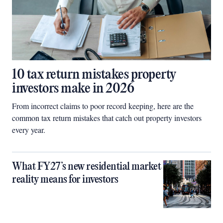
10 tax return mistakes property
investors make in 2026
From incorrect claims to poor record keeping, here are the
common tax return mistakes that catch out property investors
every year.
What FY27’s new residential market
reality means for investors