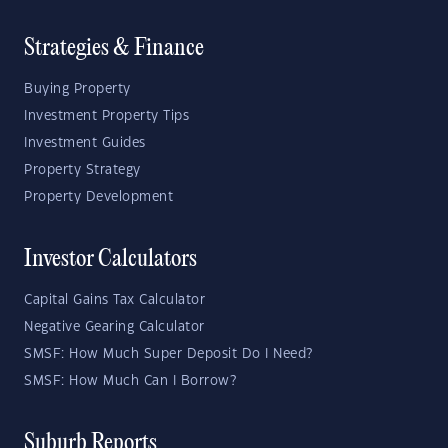
Strategies & Finance
Buying Property
Investment Property Tips
Investment Guides
Property Strategy
Property Development
Investor Calculators
Capital Gains Tax Calculator
Negative Gearing Calculator
SMSF: How Much Super Deposit Do I Need?
SMSF: How Much Can I Borrow?
Suburb Reports