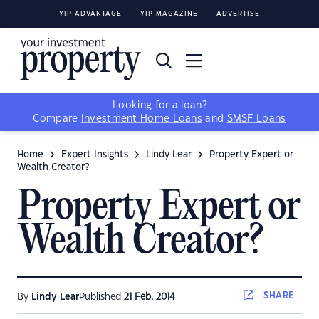
YIP ADVANTAGE
YIP MAGAZINE
ADVERTISE
Looking for a loan?
Compare
Investment Home Loans
and
SMSF Loans
Home
Expert Insights
Lindy Lear
Property Expert or
Wealth Creator?
Property Expert or
Wealth Creator?
SHARE
By
Lindy Lear
Published
21 Feb, 2014