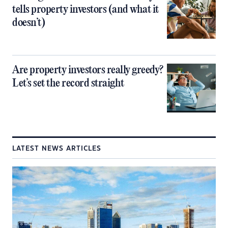
tells property investors (and what it
doesn’t)
Are property investors really greedy?
Let’s set the record straight
LATEST NEWS ARTICLES