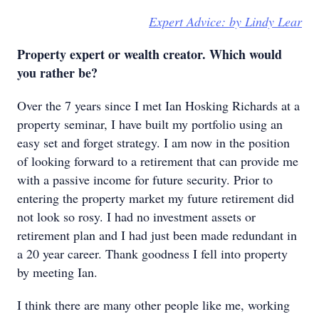
Expert Advice: by Lindy Lear
Property expert or wealth creator. Which would
you rather be?
Over the 7 years since I met Ian Hosking Richards at a
property seminar, I have built my portfolio using an
easy set and forget strategy. I am now in the position
of looking forward to a retirement that can provide me
with a passive income for future security. Prior to
entering the property market my future retirement did
not look so rosy. I had no investment assets or
retirement plan and I had just been made redundant in
a 20 year career. Thank goodness I fell into property
by meeting Ian.
I think there are many other people like me, working