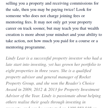
selling you a property and receiving commissions for
the sale, then you may be paying twice! Look for
someone who does not charge joining fees or
mentoring fees. It may not only get your property
career on track sooner, but may teach you that wealth
creation is more about your mindset and your ability to
take action, not how much you paid for a course or a
mentoring programme.
Lindy Lear is a successful property investor who had a
late start into investing, yet has grown her portfolio to
eight properties in three years. She is a qualified
property advisor and general manager of Rocket
Property Group, and she won the Reader’s Choice
Award in 2009, 2012 & 2013 for Property Investment
Advisor of the Year. Lindy is passionate about helping
others realise their goals through investing in