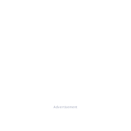
Advertisement