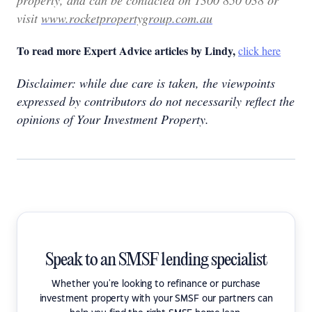
property, and can be contacted on 1300 850 038 or
visit
www.rocketpropertygroup.com.au
To read more Expert Advice articles by Lindy,
click here
Disclaimer: while due care is taken, the viewpoints
expressed by contributors do not necessarily reflect the
opinions of Your Investment Property.
Speak to an SMSF lending specialist
Whether you're looking to refinance or purchase
investment property with your SMSF our partners can