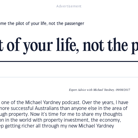
Advertisement
me the pilot of your life, not the passenger
 of your life, not the
Expert Advice with Michael Yardney. 09/08/2017
one of the Michael Yardney podcast. Over the years, I have
re successful Australians than anyone else in the area of
ugh property. Now it's time for me to share my thoughts
on in the world with property investment, the economy,
p getting richer all through my new Michael Yardney