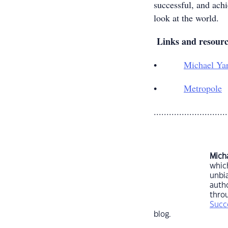
successful, and ach
look at the world.
Links and resour
•
Michael Ya
•
Metropole
.............................
Mich
which
unbia
autho
throu
Succ
blog.