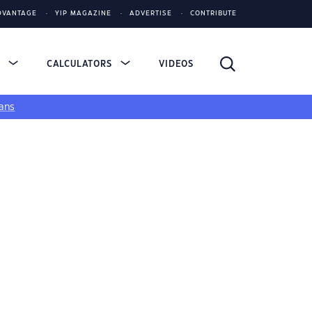
DVANTAGE
YIP MAGAZINE
ADVERTISE
CONTRIBUTE
S
CALCULATORS
VIDEOS
ans