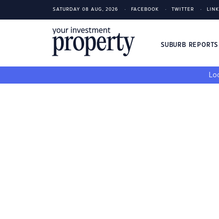
SATURDAY 08 AUG, 2026
FACEBOOK
TWITTER
LIN
SUBURB REPORT
Loo