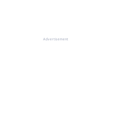
Advertisement