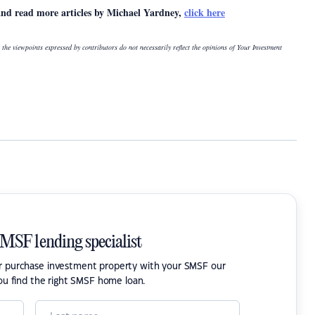
and read more articles by Michael Yardney,
click here
 the viewpoints expressed by contributors do not necessarily reflect the opinions of Your Investment
SMSF lending specialist
or purchase investment property with your SMSF our
ou find the right SMSF home loan.