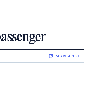
 passenger
SHARE
ARTICLE