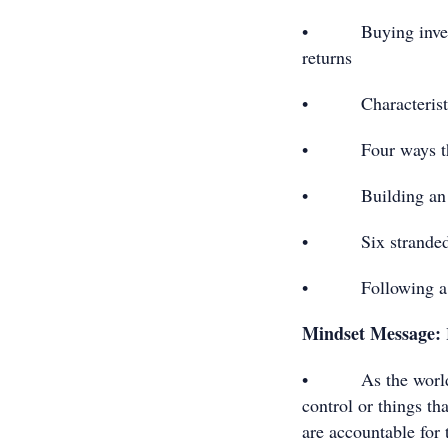
• Buying investme
returns
• Characteristics
• Four ways that
• Building an asse
• Six stranded str
• Following a prov
Mindset Message:
• As the world cha
control or things th
are accountable for