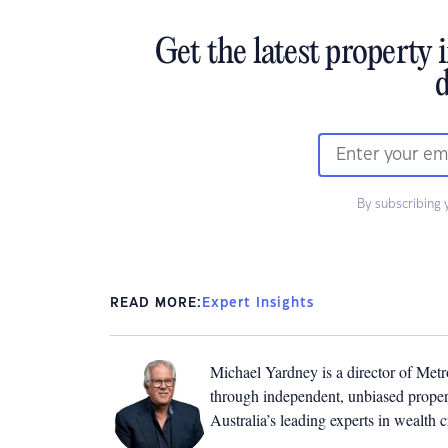
Get the latest property 
d
By subscribing 
READ MORE:
Expert Insights
Michael Yardney is a director of Metro
through independent, unbiased propert
Australia’s leading experts in wealth 