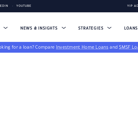
KEDIN
YOUTUBE
YIP A
S
NEWS & INSIGHTS
STRATEGIES
LOAN
king for a loan?
Compare
Investment Home Loans
and
SMSF Lo