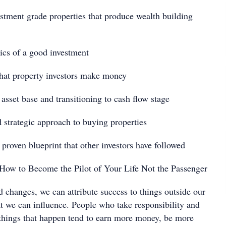
nt grade properties that produce wealth building
 of a good investment
 property investors make money
t base and transitioning to cash flow stage
ategic approach to buying properties
en blueprint that other investors have followed
How to Become the Pilot of Your Life Not the Passenger
nges, we can attribute success to things outside our
at we can influence. People who take responsibility and
 things that happen tend to earn more money, be more