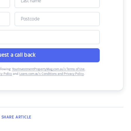
est a call back
ollowing:
YourInvestmentPropertyMag.com.au’s Terms of Use
,
y Policy
and
Loans.com.au’s Conditions and Privacy Policy
.
SHARE
ARTICLE