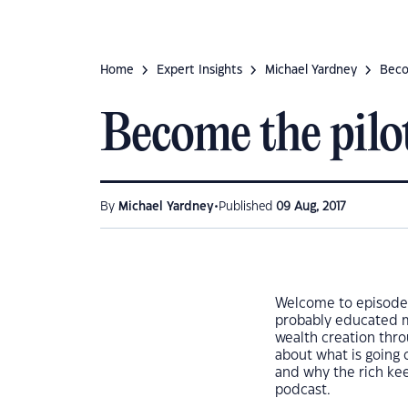
Home
Expert Insights
Michael Yardney
Beco
Become the pilot
•
By
Michael Yardney
Published
09 Aug, 2017
Welcome to episode 
probably educated mo
wealth creation thro
about what is going 
and why the rich kee
podcast.