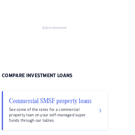
Advertisement
COMPARE INVESTMENT LOANS
Commercial SMSF property loans
See some of the rates for a commercial
property loan on your self-managed super
funds through our tables.