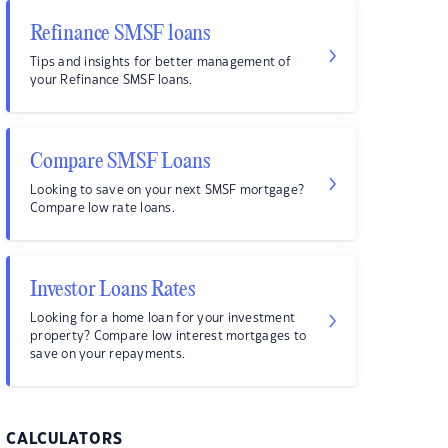
Refinance SMSF loans
Tips and insights for better management of
your Refinance SMSF loans.
Compare SMSF Loans
Looking to save on your next SMSF mortgage?
Compare low rate loans.
Investor Loans Rates
Looking for a home loan for your investment
property? Compare low interest mortgages to
save on your repayments.
CALCULATORS