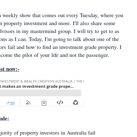
 a weekly show that comes out every Tuesday, where you
n property investment and more. I'll also share some
visors in my mastermind group. I will try to get to as
ns as I can. Today, I'm going to talk about one of the
rs fail and how to find an investment grade property. I
come the pilot of your life and not the passenger.
ast now:-
lude:
 of property investors in Australia fail