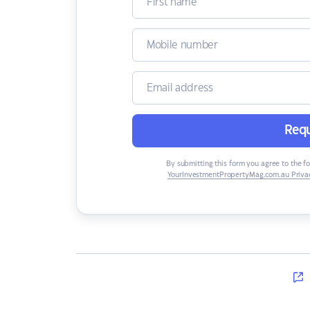
Requ
By submitting this form you agree to the f
YourInvestmentPropertyMag.com.au Privac