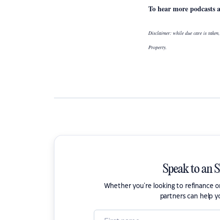
To hear more podcasts 
Disclaimer: while due care is taken,
Property.
Speak to an 
Whether you're looking to refinance 
partners can help y