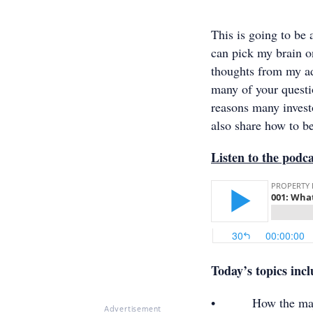
This is going to be
can pick my brain o
thoughts from my ad
many of your questio
reasons many investo
also share how to be
Listen to the podc
Today’s topics inc
• How the majority
Advertisement