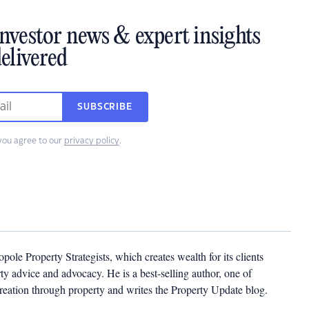
investor news & expert insights
elivered
SUBSCRIBE
you agree to our
privacy policy
.
pole Property Strategists, which creates wealth for its clients
y advice and advocacy. He is a best-selling author, one of
creation through property and writes the Property Update blog.