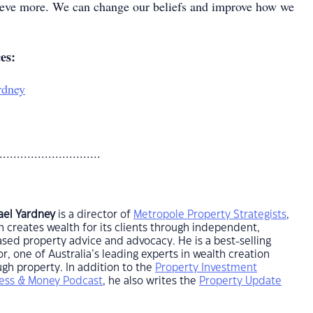
ieve more. We can change our beliefs and improve how we
ces:
rdney
.............................
ael Yardney
is a director of
Metropole Property Strategists
,
 creates wealth for its clients through independent,
sed property advice and advocacy. He is a best-selling
r, one of Australia’s leading experts in wealth creation
gh property. In addition to the
Property Investment
ess & Money Podcast
, he also writes the
Property Update