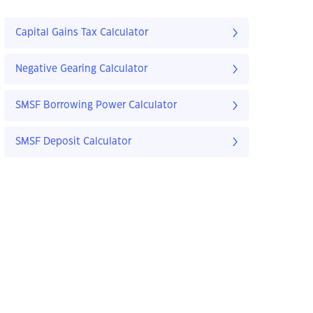
Capital Gains Tax Calculator
Negative Gearing Calculator
SMSF Borrowing Power Calculator
SMSF Deposit Calculator