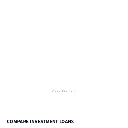
Advertisement
COMPARE INVESTMENT LOANS