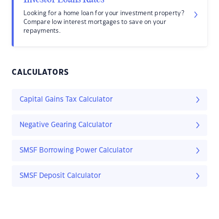
Looking for a home loan for your investment property?
Compare low interest mortgages to save on your
repayments.
CALCULATORS
Capital Gains Tax Calculator
Negative Gearing Calculator
SMSF Borrowing Power Calculator
SMSF Deposit Calculator