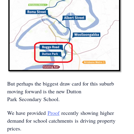
But perhaps the biggest draw card for this suburb
moving forward is the new Dutton
Park Secondary School.
We have provided
Proof
recently showing higher
demand for school catchments is driving property
prices.