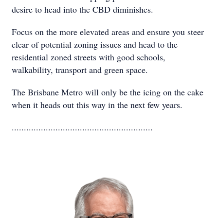
desire to head into the CBD diminishes.
Focus on the more elevated areas and ensure you steer
clear of potential zoning issues and head to the
residential zoned streets with good schools,
walkability, transport and green space.
The Brisbane Metro will only be the icing on the cake
when it heads out this way in the next few years.
..........................................................