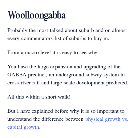
Woolloongabba
Probably the most talked about suburb and on almost
every commentators list of suburbs to buy in.
From a macro level it is easy to see why.
You have the large expansion and upgrading of the
GABBA precinct, an underground subway system in
cross-river rail and large-scale development predicted.
All this within a short walk!
But I have explained before why it is so important to
understand the difference between
physical growth vs.
capital growth
.