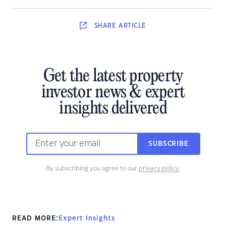
SHARE
ARTICLE
Get the latest property
investor news & expert
insights delivered
SUBSCRIBE
By subscribing you agree to our
privacy policy
.
READ MORE:
Expert Insights