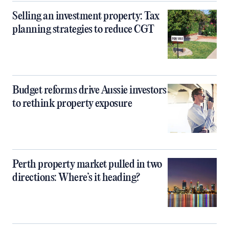
Selling an investment property: Tax
planning strategies to reduce CGT
Budget reforms drive Aussie investors
to rethink property exposure
Perth property market pulled in two
directions: Where’s it heading?