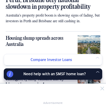
Perth, Brisbane defy national
slowdown in property profitability
Australia’s property profit boom is showing signs of fading, but
investors in Perth and Brisbane are still cashing in.
Housing slump spreads across
Australia
Compare Investor Loans
Landlords lift rents as policy
Need help with an SMSF home loan?
changes, Sydney tenants hit by
biggest increase in 4 years
Advertisement