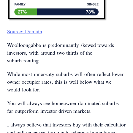
Source: Domain
Woolloongabba is predominantly skewed towards
investors, with around two thirds of the
suburb renting.
While most inner-city suburbs will often reflect lower
owner occupier rates, this is well below what we
would look for.
You will always see homeowner dominated suburbs
far outperform investor driven markets.
I always believe that investors buy with their calculator
and will never pay too much, whereas home buyers