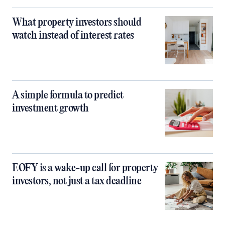
What property investors should
watch instead of interest rates
A simple formula to predict
investment growth
EOFY is a wake-up call for property
investors, not just a tax deadline