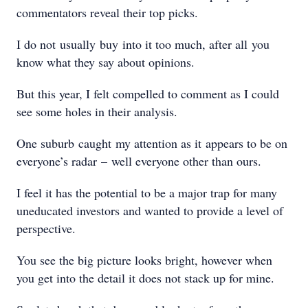
commentators reveal their top picks.
I do not usually buy into it too much, after all you
know what they say about opinions.
But this year, I felt compelled to comment as I could
see some holes in their analysis.
One suburb caught my attention as it appears to be on
everyone’s radar – well everyone other than ours.
I feel it has the potential to be a major trap for many
uneducated investors and wanted to provide a level of
perspective.
You see the big picture looks bright, however when
you get into the detail it does not stack up for mine.