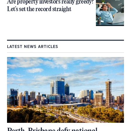
Are property investors really greedy?
Let’s set the record straight
LATEST NEWS ARTICLES