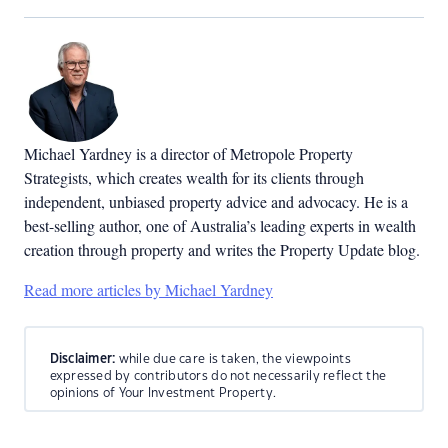
Michael Yardney is a director of Metropole Property
Strategists, which creates wealth for its clients through
independent, unbiased property advice and advocacy. He is a
best-selling author, one of Australia’s leading experts in wealth
creation through property and writes the Property Update blog.
Read more articles by Michael Yardney
Disclaimer:
while due care is taken, the viewpoints
expressed by contributors do not necessarily reflect the
opinions of Your Investment Property.