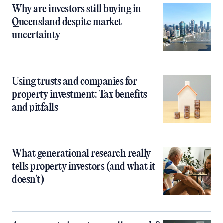
Why are investors still buying in
Queensland despite market
uncertainty
Using trusts and companies for
property investment: Tax benefits
and pitfalls
What generational research really
tells property investors (and what it
doesn’t)