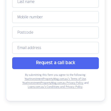
Request a call back
By submitting this form you agree to the following:
YourInvestmentPropertyMag.com.au’s Terms of Use
,
YourInvestmentPropertyMag.com.au Privacy Policy
and
Loans.com.au’s Conditions and Privacy Policy
.