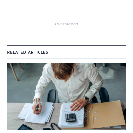
Advertisement
RELATED ARTICLES