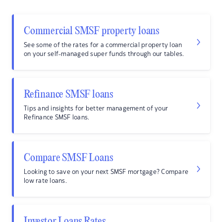
Commercial SMSF property loans
See some of the rates for a commercial property loan
on your self-managed super funds through our tables.
Refinance SMSF loans
Tips and insights for better management of your
Refinance SMSF loans.
Compare SMSF Loans
Looking to save on your next SMSF mortgage? Compare
low rate loans.
Investor Loans Rates