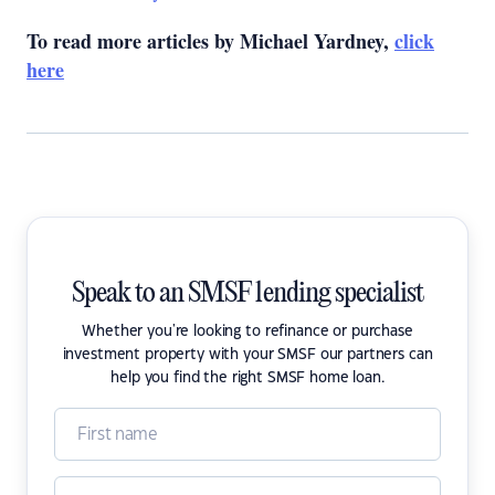
To read more articles by Michael Yardney,
click
here
Speak to an SMSF lending specialist
Whether you're looking to refinance or purchase
investment property with your SMSF our partners can
help you find the right SMSF home loan.