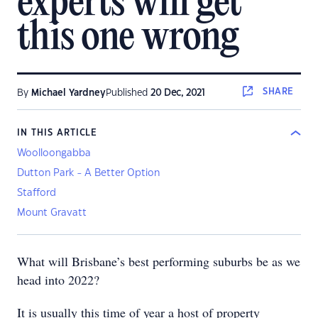
experts will get
this one wrong
SHARE
By
Michael Yardney
Published
20 Dec, 2021
IN THIS ARTICLE
Woolloongabba
Dutton Park - A Better Option
Stafford
Mount Gravatt
What will Brisbane’s best performing suburbs be as we
head into 2022?
It is usually this time of year a host of property