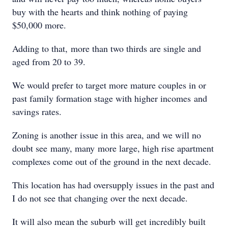
buy with the hearts and think nothing of paying
$50,000 more.
Adding to that, more than two thirds are single and
aged from 20 to 39.
We would prefer to target more mature couples in or
past family formation stage with higher incomes and
savings rates.
Zoning is another issue in this area, and we will no
doubt see many, many more large, high rise apartment
complexes come out of the ground in the next decade.
This location has had oversupply issues in the past and
I do not see that changing over the next decade.
It will also mean the suburb will get incredibly built