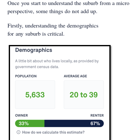
Once you start to understand the suburb from a micro
perspective, some things do not add up.
Firstly, understanding the demographics
for any suburb is critical.