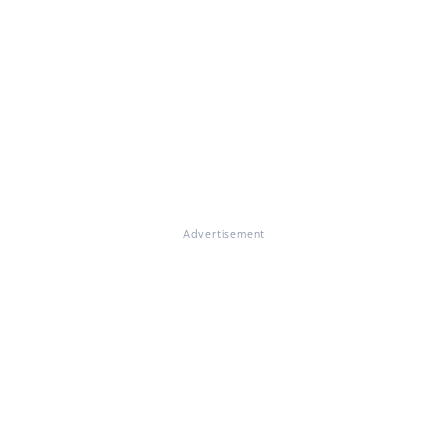
Advertisement