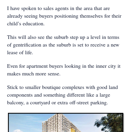
I have spoken to sales agents in the area that are
already seeing buyers positioning themselves for their
child’s education.
This will also see the suburb step up a level in terms
of gentrification as the suburb is set to receive a new
lease of life.
Even for apartment buyers looking in the inner city it
makes much more sense.
Stick to smaller boutique complexes with good land
components and something different like a large
balcony, a courtyard or extra off-street parking.