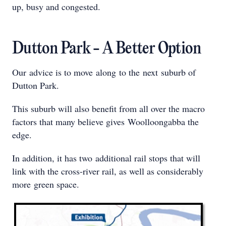
up, busy and congested.
Dutton Park - A Better Option
Our advice is to move along to the next suburb of
Dutton Park.
This suburb will also benefit from all over the macro
factors that many believe gives Woolloongabba the
edge.
In addition, it has two additional rail stops that will
link with the cross-river rail, as well as considerably
more green space.