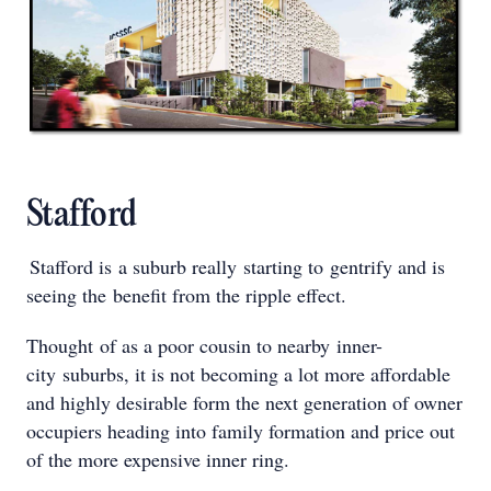
Stafford
Stafford is a suburb really starting to gentrify and is
seeing the benefit from the ripple effect.
Thought of as a poor cousin to nearby inner-
city suburbs, it is not becoming a lot more affordable
and highly desirable form the next generation of owner
occupiers heading into family formation and price out
of the more expensive inner ring.