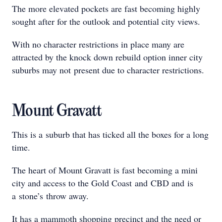
The more elevated pockets are fast becoming highly
sought after for the outlook and potential city views.
With no character restrictions in place many are
attracted by the knock down rebuild option inner city
suburbs may not present due to character restrictions.
Mount Gravatt
This is a suburb that has ticked all the boxes for a long
time.
The heart of Mount Gravatt is fast becoming a mini
city and access to the Gold Coast and CBD and is
a stone’s throw away.
It has a mammoth shopping precinct and the need or