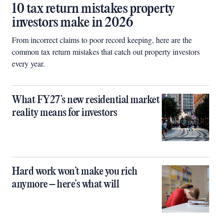
10 tax return mistakes property
investors make in 2026
From incorrect claims to poor record keeping, here are the
common tax return mistakes that catch out property investors
every year.
What FY27’s new residential market
reality means for investors
Hard work won’t make you rich
anymore – here’s what will