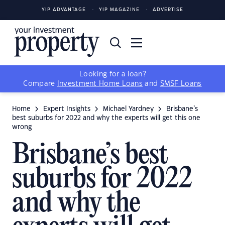
YIP ADVANTAGE
YIP MAGAZINE
ADVERTISE
Looking for a loan?
Compare
Investment Home Loans
and
SMSF Loans
Home
Expert Insights
Michael Yardney
Brisbane’s
best suburbs for 2022 and why the experts will get this one
wrong
Brisbane’s best
suburbs for 2022
and why the