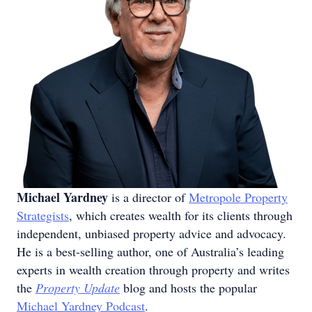
Michael Yardney
is a director of
Metropole Property
Strategists
, which creates wealth for its clients through
independent, unbiased property advice and advocacy.
He is a best-selling author, one of Australia’s leading
experts in wealth creation through property and writes
the
Property Update
blog and hosts the popular
Michael Yardney Podcast
.