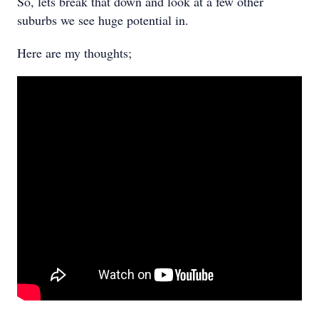
So, lets break that down and look at a few other
suburbs we see huge potential in.
Here are my thoughts;