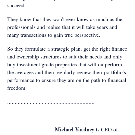
succeed.
They know that they won’t ever know as much as the
professionals and realise that it will take years and
many transactions to gain true perspective.
So they formulate a strategic plan, get the right finance
and ownership structures to suit their needs and only
buy investment grade properties that will outperform
the averages and then regularly review their portfolio’s
performance to ensure they are on the path to financial
freedom.
..........................................................
Michael Yardney
is CEO of