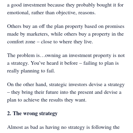
a good investment because they probably bought it for
emotional, rather than objective, reasons.
Others buy an off the plan property based on promises
made by marketers, while others buy a property in the
comfort zone – close to where they live.
The problem is…owning an investment property is not
a strategy. You’ve heard it before – failing to plan is
really planning to fail.
On the other hand, strategic investors devise a strategy
– they bring their future into the present and devise a
plan to achieve the results they want.
2. The wrong strategy
Almost as bad as having no strategy is following the