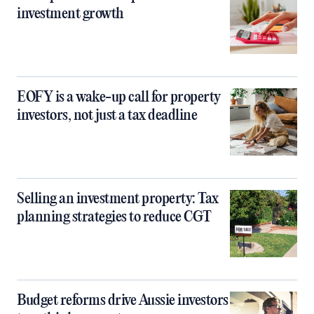
investment growth
EOFY is a wake-up call for property
investors, not just a tax deadline
Selling an investment property: Tax
planning strategies to reduce CGT
Budget reforms drive Aussie investors