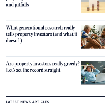
and pitfalls
What generational research really
tells property investors (and what it
doesn’t)
Are property investors really greedy?
Let’s set the record straight
LATEST NEWS ARTICLES