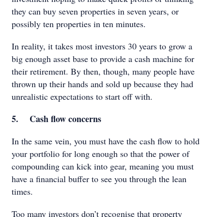
they can buy seven properties in seven years, or
possibly ten properties in ten minutes.
In reality, it takes most investors 30 years to grow a
big enough asset base to provide a cash machine for
their retirement. By then, though, many people have
thrown up their hands and sold up because they had
unrealistic expectations to start off with.
5. Cash flow concerns
In the same vein, you must have the cash flow to hold
your portfolio for long enough so that the power of
compounding can kick into gear, meaning you must
have a financial buffer to see you through the lean
times.
Too many investors don’t recognise that property