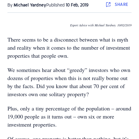
SHARE
By
Michael Yardney
Published
10 Feb, 2019
Expert Advice with Michael Yardney. 10/02/2019
There seems to be a disconnect between what is myth
and reality when it comes to the number of investment
properties that people own.
We sometimes hear about “greedy” investors who own
dozens of properties when this is not really borne out
by the facts. Did you know that about 70 per cent of
investors own one solitary property?
Plus, only a tiny percentage of the population – around
19,000 people as it turns out – own six or more
investment properties.
Of course, one property is better than nothing, but it’s