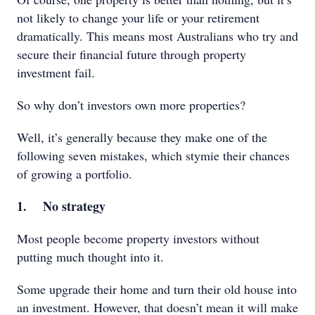
not likely to change your life or your retirement
dramatically. This means most Australians who try and
secure their financial future through property
investment fail.
So why don’t investors own more properties?
Well, it’s generally because they make one of the
following seven mistakes, which stymie their chances
of growing a portfolio.
1. No strategy
Most people become property investors without
putting much thought into it.
Some upgrade their home and turn their old house into
an investment. However, that doesn’t mean it will make