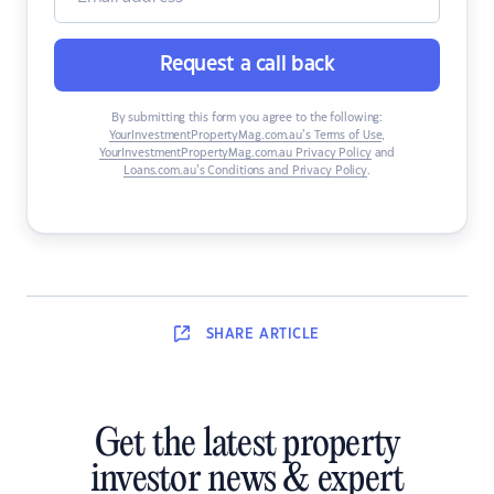
Request a call back
By submitting this form you agree to the following:
YourInvestmentPropertyMag.com.au’s Terms of Use
,
YourInvestmentPropertyMag.com.au Privacy Policy
and
Loans.com.au’s Conditions and Privacy Policy
.
SHARE
ARTICLE
Get the latest property
investor news & expert