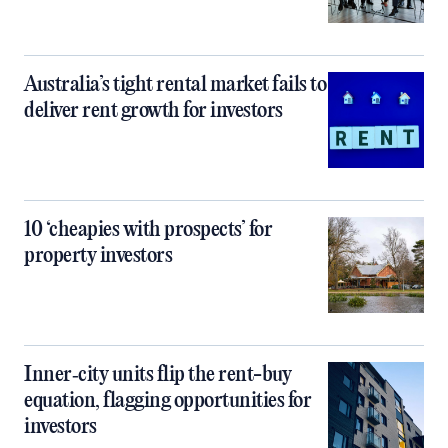
Australia’s tight rental market fails to
deliver rent growth for investors
10 ‘cheapies with prospects’ for
property investors
Inner‑city units flip the rent-buy
equation, flagging opportunities for
investors