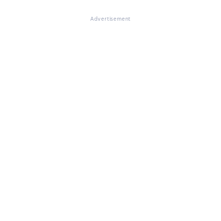
Advertisement