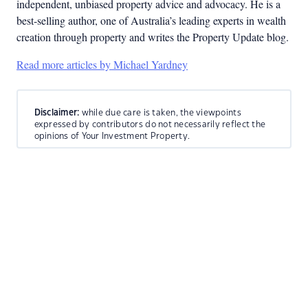
independent, unbiased property advice and advocacy. He is a
best-selling author, one of Australia’s leading experts in wealth
creation through property and writes the Property Update blog.
Read more articles by Michael Yardney
Disclaimer:
while due care is taken, the viewpoints
expressed by contributors do not necessarily reflect the
opinions of Your Investment Property.