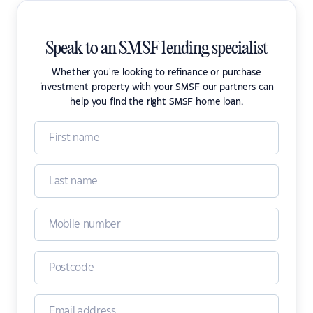
Speak to an SMSF lending specialist
Whether you're looking to refinance or purchase
investment property with your SMSF our partners can
help you find the right SMSF home loan.