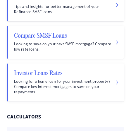
Tips and insights for better management of your
Refinance SMSF loans.
Compare SMSF Loans
Looking to save on your next SMSF mortgage? Compare
low rate loans.
Investor Loans Rates
Looking for a home loan for your investment property?
Compare low interest mortgages to save on your
repayments.
CALCULATORS