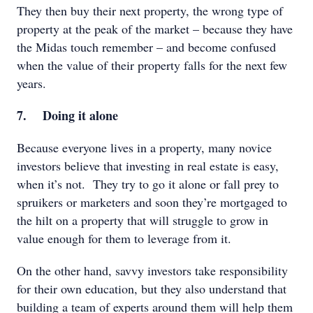
They then buy their next property, the wrong type of
property at the peak of the market – because they have
the Midas touch remember – and become confused
when the value of their property falls for the next few
years.
7. Doing it alone
Because everyone lives in a property, many novice
investors believe that investing in real estate is easy,
when it’s not. They try to go it alone or fall prey to
spruikers or marketers and soon they’re mortgaged to
the hilt on a property that will struggle to grow in
value enough for them to leverage from it.
On the other hand, savvy investors take responsibility
for their own education, but they also understand that
building a team of experts around them will help them