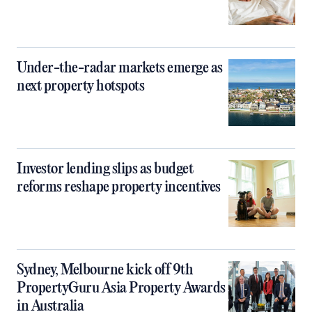
Under-the-radar markets emerge as
next property hotspots
Investor lending slips as budget
reforms reshape property incentives
Sydney, Melbourne kick off 9th
PropertyGuru Asia Property Awards
in Australia