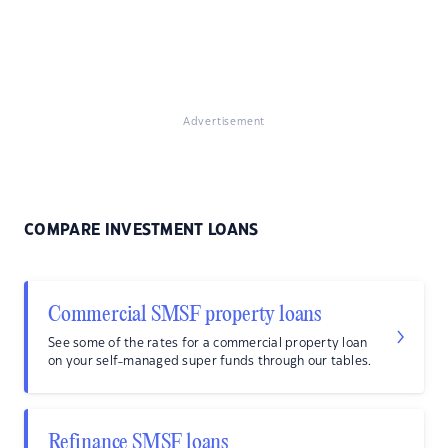
Advertisement
COMPARE INVESTMENT LOANS
Commercial SMSF property loans
See some of the rates for a commercial property loan
on your self-managed super funds through our tables.
Refinance SMSF loans