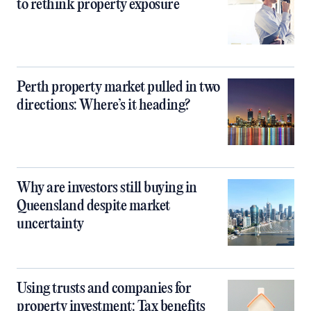
to rethink property exposure
Perth property market pulled in two
directions: Where’s it heading?
Why are investors still buying in
Queensland despite market
uncertainty
Using trusts and companies for
property investment: Tax benefits