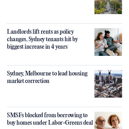
Landlords lift rents as policy
changes, Sydney tenants hit by
biggest increase in 4 years
Sydney, Melbourne to lead housing
market correction
SMSFs blocked from borrowing to
buy homes under Labor-Greens deal