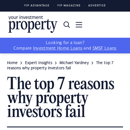
YIP ADVANTAGE
YIP MAGAZINE
ADVERTISE
Looking for a loan?
Compare
Investment Home Loans
and
SMSF Loans
Home
Expert Insights
Michael Yardney
The top 7
reasons why property investors fail
The top 7 reasons
why property
investors fail