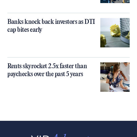
Banks knock back investors as DTI
cap bites early
Rents skyrocket 2.5x faster than
paychecks over the past 5 years