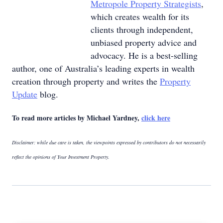
Metropole Property Strategists
,
which creates wealth for its
clients through independent,
unbiased property advice and
advocacy. He is a best-selling
author, one of Australia’s leading experts in wealth
creation through property and writes the
Property
Update
blog.
To read more articles by Michael Yardney,
click here
Disclaimer: while due care is taken, the viewpoints expressed by contributors do not necessarily
reflect the opinions of Your Investment Property.