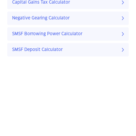
Capital Gains Tax Calculator
Negative Gearing Calculator
SMSF Borrowing Power Calculator
SMSF Deposit Calculator