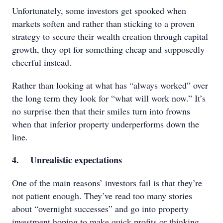
Unfortunately, some investors get spooked when
markets soften and rather than sticking to a proven
strategy to secure their wealth creation through capital
growth, they opt for something cheap and supposedly
cheerful instead.
Rather than looking at what has “always worked” over
the long term they look for “what will work now.” It’s
no surprise then that their smiles turn into frowns
when that inferior property underperforms down the
line.
4. Unrealistic expectations
One of the main reasons’ investors fail is that they’re
not patient enough. They’ve read too many stories
about “overnight successes” and go into property
investment hoping to make quick profits or thinking