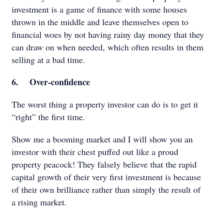
investment is a game of finance with some houses
thrown in the middle and leave themselves open to
financial woes by not having rainy day money that they
can draw on when needed, which often results in them
selling at a bad time.
6. Over-confidence
The worst thing a property investor can do is to get it
“right” the first time.
Show me a booming market and I will show you an
investor with their chest puffed out like a proud
property peacock! They falsely believe that the rapid
capital growth of their very first investment is because
of their own brilliance rather than simply the result of
a rising market.