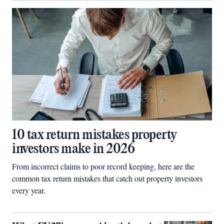
10 tax return mistakes property
investors make in 2026
From incorrect claims to poor record keeping, here are the
common tax return mistakes that catch out property investors
every year.