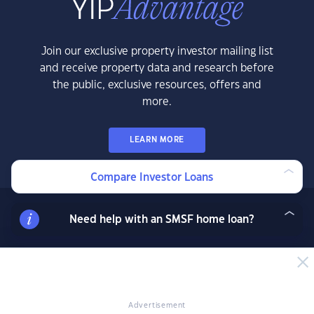
Join our exclusive property investor mailing list
and receive property data and research before
the public, exclusive resources, offers and
more.
LEARN MORE
Compare Investor Loans
Need help with an SMSF home loan?
News & Insights
News
Expert Insights
Success Stories
Advertisement
Market Analysis