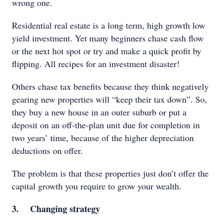
wrong one.
Residential real estate is a long term, high growth low
yield investment. Yet many beginners chase cash flow
or the next hot spot or try and make a quick profit by
flipping. All recipes for an investment disaster!
Others chase tax benefits because they think negatively
gearing new properties will “keep their tax down”. So,
they buy a new house in an outer suburb or put a
deposit on an off-the-plan unit due for completion in
two years’ time, because of the higher depreciation
deductions on offer.
The problem is that these properties just don’t offer the
capital growth you require to grow your wealth.
3. Changing strategy