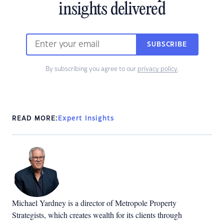
insights delivered
SUBSCRIBE
By subscribing you agree to our
privacy policy
.
READ MORE:
Expert Insights
Michael Yardney is a director of Metropole Property
Strategists, which creates wealth for its clients through