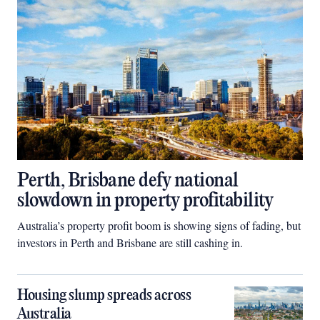
Perth, Brisbane defy national
slowdown in property profitability
Australia’s property profit boom is showing signs of fading, but
investors in Perth and Brisbane are still cashing in.
Housing slump spreads across
Australia