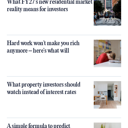
What FY27’s new residential market
reality means for investors
Hard work won’t make you rich
anymore – here’s what will
What property investors should
watch instead of interest rates
A simple formula to predict