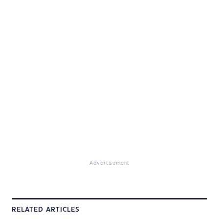
Advertisement
RELATED ARTICLES