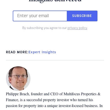
SUBSCRIBE
By subscribing you agree to our
privacy policy
.
READ MORE:
Expert Insights
Philippe Brach, founder and CEO of Multifocus Properties &
Finance, is a successful property investor who turned his
passion for property into a unique investor-focused business. In