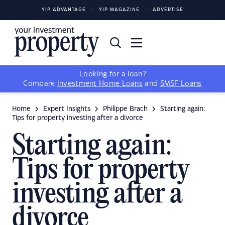
YIP ADVANTAGE
YIP MAGAZINE
ADVERTISE
Looking for a loan?
Compare
Investment Home Loans
and
SMSF Loans
Home
Expert Insights
Philippe Brach
Starting again:
Tips for property investing after a divorce
Starting again:
Tips for property
investing after a
divorce