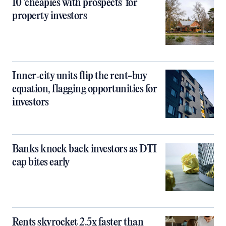
10 ‘cheapies with prospects’ for
property investors
Inner‑city units flip the rent-buy
equation, flagging opportunities for
investors
Banks knock back investors as DTI
cap bites early
Rents skyrocket 2.5x faster than