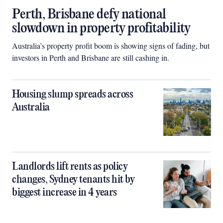
Perth, Brisbane defy national
slowdown in property profitability
Australia’s property profit boom is showing signs of fading, but
investors in Perth and Brisbane are still cashing in.
Housing slump spreads across
Australia
Landlords lift rents as policy
changes, Sydney tenants hit by
biggest increase in 4 years