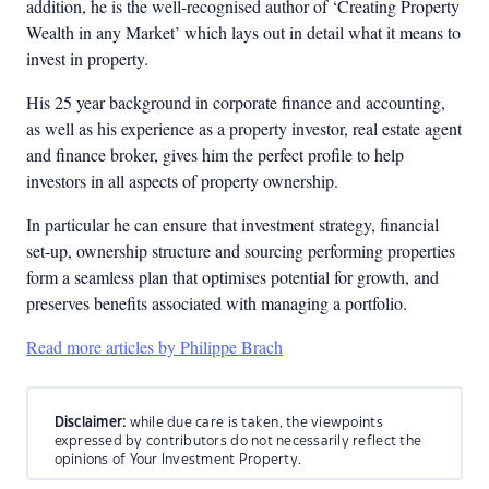
addition, he is the well-recognised author of ‘Creating Property
Wealth in any Market’ which lays out in detail what it means to
invest in property.
His 25 year background in corporate finance and accounting,
as well as his experience as a property investor, real estate agent
and finance broker, gives him the perfect profile to help
investors in all aspects of property ownership.
In particular he can ensure that investment strategy, financial
set-up, ownership structure and sourcing performing properties
form a seamless plan that optimises potential for growth, and
preserves benefits associated with managing a portfolio.
Read more articles by Philippe Brach
Disclaimer:
while due care is taken, the viewpoints
expressed by contributors do not necessarily reflect the
opinions of Your Investment Property.