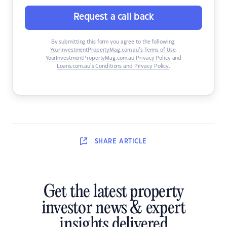
Request a call back
By submitting this form you agree to the following:
YourInvestmentPropertyMag.com.au’s Terms of Use
,
YourInvestmentPropertyMag.com.au Privacy Policy
and
Loans.com.au’s Conditions and Privacy Policy
.
SHARE
ARTICLE
Get the latest property
investor news & expert
insights delivered