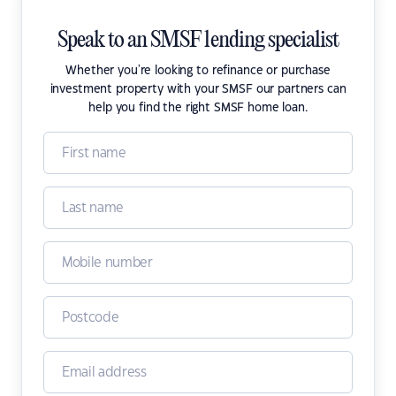
Speak to an SMSF lending specialist
Whether you're looking to refinance or purchase
investment property with your SMSF our partners can
help you find the right SMSF home loan.