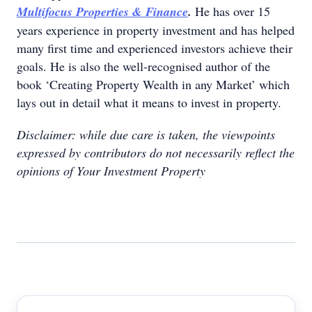
Multifocus Properties & Finance
.
He has over 15
years experience in property investment and has helped
many first time and experienced investors achieve their
goals. He is also the well-recognised author of the
book ‘Creating Property Wealth in any Market’ which
lays out in detail what it means to invest in property.
Disclaimer: while due care is taken, the viewpoints
expressed by contributors do not necessarily reflect the
opinions of Your Investment Property