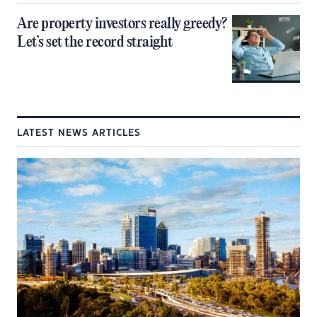
Are property investors really greedy?
Let’s set the record straight
LATEST NEWS ARTICLES