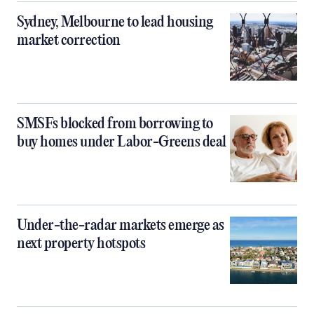
Sydney, Melbourne to lead housing
market correction
SMSFs blocked from borrowing to
buy homes under Labor-Greens deal
Under-the-radar markets emerge as
next property hotspots