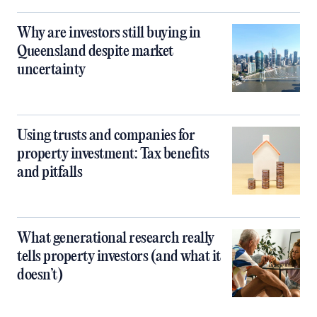
Why are investors still buying in
Queensland despite market
uncertainty
Using trusts and companies for
property investment: Tax benefits
and pitfalls
What generational research really
tells property investors (and what it
doesn’t)