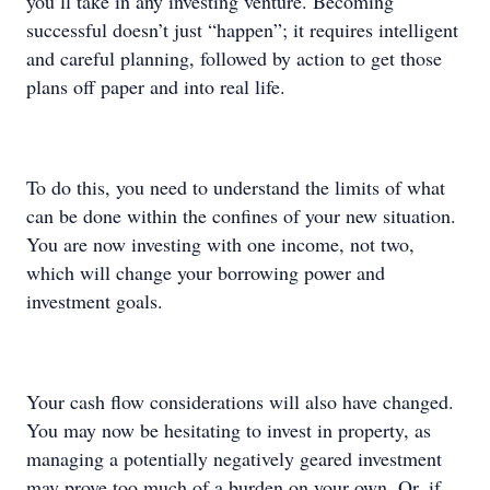
you’ll take in any investing venture. Becoming
successful doesn’t just “happen”; it requires intelligent
and careful planning, followed by action to get those
plans off paper and into real life.
To do this, you need to understand the limits of what
can be done within the confines of your new situation.
You are now investing with one income, not two,
which will change your borrowing power and
investment goals.
Your cash flow considerations will also have changed.
You may now be hesitating to invest in property, as
managing a potentially negatively geared investment
may prove too much of a burden on your own. Or, if