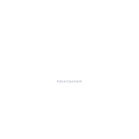
Advertisement