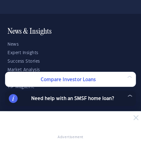
News & Insights
News
Expert Insights
Success Stories
Market Analysis
Videos
Compare Investor Loans
YIP Magazine
YIP Talk
Need help with an SMSF home loan?
DSR Score
Strategies & Finance
Buying Property
Advertisement