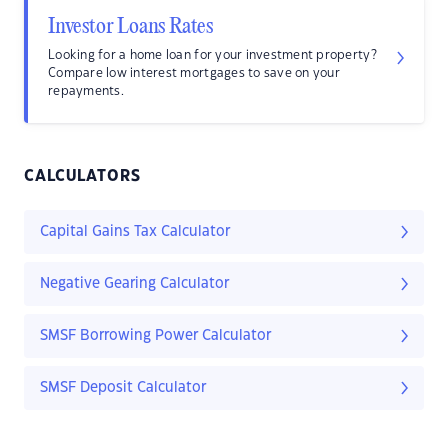
Investor Loans Rates
Looking for a home loan for your investment property?
Compare low interest mortgages to save on your
repayments.
CALCULATORS
Capital Gains Tax Calculator
Negative Gearing Calculator
SMSF Borrowing Power Calculator
SMSF Deposit Calculator