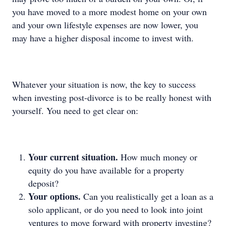
you have moved to a more modest home on your own
and your own lifestyle expenses are now lower, you
may have a higher disposal income to invest with.
Whatever your situation is now, the key to success
when investing post-divorce is to be really honest with
yourself. You need to get clear on:
Your current situation.
How much money or
equity do you have available for a property
deposit?
Your options.
Can you realistically get a loan as a
solo applicant, or do you need to look into joint
ventures to move forward with property investing?