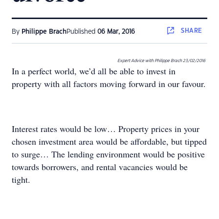
SHARE
By
Philippe Brach
Published
06 Mar, 2016
Expert Advice with Philippe Brach
23/02/2016
In a perfect world, we’d all be able to invest in
property with all factors moving forward in our favour.
Interest rates would be low… Property prices in your
chosen investment area would be affordable, but tipped
to surge… The lending environment would be positive
towards borrowers, and rental vacancies would be
tight.