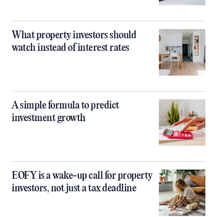
What property investors should
watch instead of interest rates
A simple formula to predict
investment growth
EOFY is a wake-up call for property
investors, not just a tax deadline