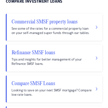
COMPARE INVESTMENT LOANS
Commercial SMSF property loans
See some of the rates for a commercial property loan
on your self-managed super funds through our tables.
Refinance SMSF loans
Tips and insights for better management of your
Refinance SMSF loans.
Compare SMSF Loans
Looking to save on your next SMSF mortgage? Compare
low rate loans.