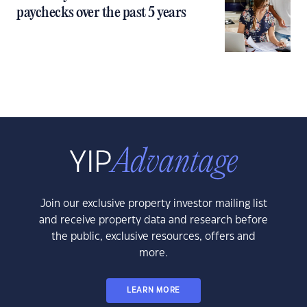
paychecks over the past 5 years
Join our exclusive property investor mailing list
and receive property data and research before
the public, exclusive resources, offers and
more.
LEARN MORE