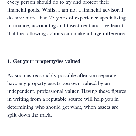
every person should do to try and protect their
financial goals. Whilst I am not a financial advisor, I
do have more than 25 years of experience specialising
in finance, accounting and investment and I’ve learnt
that the following actions can make a huge difference:
1. Get your property/ies valued
As soon as reasonably possible after you separate,
have any property assets you own valued by an
independent, professional valuer. Having these figures
in writing from a reputable source will help you in
determining who should get what, when assets are
split down the track.