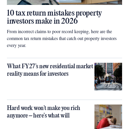
10 tax return mistakes property
investors make in 2026
From incorrect claims to poor record keeping, here are the
common tax return mistakes that catch out property investors
every year.
What FY27’s new residential market
reality means for investors
Hard work won’t make you rich
anymore – here’s what will