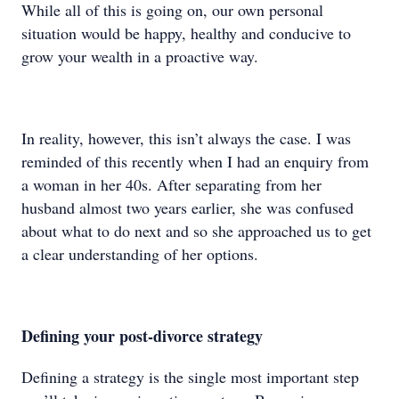
While all of this is going on, our own personal
situation would be happy, healthy and conducive to
grow your wealth in a proactive way.
In reality, however, this isn’t always the case. I was
reminded of this recently when I had an enquiry from
a woman in her 40s. After separating from her
husband almost two years earlier, she was confused
about what to do next and so she approached us to get
a clear understanding of her options.
Defining your post-divorce strategy
Defining a strategy is the single most important step