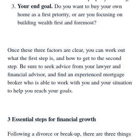
Your end goal.
Do you want to buy your own
home as a first priority, or are you focusing on
building wealth first and foremost?
Once these three factors are clear, you can work out
what the first step is, and how to get to the second
step. Be sure to seek advice from your lawyer and
financial advisor, and find an experienced mortgage
broker who is able to work with you and your situation
to help you reach your goals.
3 Essential steps for financial growth
Following a divorce or break-up, there are three things