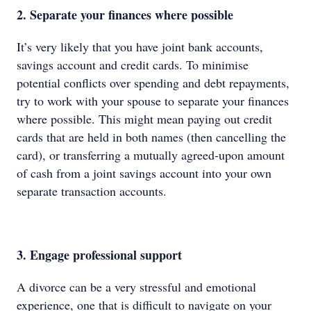
2. Separate your finances where possible
It’s very likely that you have joint bank accounts,
savings account and credit cards. To minimise
potential conflicts over spending and debt repayments,
try to work with your spouse to separate your finances
where possible. This might mean paying out credit
cards that are held in both names (then cancelling the
card), or transferring a mutually agreed-upon amount
of cash from a joint savings account into your own
separate transaction accounts.
3. Engage professional support
A divorce can be a very stressful and emotional
experience, one that is difficult to navigate on your