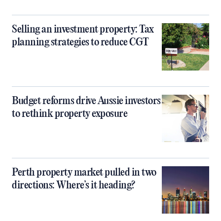
Selling an investment property: Tax
planning strategies to reduce CGT
Budget reforms drive Aussie investors
to rethink property exposure
Perth property market pulled in two
directions: Where’s it heading?