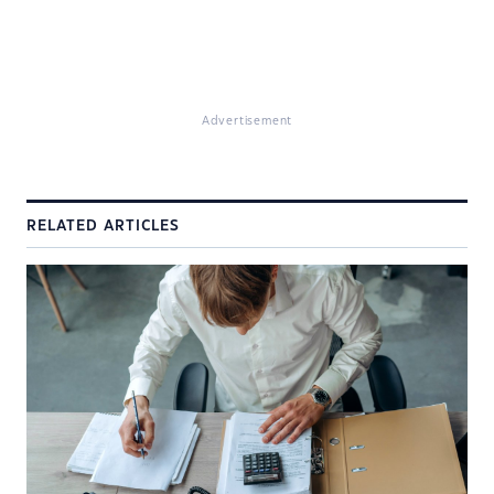
Advertisement
RELATED ARTICLES