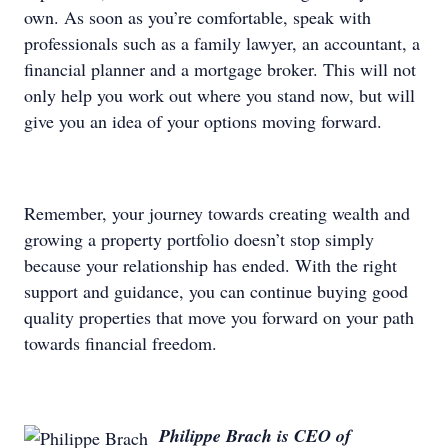
own. As soon as you’re comfortable, speak with
professionals such as a family lawyer, an accountant, a
financial planner and a mortgage broker. This will not
only help you work out where you stand now, but will
give you an idea of your options moving forward.
Remember, your journey towards creating wealth and
growing a property portfolio doesn’t stop simply
because your relationship has ended. With the right
support and guidance, you can continue buying good
quality properties that move you forward on your path
towards financial freedom.
Philippe Brach is CEO of