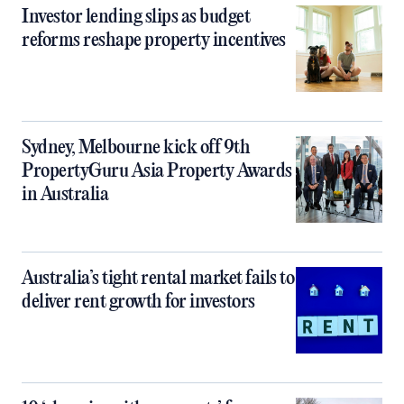
Investor lending slips as budget
reforms reshape property incentives
Sydney, Melbourne kick off 9th
PropertyGuru Asia Property Awards
in Australia
Australia’s tight rental market fails to
deliver rent growth for investors