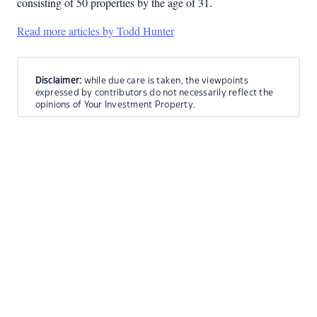
consisting of 50 properties by the age of 31.
Read more articles by Todd Hunter
Disclaimer:
while due care is taken, the viewpoints
expressed by contributors do not necessarily reflect the
opinions of Your Investment Property.