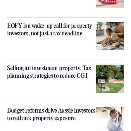
EOFY is a wake-up call for property
investors, not just a tax deadline
Selling an investment property: Tax
planning strategies to reduce CGT
Budget reforms drive Aussie investors
to rethink property exposure