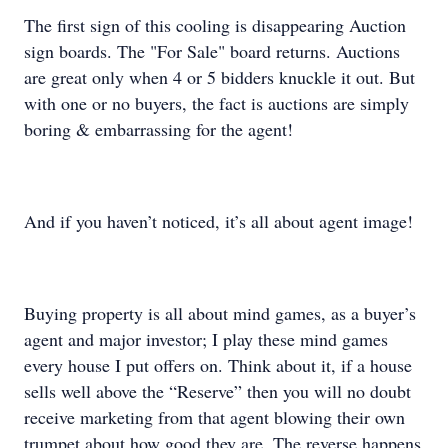
The first sign of this cooling is disappearing Auction
sign boards. The "For Sale" board returns. Auctions
are great only when 4 or 5 bidders knuckle it out. But
with one or no buyers, the fact is auctions are simply
boring & embarrassing for the agent!
And if you haven’t noticed, it’s all about agent image!
Buying property is all about mind games, as a buyer’s
agent and major investor; I play these mind games
every house I put offers on. Think about it, if a house
sells well above the “Reserve” then you will no doubt
receive marketing from that agent blowing their own
trumpet about how good they are. The reverse happens