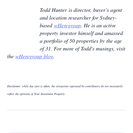
Todd Hunter is director, buyer’s agent
and location researcher for Sydney-
based
wHeregroup
. He is an active
property investor himself and amassed
a portfolio of 50 properties by the age
of 31. For more of Todd's musings, visit
the
wHeregroup blog
.
Disclaimer: while due care is taken, the viewpoints expressed by contributors do not necessarily
reflect the opinions of Your Investment Property.