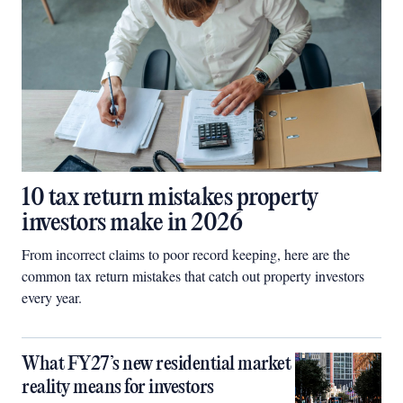
10 tax return mistakes property
investors make in 2026
From incorrect claims to poor record keeping, here are the
common tax return mistakes that catch out property investors
every year.
What FY27’s new residential market
reality means for investors