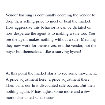
Vendor bashing is continually coercing the vendor to
drop their selling price to meet or beat the market.
How aggressive this behavior is can be dictated on
how desperate the agent is to making a sale too. You
see the agent makes nothing without a sale. Meaning
they now work for themselves, not the vendor, not the
buyer but themselves. Like a starving hyena!
At this point the market starts to see some movement.
A price adjustment here, a price adjustment there.
Then bam, our first discounted sale occurs. But then
nothing again. Prices adjust some more and a few
more discounted sales occur.