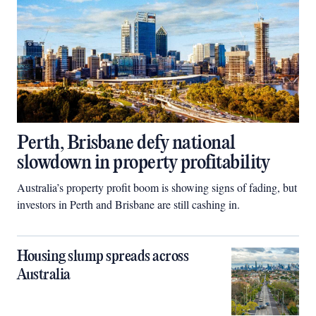
Perth, Brisbane defy national
slowdown in property profitability
Australia’s property profit boom is showing signs of fading, but
investors in Perth and Brisbane are still cashing in.
Housing slump spreads across
Australia