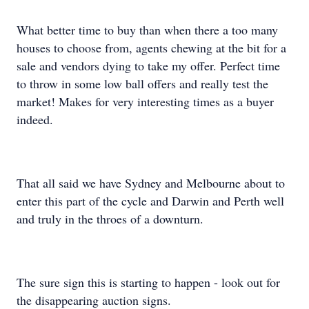
What better time to buy than when there a too many
houses to choose from, agents chewing at the bit for a
sale and vendors dying to take my offer. Perfect time
to throw in some low ball offers and really test the
market! Makes for very interesting times as a buyer
indeed.
That all said we have Sydney and Melbourne about to
enter this part of the cycle and Darwin and Perth well
and truly in the throes of a downturn.
The sure sign this is starting to happen - look out for
the disappearing auction signs.