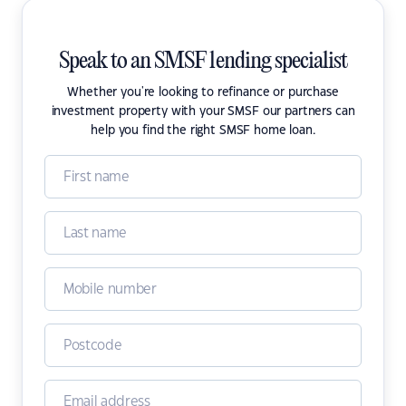
Speak to an SMSF lending specialist
Whether you're looking to refinance or purchase
investment property with your SMSF our partners can
help you find the right SMSF home loan.