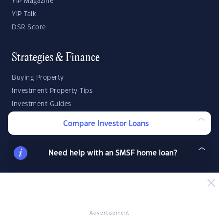
YIP Magazine
YIP Talk
DSR Score
Strategies & Finance
Buying Property
Investment Property Tips
Investment Guides
Property Strategy
Compare Investor Loans
Property Development
Need help with an SMSF home loan?
Investor Calculators
Capital Gains Tax Calculator
Negative Gearing Calculator
SMSF: How Much Super Deposit Do I Need?
Advertisement