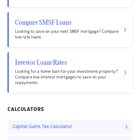
Compare SMSF Loans
Looking to save on your next SMSF mortgage? Compare
low rate loans.
Investor Loans Rates
Looking for a home loan for your investment property?
Compare low interest mortgages to save on your
repayments.
CALCULATORS
Capital Gains Tax Calculator