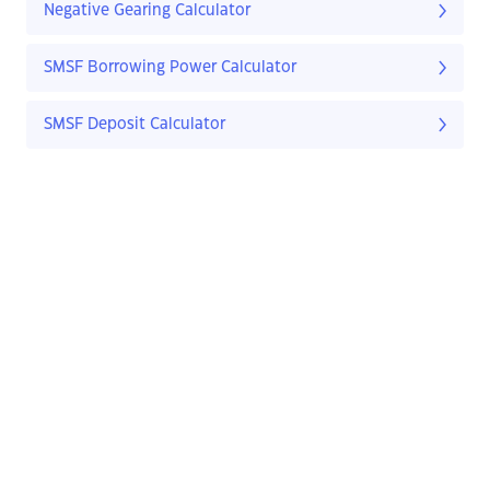
Negative Gearing Calculator
SMSF Borrowing Power Calculator
SMSF Deposit Calculator