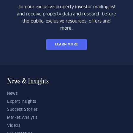
Join our exclusive property investor mailing list
and receive property data and research before
the public, exclusive resources, offers and
more.
LEARN MORE
News & Insights
News
Expert Insights
Success Stories
Market Analysis
Videos