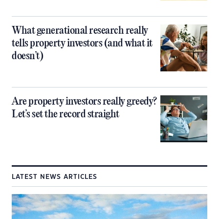
What generational research really
tells property investors (and what it
doesn’t)
Are property investors really greedy?
Let’s set the record straight
LATEST NEWS ARTICLES