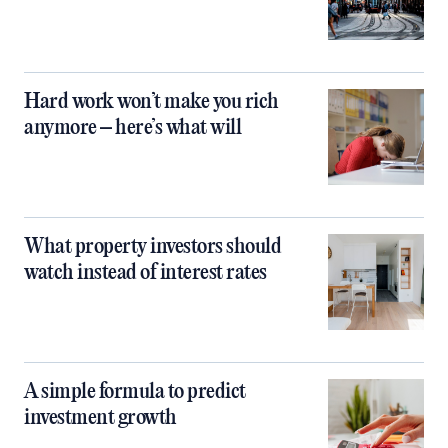
Hard work won’t make you rich
anymore – here’s what will
What property investors should
watch instead of interest rates
A simple formula to predict
investment growth