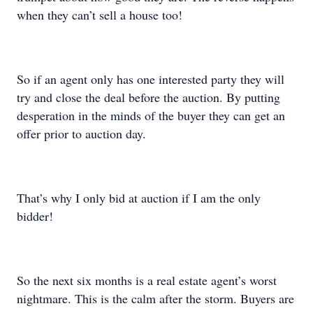
when they can’t sell a house too!
So if an agent only has one interested party they will
try and close the deal before the auction. By putting
desperation in the minds of the buyer they can get an
offer prior to auction day.
That’s why I only bid at auction if I am the only
bidder!
So the next six months is a real estate agent’s worst
nightmare. This is the calm after the storm. Buyers are