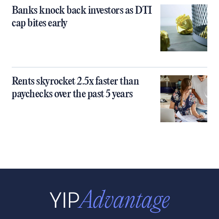
Banks knock back investors as DTI
cap bites early
Rents skyrocket 2.5x faster than
paychecks over the past 5 years