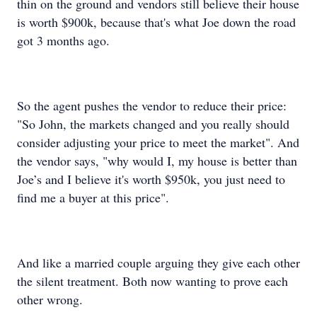
thin on the ground and vendors still believe their house
is worth $900k, because that's what Joe down the road
got 3 months ago.
So the agent pushes the vendor to reduce their price:
"So John, the markets changed and you really should
consider adjusting your price to meet the market". And
the vendor says, "why would I, my house is better than
Joe’s and I believe it's worth $950k, you just need to
find me a buyer at this price".
And like a married couple arguing they give each other
the silent treatment. Both now wanting to prove each
other wrong.