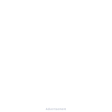
Advertisement