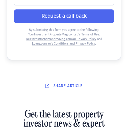
Request a call back
By submitting this form you agree to the following:
YourInvestmentPropertyMag.com.au’s Terms of Use
,
YourInvestmentPropertyMag.com.au Privacy Policy
and
Loans.com.au’s Conditions and Privacy Policy
.
SHARE
ARTICLE
Get the latest property
investor news & expert