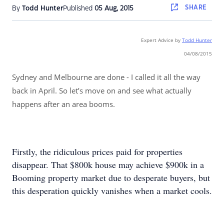
SHARE
By
Todd Hunter
Published
05 Aug, 2015
Expert Advice by
T
odd Hunter
04/08/2015
Sydney and Melbourne are done - I called it all the way
back in April. So let’s move on and see what actually
happens after an area booms.
Firstly, the ridiculous prices paid for properties
disappear. That $800k house may achieve $900k in a
Booming property market due to desperate buyers, but
this desperation quickly vanishes when a market cools.