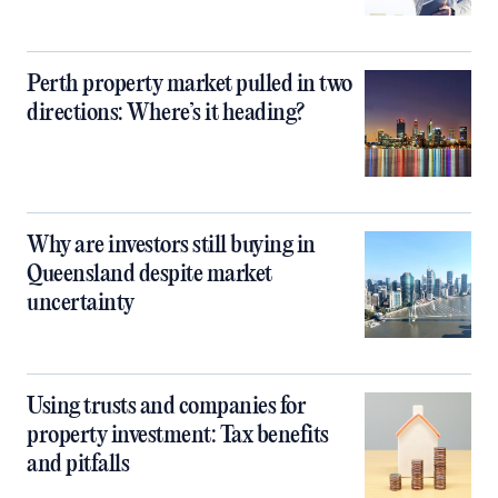
Perth property market pulled in two
directions: Where’s it heading?
Why are investors still buying in
Queensland despite market
uncertainty
Using trusts and companies for
property investment: Tax benefits
and pitfalls