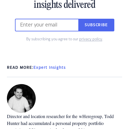
insights delivered
SUBSCRIBE
By subscribing you agree to our
privacy policy
.
READ MORE:
Expert Insights
Director and location researcher for the
wHeregroup, Todd
Hunter had accumulated a personal property portfolio