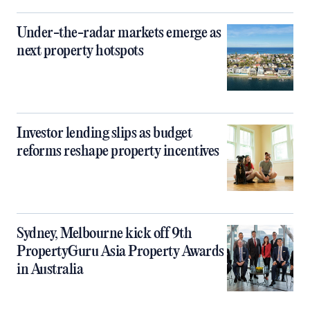
Under-the-radar markets emerge as
next property hotspots
Investor lending slips as budget
reforms reshape property incentives
Sydney, Melbourne kick off 9th
PropertyGuru Asia Property Awards
in Australia