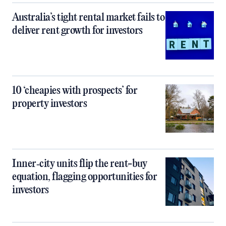
Australia’s tight rental market fails to
deliver rent growth for investors
10 ‘cheapies with prospects’ for
property investors
Inner‑city units flip the rent-buy
equation, flagging opportunities for
investors