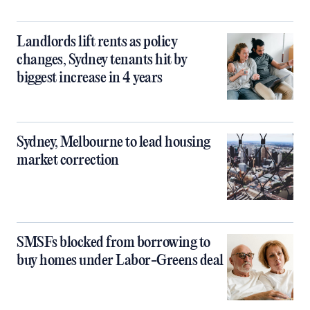
Landlords lift rents as policy
changes, Sydney tenants hit by
biggest increase in 4 years
Sydney, Melbourne to lead housing
market correction
SMSFs blocked from borrowing to
buy homes under Labor-Greens deal