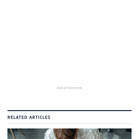
Advertisement
RELATED ARTICLES