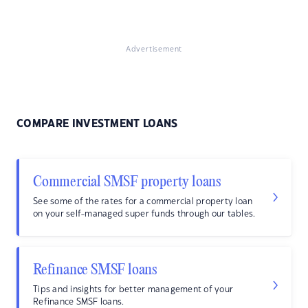
Advertisement
COMPARE INVESTMENT LOANS
Commercial SMSF property loans
See some of the rates for a commercial property loan
on your self-managed super funds through our tables.
Refinance SMSF loans
Tips and insights for better management of your
Refinance SMSF loans.