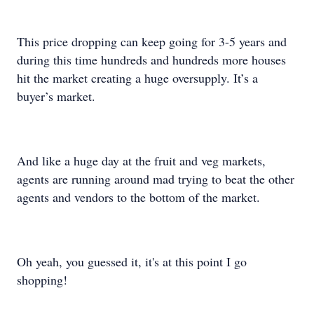
This price dropping can keep going for 3-5 years and
during this time hundreds and hundreds more houses
hit the market creating a huge oversupply. It’s a
buyer’s market.
And like a huge day at the fruit and veg markets,
agents are running around mad trying to beat the other
agents and vendors to the bottom of the market.
Oh yeah, you guessed it, it's at this point I go
shopping!