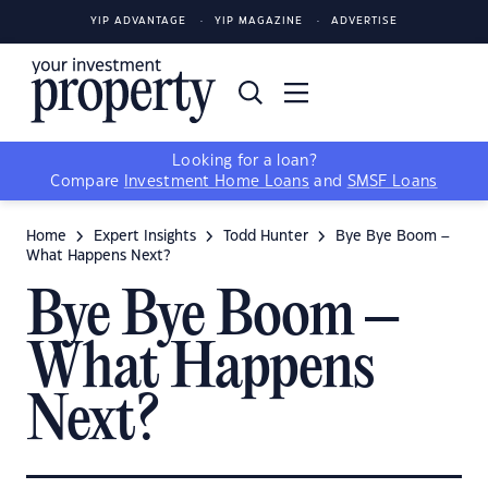
YIP ADVANTAGE
YIP MAGAZINE
ADVERTISE
Looking for a loan?
Compare
Investment Home Loans
and
SMSF Loans
Home
Expert Insights
Todd Hunter
Bye Bye Boom –
What Happens Next?
Bye Bye Boom –
What Happens
Next?