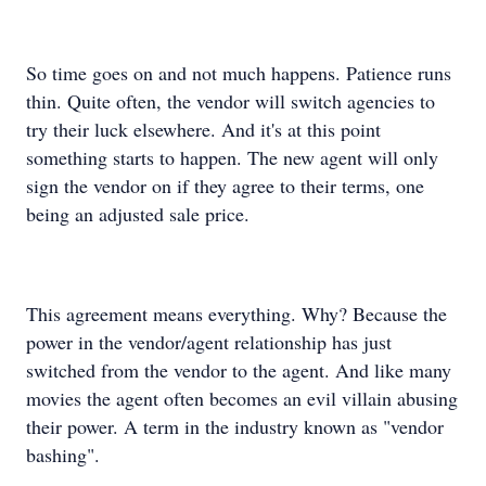
So time goes on and not much happens. Patience runs
thin. Quite often, the vendor will switch agencies to
try their luck elsewhere. And it's at this point
something starts to happen. The new agent will only
sign the vendor on if they agree to their terms, one
being an adjusted sale price.
This agreement means everything. Why? Because the
power in the vendor/agent relationship has just
switched from the vendor to the agent. And like many
movies the agent often becomes an evil villain abusing
their power. A term in the industry known as "vendor
bashing".