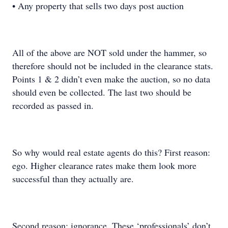
• Any property that sells two days post auction
All of the above are NOT sold under the hammer, so
therefore should not be included in the clearance stats.
Points 1 & 2 didn’t even make the auction, so no data
should even be collected. The last two should be
recorded as passed in.
So why would real estate agents do this? First reason:
ego. Higher clearance rates make them look more
successful than they actually are.
Second reason: ignorance. These ‘professionals’ don’t