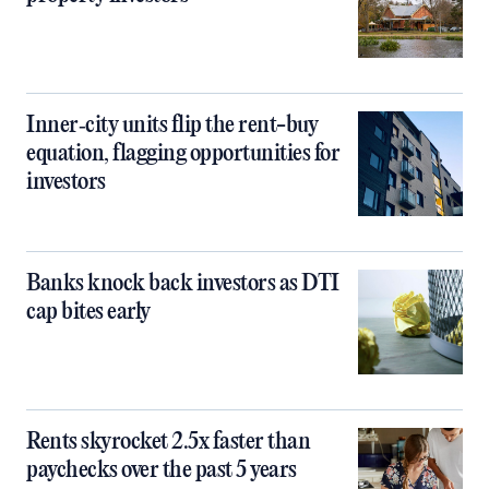
Inner‑city units flip the rent-buy
equation, flagging opportunities for
investors
Banks knock back investors as DTI
cap bites early
Rents skyrocket 2.5x faster than
paychecks over the past 5 years