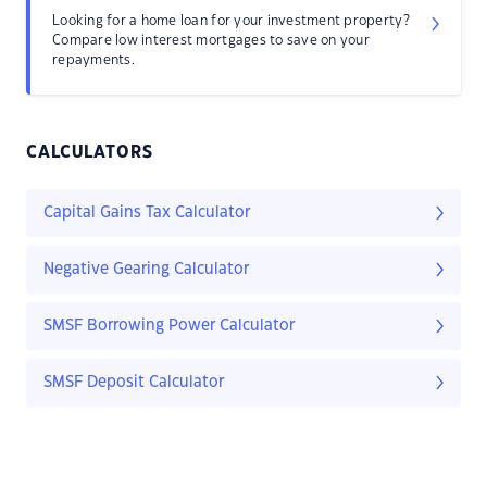
Looking for a home loan for your investment property?
Compare low interest mortgages to save on your
repayments.
CALCULATORS
Capital Gains Tax Calculator
Negative Gearing Calculator
SMSF Borrowing Power Calculator
SMSF Deposit Calculator