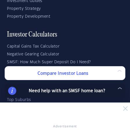
Investment Guides
Property Strategy
Property Development
Investor Calculators
Capital Gains Tax Calculator
Negative Gearing Calculator
SMSF: How Much Super Deposit Do I Need?
SMSF: How Much Can I Borrow?
Compare Investor Loans
Suburb Reports
Need help with an SMSF home loan?
Top Suburbs
GO
Advertisement