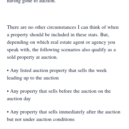
having gone to auction.
There are no other circumstances I can think of when
a property should be included in these stats. But,
depending on which real estate agent or agency you
speak with, the following scenarios also qualify as a
sold property at auction.
• Any listed auction property that sells the week
leading up to the auction
• Any property that sells before the auction on the
auction day
• Any property that sells immediately after the auction
but not under auction conditions