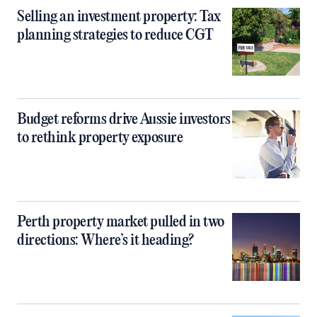
Selling an investment property: Tax
planning strategies to reduce CGT
Budget reforms drive Aussie investors
to rethink property exposure
Perth property market pulled in two
directions: Where’s it heading?