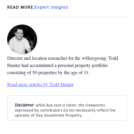
READ MORE:
Expert Insights
Director and location researcher for the
wHeregroup, Todd
Hunter had accumulated a personal property portfolio
consisting of 50 properties by the age of 31.
Read more articles by Todd Hunter
Disclaimer:
while due care is taken, the viewpoints
expressed by contributors do not necessarily reflect the
opinions of Your Investment Property.