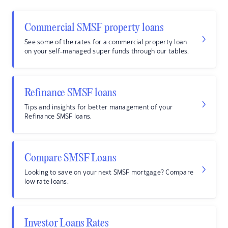
Commercial SMSF property loans
See some of the rates for a commercial property loan
on your self-managed super funds through our tables.
Refinance SMSF loans
Tips and insights for better management of your
Refinance SMSF loans.
Compare SMSF Loans
Looking to save on your next SMSF mortgage? Compare
low rate loans.
Investor Loans Rates