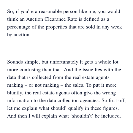
So, if you’re a reasonable person like me, you would
think an Auction Clearance Rate is defined as a
percentage of the properties that are sold in any week
by auction.
Sounds simple, but unfortunately it gets a whole lot
more confusing than that. And the issue lies with the
data that is collected from the real estate agents
making – or not making – the sales. To put it more
bluntly, the real estate agents often give the wrong
information to the data collection agencies. So first off,
let me explain what should’ qualify in these figures.
And then I will explain what ‘shouldn’t’ be included.