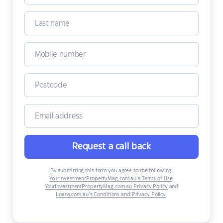
Request a call back
By submitting this form you agree to the following:
YourInvestmentPropertyMag.com.au’s Terms of Use
,
YourInvestmentPropertyMag.com.au Privacy Policy
and
Loans.com.au’s Conditions and Privacy Policy
.