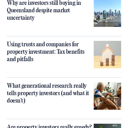
Why are investors still buying in
Queensland despite market
uncertainty
Using trusts and companies for
property investment: Tax benefits
and pitfalls
What generational research really
tells property investors (and what it
doesn’t)
Are property investors really greedy?