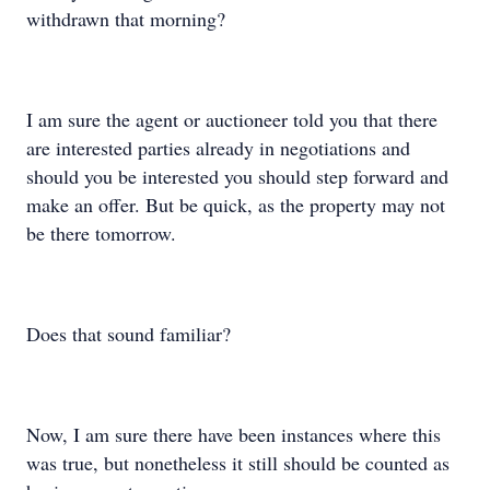
withdrawn that morning?
I am sure the agent or auctioneer told you that there
are interested parties already in negotiations and
should you be interested you should step forward and
make an offer. But be quick, as the property may not
be there tomorrow.
Does that sound familiar?
Now, I am sure there have been instances where this
was true, but nonetheless it still should be counted as