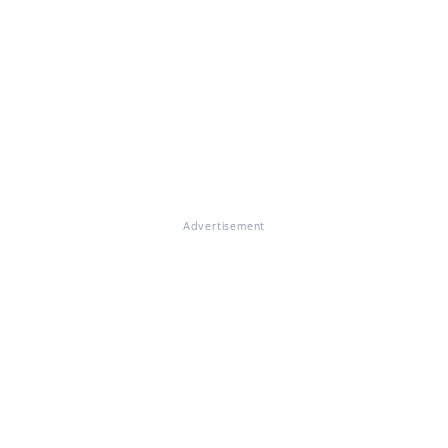
Advertisement