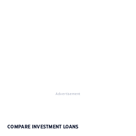
Advertisement
COMPARE INVESTMENT LOANS