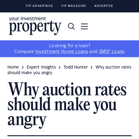
YIP ADVANTAGE
YIP MAGAZINE
ADVERTISE
Looking for a loan?
Compare
Investment Home Loans
and
SMSF Loans
Home
Expert Insights
Todd Hunter
Why auction rates
should make you angry
Why auction rates
should make you
angry