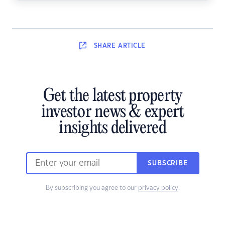
SHARE
ARTICLE
Get the latest property
investor news & expert
insights delivered
SUBSCRIBE
By subscribing you agree to our
privacy policy
.