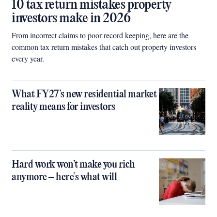
10 tax return mistakes property
investors make in 2026
From incorrect claims to poor record keeping, here are the
common tax return mistakes that catch out property investors
every year.
What FY27’s new residential market
reality means for investors
Hard work won’t make you rich
anymore – here’s what will