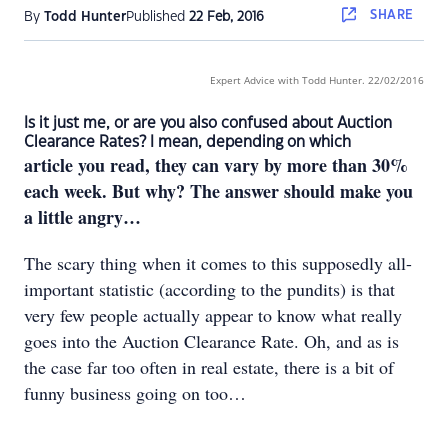
SHARE
By
Todd Hunter
Published
22 Feb, 2016
Expert Advice with Todd Hunter
. 22/02/2016
Is it just me, or are you also confused about Auction
Clearance Rates? I mean, depending on which
article you read, they can vary by more than 30%
each week. But why? The answer should make you
a little angry…
The scary thing when it comes to this supposedly all-
important statistic (according to the pundits) is that
very few people actually appear to know what really
goes into the Auction Clearance Rate. Oh, and as is
the case far too often in real estate, there is a bit of
funny business going on too…