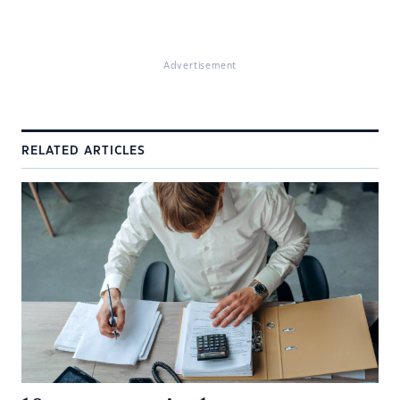
Advertisement
RELATED ARTICLES