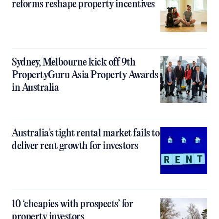
reforms reshape property incentives
Sydney, Melbourne kick off 9th
PropertyGuru Asia Property Awards
in Australia
Australia’s tight rental market fails to
deliver rent growth for investors
10 ‘cheapies with prospects’ for
property investors