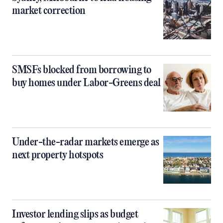
market correction
SMSFs blocked from borrowing to
buy homes under Labor-Greens deal
Under-the-radar markets emerge as
next property hotspots
Investor lending slips as budget