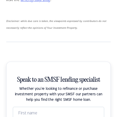
Disclaimer: while due care is taken, the viewpoints expressed by contributors do not
necessarily reflect the opinions of Your Investment Property.
Speak to an SMSF lending specialist
Whether you're looking to refinance or purchase
investment property with your SMSF our partners can
help you find the right SMSF home loan.