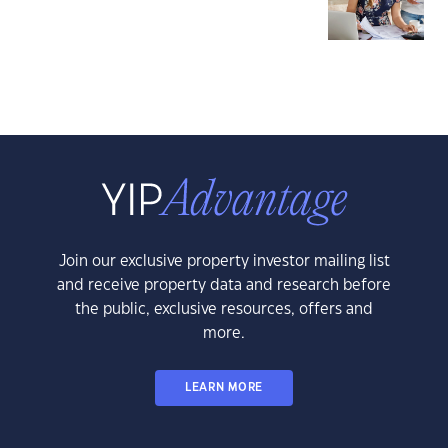
Join our exclusive property investor mailing list
and receive property data and research before
the public, exclusive resources, offers and
more.
LEARN MORE