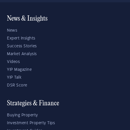
News & Insights
News
Expert Insights
Success Stories
Market Analysis
Videos
YIP Magazine
YIP Talk
DSR Score
Strategies & Finance
Buying Property
Investment Property Tips