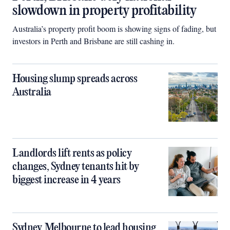
slowdown in property profitability
Australia’s property profit boom is showing signs of fading, but
investors in Perth and Brisbane are still cashing in.
Housing slump spreads across
Australia
Landlords lift rents as policy
changes, Sydney tenants hit by
biggest increase in 4 years
Sydney, Melbourne to lead housing