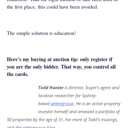
the first place, this could have been avoided.
The simple solution is education!
Here’s my buying at auction tip: only register if
you are the only bidder. That way, you control all
the cards.
Todd Hunter
is director, buyer’s agent and
location researcher for Sydney-
based
wHeregroup
. He is an active property
investor himself and amassed a portfolio of
50 properties by the age of 31. For more of Todd's musings,
visit the
wHeregroup blog
.