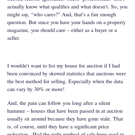
actually know what qualifies and what doesn’t. So, you
might say, “who cares?” And, that’s a fair enough
question. But since you have your hands on a property
magazine, you should care – either as a buyer or a
seller.
I wouldn’t want to list my house for auction if I had
been convinced by skewed statistics that auctions were
the best method for selling. Especially when the data
can vary by 30% or more!
And, the pain can follow you long after a silent
hammer – houses that have been passed in at auction
usually sit around because they have gone stale. That
is, of course, until they have a significant price
reduction. Had the right method of sale been used in