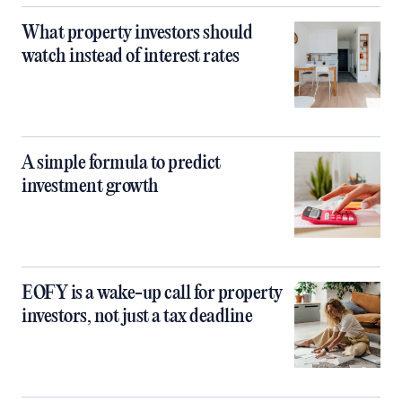
What property investors should
watch instead of interest rates
A simple formula to predict
investment growth
EOFY is a wake-up call for property
investors, not just a tax deadline