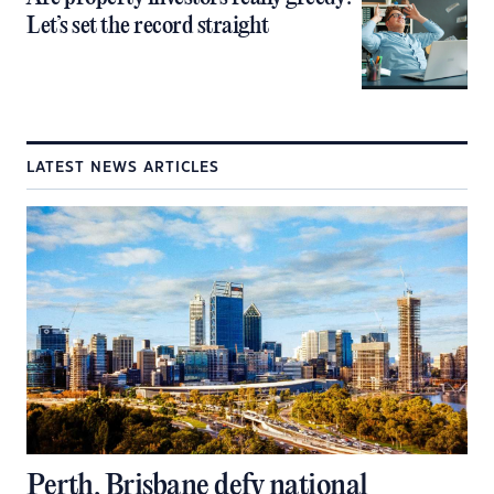
Let’s set the record straight
LATEST NEWS ARTICLES
Perth, Brisbane defy national