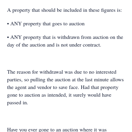
A property that should be included in these figures is:
• ANY property that goes to auction
• ANY property that is withdrawn from auction on the
day of the auction and is not under contract.
The reason for withdrawal was due to no interested
parties, so pulling the auction at the last minute allows
the agent and vendor to save face. Had that property
gone to auction as intended, it surely would have
passed in.
Have you ever gone to an auction where it was