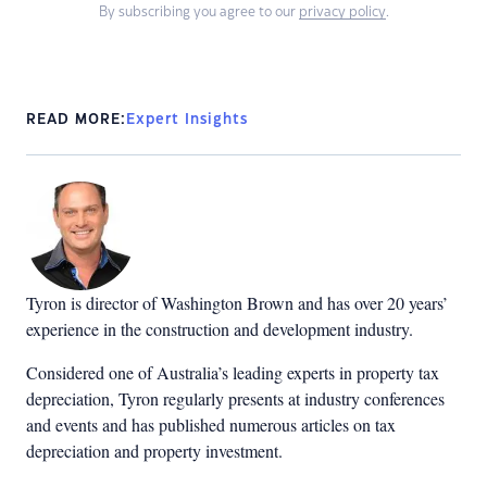
By subscribing you agree to our
privacy policy
.
READ MORE:
Expert Insights
Tyron is director of Washington Brown and has over 20 years’
experience in the construction and development industry.
Considered one of Australia’s leading experts in property tax
depreciation, Tyron regularly presents at industry conferences
and events and has published numerous articles on tax
depreciation and property investment.