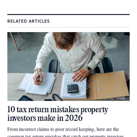
RELATED ARTICLES
10 tax return mistakes property
investors make in 2026
From incorrect claims to poor record keeping, here are the
common tax return mistakes that catch out property investors