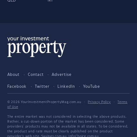
QLD
NT
About
Contact
Advertise
Facebook
Twitter
LinkedIn
YouTube
© 2026 YourInvestmentPropertyMag.com.au
·
Privacy Policy
·
Terms
of Use
The entire market was not considered in selecting the above products.
Rather, a cut-down portion of the market has been considered. Some
providers' products may not be available in all states. To be considered,
the product and rate must be clearly published on the product
provider's web site. Savings.com.au, InfoChoice.com.au,