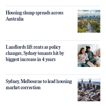
Housing slump spreads across
Australia
Landlords lift rents as policy
changes, Sydney tenants hit by
biggest increase in 4 years
Sydney, Melbourne to lead housing
market correction