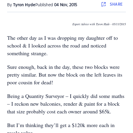
SHARE
By
Tyron Hyde
Published
04 Nov, 2015
Expert Advice with Tyron Hyde
- 05/11
/2015
The other day as I was dropping my daughter off to
school & I looked across the road and noticed
something strange.
Sure enough, back in the day, these two blocks were
pretty similar. But now the block on the left leaves its
poor cousin for dead!
Being a Quantity Surveyor – I quickly did some maths
– I reckon new balconies, render & paint for a block
that size probably cost each owner around $65k.
But I’m thinking they’ll get a $120k more each in
resale value.