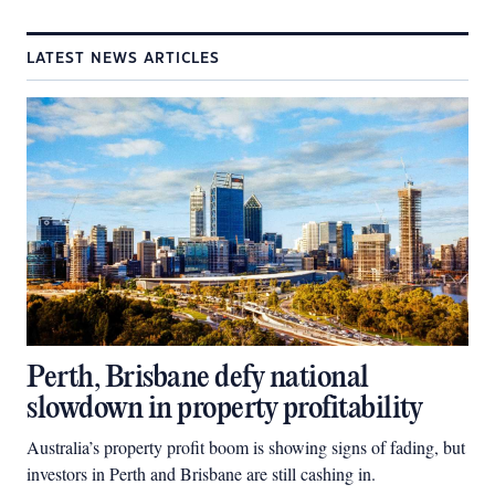
LATEST NEWS ARTICLES
Perth, Brisbane defy national
slowdown in property profitability
Australia’s property profit boom is showing signs of fading, but
investors in Perth and Brisbane are still cashing in.