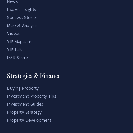
News
Expert Insights
Success Stories
Market Analysis
Videos
YIP Magazine
YIP Talk
DSR Score
Strategies & Finance
Buying Property
Investment Property Tips
Investment Guides
Property Strategy
Property Development