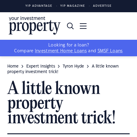
YIP ADVANTAGE
YIP MAGAZINE
ADVERTISE
Looking for a loan?
Compare
Investment Home Loans
and
SMSF Loans
Home
Expert Insights
Tyron Hyde
A little known
property investment trick!
A little known
property
investment trick!