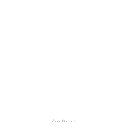
Advertisement