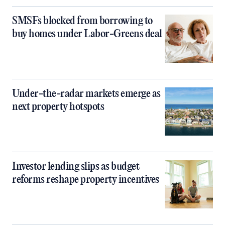
SMSFs blocked from borrowing to
buy homes under Labor-Greens deal
Under-the-radar markets emerge as
next property hotspots
Investor lending slips as budget
reforms reshape property incentives