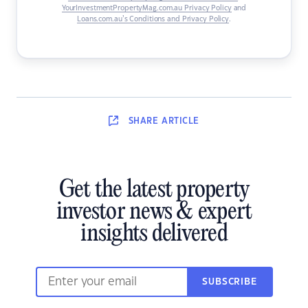
YourInvestmentPropertyMag.com.au Privacy Policy
and
Loans.com.au’s Conditions and Privacy Policy
.
SHARE
ARTICLE
Get the latest property
investor news & expert
insights delivered
SUBSCRIBE