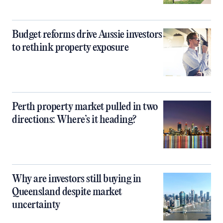
Budget reforms drive Aussie investors
to rethink property exposure
Perth property market pulled in two
directions: Where’s it heading?
Why are investors still buying in
Queensland despite market
uncertainty