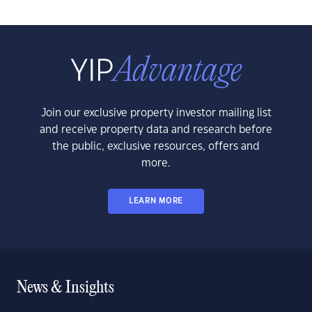
Join our exclusive property investor mailing list
and receive property data and research before
the public, exclusive resources, offers and
more.
LEARN MORE
News & Insights