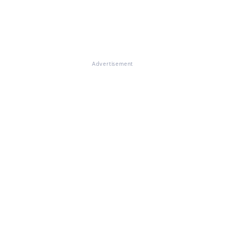
Advertisement