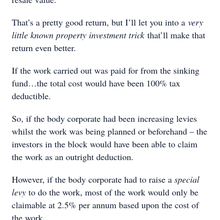
That’s a pretty good return, but I’ll let you into a
very
little known property investment trick
that’ll make that
return even better.
If the work carried out was paid for from the sinking
fund…the total cost would have been 100% tax
deductible.
So, if the body corporate had been increasing levies
whilst the work was being planned or beforehand – the
investors in the block would have been able to claim
the work as an outright deduction.
However, if the body corporate had to raise a
special
levy
to do the work, most of the work would only be
claimable at 2.5% per annum based upon the cost of
the work.