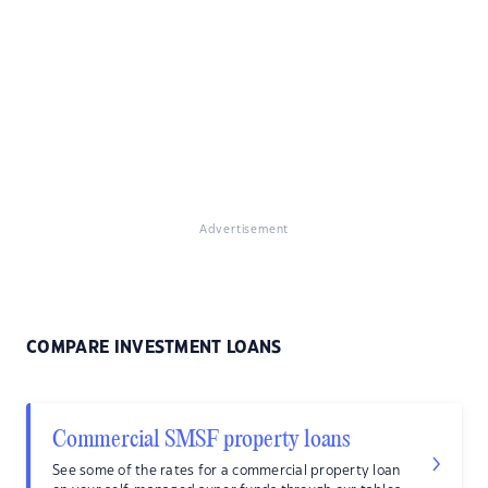
Advertisement
COMPARE INVESTMENT LOANS
Commercial SMSF property loans
See some of the rates for a commercial property loan