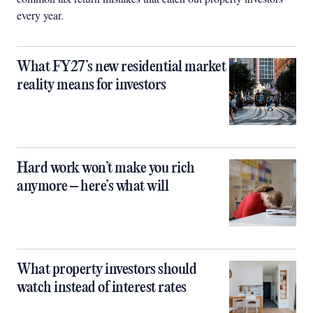
every year.
What FY27’s new residential market
reality means for investors
Hard work won’t make you rich
anymore – here’s what will
What property investors should
watch instead of interest rates