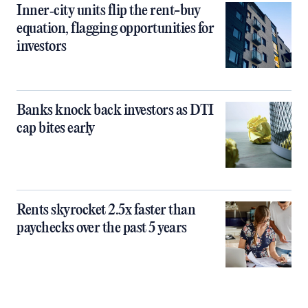
Inner‑city units flip the rent-buy
equation, flagging opportunities for
investors
Banks knock back investors as DTI
cap bites early
Rents skyrocket 2.5x faster than
paychecks over the past 5 years