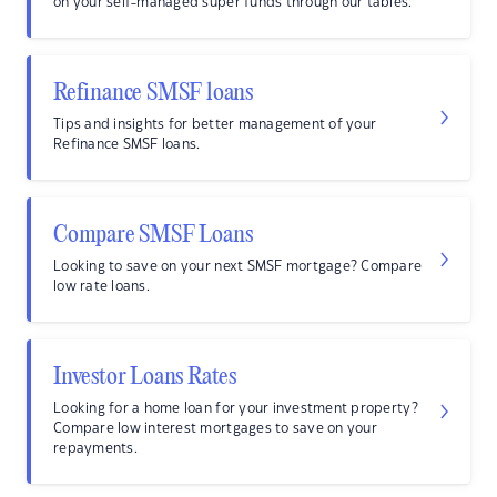
on your self-managed super funds through our tables.
Refinance SMSF loans
Tips and insights for better management of your
Refinance SMSF loans.
Compare SMSF Loans
Looking to save on your next SMSF mortgage? Compare
low rate loans.
Investor Loans Rates
Looking for a home loan for your investment property?
Compare low interest mortgages to save on your
repayments.