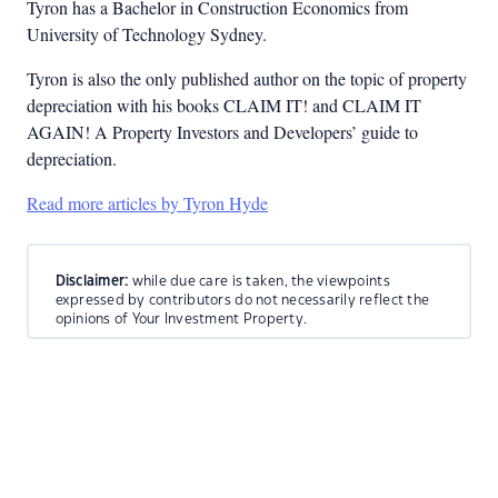
Tyron has a Bachelor in Construction Economics from
University of Technology Sydney.
Tyron is also the only published author on the topic of property
depreciation with his books CLAIM IT! and CLAIM IT
AGAIN! A Property Investors and Developers’ guide to
depreciation.
Read more articles by Tyron Hyde
Disclaimer:
while due care is taken, the viewpoints
expressed by contributors do not necessarily reflect the
opinions of Your Investment Property.