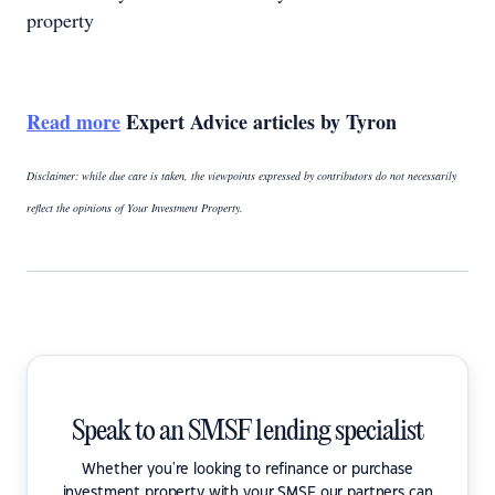
property
Read more
Expert Advice articles by Tyron
Disclaimer: while due care is taken, the viewpoints expressed by contributors do not necessarily
reflect the opinions of Your Investment Property.
Speak to an SMSF lending specialist
Whether you're looking to refinance or purchase
investment property with your SMSF our partners can