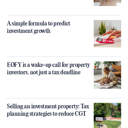
A simple formula to predict
investment growth
EOFY is a wake-up call for property
investors, not just a tax deadline
Selling an investment property: Tax
planning strategies to reduce CGT