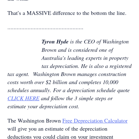
That’s a MASSIVE difference to the bottom the line.
.................................................
Tyron Hyde
is the CEO of Washington
Brown and is considered one of
Australia’s leading experts in property
tax depreciation. He is also a registered
tax agent. Washington Brown manages construction
costs worth over $2 billion and completes 10,000
schedules annually. For a depreciation schedule quote
CLICK HERE
and follow the 3 simple steps or
estimate your depreciation cost.
The Washington Brown
Free Depreciation Calculator
will give you an estimate of the depreciation
deductions you could claim on your investment