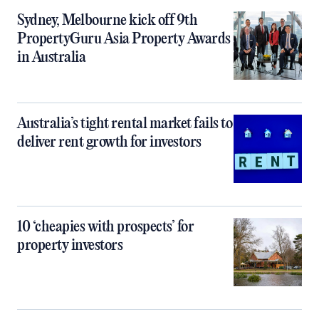
Sydney, Melbourne kick off 9th
PropertyGuru Asia Property Awards
in Australia
Australia’s tight rental market fails to
deliver rent growth for investors
10 ‘cheapies with prospects’ for
property investors