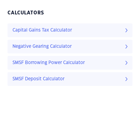
CALCULATORS
Capital Gains Tax Calculator
Negative Gearing Calculator
SMSF Borrowing Power Calculator
SMSF Deposit Calculator