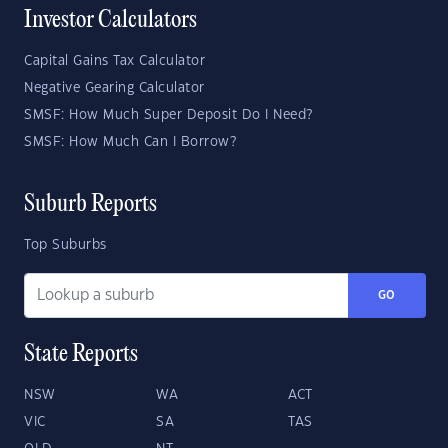
Investor Calculators
Capital Gains Tax Calculator
Negative Gearing Calculator
SMSF: How Much Super Deposit Do I Need?
SMSF: How Much Can I Borrow?
Suburb Reports
Top Suburbs
GO
State Reports
NSW
WA
ACT
VIC
SA
TAS