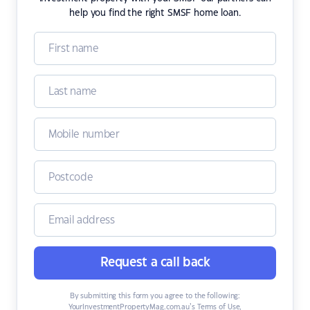
help you find the right SMSF home loan.
Request a call back
By submitting this form you agree to the following:
YourInvestmentPropertyMag.com.au’s Terms of Use
,