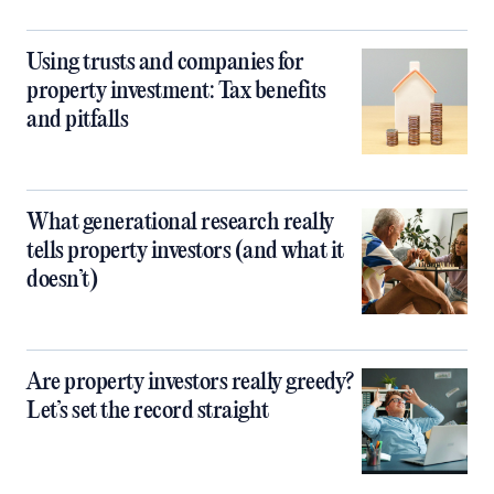
Using trusts and companies for
property investment: Tax benefits
and pitfalls
What generational research really
tells property investors (and what it
doesn’t)
Are property investors really greedy?
Let’s set the record straight