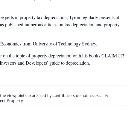
experts in property tax depreciation, Tyron regularly presents at
as published numerous articles on tax depreciation and property
n Economics from University of Technology Sydney.
or on the topic of property depreciation with his books CLAIM IT!
estors and Developers’ guide to depreciation.
 the viewpoints expressed by contributors do not necessarily
ment Property.