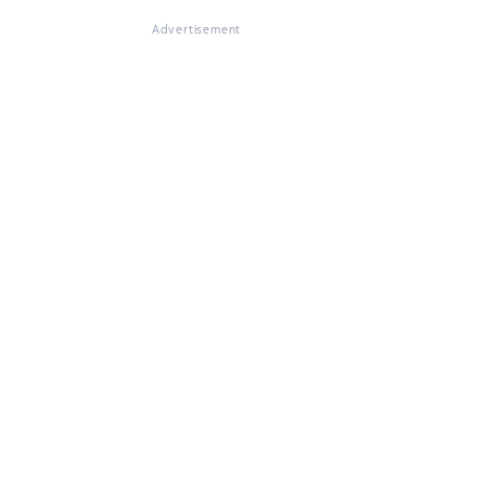
Advertisement