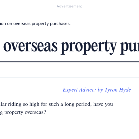
Advertisement
ion on overseas property purchases.
 overseas property pu
Expert Advice: by Tyron Hyde
ar riding so high for such a long period, have you
g property overseas?