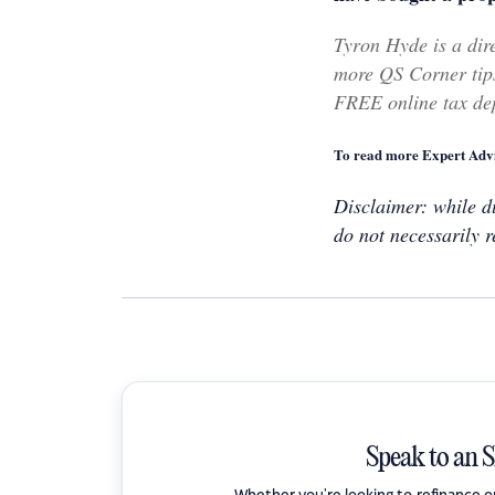
Tyron Hyde is a dir
more QS Corner tips
FREE online tax dep
To read more Expert Advi
Disclaimer: while du
do not necessarily r
Speak to an 