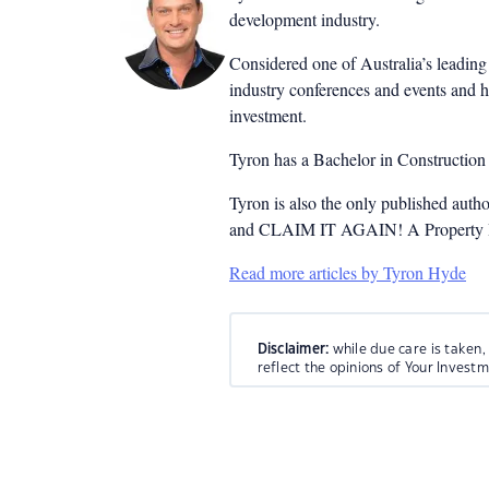
development industry.
Considered one of Australia’s leading 
industry conferences and events and h
investment.
Tyron has a Bachelor in Constructio
Tyron is also the only published auth
and CLAIM IT AGAIN! A Property Inv
Read more articles by Tyron Hyde
Disclaimer:
while due care is taken,
reflect the opinions of Your Invest