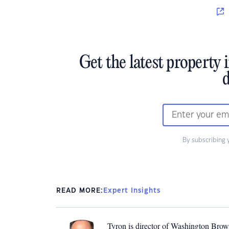
Get the latest property 
d
By subscribing 
READ MORE:
Expert Insights
Tyron is director of Washington Brown