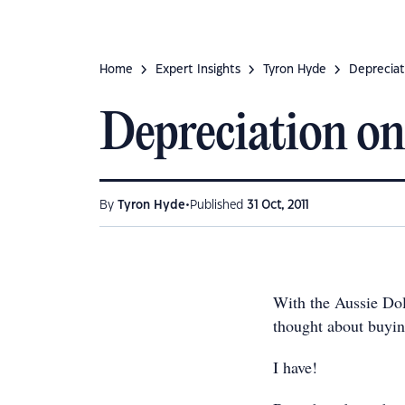
Home
Expert Insights
Tyron Hyde
Depreciat
Depreciation on
•
By
Tyron Hyde
Published
31 Oct, 2011
With the Aussie Doll
thought about buyin
I have!