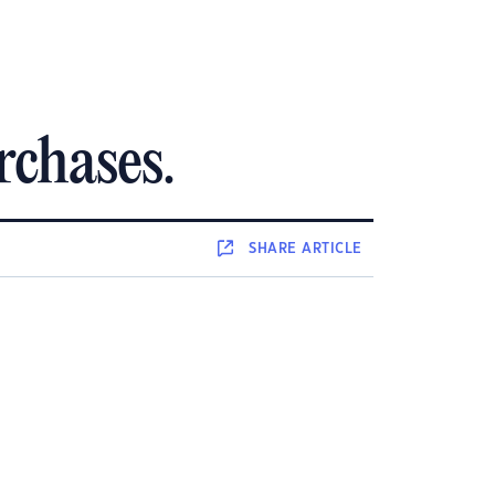
rchases.
SHARE
ARTICLE