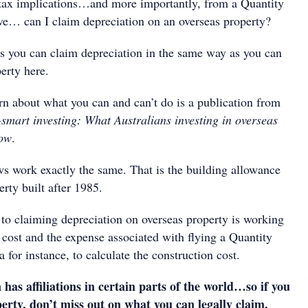
tax implications…and more importantly, from a Quantity
ve… can I claim depreciation on an overseas property?
s you can claim depreciation in the same way as you can
erty here.
rn about what you can and can’t do is a publication from
smart investing: What Australians investing in overseas
now
.
ws work exactly the same. That is the building allowance
erty built after 1985.
 to claiming depreciation on overseas property is working
 cost and the expense associated with flying a Quantity
 for instance, to calculate the construction cost.
as affiliations in certain parts of the world…so if you
erty, don’t miss out on what you can legally claim.