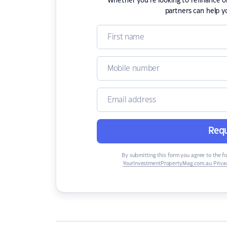
Whether you're looking to refinance 
partners can help y
Requ
By submitting this form you agree to the f
YourInvestmentPropertyMag.com.au Privac