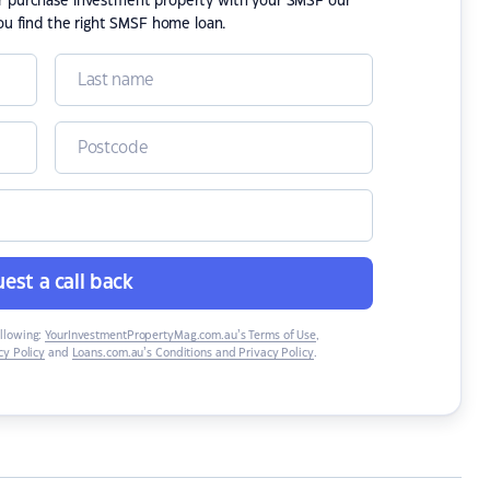
or purchase investment property with your SMSF our
ou find the right SMSF home loan.
est a call back
ollowing:
YourInvestmentPropertyMag.com.au’s Terms of Use
,
y Policy
and
Loans.com.au’s Conditions and Privacy Policy
.