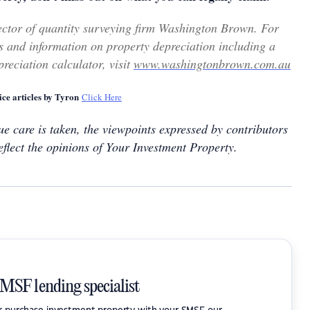
ector of quantity surveying firm Washington Brown. For
 and information on property depreciation including a
reciation calculator, visit
www.washingtonbrown.com.au
ce articles by Tyron
Click Here
e care is taken, the viewpoints expressed by contributors
eflect the opinions of Your Investment Property.
SMSF lending specialist