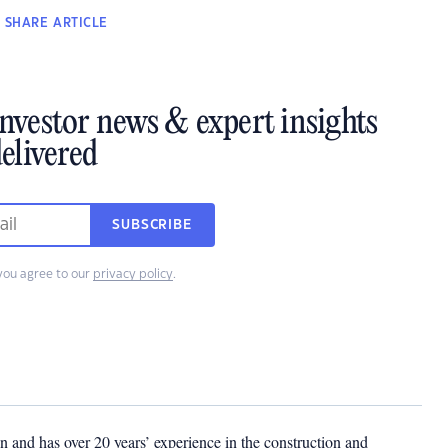
SHARE
ARTICLE
investor news & expert insights
elivered
SUBSCRIBE
you agree to our
privacy policy
.
 and has over 20 years’ experience in the construction and