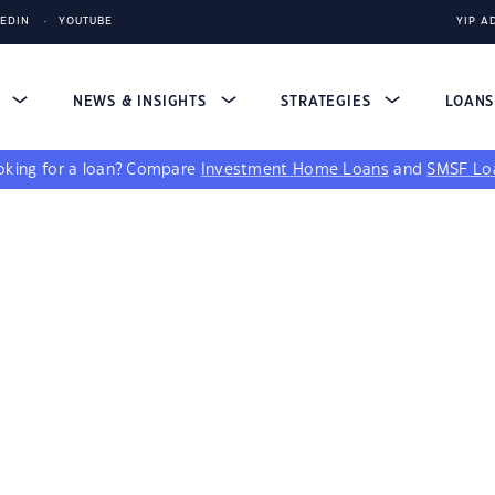
KEDIN
YOUTUBE
YIP A
S
NEWS & INSIGHTS
STRATEGIES
LOAN
king for a loan?
Compare
Investment Home Loans
and
SMSF Lo