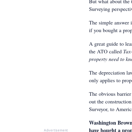
But what about the 
Surveying perspecti
The simple answer i
if you bought a prop
A great guide to lea
the ATO called
Tax-
property need to k
The depreciation la
only applies to prop
The obvious barrier
out the construction
Surveyor, to America
Washington Brown h
have bought a prop
Advertisement