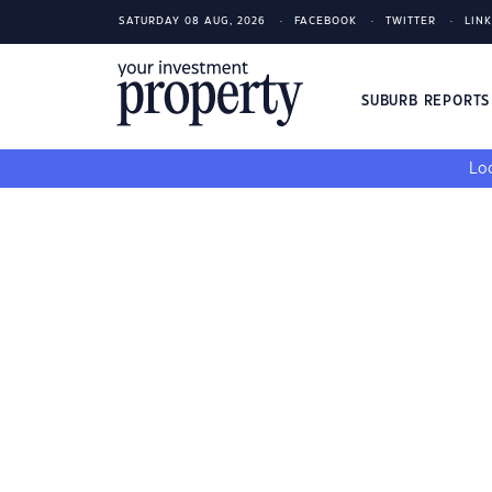
SATURDAY 08 AUG, 2026
FACEBOOK
TWITTER
LIN
SUBURB REPORT
Loo