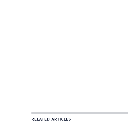
RELATED ARTICLES