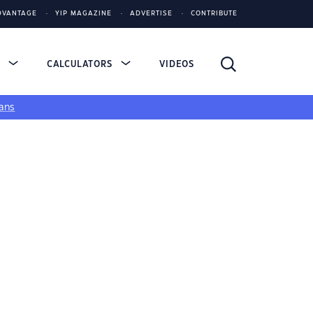
DVANTAGE
YIP MAGAZINE
ADVERTISE
CONTRIBUTE
S
CALCULATORS
VIDEOS
ans