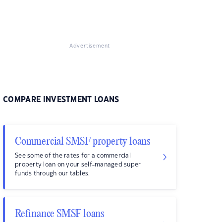
Advertisement
COMPARE INVESTMENT LOANS
Commercial SMSF property loans
See some of the rates for a commercial
property loan on your self-managed super
funds through our tables.
Refinance SMSF loans