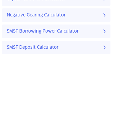
Negative Gearing Calculator
SMSF Borrowing Power Calculator
SMSF Deposit Calculator