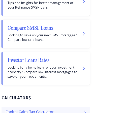
Tips and insights for better management of
your Refinance SMSF loans.
Compare SMSF Loans
Looking to save on your next SMSF mortgage?
Compare low rate loans.
Investor Loans Rates
Looking for a home loan for your investment
property? Compare low interest mortgages to
save on your repayments.
CALCULATORS
Capital Gains Tax Calculator