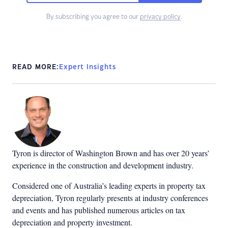
By subscribing you agree to our
privacy policy
.
READ MORE:
Expert Insights
Tyron is director of Washington Brown and has over 20 years’
experience in the construction and development industry.
Considered one of Australia’s leading experts in property tax
depreciation, Tyron regularly presents at industry conferences
and events and has published numerous articles on tax
depreciation and property investment.