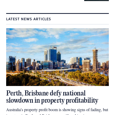
LATEST NEWS ARTICLES
Perth, Brisbane defy national
slowdown in property profitability
Australia’s property profit boom is showing signs of fading, but