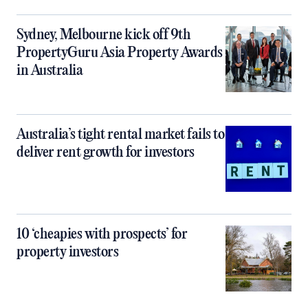
Sydney, Melbourne kick off 9th
PropertyGuru Asia Property Awards
in Australia
Australia’s tight rental market fails to
deliver rent growth for investors
10 ‘cheapies with prospects’ for
property investors