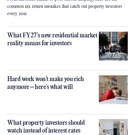
common tax return mistakes that catch out property investors
every year.
What FY27’s new residential market
reality means for investors
Hard work won’t make you rich
anymore – here’s what will
What property investors should
watch instead of interest rates