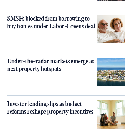
SMSFs blocked from borrowing to
buy homes under Labor-Greens deal
Under-the-radar markets emerge as
next property hotspots
Investor lending slips as budget
reforms reshape property incentives