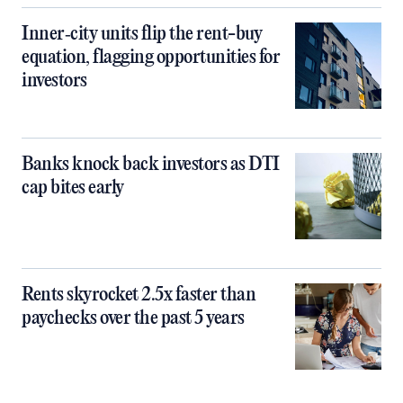
Inner‑city units flip the rent-buy
equation, flagging opportunities for
investors
Banks knock back investors as DTI
cap bites early
Rents skyrocket 2.5x faster than
paychecks over the past 5 years