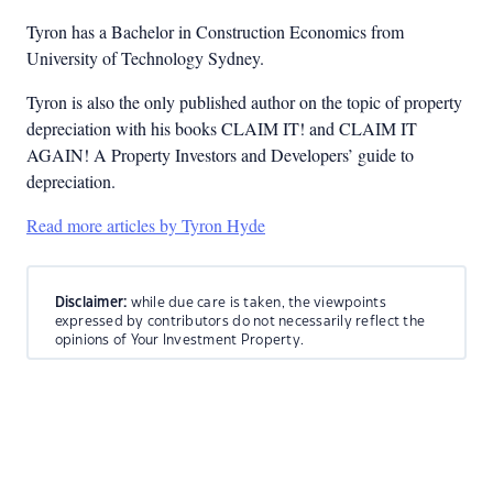
Tyron has a Bachelor in Construction Economics from
University of Technology Sydney.
Tyron is also the only published author on the topic of property
depreciation with his books CLAIM IT! and CLAIM IT
AGAIN! A Property Investors and Developers’ guide to
depreciation.
Read more articles by Tyron Hyde
Disclaimer:
while due care is taken, the viewpoints
expressed by contributors do not necessarily reflect the
opinions of Your Investment Property.