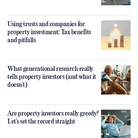
Using trusts and companies for
property investment: Tax benefits
and pitfalls
What generational research really
tells property investors (and what it
doesn’t)
Are property investors really greedy?
Let’s set the record straight