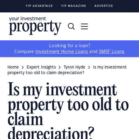
YIP ADVANTAGE
YIP MAGAZINE
ADVERTISE
Looking for a loan?
Compare
Investment Home Loans
and
SMSF Loans
Home
Expert Insights
Tyron Hyde
Is my investment
property too old to claim depreciation?
Is my investment
property too old to
claim
depreciation?