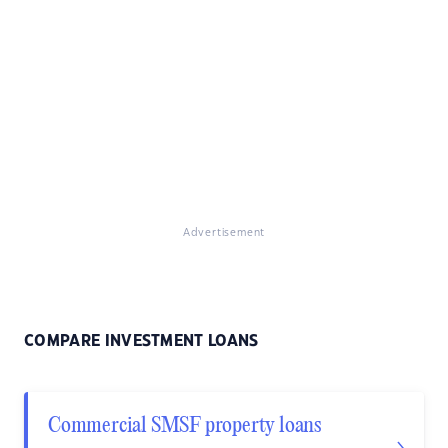
Advertisement
COMPARE INVESTMENT LOANS
Commercial SMSF property loans