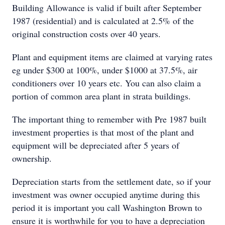
Building Allowance is valid if built after September
1987 (residential) and is calculated at 2.5% of the
original construction costs over 40 years.
Plant and equipment items are claimed at varying rates
eg under $300 at 100%, under $1000 at 37.5%, air
conditioners over 10 years etc. You can also claim a
portion of common area plant in strata buildings.
The important thing to remember with Pre 1987 built
investment properties is that most of the plant and
equipment will be depreciated after 5 years of
ownership.
Depreciation starts from the settlement date, so if your
investment was owner occupied anytime during this
period it is important you call Washington Brown to
ensure it is worthwhile for you to have a depreciation