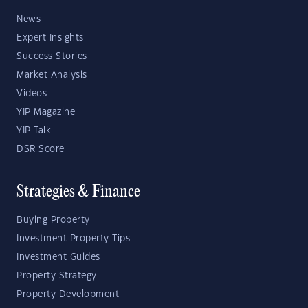
News
Expert Insights
Success Stories
Market Analysis
Videos
YIP Magazine
YIP Talk
DSR Score
Strategies & Finance
Buying Property
Investment Property Tips
Investment Guides
Property Strategy
Property Development