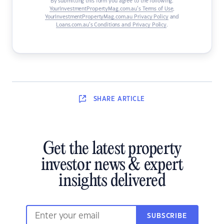
By submitting this form you agree to the following:
YourInvestmentPropertyMag.com.au’s Terms of Use
,
YourInvestmentPropertyMag.com.au Privacy Policy
and
Loans.com.au’s Conditions and Privacy Policy
.
SHARE
ARTICLE
Get the latest property
investor news & expert
insights delivered
SUBSCRIBE