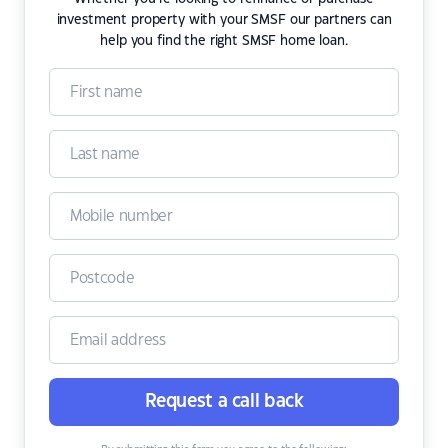
investment property with your SMSF our partners can
help you find the right SMSF home loan.
Request a call back