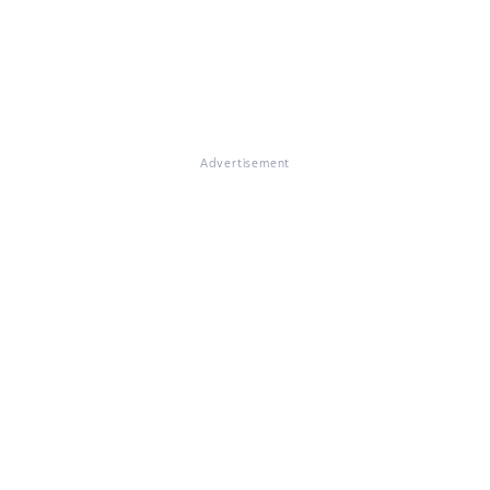
Advertisement