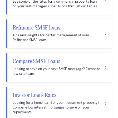
See some of the rates for a commercial property loan
on your self-managed super funds through our tables.
Refinance SMSF loans
Tips and insights for better management of your
Refinance SMSF loans.
Compare SMSF Loans
Looking to save on your next SMSF mortgage? Compare
low rate loans.
Investor Loans Rates
Looking for a home loan for your investment property?
Compare low interest mortgages to save on your
repayments.