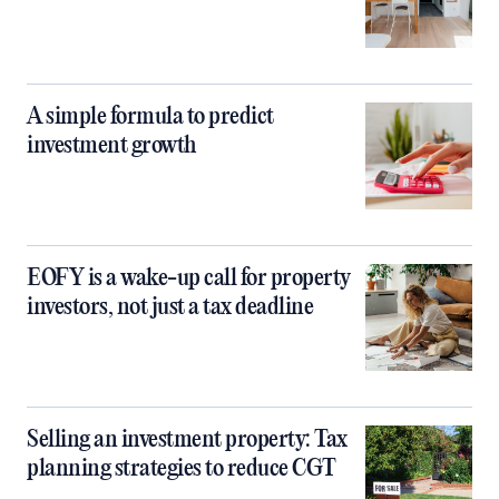
A simple formula to predict
investment growth
EOFY is a wake-up call for property
investors, not just a tax deadline
Selling an investment property: Tax
planning strategies to reduce CGT