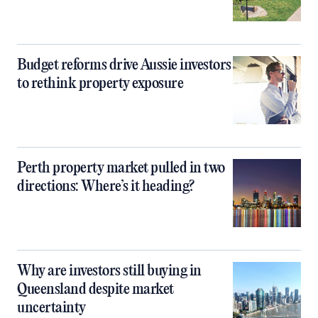
Budget reforms drive Aussie investors
to rethink property exposure
Perth property market pulled in two
directions: Where’s it heading?
Why are investors still buying in
Queensland despite market
uncertainty