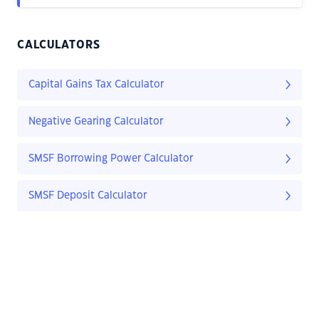
CALCULATORS
Capital Gains Tax Calculator
Negative Gearing Calculator
SMSF Borrowing Power Calculator
SMSF Deposit Calculator