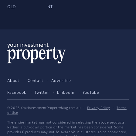
QLD
NT
About
Contact
Advertise
Facebook
Twitter
LinkedIn
YouTube
© 2026 YourInvestmentPropertyMag.com.au
·
Privacy Policy
·
Terms
of Use
The entire market was not considered in selecting the above products.
Rather, a cut-down portion of the market has been considered. Some
providers' products may not be available in all states. To be considered,