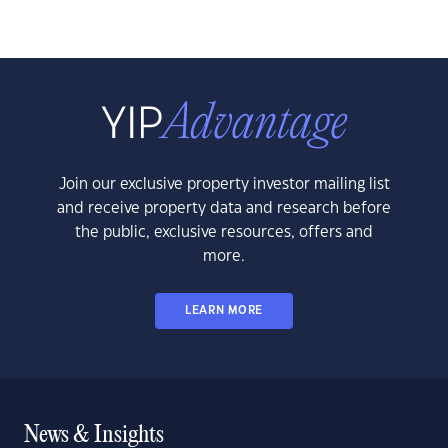
Join our exclusive property investor mailing list
and receive property data and research before
the public, exclusive resources, offers and
more.
LEARN MORE
News & Insights