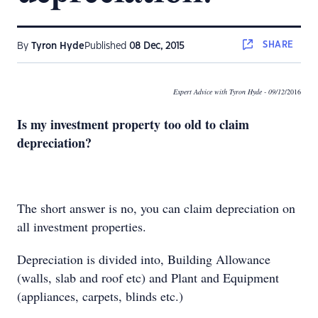
SHARE
By
Tyron Hyde
Published
08 Dec, 2015
Expert Advice with Tyron Hyde
- 09/12
/2016
Is my investment property too old to claim
depreciation?
The short answer is no, you can claim depreciation on
all investment properties.
Depreciation is divided into, Building Allowance
(walls, slab and roof etc) and Plant and Equipment
(appliances, carpets, blinds etc.)