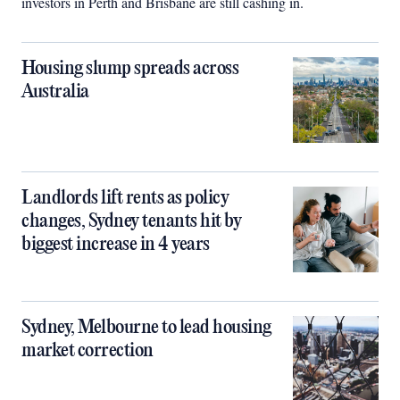
investors in Perth and Brisbane are still cashing in.
Housing slump spreads across
Australia
Landlords lift rents as policy
changes, Sydney tenants hit by
biggest increase in 4 years
Sydney, Melbourne to lead housing
market correction