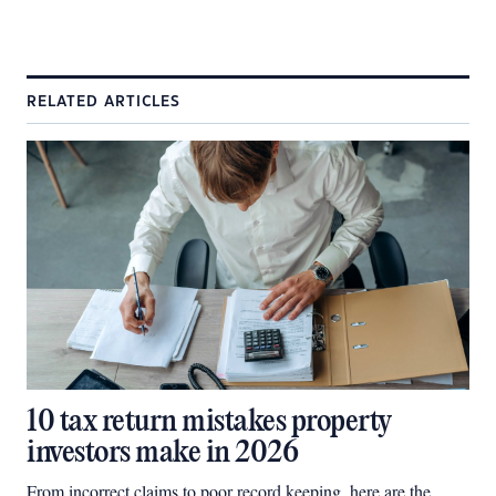
RELATED ARTICLES
10 tax return mistakes property
investors make in 2026
From incorrect claims to poor record keeping, here are the