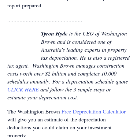
report prepared.
.................................................
Tyron Hyde
is the CEO of Washington
Brown and is considered one of
Australia’s leading experts in property
tax depreciation. He is also a registered
tax agent. Washington Brown manages construction
costs worth over $2 billion and completes 10,000
schedules annually. For a depreciation schedule quote
CLICK HERE
and follow the 3 simple steps or
estimate your depreciation cost.
The Washington Brown
Free Depreciation Calculator
will give you an estimate of the depreciation
deductions you could claim on your investment
property