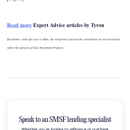
Read more
Expert Advice articles by Tyron
Disclaimer: while due care is taken, the viewpoints expressed by contributors do not necessarily
reflect the opinions of Your Investment Property.
Speak to an SMSF lending specialist
Whether you're looking to refinance or purchase