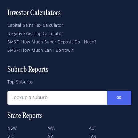
Investor Calculators
Capital Gains Tax Calculator
Negative Gearing Calculator
SMSF: How Much Super Deposit Do I Need?
SMSF: How Much Can I Borrow?
Suburb Reports
Top Suburbs
GO
State Reports
NSW
WA
ACT
VIC
SA
TAS