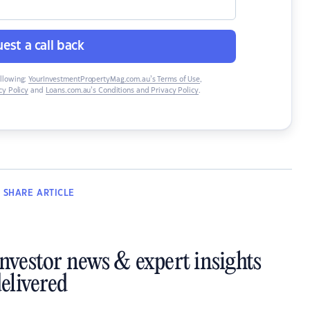
est a call back
ollowing:
YourInvestmentPropertyMag.com.au’s Terms of Use
,
y Policy
and
Loans.com.au’s Conditions and Privacy Policy
.
SHARE
ARTICLE
investor news & expert insights
elivered