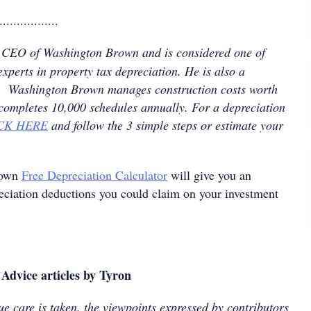
.................
 CEO of Washington Brown and is considered one of
experts in property tax depreciation. He is also a
nt. Washington Brown manages construction costs worth
 completes 10,000 schedules annually. For a depreciation
CK HERE
and follow the 3 simple steps or estimate your
rown
Free Depreciation Calculator
will give you an
reciation deductions you could claim on your investment
Advice articles by Tyron
e care is taken, the viewpoints expressed by contributors