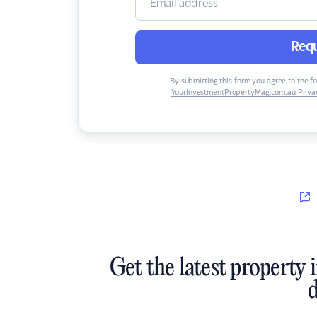
Requ
By submitting this form you agree to the f
YourInvestmentPropertyMag.com.au Privac
Get the latest property 
d