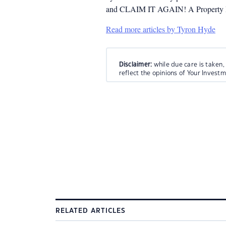
and CLAIM IT AGAIN! A Property Inv
Read more articles by Tyron Hyde
Disclaimer:
while due care is taken,
reflect the opinions of Your Invest
RELATED ARTICLES