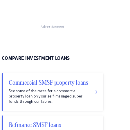
Advertisement
COMPARE INVESTMENT LOANS
Commercial SMSF property loans
See some of the rates for a commercial
property loan on your self-managed super
funds through our tables.
Refinance SMSF loans