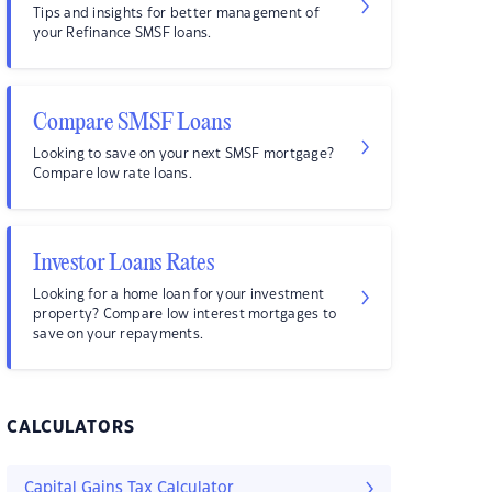
Tips and insights for better management of
your Refinance SMSF loans.
Compare SMSF Loans
Looking to save on your next SMSF mortgage?
Compare low rate loans.
Investor Loans Rates
Looking for a home loan for your investment
property? Compare low interest mortgages to
save on your repayments.
CALCULATORS
Capital Gains Tax Calculator