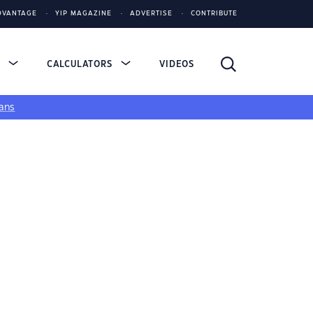
DVANTAGE
YIP MAGAZINE
ADVERTISE
CONTRIBUTE
S
CALCULATORS
VIDEOS
ans