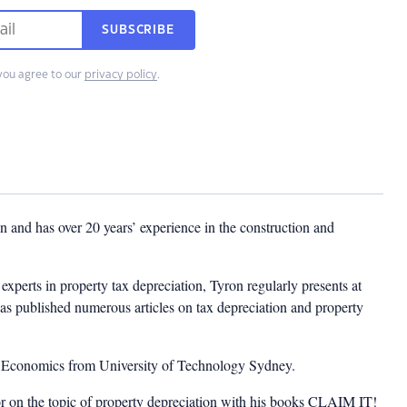
SUBSCRIBE
you agree to our
privacy policy
.
 and has over 20 years’ experience in the construction and
experts in property tax depreciation, Tyron regularly presents at
as published numerous articles on tax depreciation and property
n Economics from University of Technology Sydney.
or on the topic of property depreciation with his books CLAIM IT!