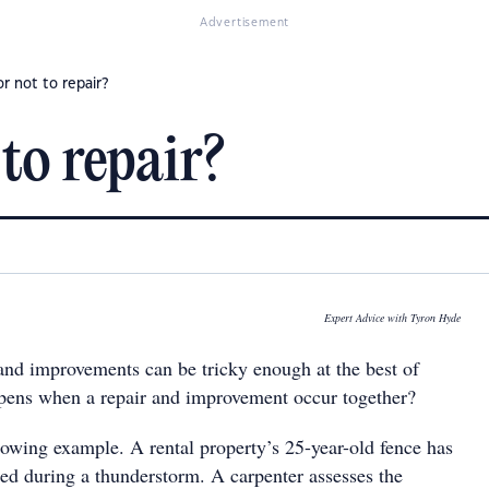
Advertisement
or not to repair?
 to repair?
Expert Advice with Tyron Hyde
 and improvements can be tricky enough at the best of
pens when a repair and improvement occur together?
llowing example. A rental property’s 25-year-old fence has
ed during a thunderstorm. A carpenter assesses the