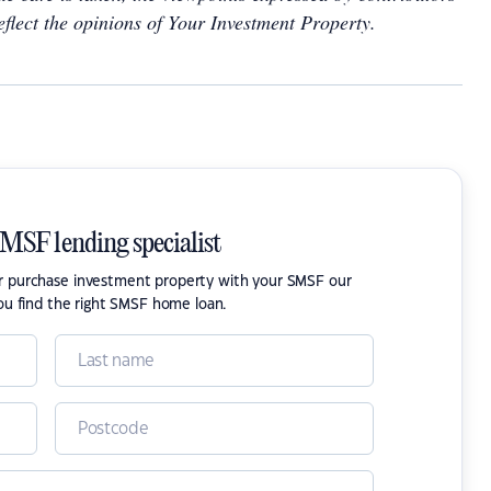
eflect the opinions of Your Investment Property.
SMSF lending specialist
or purchase investment property with your SMSF our
ou find the right SMSF home loan.