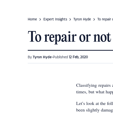
Home
Expert Insights
Tyron Hyde
To repair 
To repair or not
•
By
Tyron Hyde
Published
12 Feb, 2020
Classifying repairs
times, but what hap
Let’s look at the fo
been slightly damag