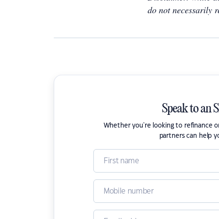
do not necessarily r
Speak to an 
Whether you're looking to refinance 
partners can help y