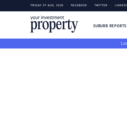
FRIDAY 07 AUG, 2026
FACEBOOK
TWITTER
LINKED
SUBURB REPORT
Loo