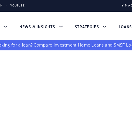
IN
YOUTUBE
YIP A
S
NEWS & INSIGHTS
STRATEGIES
LOAN
king for a loan?
Compare
Investment Home Loans
and
SMSF Lo