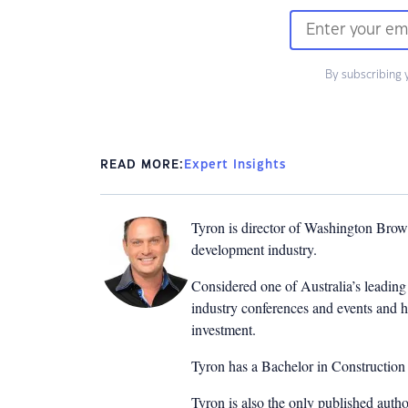
By subscribing 
READ MORE:
Expert Insights
Tyron is director of Washington Brown
development industry.
Considered one of Australia’s leading 
industry conferences and events and h
investment.
Tyron has a Bachelor in Constructio
Tyron is also the only published auth