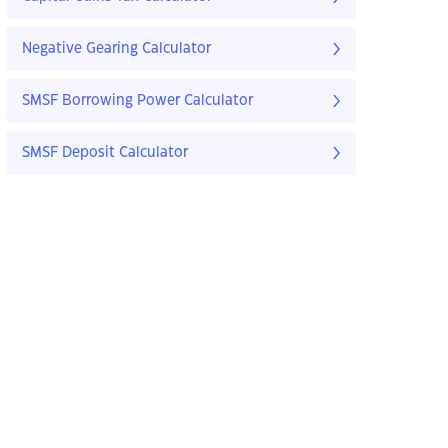
Negative Gearing Calculator
SMSF Borrowing Power Calculator
SMSF Deposit Calculator