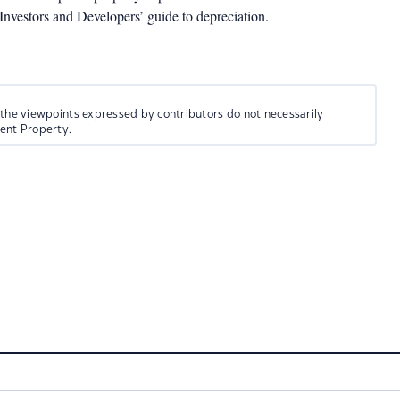
estors and Developers’ guide to depreciation.
 the viewpoints expressed by contributors do not necessarily
ment Property.