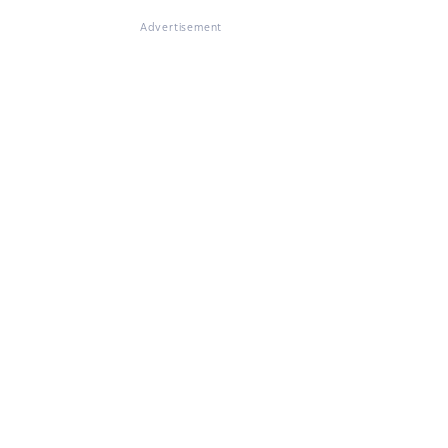
Advertisement