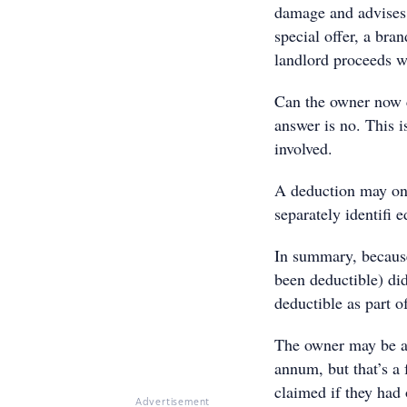
damage and advises 
special offer, a br
landlord proceeds w
Can the owner now c
answer is no. This i
involved.
A deduction may onl
separately identifi
In summary, becaus
been deductible) did
deductible as part o
The owner may be ab
annum, but that’s a
claimed if they had 
Advertisement