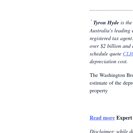
.............................
Tyron Hyde
is the
Australia’s leading 
registered tax age
over $2 billion and
schedule quote
CLI
depreciation cost.
The Washington B
estimate of the dep
property
Read more
Expert 
Disclaimer: while du