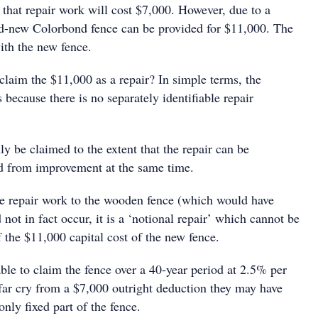
that repair work will cost $7,000. However, due to a
and-new Colorbond fence can be provided for $11,000. The
ith the new fence.
laim the $11,000 as a repair? In simple terms, the
s because there is no separately identifiable repair
y be claimed to the extent that the repair can be
 ed from improvement at the same time.
e repair work to the wooden fence (which would have
 not in fact occur, it is a ‘notional repair’ which cannot be
f the $11,000 capital cost of the new fence.
le to claim the fence over a 40-year period at 2.5% per
 far cry from a $7,000 outright deduction they may have
only fixed part of the fence.