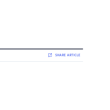
SHARE
ARTICLE