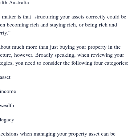
lth Australia.
e matter is that structuring your assets correctly could be
een becoming rich and staying rich, or being rich and
rty.”
 about much more than just buying your property in the
ucture, however. Broadly speaking, when reviewing your
ategies, you need to consider the following four categories:
asset
 income
wealth
legacy
ecisions when managing your property asset can be