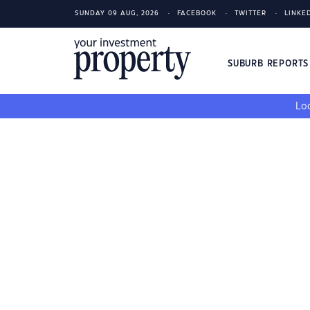
SUNDAY 09 AUG, 2026
FACEBOOK
TWITTER
LINKE
SUBURB REPORT
Loo