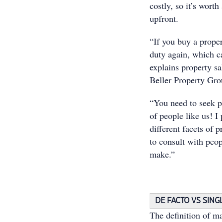
costly, so it’s worth
upfront.
“If you buy a prope
duty again, which ca
explains property s
Beller Property Gro
“You need to seek p
of people like us! 
different facets of p
to consult with peop
make.”
DE FACTO VS SING
The definition of ma