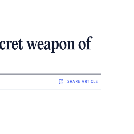
ecret weapon of
SHARE
ARTICLE