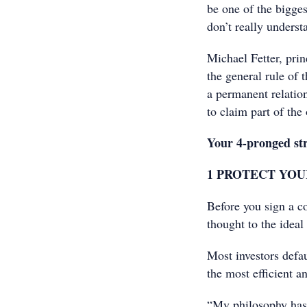
be one of the bigges
don’t really underst
Michael Fetter, prin
the general rule of 
a permanent relation
to claim part of the 
Your 4-pronged str
1 PROTECT YOU
Before you sign a c
thought to the ideal
Most investors defau
the most efficient a
“My philosophy has 