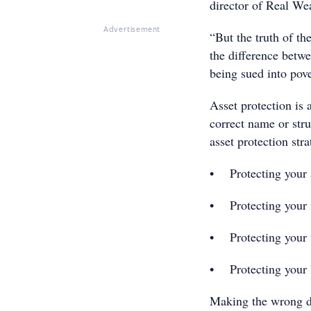
director of Real Wea
Advertisement
“But the truth of th
the difference betw
being sued into pove
Asset protection is
correct name or str
asset protection str
• Protecting your 
• Protecting your
• Protecting your 
• Protecting your 
Making the wrong d