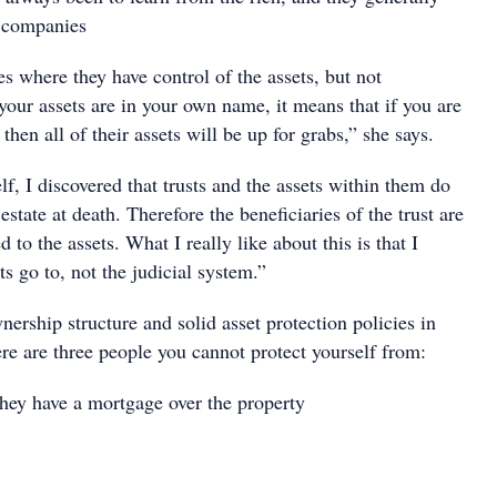
in companies
res where they have control of the assets, but not
 your assets are in your own name, it means that if you are
then all of their assets will be up for grabs,” she says.
f, I discovered that trusts and the assets within them do
estate at death. Therefore the beneficiaries of the trust are
d to the assets. What I really like about this is that I
s go to, not the judicial system.”
nership structure and solid asset protection policies in
re are three people you cannot protect yourself from:
ey have a mortgage over the property