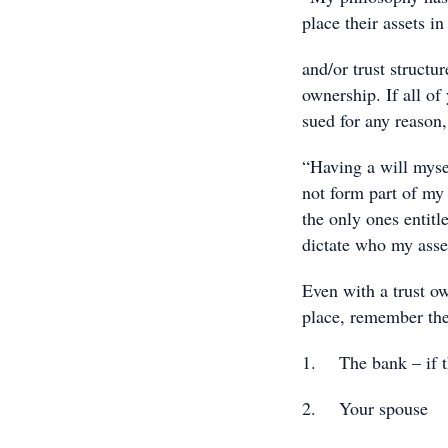
place their assets 
and/or trust structu
ownership. If all of
sued for any reason, 
“Having a will mysel
not form part of my 
the only ones entitle
dictate who my asset
Even with a trust ow
place, remember the
1. The bank – if th
2. Your spouse