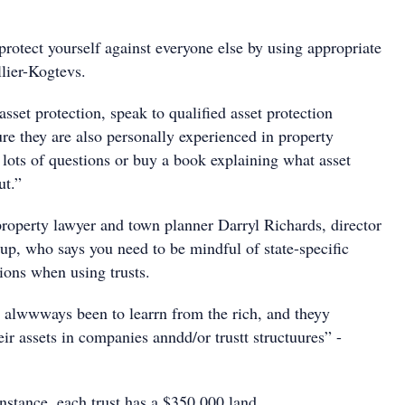
rotect yourself against everyone else by using appropriate
llier-Kogtevs.
set protection, speak to qualified asset protection
re they are also personally experienced in property
 lots of questions or buy a book explaining what asset
ut.”
property lawyer and town planner Darryl Richards, director
up, who says you need to be mindful of state-specific
ions when using trusts.
alwwways been to learrn from the rich, and theyy
eir assets in companies anndd/or trustt structuures” -
instance, each trust has a $350,000 land