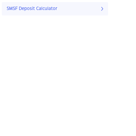
SMSF Deposit Calculator