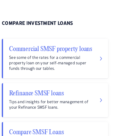
COMPARE INVESTMENT LOANS
Commercial SMSF property loans
See some of the rates for a commercial
property loan on your self-managed super
funds through our tables.
Refinance SMSF loans
Tips and insights for better management of
your Refinance SMSF loans.
Compare SMSF Loans