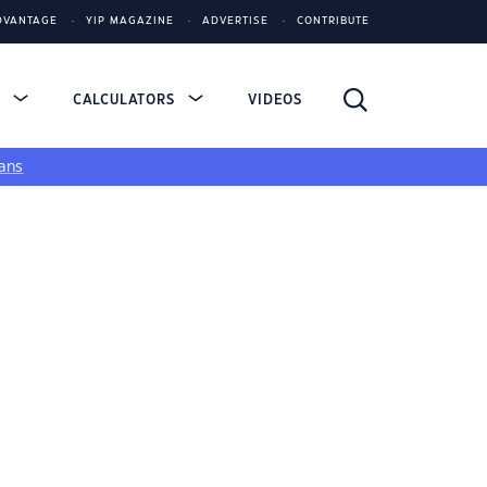
DVANTAGE
YIP MAGAZINE
ADVERTISE
CONTRIBUTE
S
CALCULATORS
VIDEOS
ans