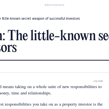
Advertisement
e little-known secret weapon of successful investors
n: The little-known s
tors
1/9/2016
 means taking on a whole suite of new responsibilities to
ney, time and relationships.
st responsibilities you take on as a property investor is the