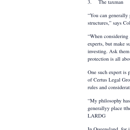
3. The taxman
“You can generally p
structures,” says Co
“When considering as
experts, but make su
investing. Ask them
protection is all abo
One such expert is 
of Certus Legal Gro
rules and considerat
“My philosophy has 
generallyy place tth
LARDG
In Queensland, for 