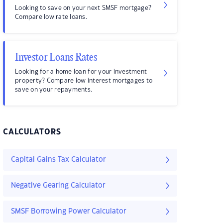
Looking to save on your next SMSF mortgage?
Compare low rate loans.
Investor Loans Rates
Looking for a home loan for your investment
property? Compare low interest mortgages to
save on your repayments.
CALCULATORS
Capital Gains Tax Calculator
Negative Gearing Calculator
SMSF Borrowing Power Calculator