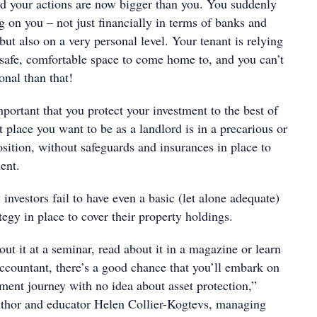
and your actions are now bigger than you. You suddenly
 on you – not just financially in terms of banks and
ut also on a very personal level. Your tenant is relying
 safe, comfortable space to come home to, and you can’t
onal than that!
important that you protect your investment to the best of
st place you want to be as a landlord is in a precarious or
position, without safeguards and insurances in place to
ment.
investors fail to have even a basic (let alone adequate)
ategy in place to cover their property holdings.
ut it at a seminar, read about it in a magazine or learn
accountant, there’s a good chance that you’ll embark on
ment journey with no idea about asset protection,”
uthor and educator Helen Collier-Kogtevs, managing