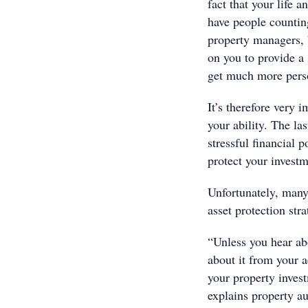
fact that your life 
have people counting
property managers, b
on you to provide a
get much more pers
It’s therefore very 
your ability. The la
stressful financial 
protect your invest
Unfortunately, many 
asset protection str
“Unless you hear abo
about it from your 
your property invest
explains property a