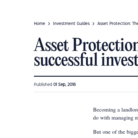
Home
Investment Guides
Asset Protection: Th
Asset Protectio
successful inves
Published
01 Sep, 2016
Becoming a landlord
do with managing mo
But one of the bigge