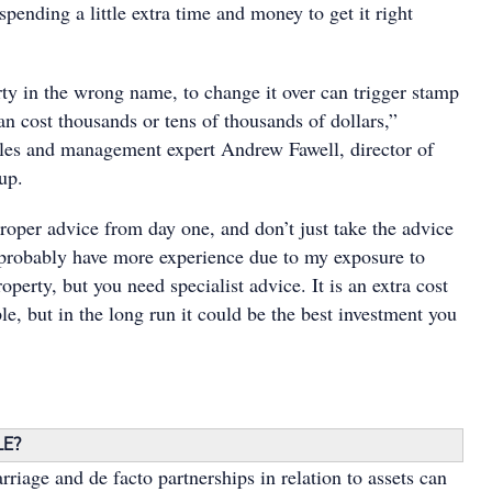
 spending a little extra time and money to get it right
rty in the wrong name, to change it over can trigger stamp
n cost thousands or tens of thousands of dollars,”
ales and management expert Andrew Fawell, director of
up.
roper advice from day one, and don’t just take the advice
I probably have more experience due to my exposure to
roperty, but you need specialist advice. It is an extra cost
le, but in the long run it could be the best investment you
LE?
rriage and de facto partnerships in relation to assets can