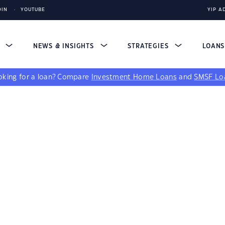
DIN
YOUTUBE
YIP A
S
NEWS & INSIGHTS
STRATEGIES
LOAN
king for a loan?
Compare
Investment Home Loans
and
SMSF Lo