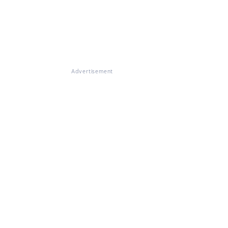
Advertisement