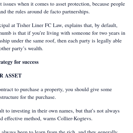
t issues when it comes to asset protection, because people
and the rules around de facto partnerships.
cipal at Tisher Liner FC Law, explains that, by default,
thumb is that if you’re living with someone for two years in
ship under the same roof, then each party is legally able
other party’s wealth.
ategy for success
R ASSET
ontract to purchase a property, you should give some
 structure for the purchase.
lt to investing in their own names, but that’s not always
nd effective method, warns Collier-Kogtevs.
always been to learn from the rich, and they generally