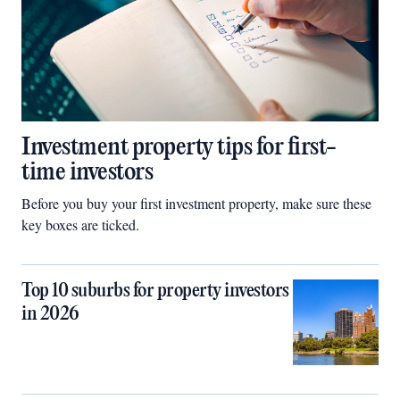
Investment property tips for first-
time investors
Before you buy your first investment property, make sure these
key boxes are ticked.
Top 10 suburbs for property investors
in 2026