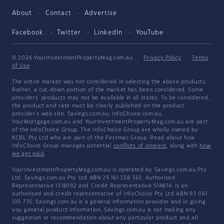
About
Contact
Advertise
Facebook
Twitter
LinkedIn
YouTube
© 2026 YourInvestmentPropertyMag.com.au
·
Privacy Policy
·
Terms
of Use
The entire market was not considered in selecting the above products.
Rather, a cut-down portion of the market has been considered. Some
providers' products may not be available in all states. To be considered,
the product and rate must be clearly published on the product
provider's web site. Savings.com.au, InfoChoice.com.au,
YourMortgage.com.au and YourInvestmentPropertyMag.com.au are part
of the InfoChoice Group. The InfoChoice Group are wholly owned by
KCBL Pty Ltd who are part of the Firstmac Group. Read about how
InfoChoice Group manages potential
conflicts of interest
, along with
how
we get paid
.
YourInvestmentPropertyMag.com.au is operated by Savings.com.au Pty
Ltd. Savings.com.au Pty Ltd ABN 25 161 358 363, Authorised
Representative 1318092 and Credit Representative 514874, is an
authorised and credit representative of InfoChoice Pty Ltd ABN 93 061
105 735. Savings.com.au is a general information provider and in giving
you general product information, Savings.com.au is not making any
suggestion or recommendation about any particular product and all