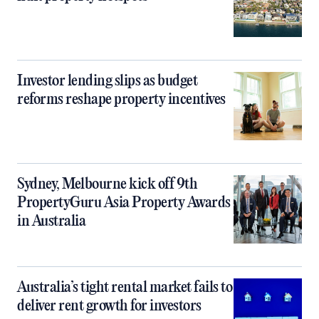
Investor lending slips as budget
reforms reshape property incentives
Sydney, Melbourne kick off 9th
PropertyGuru Asia Property Awards
in Australia
Australia’s tight rental market fails to
deliver rent growth for investors