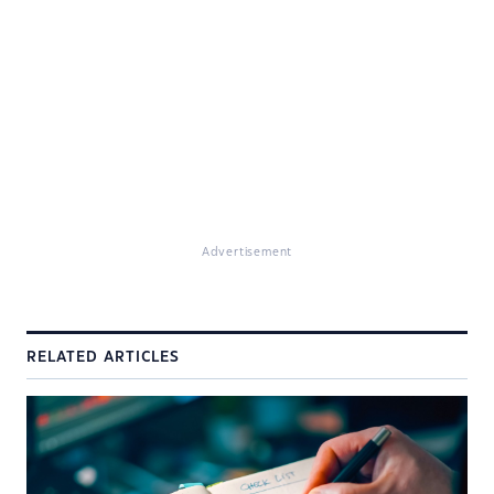
Advertisement
RELATED ARTICLES