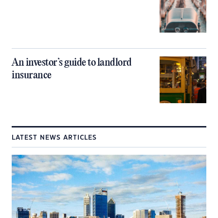
An investor’s guide to landlord
insurance
LATEST NEWS ARTICLES