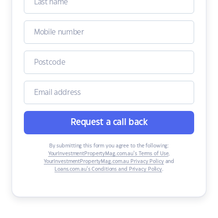
Request a call back
By submitting this form you agree to the following:
YourInvestmentPropertyMag.com.au’s Terms of Use
,
YourInvestmentPropertyMag.com.au Privacy Policy
and
Loans.com.au’s Conditions and Privacy Policy
.