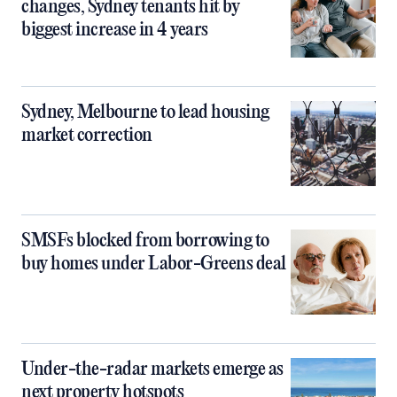
changes, Sydney tenants hit by
biggest increase in 4 years
Sydney, Melbourne to lead housing
market correction
SMSFs blocked from borrowing to
buy homes under Labor-Greens deal
Under-the-radar markets emerge as
next property hotspots