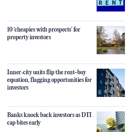
10 ‘cheapies with prospects’ for
property investors
Inner‑city units flip the rent-buy
equation, flagging opportunities for
investors
Banks knock back investors as DTI
cap bites early