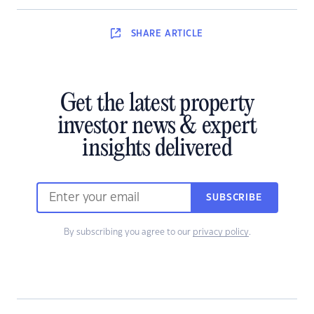
SHARE
ARTICLE
Get the latest property
investor news & expert
insights delivered
SUBSCRIBE
By subscribing you agree to our
privacy policy
.