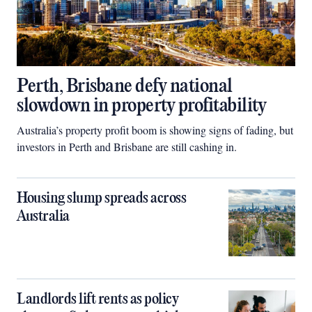
Perth, Brisbane defy national
slowdown in property profitability
Australia’s property profit boom is showing signs of fading, but
investors in Perth and Brisbane are still cashing in.
Housing slump spreads across
Australia
Landlords lift rents as policy