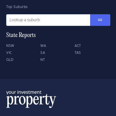
Top Suburbs
GO
State Reports
NSW
WA
ACT
VIC
SA
TAS
QLD
NT