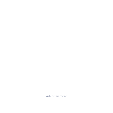
Advertisement