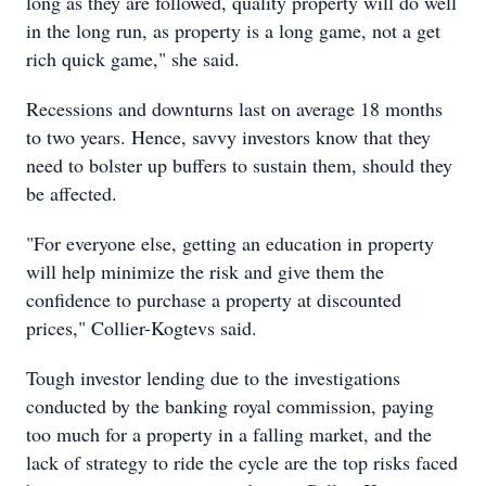
long as they are followed, quality property will do well
in the long run, as property is a long game, not a get
rich quick game," she said.
Recessions and downturns last on average 18 months
to two years. Hence, savvy investors know that they
need to bolster up buffers to sustain them, should they
be affected.
"For everyone else, getting an education in property
will help minimize the risk and give them the
confidence to purchase a property at discounted
prices," Collier-Kogtevs said.
Tough investor lending due to the investigations
conducted by the banking royal commission, paying
too much for a property in a falling market, and the
lack of strategy to ride the cycle are the top risks faced