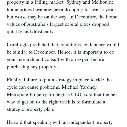
property in a falling market. Sydney and Melbourne
home prices have now been dropping for over a year,
but worse may be on the way. In December, the home
values of Australia’s largest capital cities dropped
quickly and drastically.
CoreLogic predicted that conditions for January would
be similar to December. Hence, it is important to do
your research and consult with an expert before
purchasing any property.
Finally, failure to put a strategy in place to ride the
cycle can cause problems. Michael Yardney,
Metropole Property Strategists CEO, said that the best
way to get on to the right track is to formulate a
strategic property plan.
He said that speaking with an independent property