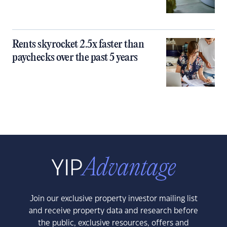
Rents skyrocket 2.5x faster than
paychecks over the past 5 years
Join our exclusive property investor mailing list
and receive property data and research before
the public, exclusive resources, offers and