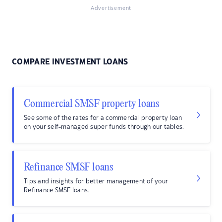
Advertisement
COMPARE INVESTMENT LOANS
Commercial SMSF property loans
See some of the rates for a commercial property loan
on your self-managed super funds through our tables.
Refinance SMSF loans
Tips and insights for better management of your
Refinance SMSF loans.