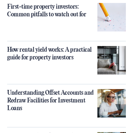
First-time property investors:
Common pitfalls to watch out for
How rental yield works: A practical
guide for property investors
Understanding Offset Accounts and
Redraw Facilities for Investment
Loans