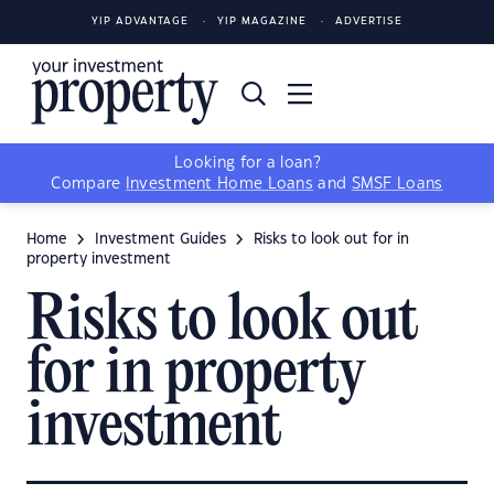
YIP ADVANTAGE
YIP MAGAZINE
ADVERTISE
Looking for a loan?
Compare
Investment Home Loans
and
SMSF Loans
Home
Investment Guides
Risks to look out for in
property investment
Risks to look out
for in property
investment