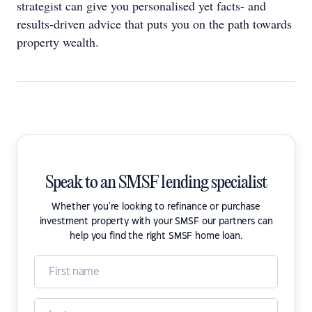
strategist can give you personalised yet facts- and
results-driven advice that puts you on the path towards
property wealth.
Speak to an SMSF lending specialist
Whether you're looking to refinance or purchase
investment property with your SMSF our partners can
help you find the right SMSF home loan.