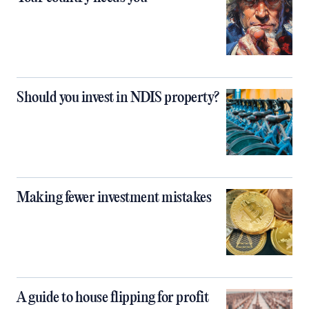
Should you invest in NDIS property?
Making fewer investment mistakes
A guide to house flipping for profit