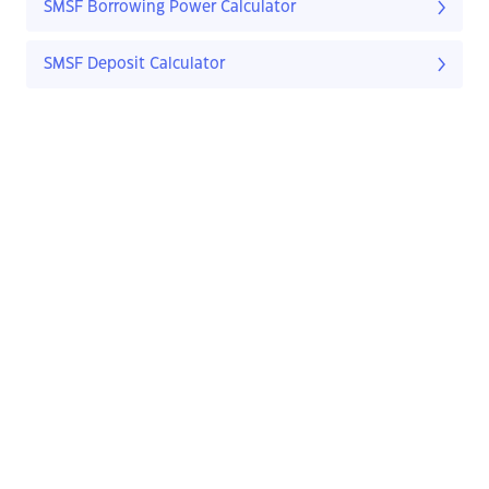
SMSF Borrowing Power Calculator
SMSF Deposit Calculator