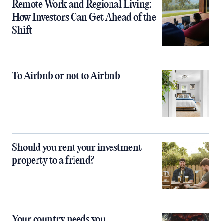
Remote Work and Regional Living:
How Investors Can Get Ahead of the
Shift
To Airbnb or not to Airbnb
Should you rent your investment
property to a friend?
Your country needs you