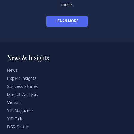
more.
LEARN MORE
News & Insights
News
Expert Insights
Success Stories
Market Analysis
Videos
YIP Magazine
YIP Talk
DSR Score