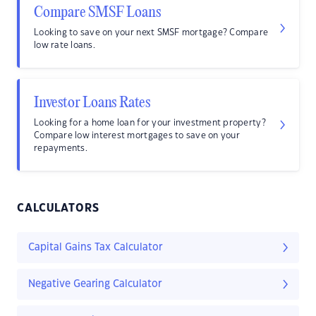
Compare SMSF Loans
Looking to save on your next SMSF mortgage? Compare
low rate loans.
Investor Loans Rates
Looking for a home loan for your investment property?
Compare low interest mortgages to save on your
repayments.
CALCULATORS
Capital Gains Tax Calculator
Negative Gearing Calculator