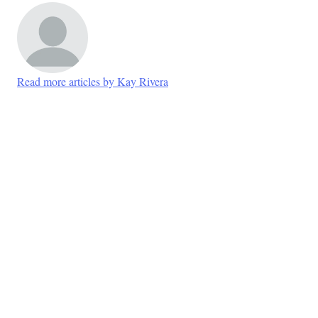
Read more articles by Kay Rivera