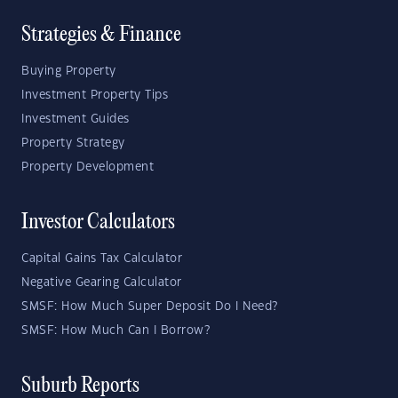
Strategies & Finance
Buying Property
Investment Property Tips
Investment Guides
Property Strategy
Property Development
Investor Calculators
Capital Gains Tax Calculator
Negative Gearing Calculator
SMSF: How Much Super Deposit Do I Need?
SMSF: How Much Can I Borrow?
Suburb Reports