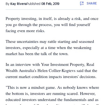
SHARE
By
Kay Rivera
Published
08 Feb, 2019
Property investing, in itself, is already a risk, and once
you go through the process, you will find yourself
facing even more risks.
These uncertainties may rattle starting and seasoned
investors, especially at a time when the weakening
market has been the talk of the town.
In an interview with Your Investment Property, Real
Wealth Australia's Helen Collier-Kogtevs said that the
current market condition impacts investors' decisions.
"This is now a mindset game. As nobody knows where
the bottom is, investors are running scared. However,
educated investors understand the fundamentals and as