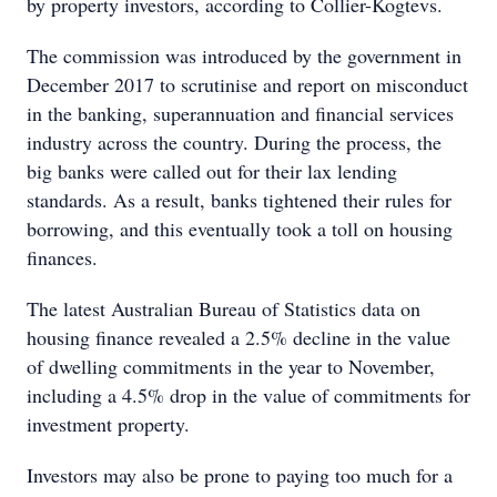
by property investors, according to Collier-Kogtevs.
The commission was introduced by the government in
December 2017 to scrutinise and report on misconduct
in the banking, superannuation and financial services
industry across the country. During the process, the
big banks were called out for their lax lending
standards. As a result, banks tightened their rules for
borrowing, and this eventually took a toll on housing
finances.
The latest Australian Bureau of Statistics data on
housing finance revealed a 2.5% decline in the value
of dwelling commitments in the year to November,
including a 4.5% drop in the value of commitments for
investment property.
Investors may also be prone to paying too much for a