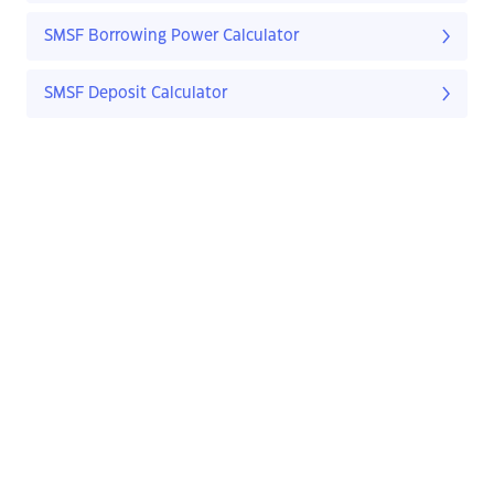
SMSF Borrowing Power Calculator
SMSF Deposit Calculator