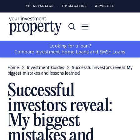
YIP ADVANTAGE
YIP MAGAZINE
ADVERTISE
Looking for a loan?
Compare
Investment Home Loans
and
SMSF Loans
Home
Investment Guides
Successful investors reveal: My
biggest mistakes and lessons learned
Successful
investors reveal:
My biggest
mistakes and