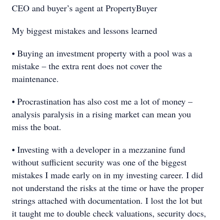
CEO and buyer’s agent at PropertyBuyer
My biggest mistakes and lessons learned
• Buying an investment property with a pool was a
mistake – the extra rent does not cover the
maintenance.
• Procrastination has also cost me a lot of money –
analysis paralysis in a rising market can mean you
miss the boat.
• Investing with a developer in a mezzanine fund
without sufficient security was one of the biggest
mistakes I made early on in my investing career. I did
not understand the risks at the time or have the proper
strings attached with documentation. I lost the lot but
it taught me to double check valuations, security docs,