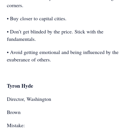
corners.
• Buy closer to capital cities.
• Don’t get blinded by the price. Stick with the
fundamentals.
• Avoid getting emotional and being influenced by the
exuberance of others.
Tyron Hyde
Director, Washington
Brown
Mistake: