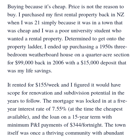
Buying because it’s cheap. Price is not the reason to
buy. I purchased my first rental property back in NZ
when I was 21 simply because it was in a town that
was cheap and I was a poor university student who
wanted a rental property. Determined to get onto the
property ladder, I ended up purchasing a 1950s three-
bedroom weatherboard house on a quarter-acre section
for $99,000 back in 2006 with a $15,000 deposit that
was my life savings.
It rented for $155/week and I figured it would have
scope for renovation and subdivision potential in the
years to follow. The mortgage was locked in at a five-
year interest rate of 7.55% (at the time the cheapest
available), and the loan on a 15-year term with
minimum P&I payments of $344/fortnight. The town
itself was once a thriving community with abundant