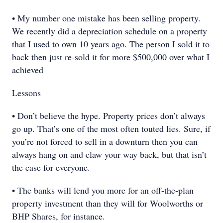
• My number one mistake has been selling property.
We recently did a depreciation schedule on a property
that I used to own 10 years ago. The person I sold it to
back then just re-sold it for more $500,000 over what I
achieved
Lessons
• Don’t believe the hype. Property prices don’t always
go up. That’s one of the most often touted lies. Sure, if
you’re not forced to sell in a downturn then you can
always hang on and claw your way back, but that isn’t
the case for everyone.
• The banks will lend you more for an off-the-plan
property investment than they will for Woolworths or
BHP Shares, for instance.