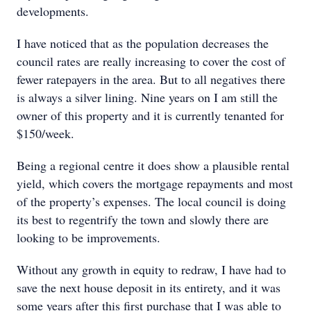
developments.
I have noticed that as the population decreases the
council rates are really increasing to cover the cost of
fewer ratepayers in the area. But to all negatives there
is always a silver lining. Nine years on I am still the
owner of this property and it is currently tenanted for
$150/week.
Being a regional centre it does show a plausible rental
yield, which covers the mortgage repayments and most
of the property’s expenses. The local council is doing
its best to regentrify the town and slowly there are
looking to be improvements.
Without any growth in equity to redraw, I have had to
save the next house deposit in its entirety, and it was
some years after this first purchase that I was able to