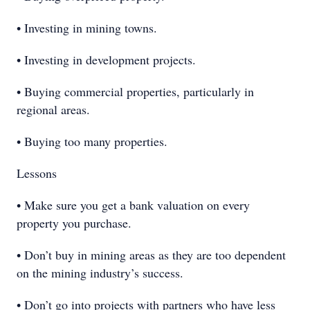
• Investing in mining towns.
• Investing in development projects.
• Buying commercial properties, particularly in
regional areas.
• Buying too many properties.
Lessons
• Make sure you get a bank valuation on every
property you purchase.
• Don’t buy in mining areas as they are too dependent
on the mining industry’s success.
• Don’t go into projects with partners who have less