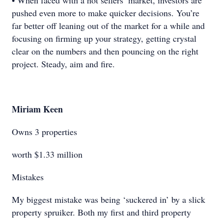
• When faced with a hot sellers’ market, investors are
pushed even more to make quicker decisions. You’re
far better off leaning out of the market for a while and
focusing on firming up your strategy, getting crystal
clear on the numbers and then pouncing on the right
project. Steady, aim and fire.
Miriam Keen
Owns 3 properties
worth $1.33 million
Mistakes
My biggest mistake was being ‘suckered in’ by a slick
property spruiker. Both my first and third property