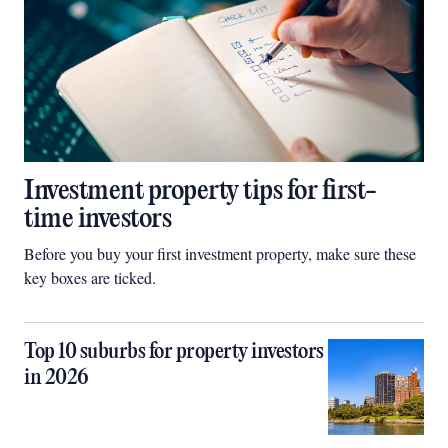
Investment property tips for first-
time investors
Before you buy your first investment property, make sure these
key boxes are ticked.
Top 10 suburbs for property investors
in 2026