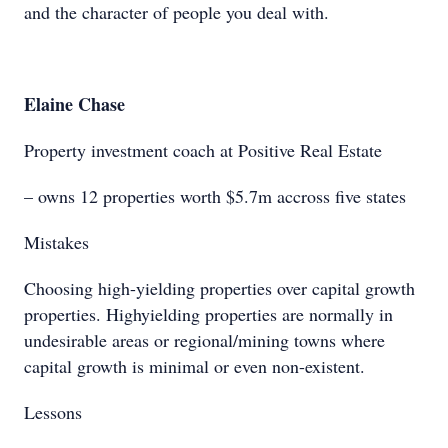
and the character of people you deal with.
Elaine Chase
Property investment coach at Positive Real Estate
– owns 12 properties worth $5.7m accross five states
Mistakes
Choosing high-yielding properties over capital growth
properties. Highyielding properties are normally in
undesirable areas or regional/mining towns where
capital growth is minimal or even non-existent.
Lessons