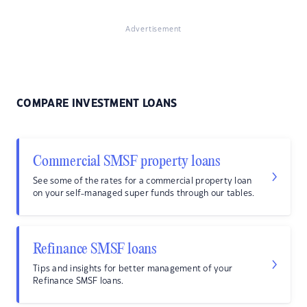
Advertisement
COMPARE INVESTMENT LOANS
Commercial SMSF property loans
See some of the rates for a commercial property loan
on your self-managed super funds through our tables.
Refinance SMSF loans
Tips and insights for better management of your
Refinance SMSF loans.