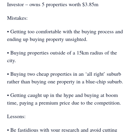
Investor – owns 5 properties worth $3.85m
Mistakes:
• Getting too comfortable with the buying process and
ending up buying property unsighted.
• Buying properties outside of a 15km radius of the
city.
• Buying two cheap properties in an ‘all right’ suburb
rather than buying one property in a blue-chip suburb.
• Getting caught up in the hype and buying at boom
time, paying a premium price due to the competition.
Lessons:
• Be fastidious with your research and avoid cutting