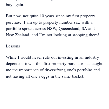
buy again.
But now, not quite 10 years since my first property
purchase, I am up to property number six, with a
portfolio spread across NSW, Queensland, SA and
New Zealand, and I’m not looking at stopping there!
Lessons
While I would never rule out investing in an industry
dependent town, this first property purchase has taught
me the importance of diversifying one’s portfolio and
not having all one’s eggs in the same basket.