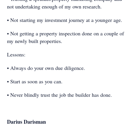
not undertaking enough of my own research.
• Not starting my investment journey at a younger age.
• Not getting a property inspection done on a couple of
my newly built properties.
Lessons:
• Always do your own due diligence.
• Start as soon as you can.
• Never blindly trust the job the builder has done.
Darius Darisman