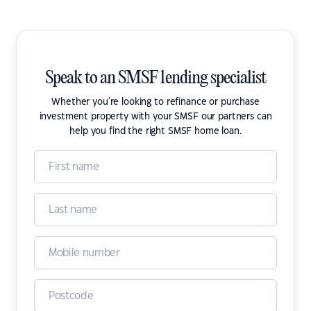
Speak to an SMSF lending specialist
Whether you're looking to refinance or purchase
investment property with your SMSF our partners can
help you find the right SMSF home loan.