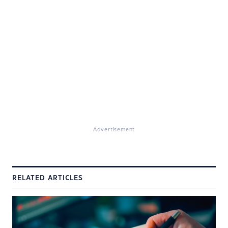
Advertisement
RELATED ARTICLES