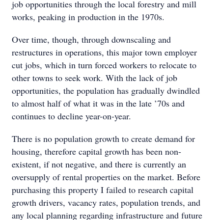
job opportunities through the local forestry and mill
works, peaking in production in the 1970s.
Over time, though, through downscaling and
restructures in operations, this major town employer
cut jobs, which in turn forced workers to relocate to
other towns to seek work. With the lack of job
opportunities, the population has gradually dwindled
to almost half of what it was in the late ’70s and
continues to decline year-on-year.
There is no population growth to create demand for
housing, therefore capital growth has been non-
existent, if not negative, and there is currently an
oversupply of rental properties on the market. Before
purchasing this property I failed to research capital
growth drivers, vacancy rates, population trends, and
any local planning regarding infrastructure and future