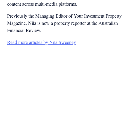
content across multi-media platforms.
Previously the Managing Editor of Your Investment Property
Magazine, Nila is now a property reporter at the Australian
Financial Review.
Read more articles by Nila Sweeney