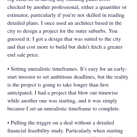
checked by another professional, either a quantifier or
estimator, particularly if you’re not skilled in reading
detailed plans. I once used an architect based in the
city to design a project for the outer suburbs. You
guessed it: I got a design that was suited to the city
and that cost more to build but didn’t fetch a greater
end sale price.
• Setting unrealistic timeframes. It’s easy for an early-
start investor to set ambitious deadlines, but the reality
is the project is going to take longer than first
anticipated. I had a project that blew out timewise
while another one was starting, and it was simply
because I set an unrealistic timeframe to complete.
• Pulling the trigger on a deal without a detailed
financial feasibility study. Particularly when starting