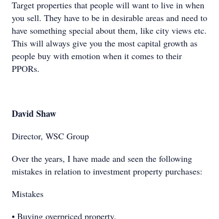
Target properties that people will want to live in when
you sell. They have to be in desirable areas and need to
have something special about them, like city views etc.
This will always give you the most capital growth as
people buy with emotion when it comes to their
PPORs.
David Shaw
Director, WSC Group
Over the years, I have made and seen the following
mistakes in relation to investment property purchases:
Mistakes
• Buying overpriced property.