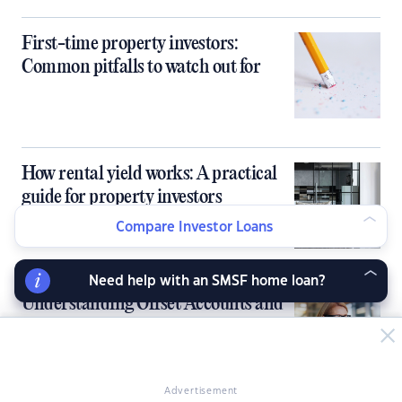
First-time property investors:
Common pitfalls to watch out for
How rental yield works: A practical
guide for property investors
Compare Investor Loans
Need help with an SMSF home loan?
Understanding Offset Accounts and
Redraw Facilities for Investment
Loans
Advertisement