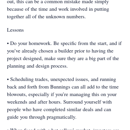
out, this can be a common mistake made simply
because of the time and work involved in putting
together all of the unknown numbers.
Lessons
• Do your homework. Be specific from the start, and if
you’ve already chosen a builder prior to having the
project designed, make sure they are a big part of the
planning and design process.
• Scheduling trades, unexpected issues, and running
back and forth from Bunnings can all add to the time
blowouts, especially if you’re managing this on your
weekends and after hours. Surround yourself with
people who have completed similar deals and can
guide you through pragmatically.