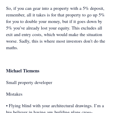
So, if you can gear into a property with a 5% deposit,
remember, all it takes is for that property to go up 5%
for you to double your money, but if it goes down by
5% you’ve already lost your equity. This excludes all
exit and entry costs, which would make the situation
worse. Sadly, this is where most investors don’t do the
maths.
Michael Tiemens
Small property developer
Mistakes
• Flying blind with your architectural drawings. I’m a
big believer in having any building plans cross-