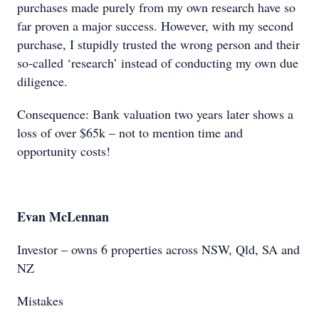
purchases made purely from my own research have so
far proven a major success. However, with my second
purchase, I stupidly trusted the wrong person and their
so-called ‘research’ instead of conducting my own due
diligence.
Consequence: Bank valuation two years later shows a
loss of over $65k – not to mention time and
opportunity costs!
Evan McLennan
Investor – owns 6 properties across NSW, Qld, SA and
NZ
Mistakes