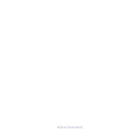
Advertisement