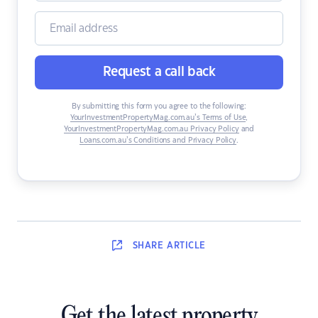
Request a call back
By submitting this form you agree to the following:
YourInvestmentPropertyMag.com.au’s Terms of Use
,
YourInvestmentPropertyMag.com.au Privacy Policy
and
Loans.com.au’s Conditions and Privacy Policy
.
SHARE
ARTICLE
Get the latest property