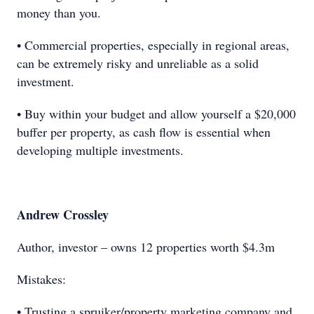
money than you.
• Commercial properties, especially in regional areas,
can be extremely risky and unreliable as a solid
investment.
• Buy within your budget and allow yourself a $20,000
buffer per property, as cash flow is essential when
developing multiple investments.
Andrew Crossley
Author, investor – owns 12 properties worth $4.3m
Mistakes:
• Trusting a spruiker/property marketing company and