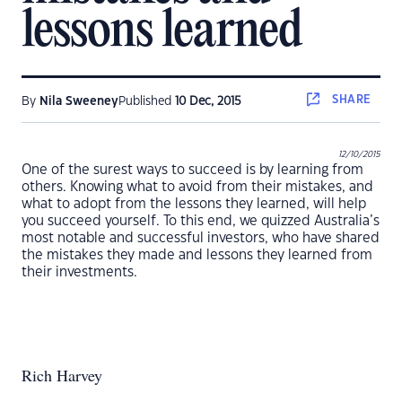
lessons learned
SHARE
By
Nila Sweeney
Published
10 Dec, 2015
12/10/2015
One of the surest ways to succeed is by learning from
others. Knowing what to avoid from their mistakes, and
what to adopt from the lessons they learned, will help
you succeed yourself. To this end, we quizzed Australia’s
most notable and successful investors, who have shared
the mistakes they made and lessons they learned from
their investments.
Rich Harvey