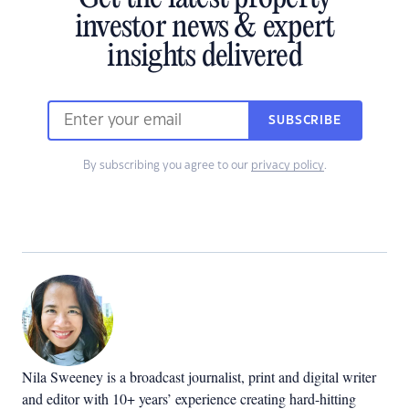
investor news & expert
insights delivered
SUBSCRIBE
By subscribing you agree to our
privacy policy
.
Nila Sweeney is a b
roadcast journalist, print and digital writer
and editor with 10+ years’ experience creating hard-hitting