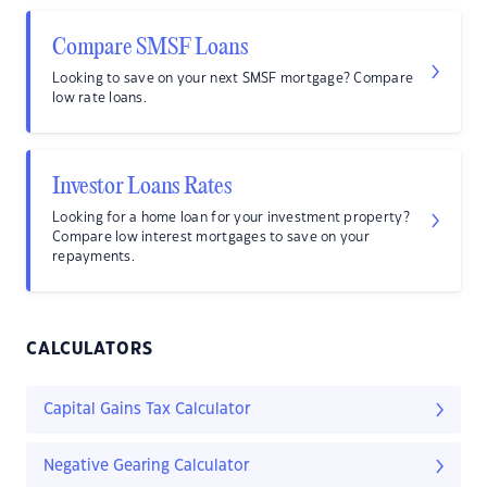
Compare SMSF Loans
Looking to save on your next SMSF mortgage? Compare
low rate loans.
Investor Loans Rates
Looking for a home loan for your investment property?
Compare low interest mortgages to save on your
repayments.
CALCULATORS
Capital Gains Tax Calculator
Negative Gearing Calculator