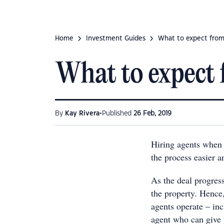
Home
Investment Guides
What to expect from
What to expect 
•
By
Kay Rivera
Published
26 Feb, 2019
Hiring agents when 
the process easier a
As the deal progress
the property. Hence
agents operate – in
agent who can give y