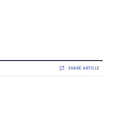
SHARE
ARTICLE