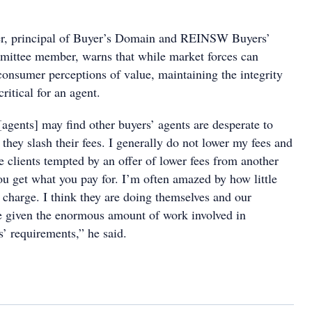
r, principal of Buyer’s Domain and REINSW Buyers’
ittee member, warns that while market forces can
consumer perceptions of value, maintaining the integrity
critical for an agent.
agents] may find other buyers’ agents are desperate to
o they slash their fees. I generally do not lower my fees and
ve clients tempted by an offer of lower fees from another
ou get what you pay for. I’m often amazed by how little
 charge. I think they are doing themselves and our
ce given the enormous amount of work involved in
ts’ requirements,” he said.