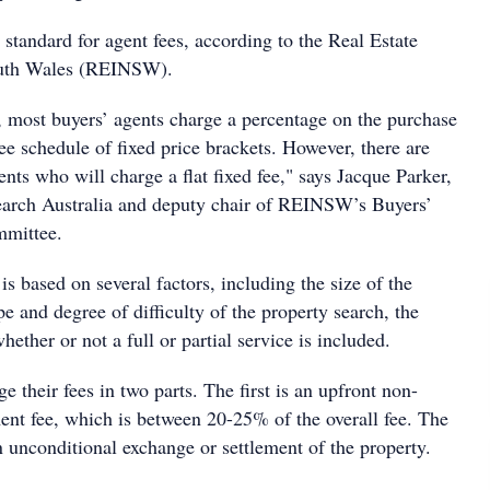
 standard for agent fees, according to the Real Estate
outh Wales (REINSW).
, most buyers’ agents charge a percentage on the purchase
fee schedule of fixed price brackets. However, there are
ents who will charge a flat fixed fee," says Jacque Parker,
earch Australia and deputy chair of REINSW’s Buyers’
mmittee.
s based on several factors, including the size of the
pe and degree of difficulty of the property search, the
hether or not a full or partial service is included.
e their fees in two parts. The first is an upfront non-
nt fee, which is between 20-25% of the overall fee. The
 unconditional exchange or settlement of the property.