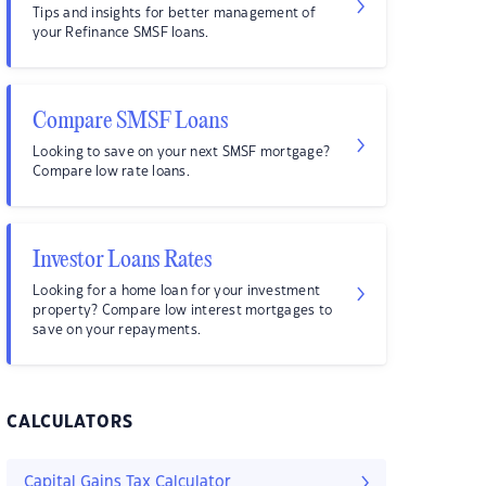
Tips and insights for better management of
your Refinance SMSF loans.
Compare SMSF Loans
Looking to save on your next SMSF mortgage?
Compare low rate loans.
Investor Loans Rates
Looking for a home loan for your investment
property? Compare low interest mortgages to
save on your repayments.
CALCULATORS
Capital Gains Tax Calculator