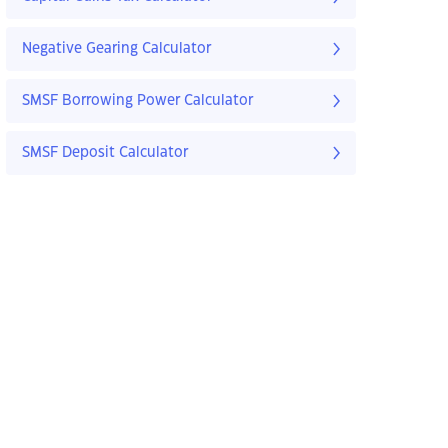
Negative Gearing Calculator
SMSF Borrowing Power Calculator
SMSF Deposit Calculator