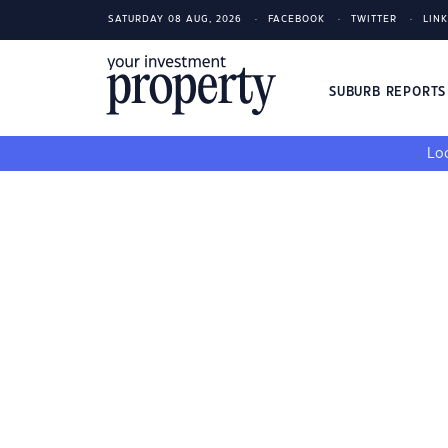
SATURDAY 08 AUG, 2026
FACEBOOK
TWITTER
LIN
SUBURB REPORT
Loo