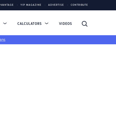
DVANTAGE
YIP MAGAZINE
ADVERTISE
CONTRIBUTE
S
CALCULATORS
VIDEOS
ans