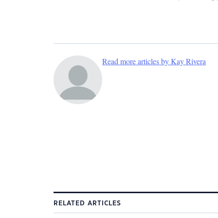
Read more articles by Kay Rivera
RELATED ARTICLES