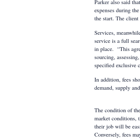
Parker also said tha
expenses during the
the start. The clien
Services, meanwhil
service is a full se
in place. “This agre
sourcing, assessing,
specified exclusive 
In addition, fees s
demand, s
The condition of the
market conditions, 
their job will be ea
Conversely, fees may