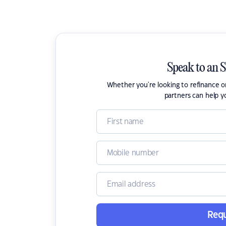
Speak to an 
Whether you're looking to refinance 
partners can help y
Requ