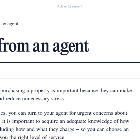
Advertisement
 an agent
from an agent
purchasing a property is important because they can make
nd reduce unnecessary stress.
es, you can turn to your agent for urgent concerns about
, it is important to acquire an adequate knowledge of how
cluding how and what they charge – so you can choose an
ou the right level of service.