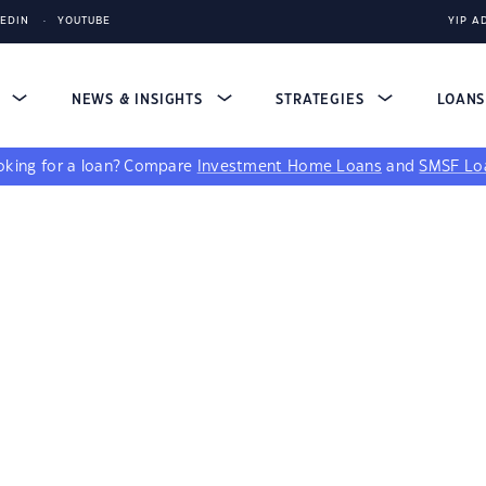
KEDIN
YOUTUBE
YIP A
S
NEWS & INSIGHTS
STRATEGIES
LOAN
king for a loan?
Compare
Investment Home Loans
and
SMSF Lo