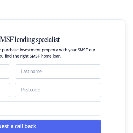
SMSF lending specialist
or purchase investment property with your SMSF our
ou find the right SMSF home loan.
est a call back