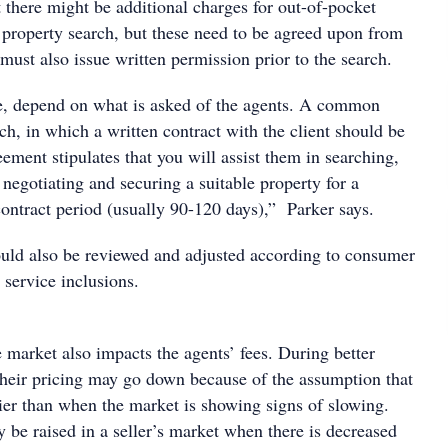
t there might be additional charges for out-of-pocket
 property search, but these need to be agreed upon from
t must also issue written permission prior to the search.
e, depend on what is asked of the agents. A common
arch, in which a written contract with the client should be
ement stipulates that you will assist them in searching,
 negotiating and securing a suitable property for a
contract period (usually 90-120 days),” Parker says.
hould also be reviewed and adjusted according to consumer
upply and service inclusions.
 market also impacts the agents’ fees. During better
their pricing may go down because of the assumption that
sier than when the market is showing signs of slowing.
 be raised in a seller’s market when there is decreased