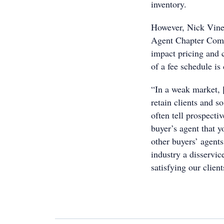
inventory.
However, Nick Vine
Agent Chapter Comm
impact pricing and 
of a fee schedule is 
“In a weak market, [
retain clients and s
often tell prospecti
buyer’s agent that y
other buyers’ agents
industry a disservi
satisfying our clien