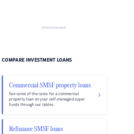
Advertisement
COMPARE INVESTMENT LOANS
Commercial SMSF property loans
See some of the rates for a commercial
property loan on your self-managed super
funds through our tables.
Refinance SMSF loans