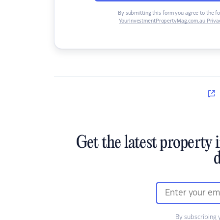
By submitting this form you agree to the f
YourInvestmentPropertyMag.com.au Privac
Get the latest property 
d
By subscribing 