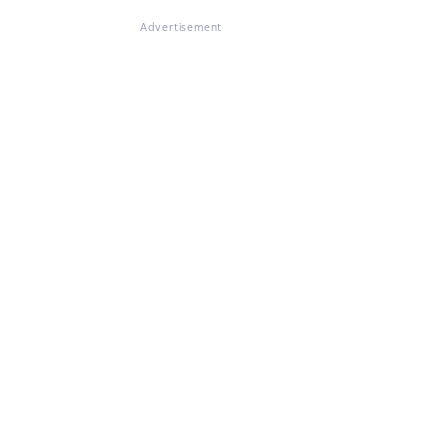
Advertisement