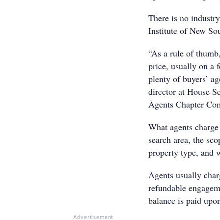
There is no industry
Institute of New S
“As a rule of thumb
price, usually on a 
plenty of buyers’ ag
director at House S
Agents Chapter Co
What agents charge i
search area, the sco
property type, and w
Agents usually charg
refundable engageme
balance is paid upon
Advertisement