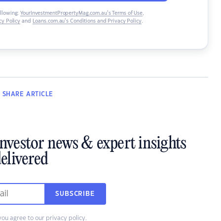
ollowing:
YourInvestmentPropertyMag.com.au’s Terms of Use
,
y Policy
and
Loans.com.au’s Conditions and Privacy Policy
.
SHARE
ARTICLE
investor news & expert insights
elivered
SUBSCRIBE
you agree to our
privacy policy
.