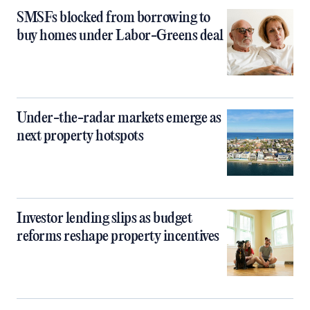
SMSFs blocked from borrowing to
buy homes under Labor-Greens deal
Under-the-radar markets emerge as
next property hotspots
Investor lending slips as budget
reforms reshape property incentives