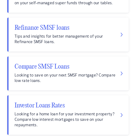
on your self-managed super funds through our tables.
Refinance SMSF loans
Tips and insights for better management of your
Refinance SMSF loans.
Compare SMSF Loans
Looking to save on your next SMSF mortgage? Compare
low rate loans.
Investor Loans Rates
Looking for a home loan for your investment property?
Compare low interest mortgages to save on your
repayments.