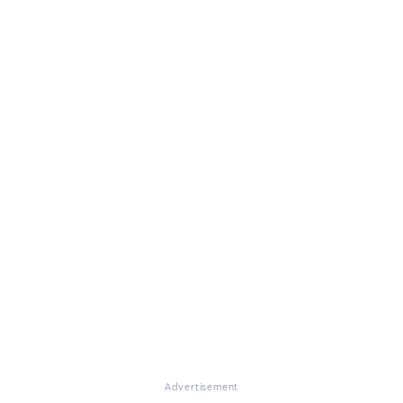
Advertisement