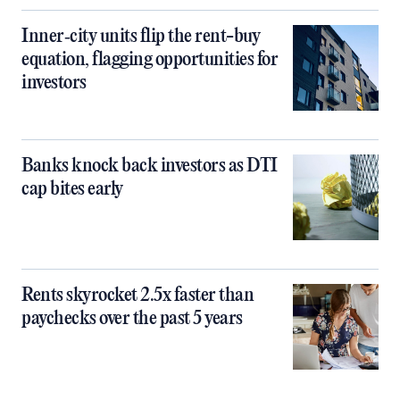
Inner‑city units flip the rent-buy
equation, flagging opportunities for
investors
Banks knock back investors as DTI
cap bites early
Rents skyrocket 2.5x faster than
paychecks over the past 5 years