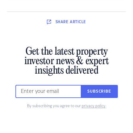
SHARE
ARTICLE
Get the latest property
investor news & expert
insights delivered
SUBSCRIBE
By subscribing you agree to our
privacy policy
.