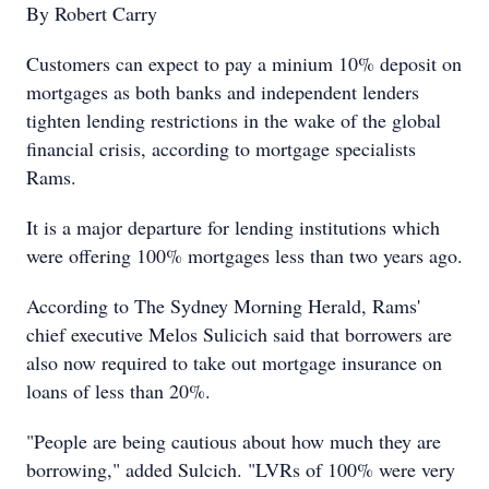
By Robert Carry
Customers can expect to pay a minium 10% deposit on
mortgages as both banks and independent lenders
tighten lending restrictions in the wake of the global
financial crisis, according to mortgage specialists
Rams.
It is a major departure for lending institutions which
were offering 100% mortgages less than two years ago.
According to The Sydney Morning Herald, Rams'
chief executive Melos Sulicich said that borrowers are
also now required to take out mortgage insurance on
loans of less than 20%.
"People are being cautious about how much they are
borrowing," added Sulcich. "LVRs of 100% were very