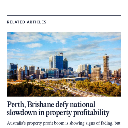
RELATED ARTICLES
Perth, Brisbane defy national
slowdown in property profitability
Australia’s property profit boom is showing signs of fading, but