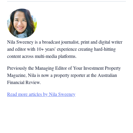
Nila Sweeney is a b
roadcast journalist, print and digital writer
and editor with 10+ years’ experience creating hard-hitting
content across multi-media platforms.
Previously the Managing Editor of Your Investment Property
Magazine, Nila is now a property reporter at the Australian
Financial Review.
Read more articles by Nila Sweeney