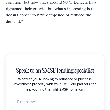
common, but now that's around 90%. Lenders have
tightened their criteria, but what's interesting is that
doesn't appear to have dampened or reduced the
demand."
Speak to an SMSF lending specialist
Whether you're looking to refinance or purchase
investment property with your SMSF our partners can
help you find the right SMSF home loan.