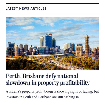
LATEST NEWS ARTICLES
Perth, Brisbane defy national
slowdown in property profitability
Australia’s property profit boom is showing signs of fading, but
investors in Perth and Brisbane are still cashing in.