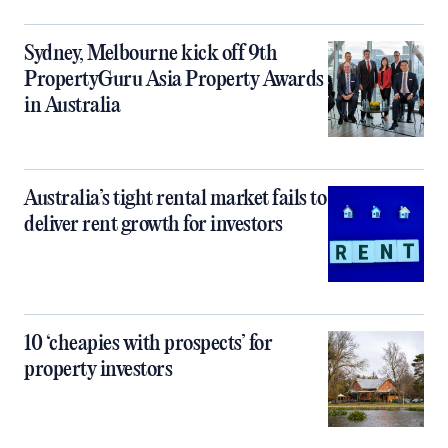
Sydney, Melbourne kick off 9th
PropertyGuru Asia Property Awards
in Australia
Australia’s tight rental market fails to
deliver rent growth for investors
10 ‘cheapies with prospects’ for
property investors