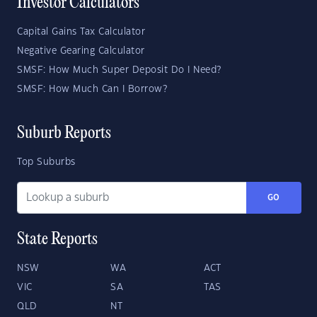
Investor Calculators
Capital Gains Tax Calculator
Negative Gearing Calculator
SMSF: How Much Super Deposit Do I Need?
SMSF: How Much Can I Borrow?
Suburb Reports
Top Suburbs
GO
State Reports
NSW
WA
ACT
VIC
SA
TAS
QLD
NT