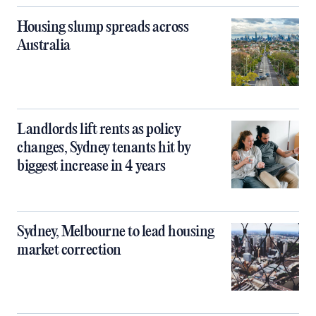
Housing slump spreads across
Australia
Landlords lift rents as policy
changes, Sydney tenants hit by
biggest increase in 4 years
Sydney, Melbourne to lead housing
market correction