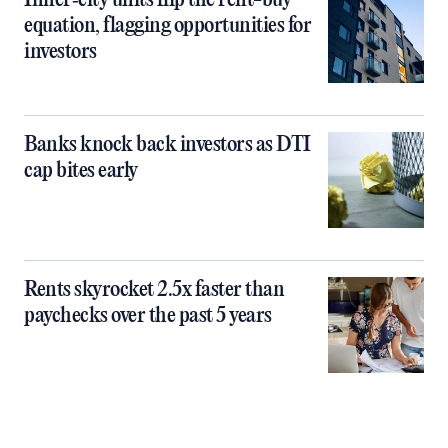
Inner‑city units flip the rent-buy
equation, flagging opportunities for
investors
Banks knock back investors as DTI
cap bites early
Rents skyrocket 2.5x faster than
paychecks over the past 5 years