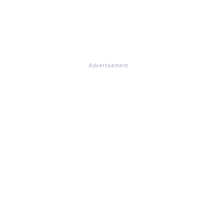
Advertisement