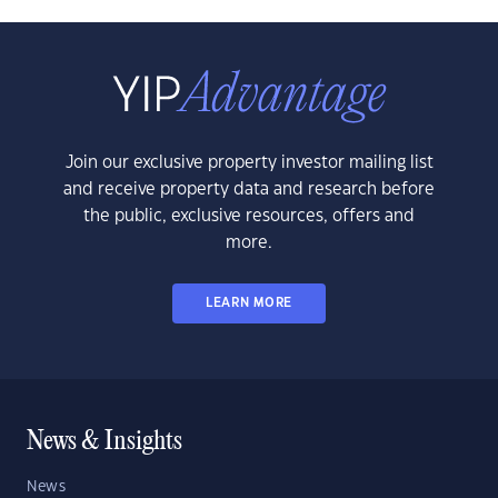
Join our exclusive property investor mailing list
and receive property data and research before
the public, exclusive resources, offers and
more.
LEARN MORE
News & Insights
News