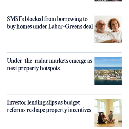
SMSFs blocked from borrowing to
buy homes under Labor-Greens deal
Under-the-radar markets emerge as
next property hotspots
Investor lending slips as budget
reforms reshape property incentives