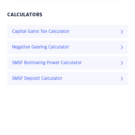
CALCULATORS
Capital Gains Tax Calculator
Negative Gearing Calculator
SMSF Borrowing Power Calculator
SMSF Deposit Calculator