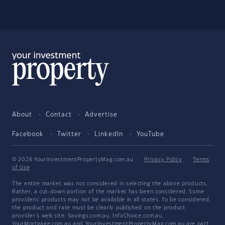
About
Contact
Advertise
Facebook
Twitter
LinkedIn
YouTube
© 2026 YourInvestmentPropertyMag.com.au
·
Privacy Policy
·
Terms
of Use
The entire market was not considered in selecting the above products.
Rather, a cut-down portion of the market has been considered. Some
providers' products may not be available in all states. To be considered,
the product and rate must be clearly published on the product
provider's web site. Savings.com.au, InfoChoice.com.au,
YourMortgage.com.au and YourInvestmentPropertyMag.com.au are part