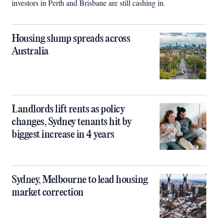
investors in Perth and Brisbane are still cashing in.
Housing slump spreads across
Australia
Landlords lift rents as policy
changes, Sydney tenants hit by
biggest increase in 4 years
Sydney, Melbourne to lead housing
market correction