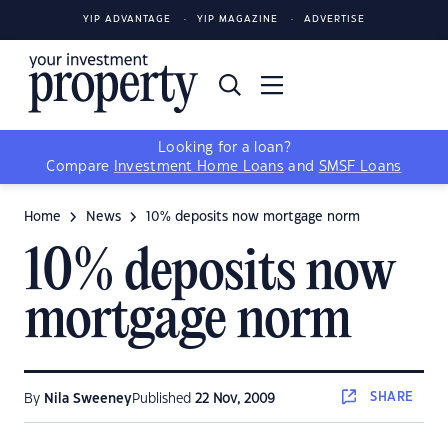
YIP ADVANTAGE
YIP MAGAZINE
ADVERTISE
Looking for a loan?
Compare
Investment Home Loans
and
SMSF Loans
Home
News
10% deposits now mortgage norm
10% deposits now
mortgage norm
SHARE
By
Nila Sweeney
Published
22 Nov, 2009