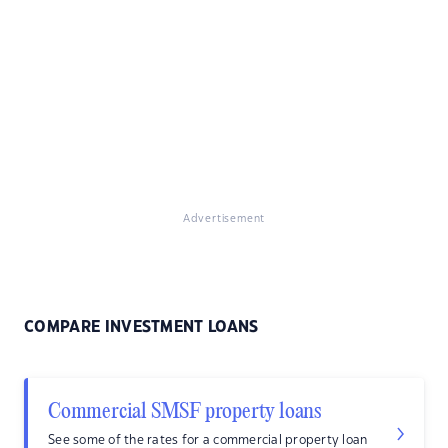
Advertisement
COMPARE INVESTMENT LOANS
Commercial SMSF property loans
See some of the rates for a commercial property loan