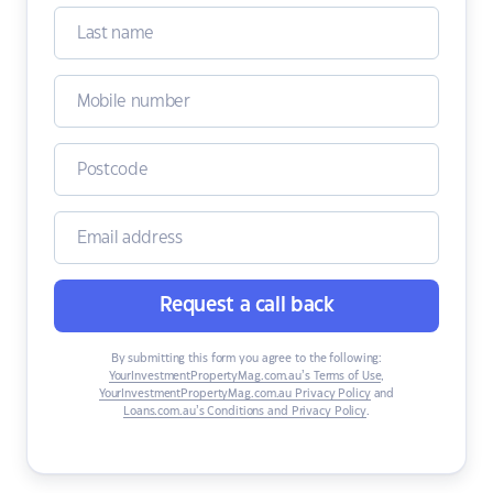
Request a call back
By submitting this form you agree to the following:
YourInvestmentPropertyMag.com.au’s Terms of Use
,
YourInvestmentPropertyMag.com.au Privacy Policy
and
Loans.com.au’s Conditions and Privacy Policy
.