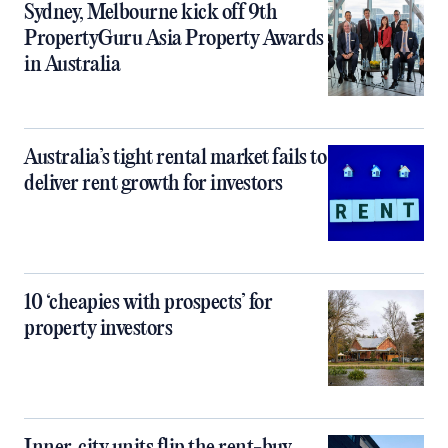
Sydney, Melbourne kick off 9th
PropertyGuru Asia Property Awards
in Australia
Australia’s tight rental market fails to
deliver rent growth for investors
10 ‘cheapies with prospects’ for
property investors