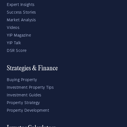
Expert Insights
Success Stories
Market Analysis
Videos
YIP Magazine
YIP Talk
DSR Score
Strategies & Finance
Buying Property
Investment Property Tips
Investment Guides
Property Strategy
Property Development