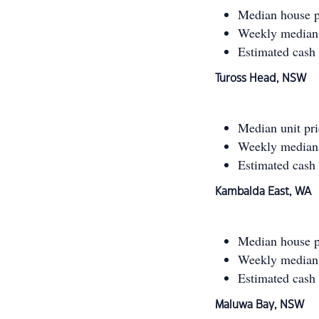
Median house p
Weekly median 
Estimated cash
Tuross Head, NSW
Median unit pr
Weekly median 
Estimated cash
Kambalda East, WA
Median house p
Weekly median 
Estimated cash
Maluwa Bay, NSW