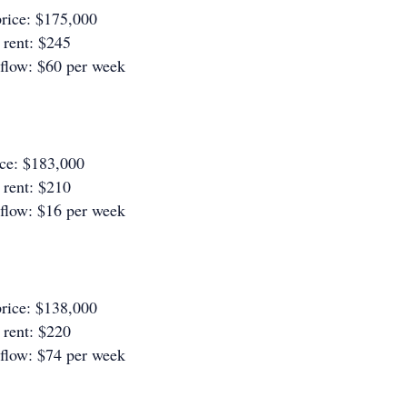
rice: $175,000
rent: $245
 flow: $60 per week
ice: $183,000
rent: $210
 flow: $16 per week
rice: $138,000
rent: $220
 flow: $74 per week