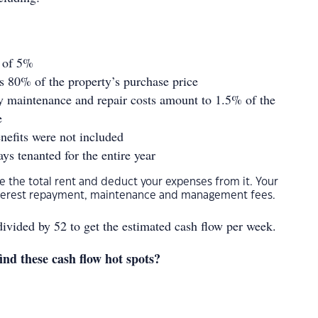
e of 5%
s 80% of the property’s purchase price
y maintenance and repair costs amount to 1.5% of the
e
nefits were not included
ys tenanted for the entire year
ake the total rent and deduct your expenses from it. Your
nterest repayment, maintenance and management fees.
divided by 52 to get the estimated cash flow per week.
ind these cash flow hot spots?