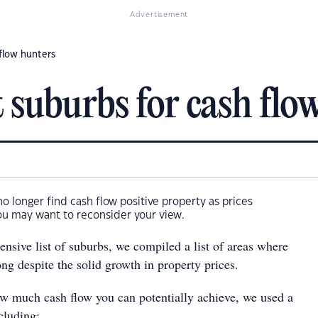
Advertisement
 flow hunters
 suburbs for cash flo
no longer find cash flow positive property as prices
ou may want to reconsider your view.
nsive list of suburbs, we compiled a list of areas where
rong despite the solid growth in property prices.
w much cash flow you can potentially achieve, we used a
cluding: