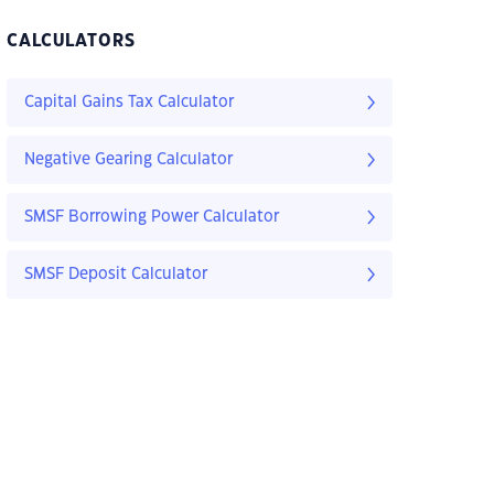
CALCULATORS
Capital Gains Tax Calculator
Negative Gearing Calculator
SMSF Borrowing Power Calculator
SMSF Deposit Calculator