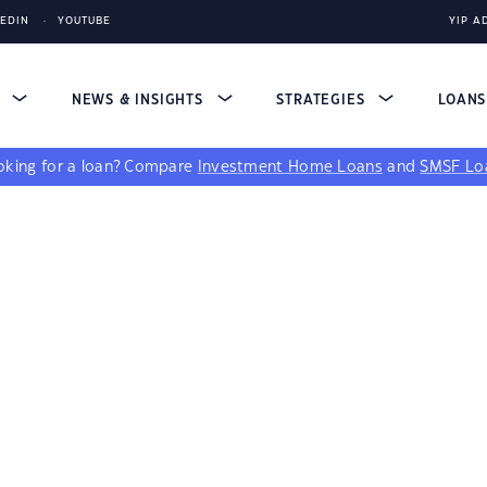
KEDIN
YOUTUBE
YIP A
S
NEWS & INSIGHTS
STRATEGIES
LOAN
king for a loan?
Compare
Investment Home Loans
and
SMSF Lo