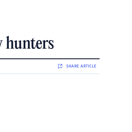
w hunters
SHARE
ARTICLE