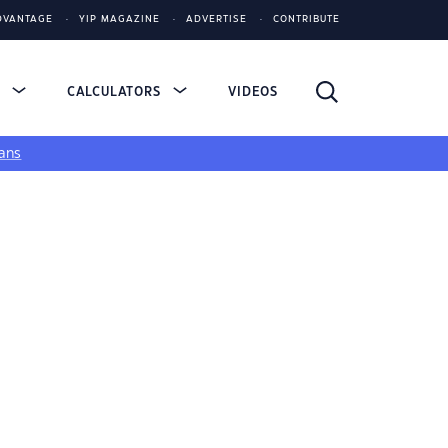
DVANTAGE
YIP MAGAZINE
ADVERTISE
CONTRIBUTE
S
CALCULATORS
VIDEOS
ans