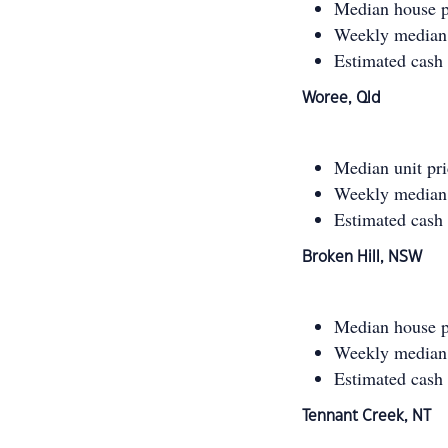
Median house p
Weekly median 
Estimated cash
Woree, Qld
Median unit pr
Weekly median 
Estimated cash
Broken Hill, NSW
Median house p
Weekly median 
Estimated cash
Tennant Creek, NT