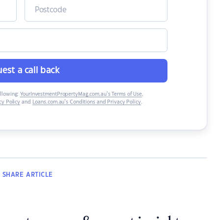
est a call back
ollowing:
YourInvestmentPropertyMag.com.au’s Terms of Use
,
y Policy
and
Loans.com.au’s Conditions and Privacy Policy
.
SHARE
ARTICLE