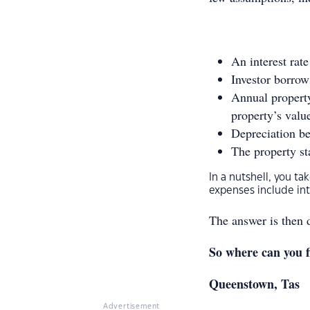
An interest rat
Investor borrow
Annual propert
property’s valu
Depreciation be
The property sta
In a nutshell, you t
expenses include i
The answer is then 
So where can you f
Queenstown, Tas
Advertisement