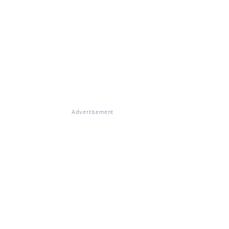
Advertisement