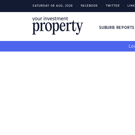
SATURDAY 08 AUG, 2026
FACEBOOK
TWITTER
LIN
SUBURB REPORT
Loo