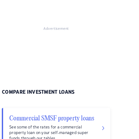
Advertisement
COMPARE INVESTMENT LOANS
Commercial SMSF property loans
See some of the rates for a commercial
property loan on your self-managed super
funds through our tables.