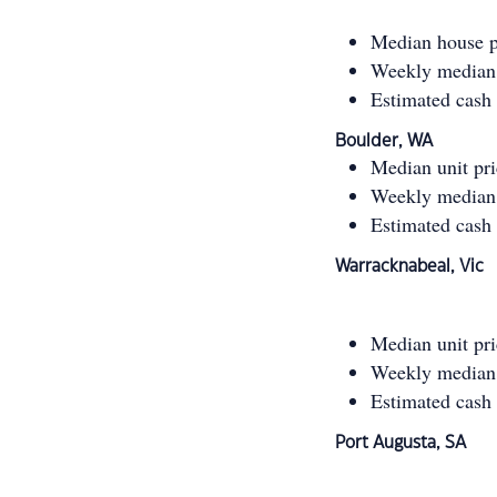
Median house p
Weekly median 
Estimated cash
Boulder, WA
Median unit pr
Weekly median 
Estimated cash
Warracknabeal, Vic
Median unit pr
Weekly median 
Estimated cash
Port Augusta, SA