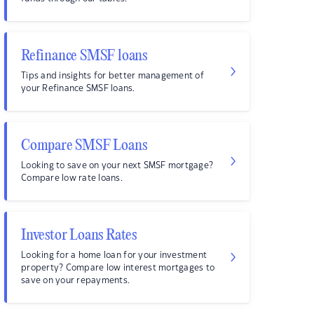
Refinance SMSF loans
Tips and insights for better management of
your Refinance SMSF loans.
Compare SMSF Loans
Looking to save on your next SMSF mortgage?
Compare low rate loans.
Investor Loans Rates
Looking for a home loan for your investment
property? Compare low interest mortgages to
save on your repayments.