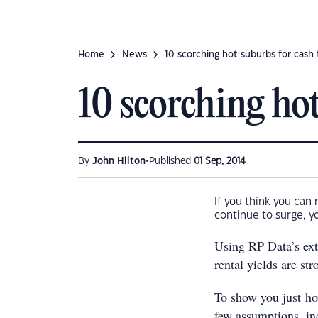
Home
News
10 scorching hot suburbs for cash
10 scorching hot
•
By
John Hilton
Published
01 Sep, 2014
If you think you can 
continue to surge, y
Using RP Data’s exte
rental yields are st
To show you just ho
few assumptions, in