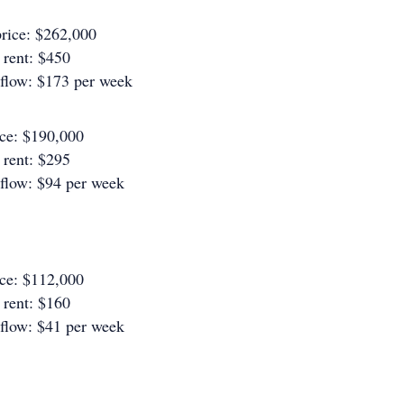
rice: $262,000
rent: $450
 flow: $173 per week
ice: $190,000
rent: $295
 flow: $94 per week
ice: $112,000
rent: $160
 flow: $41 per week