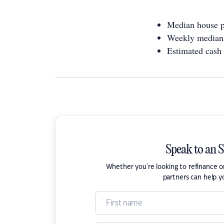
Median house p
Weekly median 
Estimated cash
Speak to an 
Whether you're looking to refinance 
partners can help y