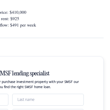
rice: $410,000
rent: $925
 flow: $491 per week
SMSF lending specialist
or purchase investment property with your SMSF our
ou find the right SMSF home loan.