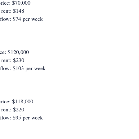
rice: $70,000
rent: $148
 flow: $74 per week
ice: $120,000
rent: $230
 flow: $103 per week
rice: $118,000
rent: $220
 flow: $95 per week