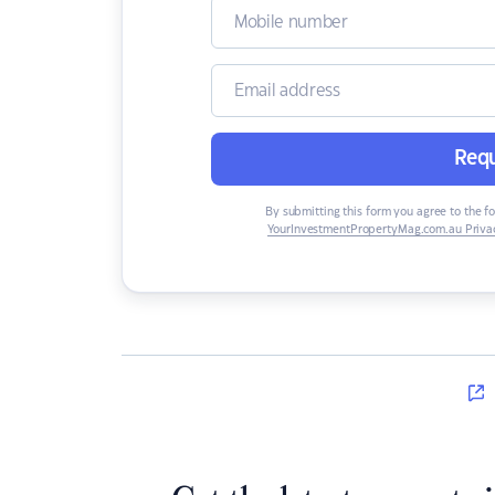
Requ
By submitting this form you agree to the f
YourInvestmentPropertyMag.com.au Privac