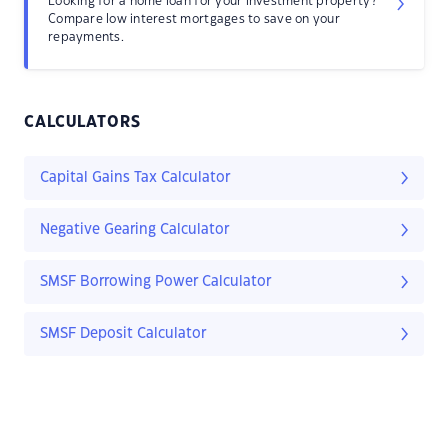
Looking for a home loan for your investment property?
Compare low interest mortgages to save on your
repayments.
CALCULATORS
Capital Gains Tax Calculator
Negative Gearing Calculator
SMSF Borrowing Power Calculator
SMSF Deposit Calculator