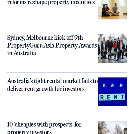
reforms reshape property incentives
Sydney, Melbourne kick off 9th
PropertyGuru Asia Property Awards
in Australia
Australia’s tight rental market fails to
deliver rent growth for investors
10 ‘cheapies with prospects’ for
property investors