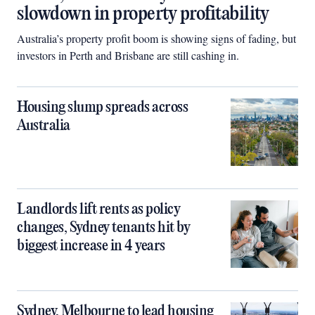
slowdown in property profitability
Australia’s property profit boom is showing signs of fading, but
investors in Perth and Brisbane are still cashing in.
Housing slump spreads across
Australia
Landlords lift rents as policy
changes, Sydney tenants hit by
biggest increase in 4 years
Sydney, Melbourne to lead housing