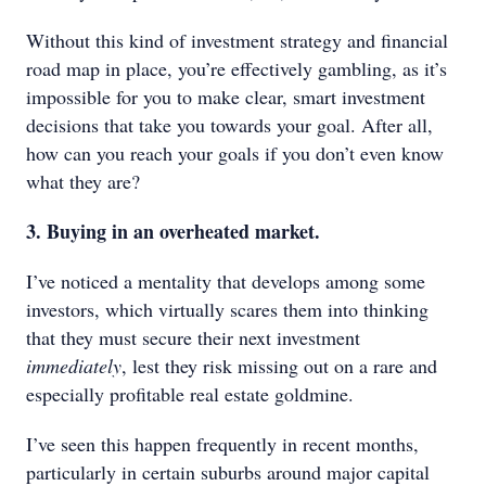
Without this kind of investment strategy and financial
road map in place, you’re effectively gambling, as it’s
impossible for you to make clear, smart investment
decisions that take you towards your goal. After all,
how can you reach your goals if you don’t even know
what they are?
3. Buying in an overheated market.
I’ve noticed a mentality that develops among some
investors, which virtually scares them into thinking
that they must secure their next investment
immediately
, lest they risk missing out on a rare and
especially profitable real estate goldmine.
I’ve seen this happen frequently in recent months,
particularly in certain suburbs around major capital