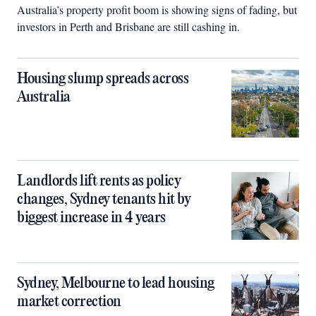
Australia’s property profit boom is showing signs of fading, but
investors in Perth and Brisbane are still cashing in.
Housing slump spreads across
Australia
Landlords lift rents as policy
changes, Sydney tenants hit by
biggest increase in 4 years
Sydney, Melbourne to lead housing
market correction