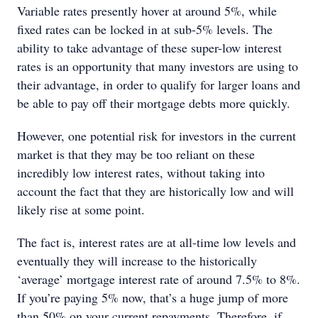
Variable rates presently hover at around 5%, while
fixed rates can be locked in at sub-5% levels. The
ability to take advantage of these super-low interest
rates is an opportunity that many investors are using to
their advantage, in order to qualify for larger loans and
be able to pay off their mortgage debts more quickly.
However, one potential risk for investors in the current
market is that they may be too reliant on these
incredibly low interest rates, without taking into
account the fact that they are historically low and will
likely rise at some point.
The fact is, interest rates are at all-time low levels and
eventually they will increase to the historically
‘average’ mortgage interest rate of around 7.5% to 8%.
If you’re paying 5% now, that’s a huge jump of more
than 50% on your current repayments. Therefore, if