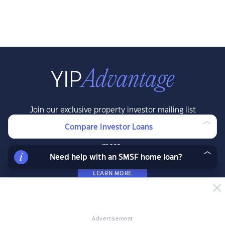
Join our exclusive property investor mailing list
and receive property data and research before
Compare Investor Loans
the public, exclusive resources, offers and
more.
Need help with an SMSF home loan?
LEARN MORE
Advertisement