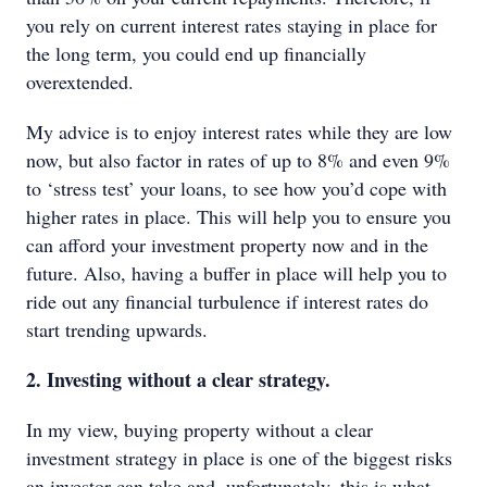
you rely on current interest rates staying in place for
the long term, you could end up financially
overextended.
My advice is to enjoy interest rates while they are low
now, but also factor in rates of up to 8% and even 9%
to ‘stress test’ your loans, to see how you’d cope with
higher rates in place. This will help you to ensure you
can afford your investment property now and in the
future. Also, having a buffer in place will help you to
ride out any financial turbulence if interest rates do
start trending upwards.
2. Investing without a clear strategy.
In my view, buying property without a clear
investment strategy in place is one of the biggest risks
an investor can take and, unfortunately, this is what