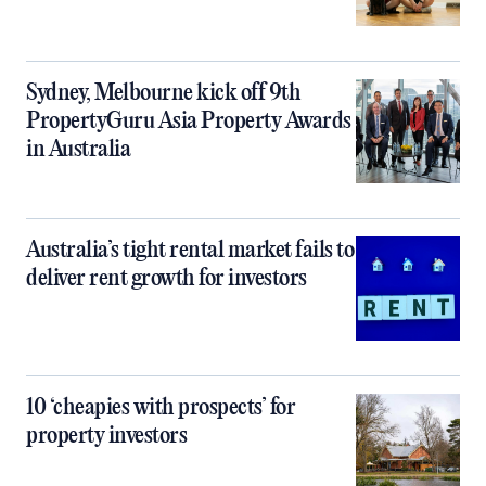
Sydney, Melbourne kick off 9th
PropertyGuru Asia Property Awards
in Australia
Australia’s tight rental market fails to
deliver rent growth for investors
10 ‘cheapies with prospects’ for
property investors