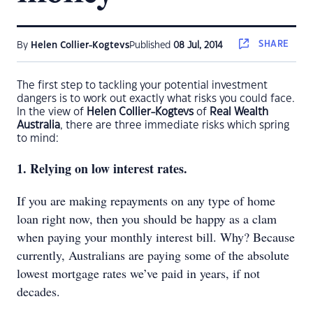
SHARE
By
Helen Collier-Kogtevs
Published
08 Jul, 2014
The first step to tackling your potential investment
dangers is to work out exactly what risks you could face.
In the view of
Helen Collier-Kogtevs
of
Real Wealth
Australia
, there are three immediate risks which spring
to mind:
1. Relying on low interest rates.
If you are making repayments on any type of home
loan right now, then you should be happy as a clam
when paying your monthly interest bill. Why? Because
currently, Australians are paying some of the absolute
lowest mortgage rates we’ve paid in years, if not
decades.