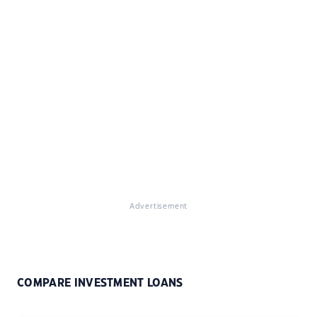
Advertisement
COMPARE INVESTMENT LOANS