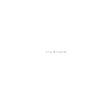
Advertisement