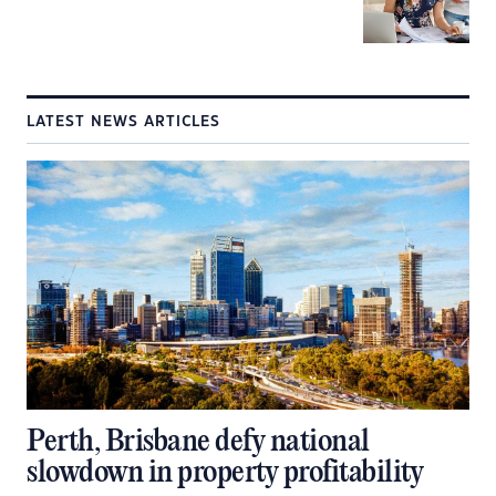
LATEST NEWS ARTICLES
Perth, Brisbane defy national
slowdown in property profitability