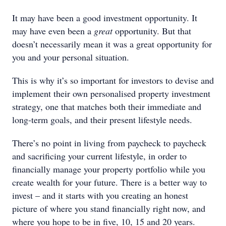
It may have been a good investment opportunity. It
may have even been a
great
opportunity. But that
doesn’t necessarily mean it was a great opportunity for
you and your personal situation.
This is why it’s so important for investors to devise and
implement their own personalised property investment
strategy, one that matches both their immediate and
long-term goals, and their present lifestyle needs.
There’s no point in living from paycheck to paycheck
and sacrificing your current lifestyle, in order to
financially manage your property portfolio while you
create wealth for your future. There is a better way to
invest – and it starts with you creating an honest
picture of where you stand financially right now, and
where you hope to be in five, 10, 15 and 20 years.