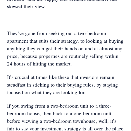
skewed their view.
They’ve gone from seeking out a two-bedroom
apartment that suits their strategy, to looking at buying
anything they can get their hands on and at almost any
price, because properties are routinely selling within
24 hours of hitting the market.
It’s crucial at times like these that investors remain
steadfast in sticking to their buying rules, by staying
focused on what they are looking for.
If you swing from a two-bedroom unit to a three-
bedroom house, then back to a one-bedroom unit
before viewing a two-bedroom townhouse, well, it’s
fair to say your investment strategy is all over the place