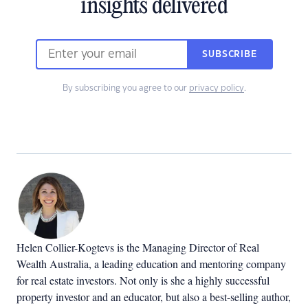
insights delivered
SUBSCRIBE
By subscribing you agree to our
privacy policy
.
Helen Collier-Kogtevs is the Managing Director of Real
Wealth Australia, a leading education and mentoring company
for real estate investors. Not only is she a highly successful
property investor and an educator, but also a best-selling author,