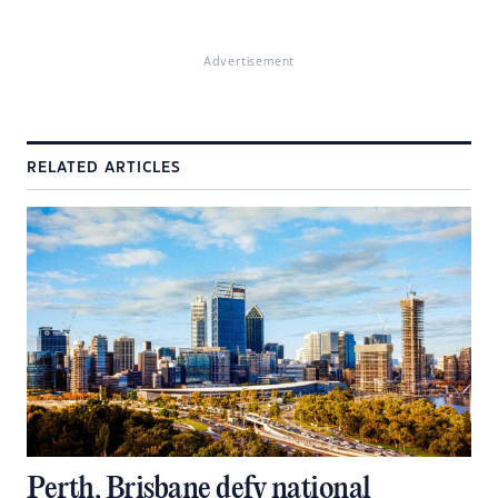
Advertisement
RELATED ARTICLES
Perth, Brisbane defy national