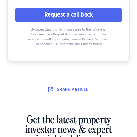
Request a call back
By submitting this form you agree to the following:
YourInvestmentPropertyMag.com.au’s Terms of Use
,
YourInvestmentPropertyMag.com.au Privacy Policy
and
Loans.com.au’s Conditions and Privacy Policy
.
SHARE
ARTICLE
Get the latest property
investor news & expert