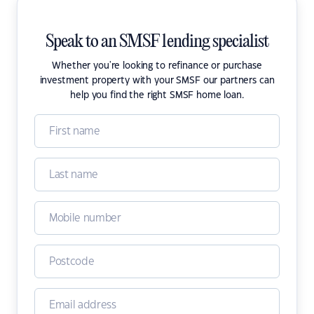
Speak to an SMSF lending specialist
Whether you're looking to refinance or purchase
investment property with your SMSF our partners can
help you find the right SMSF home loan.