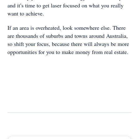
and it’s time to get laser focused on what you really
want to achieve.
If an area is overheated, look somewhere else. There
are thousands of suburbs and towns around Australia,
so shift your focus, because there will always be more
opportunities for you to make money from real estate.