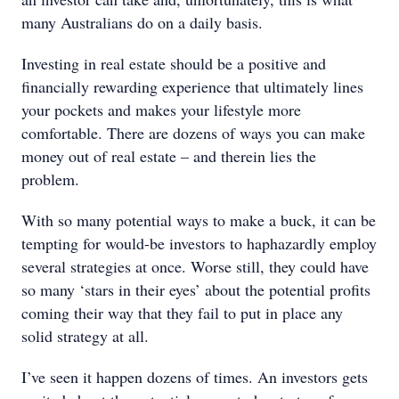
many Australians do on a daily basis.
Investing in real estate should be a positive and
financially rewarding experience that ultimately lines
your pockets and makes your lifestyle more
comfortable. There are dozens of ways you can make
money out of real estate – and therein lies the
problem.
With so many potential ways to make a buck, it can be
tempting for would-be investors to haphazardly employ
several strategies at once. Worse still, they could have
so many ‘stars in their eyes’ about the potential profits
coming their way that they fail to put in place any
solid strategy at all.
I’ve seen it happen dozens of times. An investors gets