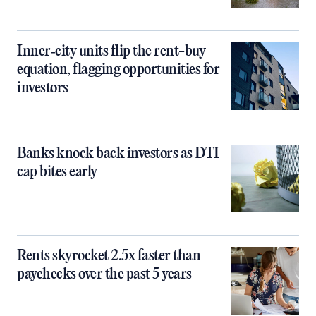
Inner‑city units flip the rent-buy
equation, flagging opportunities for
investors
Banks knock back investors as DTI
cap bites early
Rents skyrocket 2.5x faster than
paychecks over the past 5 years