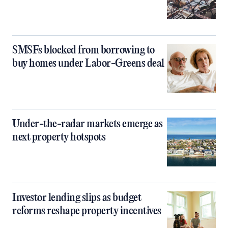
SMSFs blocked from borrowing to
buy homes under Labor-Greens deal
Under-the-radar markets emerge as
next property hotspots
Investor lending slips as budget
reforms reshape property incentives