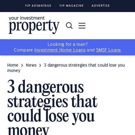
YIP ADVANTAGE
YIP MAGAZINE
ADVERTISE
Looking for a loan?
Compare
Investment Home Loans
and
SMSF Loans
Home
News
3 dangerous strategies that could lose you
money
3 dangerous
strategies that
could lose you
money