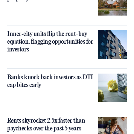
Inner‑city units flip the rent-buy
equation, flagging opportunities for
investors
Banks knock back investors as DTI
cap bites early
Rents skyrocket 2.5x faster than
paychecks over the past 5 years