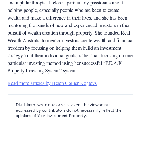
and a philanthropist. Helen is particularly passionate about
helping people, especially people who are keen to create
wealth and make a difference in their lives, and she has been
mentoring thousands of new and experienced investors in their
pursuit of wealth creation through property. She founded Real
Wealth Australia to mentor investors create wealth and financial
freedom by focusing on helping them build an investment
strategy to fit their individual goals, rather than focusing on one
particular investing method using her successful “P.E.A.K
Property Investing System” system.
Read more articles by Helen Collier-Kogtevs
Disclaimer:
while due care is taken, the viewpoints
expressed by contributors do not necessarily reflect the
opinions of Your Investment Property.