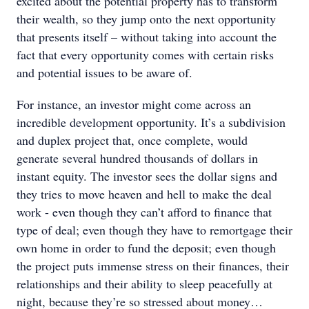
excited about the potential property has to transform
their wealth, so they jump onto the next opportunity
that presents itself – without taking into account the
fact that every opportunity comes with certain risks
and potential issues to be aware of.
For instance, an investor might come across an
incredible development opportunity. It’s a subdivision
and duplex project that, once complete, would
generate several hundred thousands of dollars in
instant equity. The investor sees the dollar signs and
they tries to move heaven and hell to make the deal
work - even though they can’t afford to finance that
type of deal; even though they have to remortgage their
own home in order to fund the deposit; even though
the project puts immense stress on their finances, their
relationships and their ability to sleep peacefully at
night, because they’re so stressed about money…