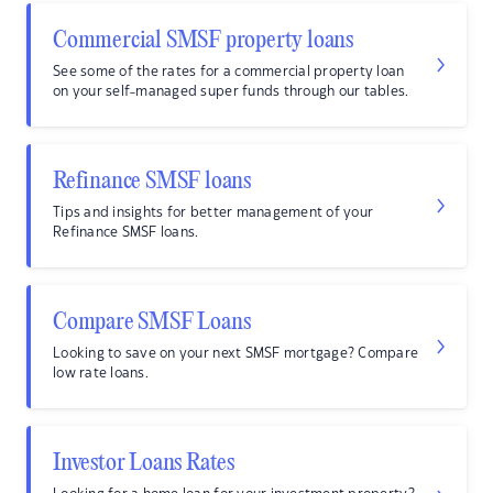
Commercial SMSF property loans
See some of the rates for a commercial property loan
on your self-managed super funds through our tables.
Refinance SMSF loans
Tips and insights for better management of your
Refinance SMSF loans.
Compare SMSF Loans
Looking to save on your next SMSF mortgage? Compare
low rate loans.
Investor Loans Rates