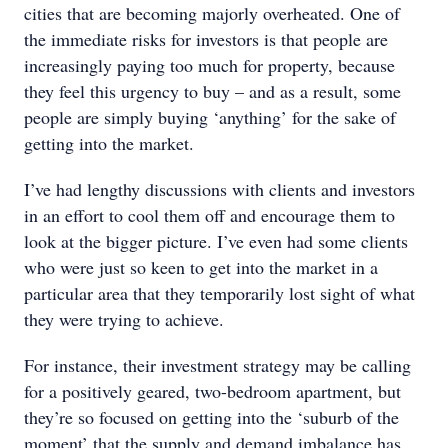
cities that are becoming majorly overheated. One of
the immediate risks for investors is that people are
increasingly paying too much for property, because
they feel this urgency to buy – and as a result, some
people are simply buying ‘anything’ for the sake of
getting into the market.
I’ve had lengthy discussions with clients and investors
in an effort to cool them off and encourage them to
look at the bigger picture. I’ve even had some clients
who were just so keen to get into the market in a
particular area that they temporarily lost sight of what
they were trying to achieve.
For instance, their investment strategy may be calling
for a positively geared, two-bedroom apartment, but
they’re so focused on getting into the ‘suburb of the
moment’ that the supply and demand imbalance has