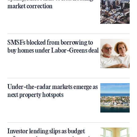
market correction
SMSFs blocked from borrowing to
buy homes under Labor-Greens deal
Under-the-radar markets emerge as
next property hotspots
Investor lending slips as budget