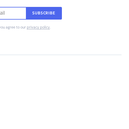
SUBSCRIBE
you agree to our
privacy policy
.