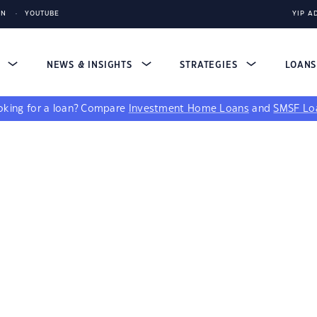
IN
YOUTUBE
YIP A
S
NEWS & INSIGHTS
STRATEGIES
LOAN
king for a loan?
Compare
Investment Home Loans
and
SMSF Lo