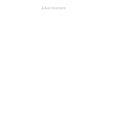
Advertisement