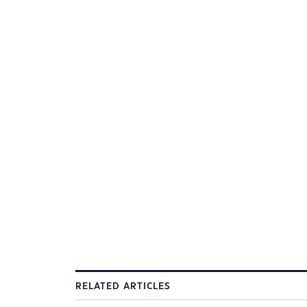
RELATED ARTICLES