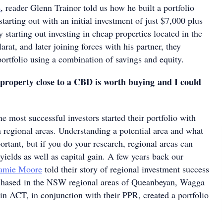
e
, reader Glenn Trainor told us how he built a portfolio
tarting out with an initial investment of just $7,000 plus
 starting out investing in cheap properties located in the
arat, and later joining forces with his partner, they
 portfolio using a combination of savings and equity.
property close to a CBD is worth buying and I could
e most successful investors started their portfolio with
n regional areas. Understanding a potential area and what
portant, but if you do your research, regional areas can
 yields as well as capital gain. A few years back our
Jamie Moore
told their story of regional investment success
rchased in the NSW regional areas of Queanbeyan, Wagga
n ACT, in conjunction with their PPR, created a portfolio