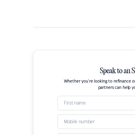
Speak to an 
Whether you're looking to refinance 
partners can help y