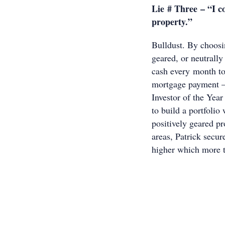
Lie # Three – “I c
property.”
Bulldust. By choosi
geared, or neutrally
cash every month to
mortgage payment –
Investor of the Ye
to build a portfolio
positively geared pr
areas, Patrick secur
higher which more t