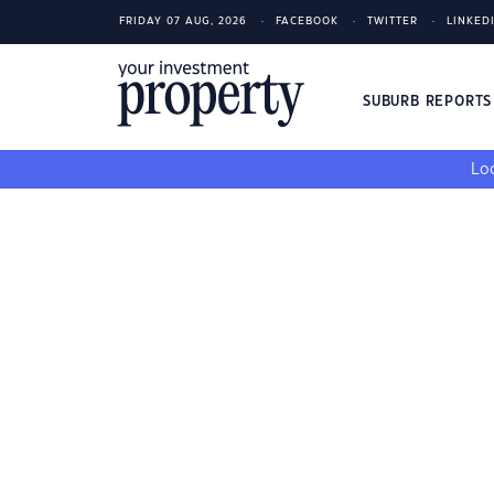
FRIDAY 07 AUG, 2026
FACEBOOK
TWITTER
LINKED
SUBURB REPORT
Loo