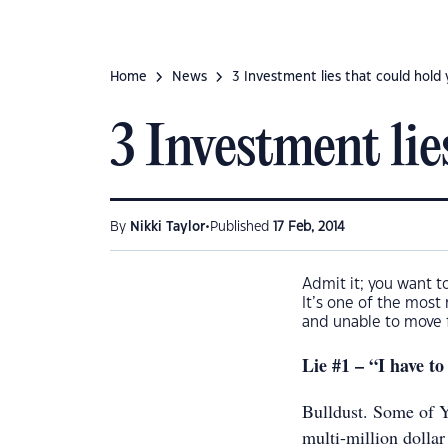
Home
News
3 Investment lies that could hold
3 Investment lie
•
By
Nikki Taylor
Published
17 Feb, 2014
Admit it; you want t
It’s one of the most
and unable to move f
Lie #1 – “I have to
Bulldust. Some of Y
multi-million dollar