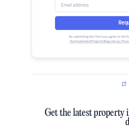
Requ
By submitting this form you agree to the f
YourInvestmentPropertyMag.com.au Privac
Get the latest property 
d