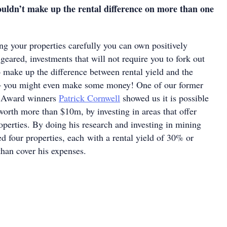
ouldn’t make up the rental difference on more than one
ng your properties carefully you can own positively
 geared, investments that will not require you to fork out
 make up the difference between rental yield and the
 you might even make some money! One of our former
ar Award winners
Patrick Cornwell
showed us it is possible
 worth more than $10m, by investing in areas that offer
operties. By doing his research and investing in mining
ed four properties, each with a rental yield of 30% or
han cover his expenses.