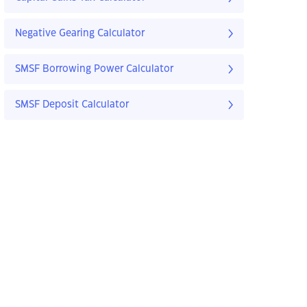
Negative Gearing Calculator
SMSF Borrowing Power Calculator
SMSF Deposit Calculator