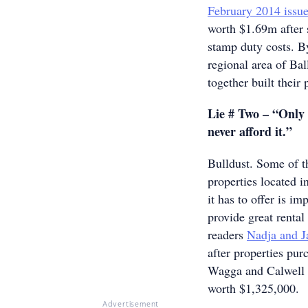
February 2014 issu
worth $1.69m after s
stamp duty costs. By
regional area of Ball
together built their
Lie # Two – “Only 
never afford it.”
Bulldust. Some of th
properties located i
it has to offer is im
provide great rental
readers
Nadja and 
after properties pu
Wagga and Calwell i
worth $1,325,000.
Advertisement