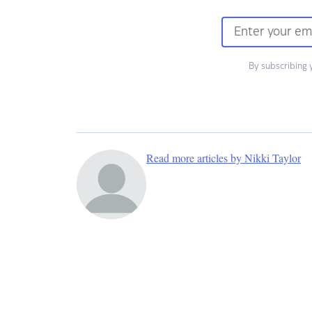
By subscribing 
Read more articles by Nikki Taylor