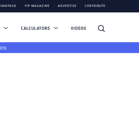
DVANTAGE
YIP MAGAZINE
ADVERTISE
CONTRIBUTE
S
CALCULATORS
VIDEOS
ans