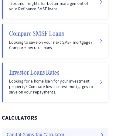
Tips and insights for better management of
your Refinance SMSF loans.
Compare SMSF Loans
Looking to save on your next SMSF mortgage?
Compare low rate loans.
Investor Loans Rates
Looking for a home loan for your investment
property? Compare low interest mortgages to
save on your repayments.
CALCULATORS
Capital Gains Tax Calculator