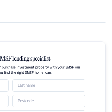
SMSF lending specialist
or purchase investment property with your SMSF our
ou find the right SMSF home loan.