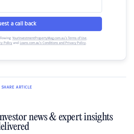
est a call back
ollowing:
YourInvestmentPropertyMag.com.au’s Terms of Use
,
y Policy
and
Loans.com.au’s Conditions and Privacy Policy
.
SHARE
ARTICLE
investor news & expert insights
elivered