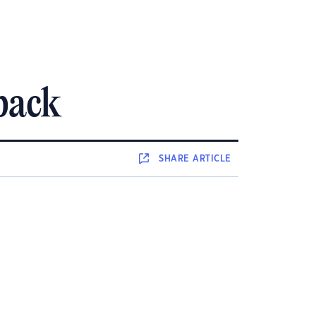
 back
SHARE
ARTICLE