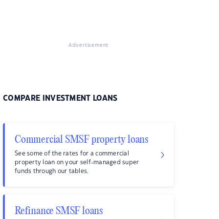
Advertisement
COMPARE INVESTMENT LOANS
Commercial SMSF property loans
See some of the rates for a commercial
property loan on your self-managed super
funds through our tables.
Refinance SMSF loans