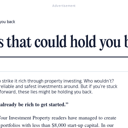
Advertisement
 you back
s that could hold you
o strike it rich through property investing. Who wouldn’t?
 reliable and safest investments around. But if you’re stuck
orward, these lies might be holding you back.
 already be rich to get started.”
our Investment Property readers have managed to create
 portfolios with less than $8,000 start-up capital. In our