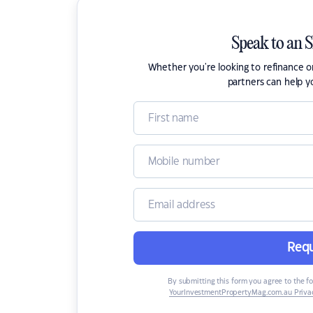
Speak to an 
Whether you're looking to refinance 
partners can help y
Requ
By submitting this form you agree to the f
YourInvestmentPropertyMag.com.au Privac