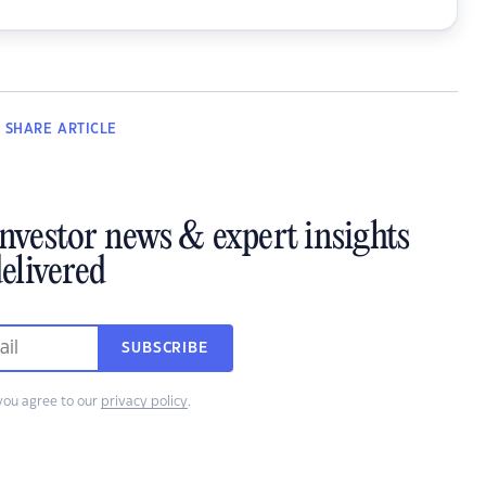
SHARE
ARTICLE
investor news & expert insights
elivered
SUBSCRIBE
you agree to our
privacy policy
.