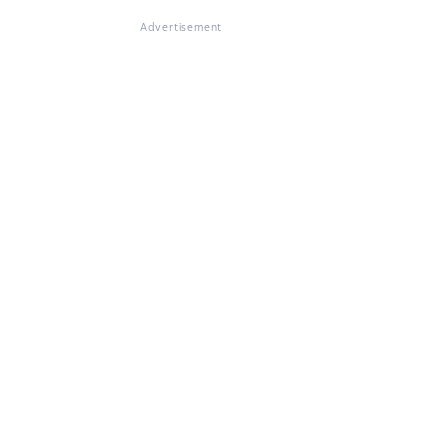
Advertisement