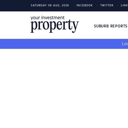
SATURDAY 08 AUG, 2026
FACEBOOK
TWITTER
LIN
SUBURB REPORT
Loo