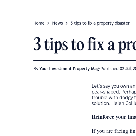
Home
News
3 tips to fix a property disaster
3 tips to fix a p
•
By
Your Investment Property Mag
Published
02 Jul, 2
Let’s say you own an
pear-shaped. Perhaps
trouble with dodgy t
solution. Helen Colli
Reinforce your fin
If you are facing fin