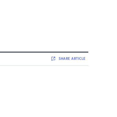
SHARE
ARTICLE