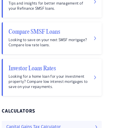
Tips and insights for better management of
your Refinance SMSF loans.
Compare SMSF Loans
Looking to save on your next SMSF mortgage?
Compare low rate loans.
Investor Loans Rates
Looking for a home loan for your investment
property? Compare low interest mortgages to
save on your repayments.
CALCULATORS
Capital Gains Tax Calculator