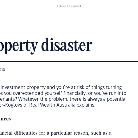
Advertisement
roperty disaster
014
 investment property and you’re at risk of things turning
 you overextended yourself financially, or you’ve run into
enants? Whatever the problem, there is always a potential
er-Kogtevs of Real Wealth Australia explains.
ances
ancial difficulties for a particular reason, such as a