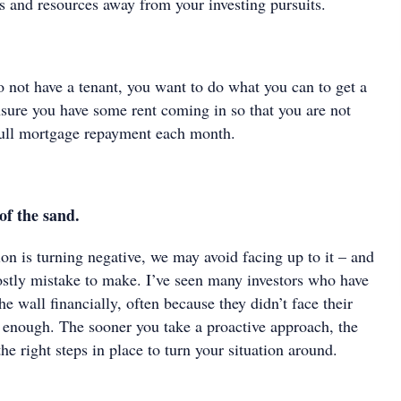
s and resources away from your investing pursuits.
o not have a tenant, you want to do what you can to get a
nsure you have some rent coming in so that you are not
full mortgage repayment each month.
of the sand.
on is turning negative, we may avoid facing up to it – and
costly mistake to make. I’ve seen many investors who have
he wall financially, often because they didn’t face their
y enough. The sooner you take a proactive approach, the
he right steps in place to turn your situation around.