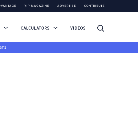
DVANTAGE
YIP MAGAZINE
ADVERTISE
CONTRIBUTE
S
CALCULATORS
VIDEOS
ans