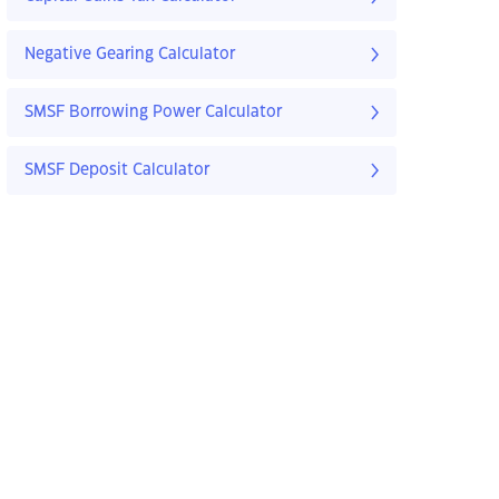
Negative Gearing Calculator
SMSF Borrowing Power Calculator
SMSF Deposit Calculator