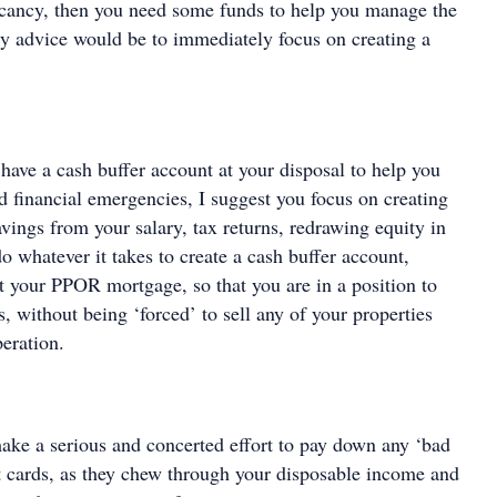
cancy, then you need some funds to help you manage the
My advice would be to immediately focus on creating a
 have a cash buffer account at your disposal to help you
d financial emergencies, I suggest you focus on creating
vings from your salary, tax returns, redrawing equity in
 whatever it takes to create a cash buffer account,
st your PPOR mortgage, so that you are in a position to
, without being ‘forced’ to sell any of your properties
eration.
ake a serious and concerted effort to pay down any ‘bad
it cards, as they chew through your disposable income and