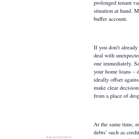
prolonged tenant va
situation at hand. 
buffer account.
If you don’t already
deal with unexpecte
one immediately. Sa
your home loans – do
ideally offset again
make clear decisions
from a place of desp
At the same time, m
debts’ such as cred
Advertisement