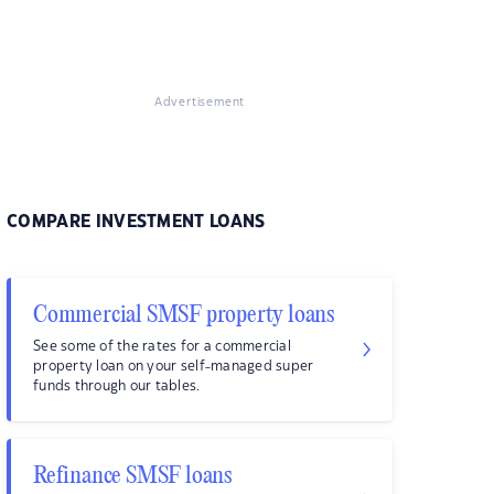
Advertisement
COMPARE INVESTMENT LOANS
Commercial SMSF property loans
See some of the rates for a commercial
property loan on your self-managed super
funds through our tables.
Refinance SMSF loans