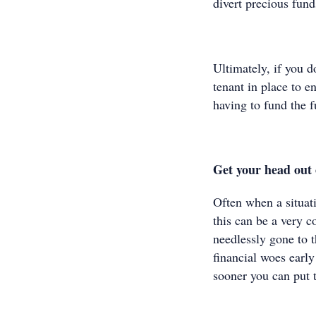
divert precious fund
Ultimately, if you d
tenant in place to e
having to fund the 
Get your head out 
Often when a situati
this can be a very 
needlessly gone to t
financial woes earl
sooner you can put t