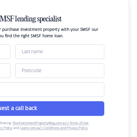
SMSF lending specialist
or purchase investment property with your SMSF our
ou find the right SMSF home loan.
est a call back
ollowing:
YourInvestmentPropertyMag.com.au’s Terms of Use
,
y Policy
and
Loans.com.au’s Conditions and Privacy Policy
.