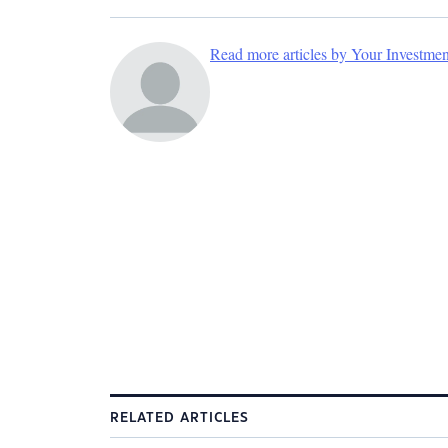
Read more articles by Your Investme
RELATED ARTICLES