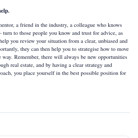
help.
mentor, a friend in the industry, a colleague who knows
– turn to those people you know and trust for advice, as
 help you review your situation from a clear, unbiased and
ortantly, they can then help you to strategise how to move
ve way. Remember, there will always be new opportunities
ough real estate, and by having a clear strategy and
roach, you place yourself in the best possible position for