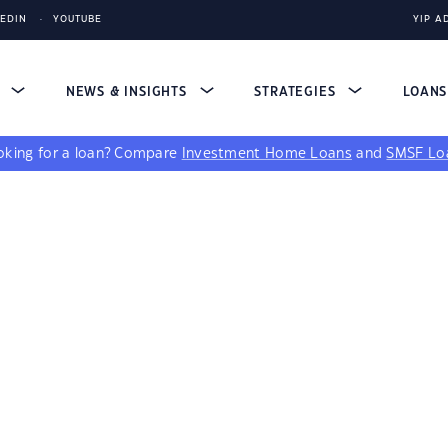
KEDIN
YOUTUBE
YIP A
S
NEWS & INSIGHTS
STRATEGIES
LOAN
king for a loan?
Compare
Investment Home Loans
and
SMSF Lo