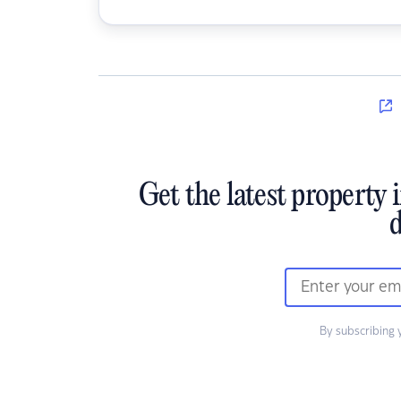
Get the latest property 
d
By subscribing 