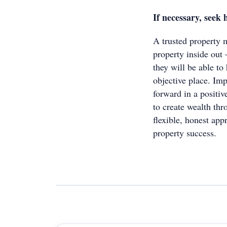
If necessary, seek 
A trusted property 
property inside out 
they will be able to
objective place. Imp
forward in a positi
to create wealth thr
flexible, honest app
property success.