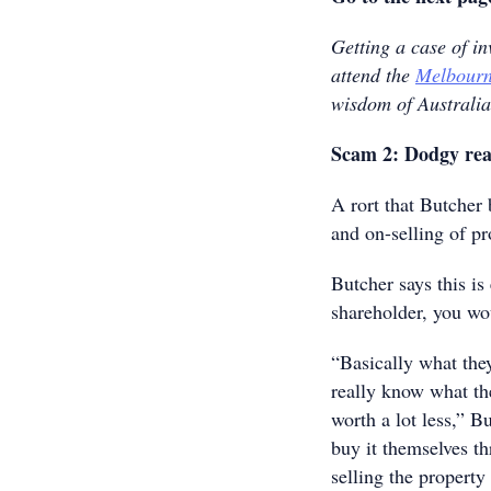
Getting a case of i
attend the
Melbourn
wisdom of Australia
Scam 2: Dodgy real
A rort that Butcher
and on-selling of pr
Butcher says this is 
shareholder, you wou
“Basically what they
really know what the
worth a lot less,” B
buy it themselves t
selling the property