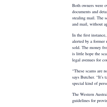
Both owners were ov
documents and detai
stealing mail. The 
and mail, without ap
In the first instan
alerted by a former 
sold. The money from
is little hope the s
legal avenues for c
“These scams are n
says Butcher. “It’s t
special kind of pers
The Western Austral
guidelines for provi