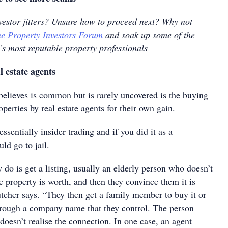
nvestor jitters? Unsure how to proceed next? Why not
e Property Investors Forum
and soak up some of the
’s most reputable property professionals
 estate agents
 believes is common but is rarely uncovered is the buying
operties by real estate agents for their own gain.
essentially insider trading and if you did it as a
ld go to jail.
 do is get a listing, usually an elderly person who doesn’t
 property is worth, and then they convince them it is
utcher says. “They then get a family member to buy it or
hrough a company name that they control. The person
 doesn’t realise the connection. In one case, an agent