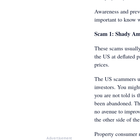
Awareness and preve
important to know w
Scam 1: Shady Ame
These scams usually
the US at deflated p
prices.
The US scammers use
investors. You migh
you are not told is 
been abandoned. The
no avenue to improve
the other side of th
Property consumer r
Advertisement