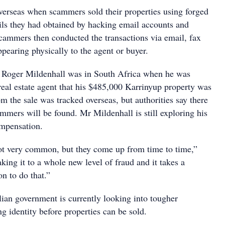
erseas when scammers sold their properties using forged
ls they had obtained by hacking email accounts and
scammers then conducted the transactions via email, fax
pearing physically to the agent or buyer.
ce, Roger Mildenhall was in South Africa when he was
real estate agent that his $485,000 Karrinyup property was
 the sale was tracked overseas, but authorities say there
cammers will be found. Mr Mildenhall is still exploring his
ompensation.
ot very common, but they come up from time to time,”
aking it to a whole new level of fraud and it takes a
on to do that.”
ian government is currently looking into tougher
ng identity before properties can be sold.