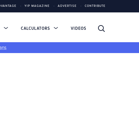
DVANTAGE
YIP MAGAZINE
ADVERTISE
CONTRIBUTE
S
CALCULATORS
VIDEOS
ans