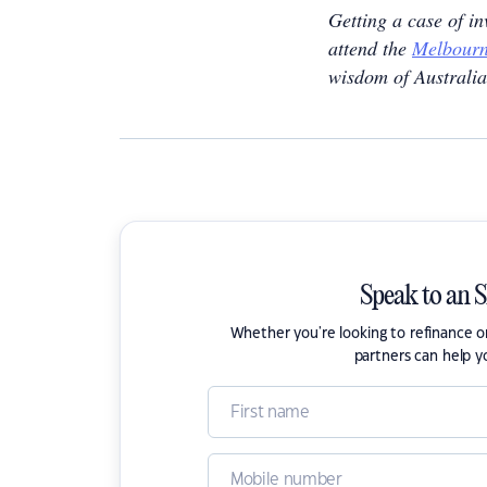
Getting a case of i
attend the
Melbourn
wisdom of Australia
Speak to an 
Whether you're looking to refinance 
partners can help y