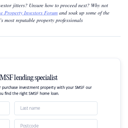
nvestor jitters? Unsure how to proceed next? Why not
e Property Investors Forum
and soak up some of the
’s most reputable property professionals
SMSF lending specialist
or purchase investment property with your SMSF our
ou find the right SMSF home loan.