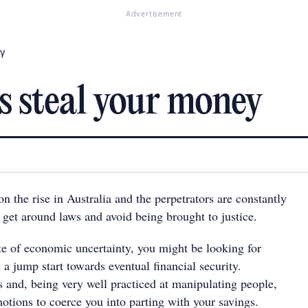
Advertisement
ey
 steal your money
n the rise in Australia and the perpetrators are constantly
 get around laws and avoid being brought to justice.
ate of economic uncertainty, you might be looking for
 a jump start towards eventual financial security.
and, being very well practiced at manipulating people,
otions to coerce you into parting with your savings.