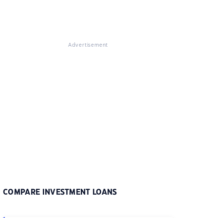
Advertisement
COMPARE INVESTMENT LOANS