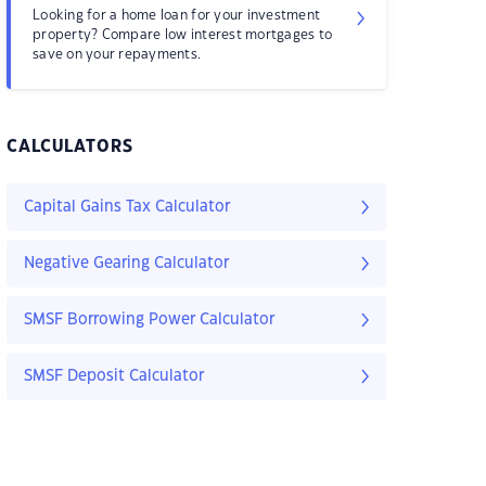
Looking for a home loan for your investment
property? Compare low interest mortgages to
save on your repayments.
CALCULATORS
Capital Gains Tax Calculator
Negative Gearing Calculator
SMSF Borrowing Power Calculator
SMSF Deposit Calculator