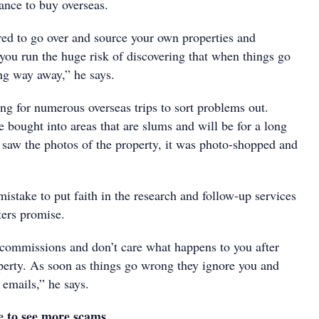
ance to buy overseas.
ared to go over and source your own properties and
you run the huge risk of discovering that when things go
ng way away,” he says.
ng for numerous overseas trips to sort problems out.
 bought into areas that are slums and will be for a long
 saw the photos of the property, it was photo-shopped and
 mistake to put faith in the research and follow-up services
ters promise.
r commissions and don’t care what happens to you after
operty. As soon as things go wrong they ignore you and
 emails,” he says.
e to see more scams