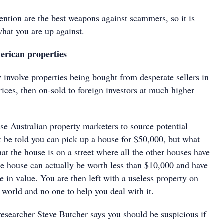
ntion are the best weapons against scammers, so it is
hat you are up against.
rican properties
 involve properties being bought from desperate sellers in
rices, then on-sold to foreign investors at much higher
 Australian property marketers to source potential
t be told you can pick up a house for $50,000, but what
that the house is on a street where all the other houses have
 house can actually be worth less than $10,000 and have
 in value. You are then left with a useless property on
e world and no one to help you deal with it.
esearcher Steve Butcher says you should be suspicious if