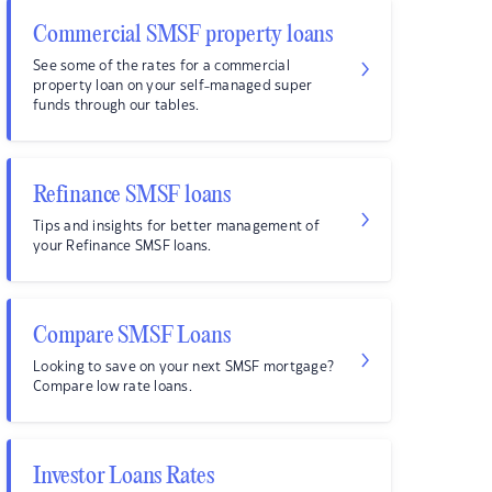
Commercial SMSF property loans
See some of the rates for a commercial
property loan on your self-managed super
funds through our tables.
Refinance SMSF loans
Tips and insights for better management of
your Refinance SMSF loans.
Compare SMSF Loans
Looking to save on your next SMSF mortgage?
Compare low rate loans.
Investor Loans Rates