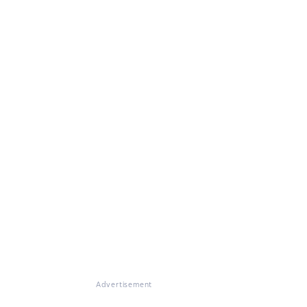
Advertisement