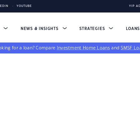
KEDIN
YOUTUBE
YIP A
S
NEWS & INSIGHTS
STRATEGIES
LOAN
king for a loan?
Compare
Investment Home Loans
and
SMSF Lo