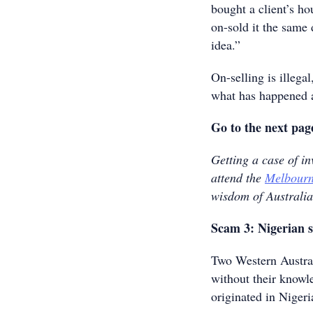
bought a client’s ho
on-sold it the same
idea.”
On-selling is illega
what has happened a
Go to the next pag
Getting a case of i
attend the
Melbourn
wisdom of Australia
Scam 3: Nigerian s
Two Western Austral
without their knowl
originated in Nigeri