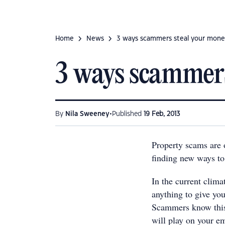
Home
News
3 ways scammers steal your mon
3 ways scammers
•
By
Nila Sweeney
Published
19 Feb, 2013
Property scams are o
finding new ways to
In the current clim
anything to give you
Scammers know this 
will play on your em