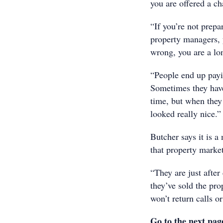
you are offered a ch
“If you’re not prep
property managers, 
wrong, you are a lo
“People end up payi
Sometimes they have
time, but when they
looked really nice.”
Butcher says it is a
that property marke
“They are just afte
they’ve sold the pr
won’t return calls or
Go to the next pag