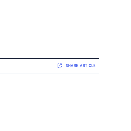
SHARE
ARTICLE