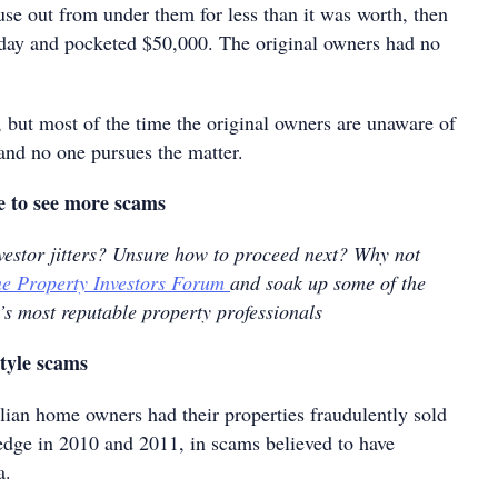
use out from under them for less than it was worth, then
 day and pocketed $50,000. The original owners had no
l, but most of the time the original owners are unaware of
nd no one pursues the matter.
e to see more scams
nvestor jitters? Unsure how to proceed next? Why not
e Property Investors Forum
and soak up some of the
’s most reputable property professionals
tyle scams
ian home owners had their properties fraudulently sold
edge in 2010 and 2011, in scams believed to have
a.