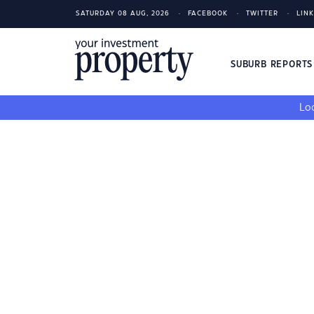
SATURDAY 08 AUG, 2026
FACEBOOK
TWITTER
LIN
SUBURB REPORT
Loo