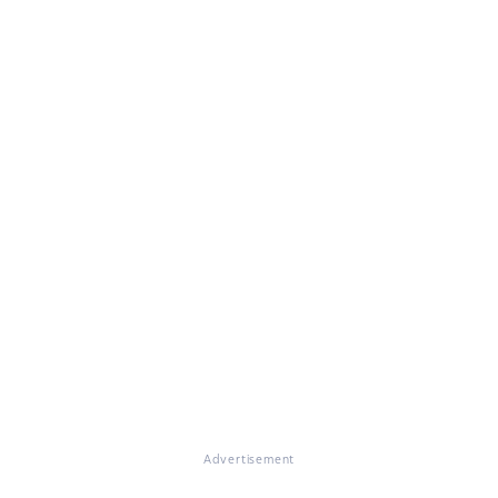
Advertisement