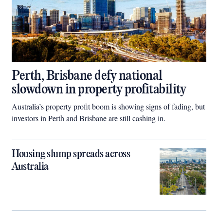
Perth, Brisbane defy national
slowdown in property profitability
Australia’s property profit boom is showing signs of fading, but
investors in Perth and Brisbane are still cashing in.
Housing slump spreads across
Australia