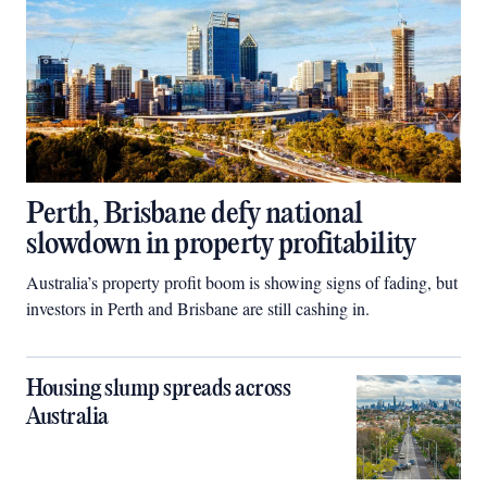
Perth, Brisbane defy national
slowdown in property profitability
Australia’s property profit boom is showing signs of fading, but
investors in Perth and Brisbane are still cashing in.
Housing slump spreads across
Australia