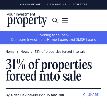
YIP ADVANTAGE
YIP MAGAZINE
ADVERTISE
Looking for a loan?
Compare
Investment Home Loans
and
SMSF Loans
Home
News
31% of properties forced into sale
31% of properties
forced into sale
SHARE
By
Aidan Devine
Published
25 Nov, 2011