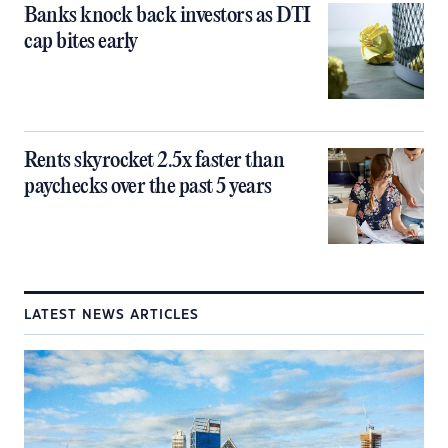
Banks knock back investors as DTI
cap bites early
Rents skyrocket 2.5x faster than
paychecks over the past 5 years
LATEST NEWS ARTICLES