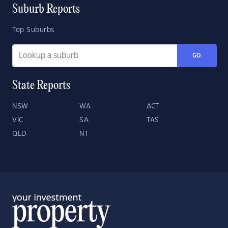
Suburb Reports
Top Suburbs
GO
State Reports
NSW
WA
ACT
VIC
SA
TAS
QLD
NT