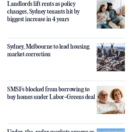
Landlords lift rents as policy
changes, Sydney tenants hit by
biggest increase in 4 years
Sydney, Melbourne to lead housing
market correction
SMSFs blocked from borrowing to
buy homes under Labor-Greens deal