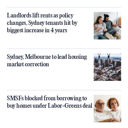
Landlords lift rents as policy
changes, Sydney tenants hit by
biggest increase in 4 years
Sydney, Melbourne to lead housing
market correction
SMSFs blocked from borrowing to
buy homes under Labor-Greens deal