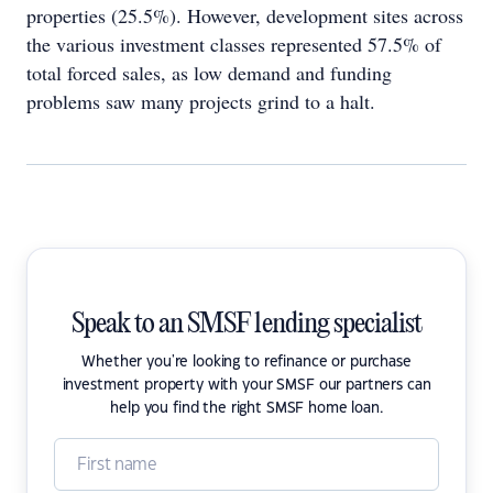
properties (25.5%). However, development sites across
the various investment classes represented 57.5% of
total forced sales, as low demand and funding
problems saw many projects grind to a halt.
Speak to an SMSF lending specialist
Whether you're looking to refinance or purchase
investment property with your SMSF our partners can
help you find the right SMSF home loan.