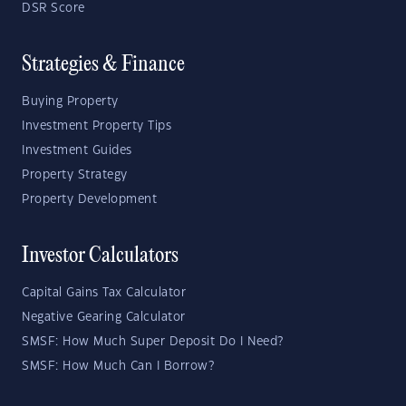
DSR Score
Strategies & Finance
Buying Property
Investment Property Tips
Investment Guides
Property Strategy
Property Development
Investor Calculators
Capital Gains Tax Calculator
Negative Gearing Calculator
SMSF: How Much Super Deposit Do I Need?
SMSF: How Much Can I Borrow?