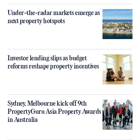
Under-the-radar markets emerge as
next property hotspots
Investor lending slips as budget
reforms reshape property incentives
Sydney, Melbourne kick off 9th
PropertyGuru Asia Property Awards
in Australia