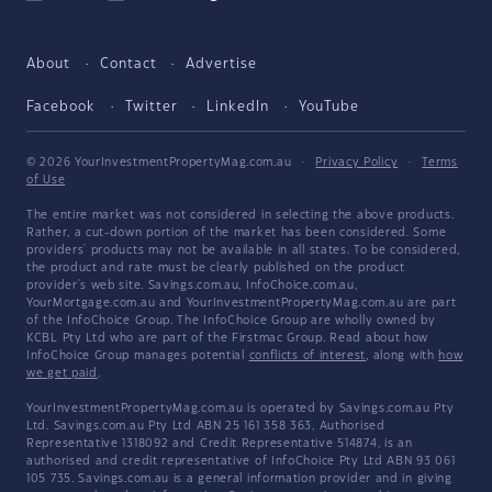
About
Contact
Advertise
Facebook
Twitter
LinkedIn
YouTube
© 2026 YourInvestmentPropertyMag.com.au
·
Privacy Policy
·
Terms
of Use
The entire market was not considered in selecting the above products.
Rather, a cut-down portion of the market has been considered. Some
providers' products may not be available in all states. To be considered,
the product and rate must be clearly published on the product
provider's web site. Savings.com.au, InfoChoice.com.au,
YourMortgage.com.au and YourInvestmentPropertyMag.com.au are part
of the InfoChoice Group. The InfoChoice Group are wholly owned by
KCBL Pty Ltd who are part of the Firstmac Group. Read about how
InfoChoice Group manages potential
conflicts of interest
, along with
how
we get paid
.
YourInvestmentPropertyMag.com.au is operated by Savings.com.au Pty
Ltd. Savings.com.au Pty Ltd ABN 25 161 358 363, Authorised
Representative 1318092 and Credit Representative 514874, is an
authorised and credit representative of InfoChoice Pty Ltd ABN 93 061
105 735. Savings.com.au is a general information provider and in giving