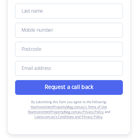
Request a call back
By submitting this form you agree to the following:
YourInvestmentPropertyMag.com.au’s Terms of Use
,
YourInvestmentPropertyMag.com.au Privacy Policy
and
Loans.com.au’s Conditions and Privacy Policy
.