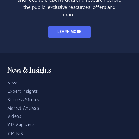
and receive property data and research before
the public, exclusive resources, offers and
more.
LEARN MORE
News & Insights
News
Expert Insights
Success Stories
Market Analysis
Videos
YIP Magazine
YIP Talk