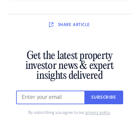
SHARE
ARTICLE
Get the latest property
investor news & expert
insights delivered
SUBSCRIBE
By subscribing you agree to our
privacy policy
.