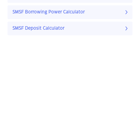
SMSF Borrowing Power Calculator
SMSF Deposit Calculator