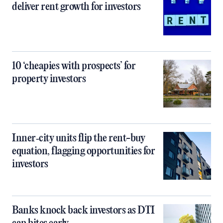
deliver rent growth for investors
10 ‘cheapies with prospects’ for
property investors
Inner‑city units flip the rent-buy
equation, flagging opportunities for
investors
Banks knock back investors as DTI