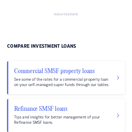
Advertisement
COMPARE INVESTMENT LOANS
Commercial SMSF property loans
See some of the rates for a commercial property loan
on your self-managed super funds through our tables.
Refinance SMSF loans
Tips and insights for better management of your
Refinance SMSF loans.