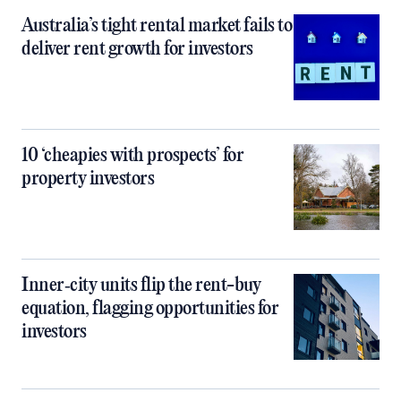
Australia’s tight rental market fails to
deliver rent growth for investors
10 ‘cheapies with prospects’ for
property investors
Inner‑city units flip the rent-buy
equation, flagging opportunities for
investors