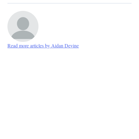
Read more articles by Aidan Devine