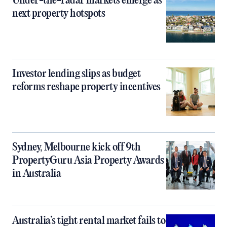
Under-the-radar markets emerge as
next property hotspots
Investor lending slips as budget
reforms reshape property incentives
Sydney, Melbourne kick off 9th
PropertyGuru Asia Property Awards
in Australia
Australia’s tight rental market fails to