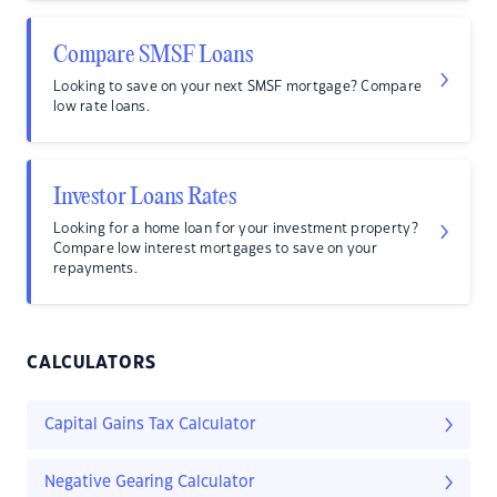
Compare SMSF Loans
Looking to save on your next SMSF mortgage? Compare
low rate loans.
Investor Loans Rates
Looking for a home loan for your investment property?
Compare low interest mortgages to save on your
repayments.
CALCULATORS
Capital Gains Tax Calculator
Negative Gearing Calculator