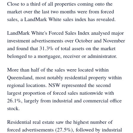
Close to a third of all properties coming onto the
market over the last two months were from forced
sales, a LandMark White sales index has revealed.
LandMark White's Forced Sales Index analysed major
investment advertisements over October and November
and found that 31.3% of total assets on the market
belonged to a mortgagee, receiver or administrator.
More than half of the sales were located within
Queensland, most notably residential property within
regional locations. NSW represented the second
largest proportion of forced sales nationwide with
26.1%, largely from industrial and commercial office
stock.
Residential real estate saw the highest number of
forced advertisements (27.5%), followed by industrial