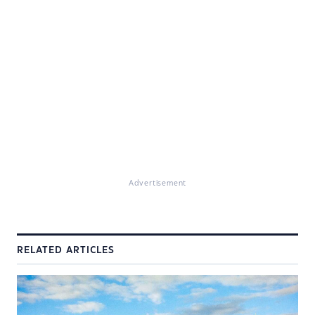
Advertisement
RELATED ARTICLES