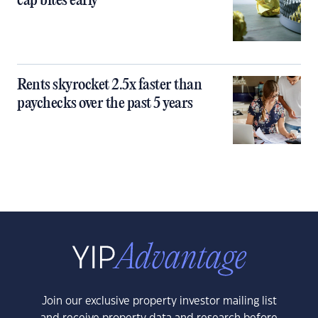
cap bites early
Rents skyrocket 2.5x faster than
paychecks over the past 5 years
Join our exclusive property investor mailing list