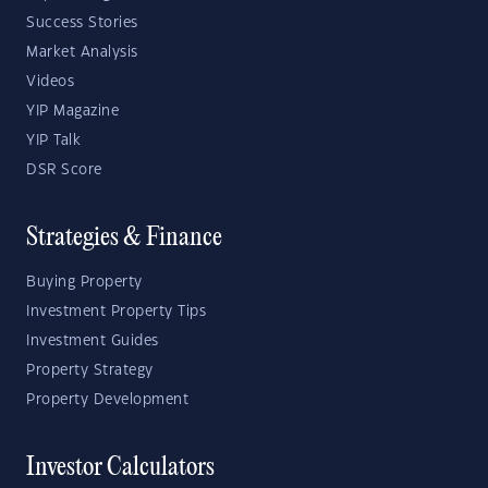
Success Stories
Market Analysis
Videos
YIP Magazine
YIP Talk
DSR Score
Strategies & Finance
Buying Property
Investment Property Tips
Investment Guides
Property Strategy
Property Development
Investor Calculators