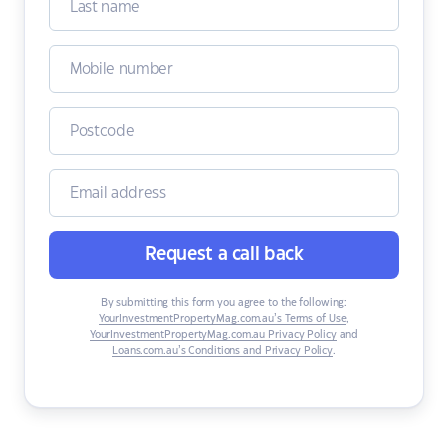
Request a call back
By submitting this form you agree to the following:
YourInvestmentPropertyMag.com.au’s Terms of Use
,
YourInvestmentPropertyMag.com.au Privacy Policy
and
Loans.com.au’s Conditions and Privacy Policy
.