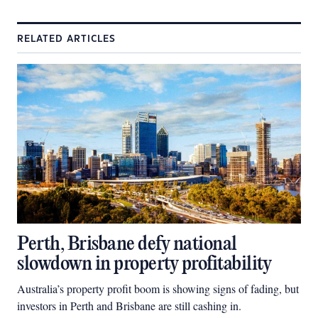
RELATED ARTICLES
Perth, Brisbane defy national
slowdown in property profitability
Australia’s property profit boom is showing signs of fading, but
investors in Perth and Brisbane are still cashing in.