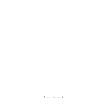
Advertisement