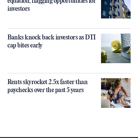
equation, flagging opportunities for
investors
Banks knock back investors as DTI
cap bites early
Rents skyrocket 2.5x faster than
paychecks over the past 5 years