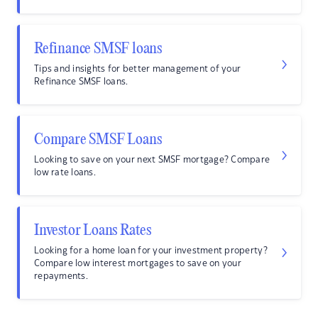
Refinance SMSF loans
Tips and insights for better management of your
Refinance SMSF loans.
Compare SMSF Loans
Looking to save on your next SMSF mortgage? Compare
low rate loans.
Investor Loans Rates
Looking for a home loan for your investment property?
Compare low interest mortgages to save on your
repayments.