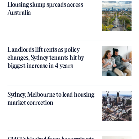
Housing slump spreads across
Australia
Landlords lift rents as policy
changes, Sydney tenants hit by
biggest increase in 4 years
Sydney, Melbourne to lead housing
market correction