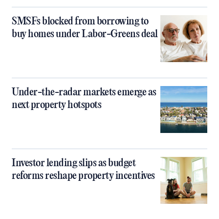
SMSFs blocked from borrowing to
buy homes under Labor-Greens deal
Under-the-radar markets emerge as
next property hotspots
Investor lending slips as budget
reforms reshape property incentives