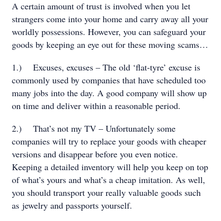
A certain amount of trust is involved when you let
strangers come into your home and carry away all your
worldly possessions. However, you can safeguard your
goods by keeping an eye out for these moving scams…
1.)
Excuses, excuses – The old ‘flat-tyre’ excuse is
commonly used by companies that have scheduled too
many jobs into the day. A good company will show up
on time and deliver within a reasonable period.
2.)
That’s not my TV – Unfortunately some
companies will try to replace your goods with cheaper
versions and disappear before you even notice.
Keeping a detailed inventory will help you keep on top
of what’s yours and what’s a cheap imitation. As well,
you should transport your really valuable goods such
as jewelry and passports yourself.