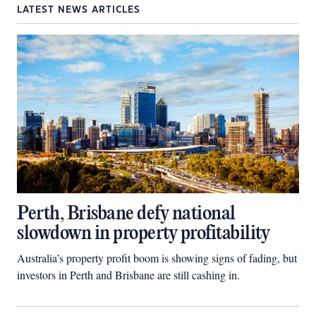
LATEST NEWS ARTICLES
Perth, Brisbane defy national
slowdown in property profitability
Australia’s property profit boom is showing signs of fading, but
investors in Perth and Brisbane are still cashing in.