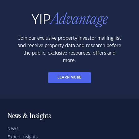
Join our exclusive property investor mailing list
and receive property data and research before
the public, exclusive resources, offers and
more.
LEARN MORE
News & Insights
News
Expert Insights