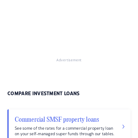
Advertisement
COMPARE INVESTMENT LOANS
Commercial SMSF property loans
See some of the rates for a commercial property loan
on your self-managed super funds through our tables.