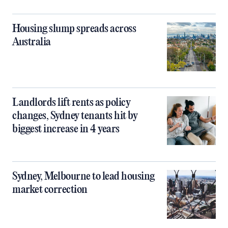
Housing slump spreads across
Australia
Landlords lift rents as policy
changes, Sydney tenants hit by
biggest increase in 4 years
Sydney, Melbourne to lead housing
market correction