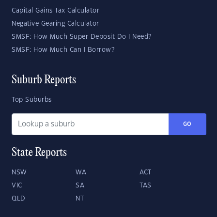
Capital Gains Tax Calculator
Negative Gearing Calculator
SMSF: How Much Super Deposit Do I Need?
SMSF: How Much Can I Borrow?
Suburb Reports
Top Suburbs
GO
State Reports
NSW
WA
ACT
VIC
SA
TAS
QLD
NT