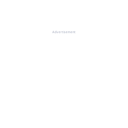
Advertisement