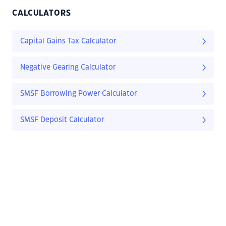
CALCULATORS
Capital Gains Tax Calculator
Negative Gearing Calculator
SMSF Borrowing Power Calculator
SMSF Deposit Calculator