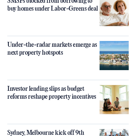
SMSFs blocked from borrowing to
buy homes under Labor-Greens deal
Under-the-radar markets emerge as
next property hotspots
Investor lending slips as budget
reforms reshape property incentives
Sydney, Melbourne kick off 9th