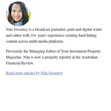
Nila Sweeney is a b
roadcast journalist, print and digital writer
and editor with 10+ years’ experience creating hard-hitting
content across multi-media platforms.
Previously the Managing Editor of Your Investment Property
Magazine, Nila is now a property reporter at the Australian
Financial Review.
Read more articles by Nila Sweeney