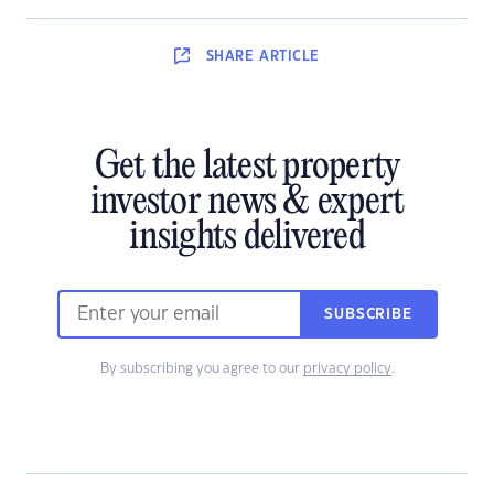
SHARE
ARTICLE
Get the latest property
investor news & expert
insights delivered
SUBSCRIBE
By subscribing you agree to our
privacy policy
.