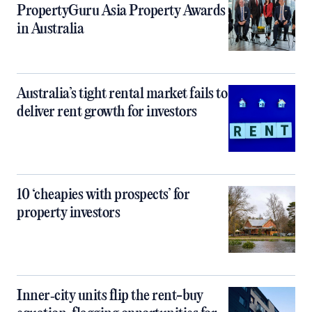
PropertyGuru Asia Property Awards
in Australia
Australia’s tight rental market fails to
deliver rent growth for investors
10 ‘cheapies with prospects’ for
property investors
Inner‑city units flip the rent-buy