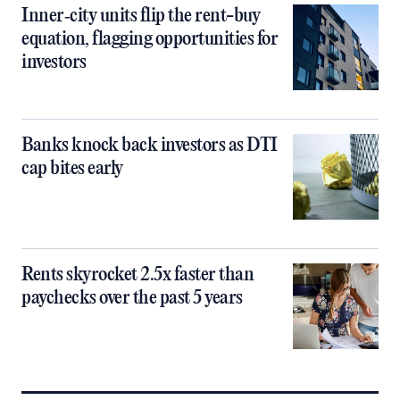
Inner‑city units flip the rent-buy
equation, flagging opportunities for
investors
Banks knock back investors as DTI
cap bites early
Rents skyrocket 2.5x faster than
paychecks over the past 5 years