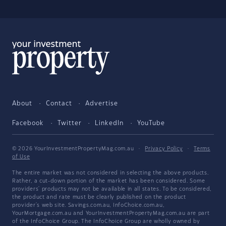
About
Contact
Advertise
Facebook
Twitter
LinkedIn
YouTube
© 2026 YourInvestmentPropertyMag.com.au
·
Privacy Policy
·
Terms
of Use
The entire market was not considered in selecting the above products.
Rather, a cut-down portion of the market has been considered. Some
providers' products may not be available in all states. To be considered,
the product and rate must be clearly published on the product
provider's web site. Savings.com.au, InfoChoice.com.au,
YourMortgage.com.au and YourInvestmentPropertyMag.com.au are part
of the InfoChoice Group. The InfoChoice Group are wholly owned by