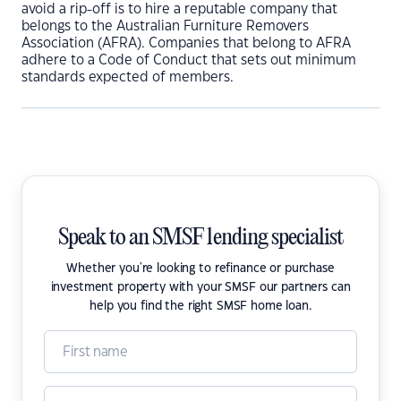
avoid a rip-off is to hire a reputable company that
belongs to the Australian Furniture Removers
Association (AFRA). Companies that belong to AFRA
adhere to a Code of Conduct that sets out minimum
standards expected of members.
Speak to an SMSF lending specialist
Whether you're looking to refinance or purchase
investment property with your SMSF our partners can
help you find the right SMSF home loan.