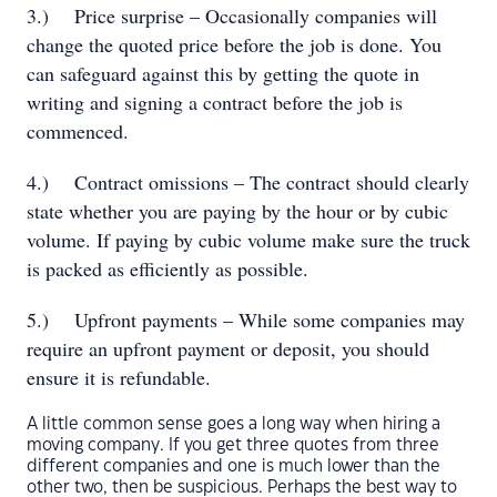
3.)
Price surprise – Occasionally companies will
change the quoted price before the job is done. You
can safeguard against this by getting the quote in
writing and signing a contract before the job is
commenced.
4.)
Contract omissions – The contract should clearly
state whether you are paying by the hour or by cubic
volume. If paying by cubic volume make sure the truck
is packed as efficiently as possible.
5.)
Upfront payments – While some companies may
require an upfront payment or deposit, you should
ensure it is refundable.
A little common sense goes a long way when hiring a
moving company. If you get three quotes from three
different companies and one is much lower than the
other two, then be suspicious. Perhaps the best way to