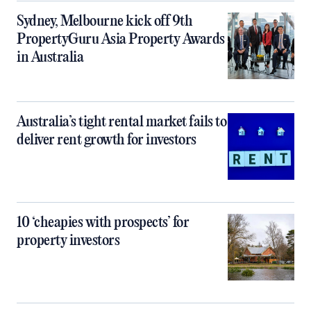
Sydney, Melbourne kick off 9th
PropertyGuru Asia Property Awards
in Australia
Australia’s tight rental market fails to
deliver rent growth for investors
10 ‘cheapies with prospects’ for
property investors