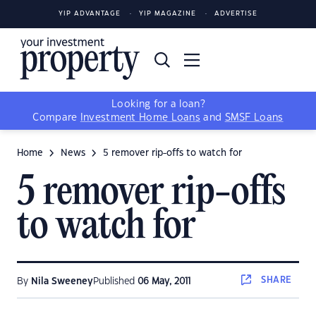
YIP ADVANTAGE
YIP MAGAZINE
ADVERTISE
Looking for a loan?
Compare
Investment Home Loans
and
SMSF Loans
Home
News
5 remover rip-offs to watch for
5 remover rip-offs
to watch for
SHARE
By
Nila Sweeney
Published
06 May, 2011