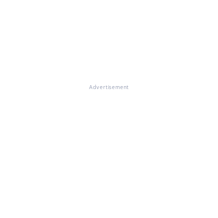
Advertisement