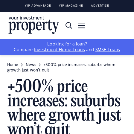
YIP ADVANTAGE
YIP MAGAZINE
ADVERTISE
Looking for a loan?
Compare
Investment Home Loans
and
SMSF Loans
Home
News
+500% price increases: suburbs where
growth just won’t quit
+500% price
increases: suburbs
where growth just
won’t quit