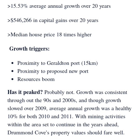
>15.53% average annual growth over 20 years
>$546,266 in capital gains over 20 years
>Median house price 18 times higher
Growth triggers:
Proximity to Geraldton port (15km)
Proximity to proposed new port
Resources boom
Has it peaked?
Probably not. Growth was consistent
through out the 90s and 2000s, and though growth
slowed over 2009, average annual growth was a healthy
10% for both 2010 and 2011. With mining activities
within the area set to continue in the years ahead,
Drummond Cove’s property values should fare well.