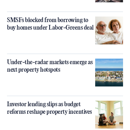
SMSFs blocked from borrowing to
buy homes under Labor-Greens deal
Under-the-radar markets emerge as
next property hotspots
Investor lending slips as budget
reforms reshape property incentives