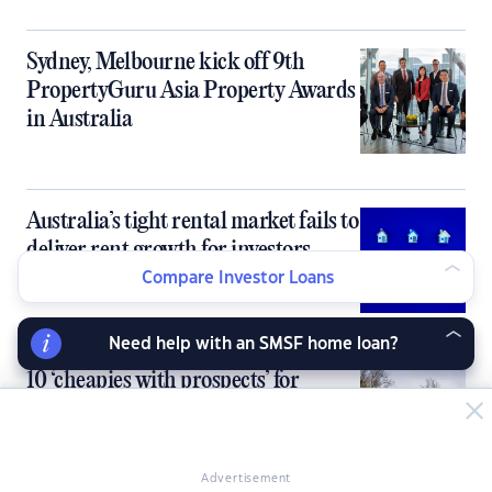
Sydney, Melbourne kick off 9th
PropertyGuru Asia Property Awards
in Australia
Australia’s tight rental market fails to
deliver rent growth for investors
Compare Investor Loans
Need help with an SMSF home loan?
10 ‘cheapies with prospects’ for
property investors
Advertisement