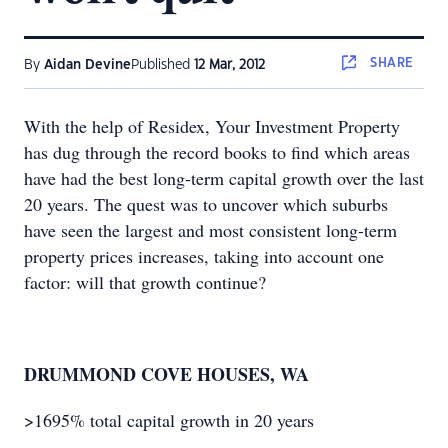
SHARE
By
Aidan Devine
Published
12 Mar, 2012
With the help of Residex, Your Investment Property
has dug through the record books to find which areas
have had the best long-term capital growth over the last
20 years. The quest was to uncover which suburbs
have seen the largest and most consistent long-term
property prices increases, taking into account one
factor: will that growth continue?
DRUMMOND COVE HOUSES, WA
>1695% total capital growth in 20 years