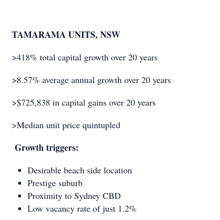
TAMARAMA UNITS, NSW
>418% total capital growth over 20 years
>8.57% average annual growth over 20 years
>$725,838 in capital gains over 20 years
>Median unit price quintupled
Growth triggers:
Desirable beach side location
Prestige suburb
Proximity to Sydney CBD
Low vacancy rate of just 1.2%