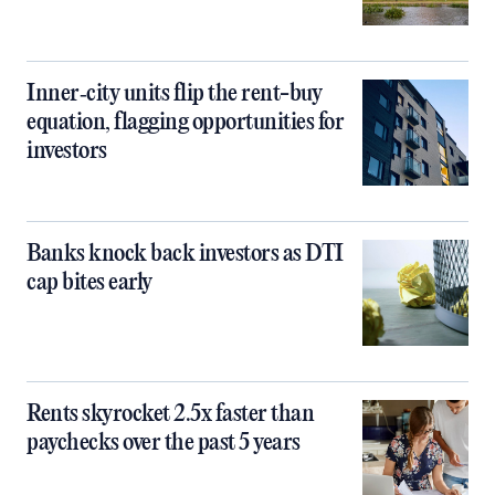
Inner‑city units flip the rent-buy
equation, flagging opportunities for
investors
Banks knock back investors as DTI
cap bites early
Rents skyrocket 2.5x faster than
paychecks over the past 5 years