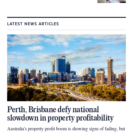
LATEST NEWS ARTICLES
Perth, Brisbane defy national
slowdown in property profitability
Australia’s property profit boom is showing signs of fading, but