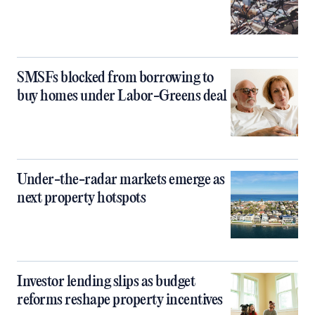
SMSFs blocked from borrowing to
buy homes under Labor-Greens deal
Under-the-radar markets emerge as
next property hotspots
Investor lending slips as budget
reforms reshape property incentives