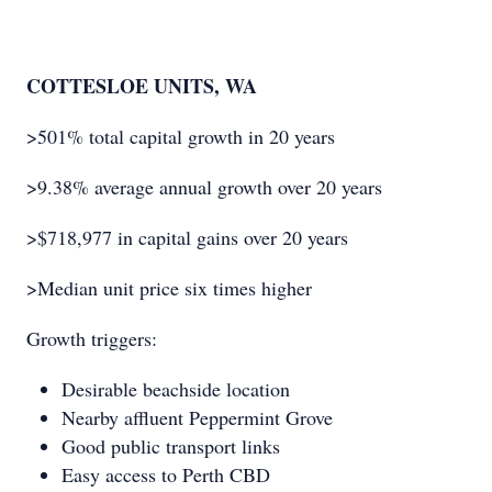
COTTESLOE UNITS, WA
>501% total capital growth in 20 years
>9.38% average annual growth over 20 years
>$718,977 in capital gains over 20 years
>Median unit price six times higher
Growth triggers:
Desirable beachside location
Nearby affluent Peppermint Grove
Good public transport links
Easy access to Perth CBD