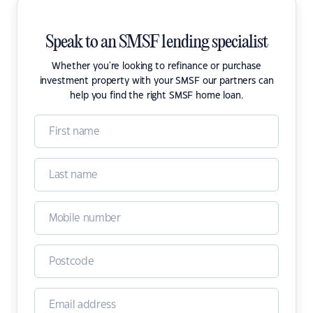
Speak to an SMSF lending specialist
Whether you're looking to refinance or purchase
investment property with your SMSF our partners can
help you find the right SMSF home loan.