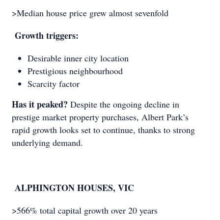
>Median house price grew almost sevenfold
Growth triggers:
Desirable inner city location
Prestigious neighbourhood
Scarcity factor
Has it peaked?
Despite the ongoing decline in
prestige market property purchases, Albert Park’s
rapid growth looks set to continue, thanks to strong
underlying demand.
ALPHINGTON HOUSES, VIC
>566% total capital growth over 20 years