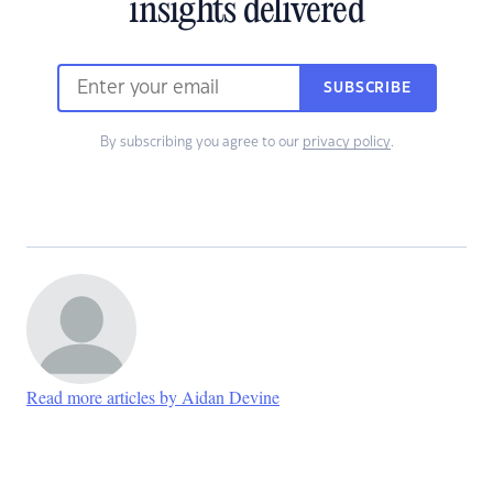
insights delivered
SUBSCRIBE
By subscribing you agree to our
privacy policy
.
Read more articles by Aidan Devine