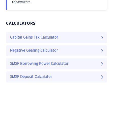
repayments.
CALCULATORS
Capital Gains Tax Calculator
Negative Gearing Calculator
SMSF Borrowing Power Calculator
SMSF Deposit Calculator