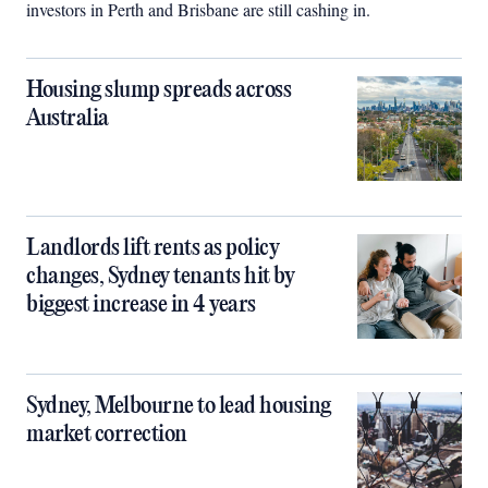
investors in Perth and Brisbane are still cashing in.
Housing slump spreads across
Australia
Landlords lift rents as policy
changes, Sydney tenants hit by
biggest increase in 4 years
Sydney, Melbourne to lead housing
market correction