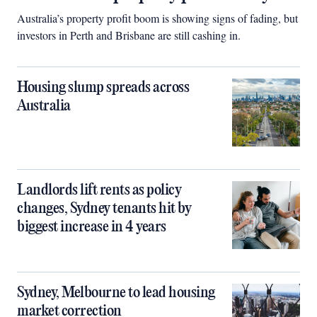
Australia’s property profit boom is showing signs of fading, but
investors in Perth and Brisbane are still cashing in.
Housing slump spreads across
Australia
Landlords lift rents as policy
changes, Sydney tenants hit by
biggest increase in 4 years
Sydney, Melbourne to lead housing
market correction