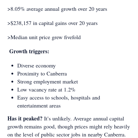
>8.05% average annual growth over 20 years
>$238,157 in capital gains over 20 years
>Median unit price grew fivefold
Growth triggers:
Diverse economy
Proximity to Canberra
Strong employment market
Low vacancy rate at 1.2%
Easy access to schools, hospitals and
entertainment areas
Has it peaked?
It’s unlikely. Average annual capital
growth remains good, though prices might rely heavily
on the level of public sector jobs in nearby Canberra.