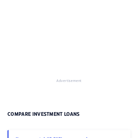
Advertisement
COMPARE INVESTMENT LOANS