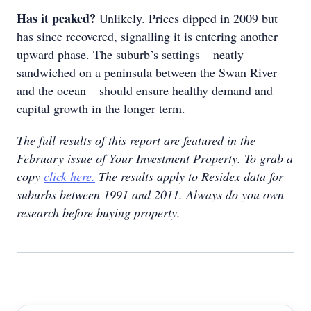
Has it peaked?
Unlikely. Prices dipped in 2009 but
has since recovered, signalling it is entering another
upward phase. The suburb’s settings – neatly
sandwiched on a peninsula between the Swan River
and the ocean – should ensure healthy demand and
capital growth in the longer term.
The full results of this report are featured in the
February issue of Your Investment Property. To grab a
copy
click here.
The results apply to Residex data for
suburbs between 1991 and 2011. Always do you own
research before buying property.