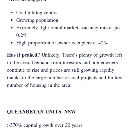
Coal mining centre
Growing population
Extremely tight rental market: vacancy rate at just
0.2%
High proportion of owner occupiers at 42%
Has it peaked?
Unlikely. There’s plenty of growth left
in the area. Demand from investors and homeowners
continue to rise and prices are still growing rapidly
thanks to the large number of coal projects and limited
number of housing in the area.
QUEANBEYAN UNITS, NSW
>370% capital growth over 20 years