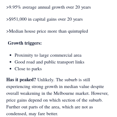
>9.95% average annual growth over 20 years
>$951,000 in capital gains over 20 years
>Median house price more than quintupled
Growth triggers:
Proximity to large commercial area
Good road and public transport links
Close to parks
Has it peaked?
Unlikely. The suburb is still
experiencing strong growth in median value despite
overall weakening in the Melbourne market. However,
price gains depend on which section of the suburb.
Further out parts of the area, which are not as
condensed, may fare better.