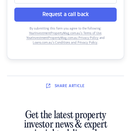
Request a call back
By submitting this form you agree to the following:
YourInvestmentPropertyMag.com.au’s Terms of Use
,
YourInvestmentPropertyMag.com.au Privacy Policy
and
Loans.com.au’s Conditions and Privacy Policy
.
SHARE
ARTICLE
Get the latest property
investor news & expert