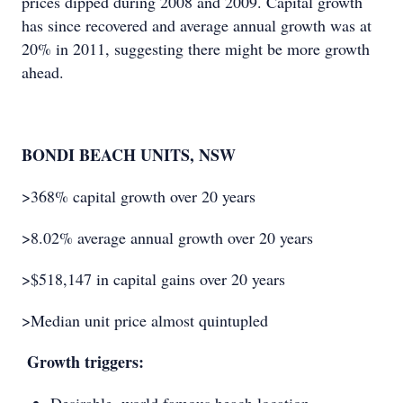
prices dipped during 2008 and 2009. Capital growth
has since recovered and average annual growth was at
20% in 2011, suggesting there might be more growth
ahead.
BONDI BEACH UNITS, NSW
>368% capital growth over 20 years
>8.02% average annual growth over 20 years
>$518,147 in capital gains over 20 years
>Median unit price almost quintupled
Growth triggers: