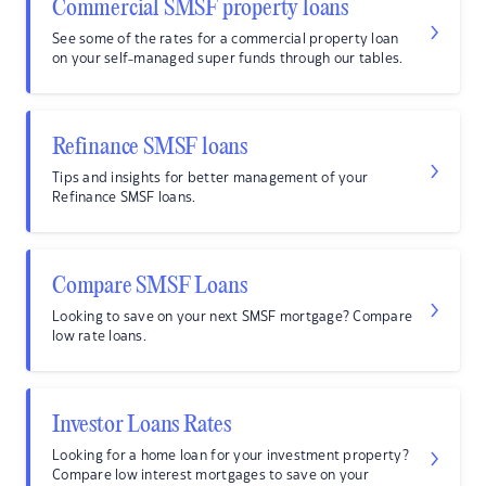
Commercial SMSF property loans
See some of the rates for a commercial property loan
on your self-managed super funds through our tables.
Refinance SMSF loans
Tips and insights for better management of your
Refinance SMSF loans.
Compare SMSF Loans
Looking to save on your next SMSF mortgage? Compare
low rate loans.
Investor Loans Rates
Looking for a home loan for your investment property?
Compare low interest mortgages to save on your