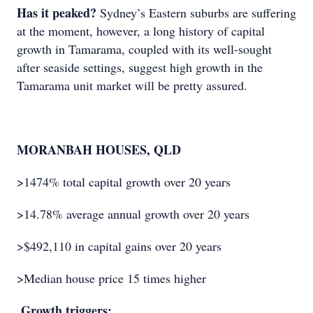
Has it peaked?
Sydney’s Eastern suburbs are suffering
at the moment, however, a long history of capital
growth in Tamarama, coupled with its well-sought
after seaside settings, suggest high growth in the
Tamarama unit market will be pretty assured.
MORANBAH HOUSES, QLD
>1474% total capital growth over 20 years
>14.78% average annual growth over 20 years
>$492,110 in capital gains over 20 years
>Median house price 15 times higher
Growth triggers: