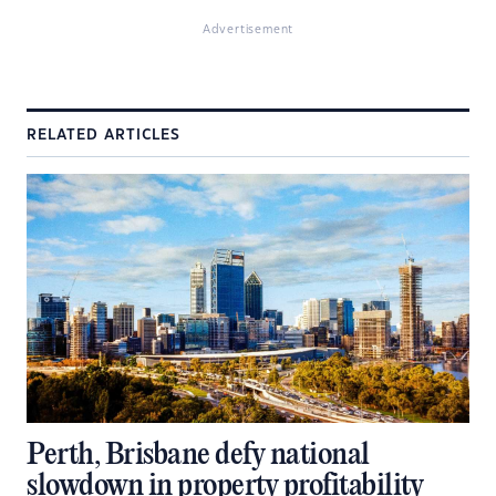
Advertisement
RELATED ARTICLES
Perth, Brisbane defy national
slowdown in property profitability