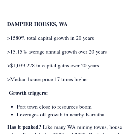
DAMPIER HOUSES, WA
>1580% total capital growth in 20 years
>15.15% average annual growth over 20 years
>$1,039,228 in capital gains over 20 years
>Median house price 17 times higher
Growth triggers:
Port town close to resources boom
Leverages off growth in nearby Karratha
Has it peaked?
Like many WA mining towns, house