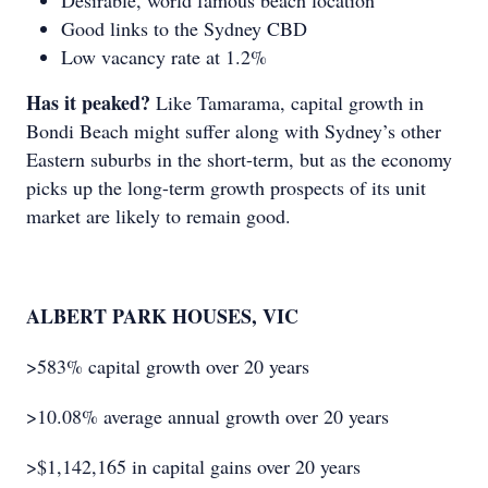
Desirable, world famous beach location
Good links to the Sydney CBD
Low vacancy rate at 1.2%
Has it peaked?
Like Tamarama, capital growth in
Bondi Beach might suffer along with Sydney’s other
Eastern suburbs in the short-term, but as the economy
picks up the long-term growth prospects of its unit
market are likely to remain good.
ALBERT PARK HOUSES, VIC
>583% capital growth over 20 years
>10.08% average annual growth over 20 years
>$1,142,165 in capital gains over 20 years