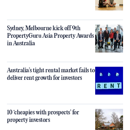
Sydney, Melbourne kick off 9th
PropertyGuru Asia Property Awards
in Australia
Australia’s tight rental market fails to
deliver rent growth for investors
10 ‘cheapies with prospects’ for
property investors