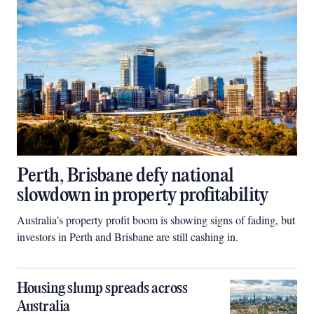
Perth, Brisbane defy national
slowdown in property profitability
Australia’s property profit boom is showing signs of fading, but
investors in Perth and Brisbane are still cashing in.
Housing slump spreads across
Australia