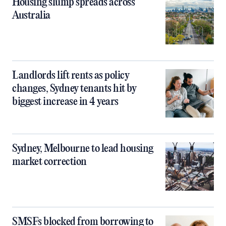
Housing slump spreads across
Australia
Landlords lift rents as policy
changes, Sydney tenants hit by
biggest increase in 4 years
Sydney, Melbourne to lead housing
market correction
SMSFs blocked from borrowing to