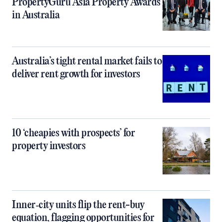
PropertyGuru Asia Property Awards
in Australia
Australia’s tight rental market fails to
deliver rent growth for investors
10 ‘cheapies with prospects’ for
property investors
Inner‑city units flip the rent-buy
equation, flagging opportunities for