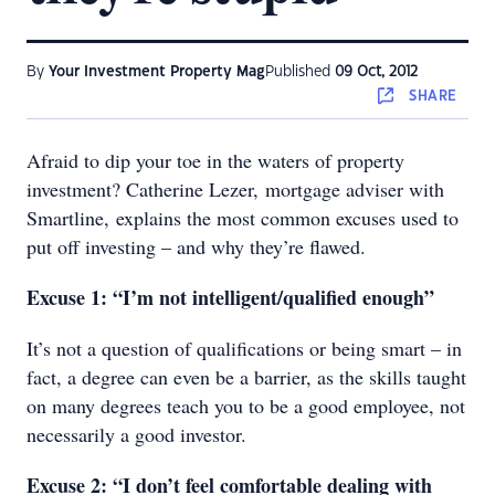
By
Your Investment Property Mag
Published
09 Oct, 2012
SHARE
Afraid to dip your toe in the waters of property
investment? Catherine Lezer, mortgage adviser with
Smartline, explains the most common excuses used to
put off investing – and why they’re flawed.
Excuse 1: “I’m not intelligent/qualified enough”
It’s not a question of qualifications or being smart – in
fact, a degree can even be a barrier, as the skills taught
on many degrees teach you to be a good employee, not
necessarily a good investor.
Excuse 2: “I don’t feel comfortable dealing with