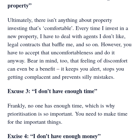
property”
Ultimately, there isn’t anything about property
investing that’s ‘comfortable’. Every time I invest in a
new property, I have to deal with agents I don’t like,
legal contracts that baffle me, and so on. However, you
have to accept that uncomfortableness and do it
anyway. Bear in mind, too, that feeling of discomfort
can even be a benefit – it keeps you alert, stops you
getting complacent and prevents silly mistakes.
Excuse 3: “I don’t have enough time”
Frankly, no one has enough time, which is why
prioritisation is so important. You need to make time
for the important things.
Excise 4: “I don’t have enough money”