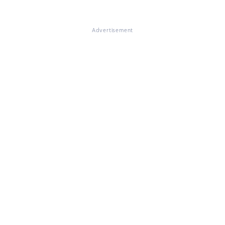
Advertisement