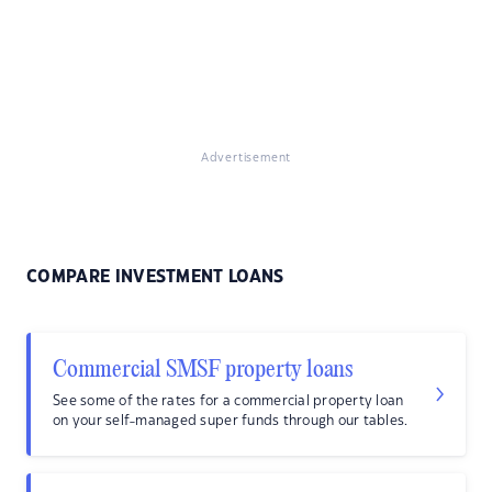
Advertisement
COMPARE INVESTMENT LOANS
Commercial SMSF property loans
See some of the rates for a commercial property loan
on your self-managed super funds through our tables.