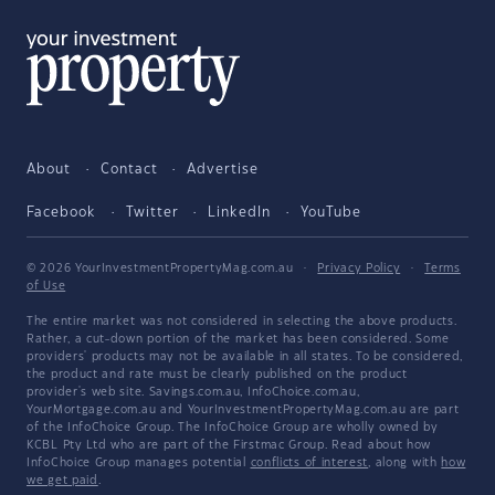
About
Contact
Advertise
Facebook
Twitter
LinkedIn
YouTube
© 2026 YourInvestmentPropertyMag.com.au
·
Privacy Policy
·
Terms
of Use
The entire market was not considered in selecting the above products.
Rather, a cut-down portion of the market has been considered. Some
providers' products may not be available in all states. To be considered,
the product and rate must be clearly published on the product
provider's web site. Savings.com.au, InfoChoice.com.au,
YourMortgage.com.au and YourInvestmentPropertyMag.com.au are part
of the InfoChoice Group. The InfoChoice Group are wholly owned by
KCBL Pty Ltd who are part of the Firstmac Group. Read about how
InfoChoice Group manages potential
conflicts of interest
, along with
how
we get paid
.