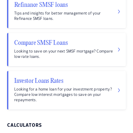
Refinance SMSF loans
Tips and insights for better management of your
Refinance SMSF loans.
Compare SMSF Loans
Looking to save on your next SMSF mortgage? Compare
low rate loans.
Investor Loans Rates
Looking for a home loan for your investment property?
Compare low interest mortgages to save on your
repayments.
CALCULATORS