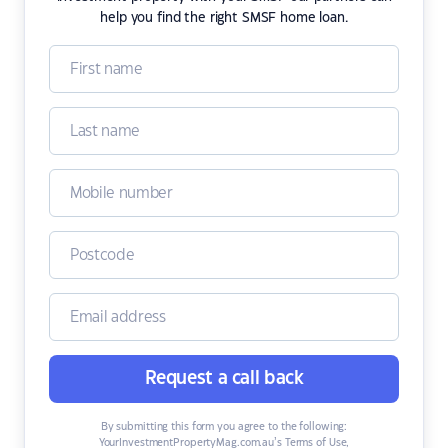
help you find the right SMSF home loan.
Request a call back
By submitting this form you agree to the following:
YourInvestmentPropertyMag.com.au’s Terms of Use
,