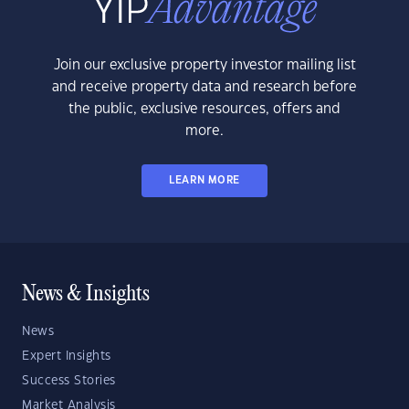
Join our exclusive property investor mailing list
and receive property data and research before
the public, exclusive resources, offers and
more.
LEARN MORE
News & Insights
News
Expert Insights
Success Stories
Market Analysis