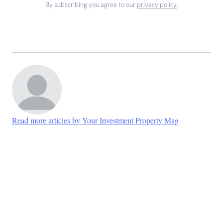
By subscribing you agree to our
privacy policy
.
Read more articles by Your Investment Property Mag