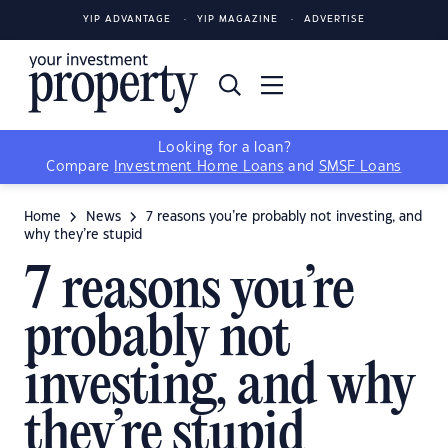
YIP ADVANTAGE
YIP MAGAZINE
ADVERTISE
Looking for a loan?
Compare
Investment Home Loans
and
SMSF Loans
Home
News
7 reasons you’re probably not investing, and
why they’re stupid
7 reasons you’re
probably not
investing, and why
they’re stupid