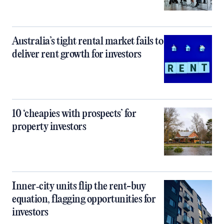
Australia’s tight rental market fails to
deliver rent growth for investors
10 ‘cheapies with prospects’ for
property investors
Inner‑city units flip the rent-buy
equation, flagging opportunities for
investors