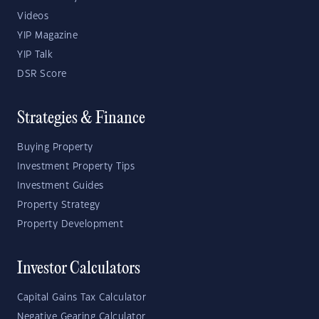
Videos
YIP Magazine
YIP Talk
DSR Score
Strategies & Finance
Buying Property
Investment Property Tips
Investment Guides
Property Strategy
Property Development
Investor Calculators
Capital Gains Tax Calculator
Negative Gearing Calculator