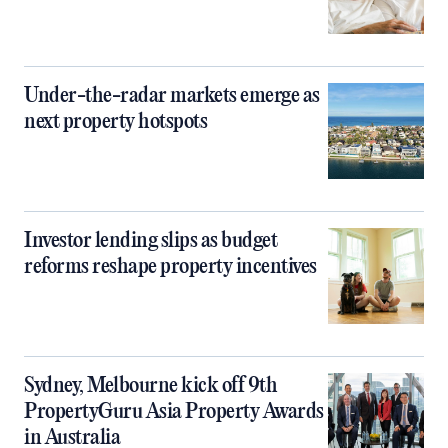
Under-the-radar markets emerge as
next property hotspots
Investor lending slips as budget
reforms reshape property incentives
Sydney, Melbourne kick off 9th
PropertyGuru Asia Property Awards
in Australia