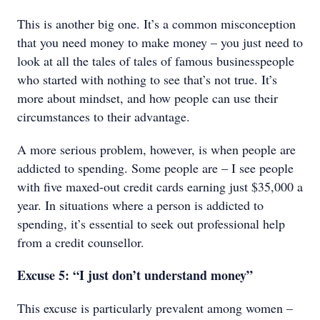
This is another big one. It’s a common misconception
that you need money to make money – you just need to
look at all the tales of tales of famous businesspeople
who started with nothing to see that’s not true. It’s
more about mindset, and how people can use their
circumstances to their advantage.
A more serious problem, however, is when people are
addicted to spending. Some people are – I see people
with five maxed-out credit cards earning just $35,000 a
year. In situations where a person is addicted to
spending, it’s essential to seek out professional help
from a credit counsellor.
Excuse 5: “I just don’t understand money”
This excuse is particularly prevalent among women –