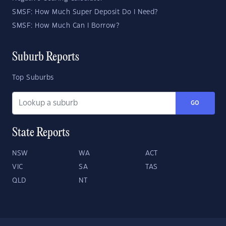
SMSF: How Much Super Deposit Do I Need?
SMSF: How Much Can I Borrow?
Suburb Reports
Top Suburbs
GO
State Reports
NSW
WA
ACT
VIC
SA
TAS
QLD
NT