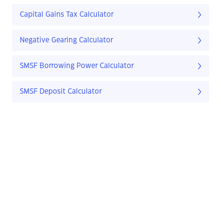
Capital Gains Tax Calculator
Negative Gearing Calculator
SMSF Borrowing Power Calculator
SMSF Deposit Calculator