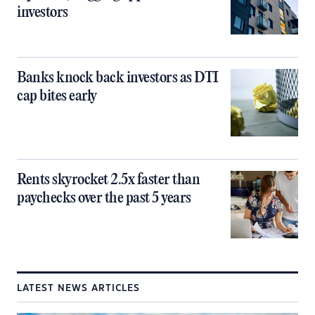
investors
Banks knock back investors as DTI
cap bites early
Rents skyrocket 2.5x faster than
paychecks over the past 5 years
LATEST NEWS ARTICLES