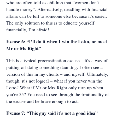
who are often told as children that “women don’t
handle money”. Alternatively, deadling with financial
affairs can be left to someone else because it’s easier.
The only solution to this is to educate yourself
financially, I’m afraid!
Excuse 6: “I’ll do it when I win the Lotto, or meet
Mr or Ms Right”
This is a typical procrastination excuse – it’s a way of
putting off doing something daunting. I often see a
version of this in my clients – and myself. Ultimately,
though, it’s not logical – what if you never win the
Lotto? What if Mr or Mrs Right only turn up when
you’re 55? You need to see through the irrationality of
the excuse and be brave enough to act.
Excuse 7: “This guy said it’s not a good idea”