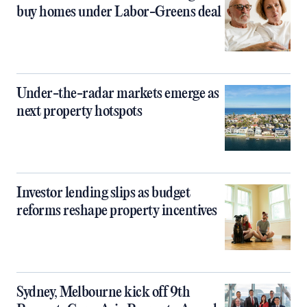
buy homes under Labor-Greens deal
Under-the-radar markets emerge as
next property hotspots
Investor lending slips as budget
reforms reshape property incentives
Sydney, Melbourne kick off 9th