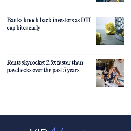
Banks knock back investors as DTI
cap bites early
Rents skyrocket 2.5x faster than
paychecks over the past 5 years