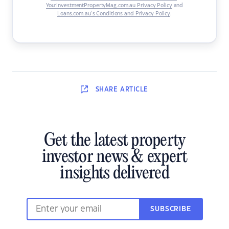
YourInvestmentPropertyMag.com.au Privacy Policy
and
Loans.com.au’s Conditions and Privacy Policy
.
SHARE
ARTICLE
Get the latest property
investor news & expert
insights delivered
SUBSCRIBE