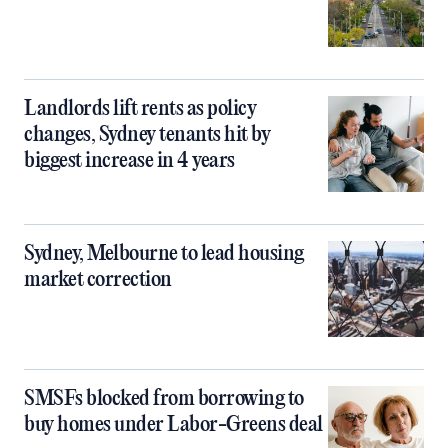
Landlords lift rents as policy
changes, Sydney tenants hit by
biggest increase in 4 years
Sydney, Melbourne to lead housing
market correction
SMSFs blocked from borrowing to
buy homes under Labor-Greens deal