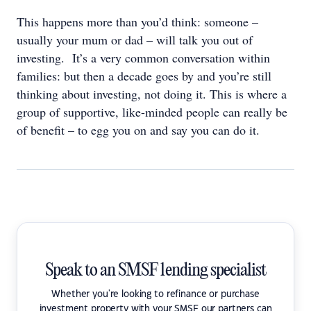
This happens more than you’d think: someone –
usually your mum or dad – will talk you out of
investing. It’s a very common conversation within
families: but then a decade goes by and you’re still
thinking about investing, not doing it. This is where a
group of supportive, like-minded people can really be
of benefit – to egg you on and say you can do it.
Speak to an SMSF lending specialist
Whether you're looking to refinance or purchase
investment property with your SMSF our partners can