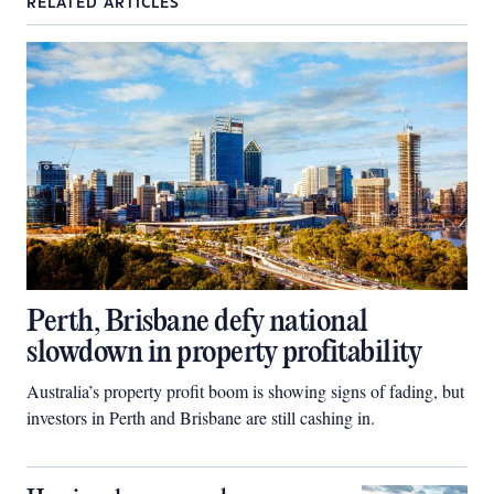
RELATED ARTICLES
Perth, Brisbane defy national
slowdown in property profitability
Australia’s property profit boom is showing signs of fading, but
investors in Perth and Brisbane are still cashing in.